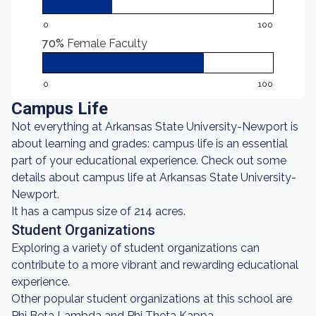
0
100
70%
Female Faculty
0
100
Campus Life
Not everything at Arkansas State University-Newport is
about learning and grades: campus life is an essential
part of your educational experience. Check out some
details about campus life at Arkansas State University-
Newport.
It has a campus size of 214 acres.
Student Organizations
Exploring a variety of student organizations can
contribute to a more vibrant and rewarding educational
experience.
Other popular student organizations at this school are
Phi Beta Lambda and Phi Theta Kappa.