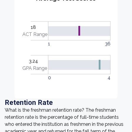
18
ACT Range
1
36
3.24
GPA Range
0
4
Retention Rate
What is the freshman retention rate? The freshman
retention rate is the percentage of full-time students
who entered the institution as freshmen in the previous
academic year and returned for the fall term of the