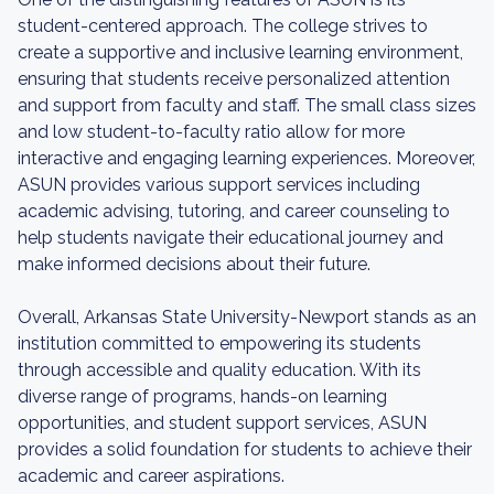
student-centered approach. The college strives to
create a supportive and inclusive learning environment,
ensuring that students receive personalized attention
and support from faculty and staff. The small class sizes
and low student-to-faculty ratio allow for more
interactive and engaging learning experiences. Moreover,
ASUN provides various support services including
academic advising, tutoring, and career counseling to
help students navigate their educational journey and
make informed decisions about their future.
Overall, Arkansas State University-Newport stands as an
institution committed to empowering its students
through accessible and quality education. With its
diverse range of programs, hands-on learning
opportunities, and student support services, ASUN
provides a solid foundation for students to achieve their
academic and career aspirations.