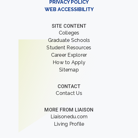
PRIVACY POLICY
WEB ACCESSIBILITY
SITE CONTENT
Colleges
Graduate Schools
Student Resources
Career Explorer
How to Apply
Sitemap
CONTACT
Contact Us
MORE FROM LIAISON
Liaisonedu.com
Living Profile