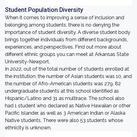
Student Population Diversity
When it comes to improving a sense of inclusion and
belonging among students, there is no denying the
importance of student diversity. A diverse student body
brings together individuals from different backgrounds,
experiences, and perspectives. Find out more about
different ethnic groups you can meet at Arkansas State
University-Newport.
In 2022, out of the total number of students enrolled at
the institution, the number of Asian students was 10, and
the number of Afro-American students was 279. 82
undergraduate students at this school identified as
Hispanic/Latino and 31 as multirace. The school also
had 1 student who declared as Native Hawaiian or other
Pacific Islander, as well as 3 American Indian or Alaska
Native students. There were also 53 students whose
ethnicity is unknown.