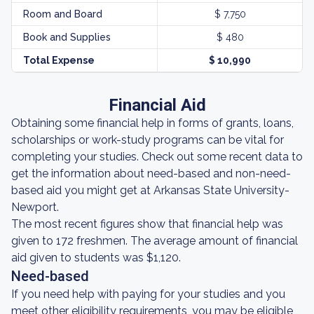
Room and Board
$ 7,750
Book and Supplies
$ 480
Total Expense
$ 10,990
Financial Aid
Obtaining some financial help in forms of grants, loans,
scholarships or work-study programs can be vital for
completing your studies. Check out some recent data to
get the information about need-based and non-need-
based aid you might get at Arkansas State University-
Newport.
The most recent figures show that financial help was
given to 172 freshmen. The average amount of financial
aid given to students was $1,120.
Need-based
If you need help with paying for your studies and you
meet other eligibility requirements, you may be eligible