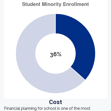
36%
Cost
Financial planning for school is one of the most