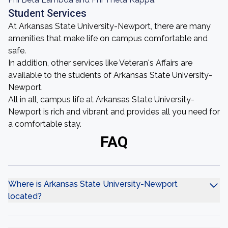
Student Services
At Arkansas State University-Newport, there are many
amenities that make life on campus comfortable and
safe.
In addition, other services like Veteran's Affairs are
available to the students of Arkansas State University-
Newport.
All in all, campus life at Arkansas State University-
Newport is rich and vibrant and provides all you need for
a comfortable stay.
FAQ
Where is Arkansas State University-Newport
located?