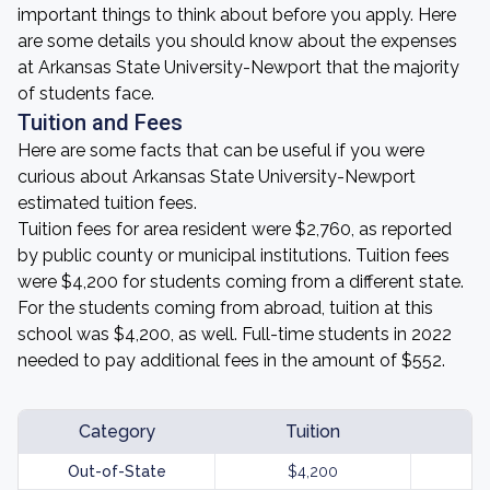
important things to think about before you apply. Here
are some details you should know about the expenses
at Arkansas State University-Newport that the majority
of students face.
Tuition and Fees
Here are some facts that can be useful if you were
curious about Arkansas State University-Newport
estimated tuition fees.
Tuition fees for area resident were $2,760, as reported
by public county or municipal institutions. Tuition fees
were $4,200 for students coming from a different state.
For the students coming from abroad, tuition at this
school was $4,200, as well. Full-time students in 2022
needed to pay additional fees in the amount of $552.
Category
Tuition
Out-of-State
$4,200