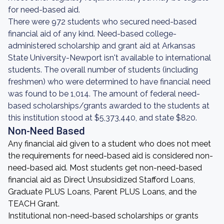
for need-based aid.
There were 972 students who secured need-based
financial aid of any kind. Need-based college-
administered scholarship and grant aid at Arkansas
State University-Newport isn't available to international
students. The overall number of students (including
freshmen) who were determined to have financial need
was found to be 1,014. The amount of federal need-
based scholarships/grants awarded to the students at
this institution stood at $5,373,440, and state $820.
Non-Need Based
Any financial aid given to a student who does not meet
the requirements for need-based aid is considered non-
need-based aid. Most students get non-need-based
financial aid as Direct Unsubsidized Stafford Loans,
Graduate PLUS Loans, Parent PLUS Loans, and the
TEACH Grant.
Institutional non-need-based scholarships or grants