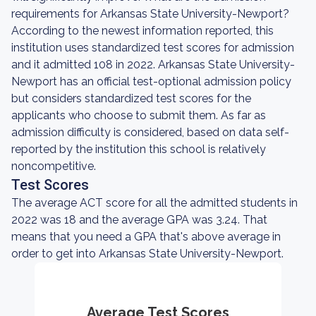
requirements for Arkansas State University-Newport?
According to the newest information reported, this
institution uses standardized test scores for admission
and it admitted 108 in 2022. Arkansas State University-
Newport has an official test-optional admission policy
but considers standardized test scores for the
applicants who choose to submit them. As far as
admission difficulty is considered, based on data self-
reported by the institution this school is relatively
noncompetitive.
Test Scores
The average ACT score for all the admitted students in
2022 was 18 and the average GPA was 3.24. That
means that you need a GPA that's above average in
order to get into Arkansas State University-Newport.
Average Test Scores