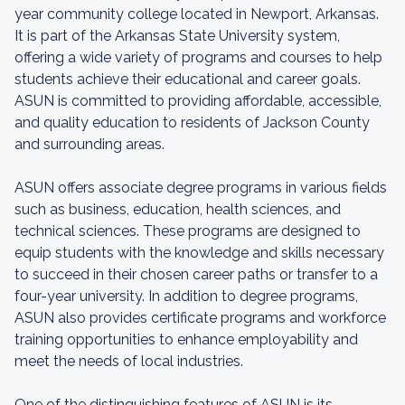
year community college located in Newport, Arkansas.
It is part of the Arkansas State University system,
offering a wide variety of programs and courses to help
students achieve their educational and career goals.
ASUN is committed to providing affordable, accessible,
and quality education to residents of Jackson County
and surrounding areas.
ASUN offers associate degree programs in various fields
such as business, education, health sciences, and
technical sciences. These programs are designed to
equip students with the knowledge and skills necessary
to succeed in their chosen career paths or transfer to a
four-year university. In addition to degree programs,
ASUN also provides certificate programs and workforce
training opportunities to enhance employability and
meet the needs of local industries.
One of the distinguishing features of ASUN is its