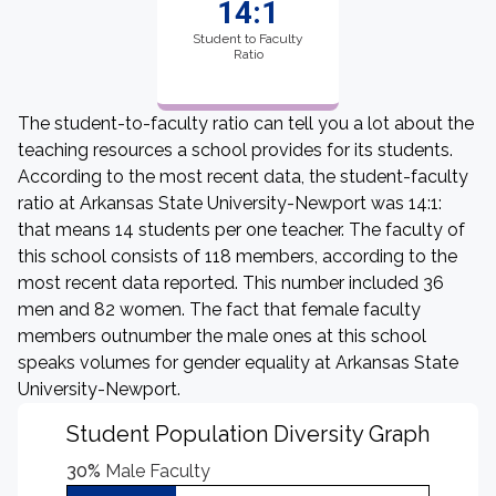
14:1
Student to Faculty
Ratio
The student-to-faculty ratio can tell you a lot about the
teaching resources a school provides for its students.
According to the most recent data, the student-faculty
ratio at Arkansas State University-Newport was 14:1:
that means 14 students per one teacher. The faculty of
this school consists of 118 members, according to the
most recent data reported. This number included 36
men and 82 women. The fact that female faculty
members outnumber the male ones at this school
speaks volumes for gender equality at Arkansas State
University-Newport.
Student Population Diversity Graph
30%
Male Faculty