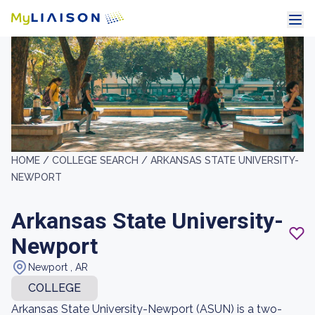
HOME /
COLLEGE SEARCH /
ARKANSAS STATE UNIVERSITY-
NEWPORT
Arkansas State University-
Newport
Newport , AR
COLLEGE
Arkansas State University-Newport (ASUN) is a two-