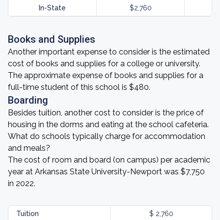
In-State
$2,760
Books and Supplies
Another important expense to consider is the estimated
cost of books and supplies for a college or university.
The approximate expense of books and supplies for a
full-time student of this school is $480.
Boarding
Besides tuition, another cost to consider is the price of
housing in the dorms and eating at the school cafeteria.
What do schools typically charge for accommodation
and meals?
The cost of room and board (on campus) per academic
year at Arkansas State University-Newport was $7,750
in 2022.
Tuition
$ 2,760