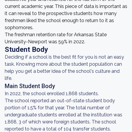
current academic year. This piece of data is important as
it can reveal to the prospective students how many
freshmen liked the school enough to return to it as
sophomores.
The freshman retention rate for Arkansas State
University-Newport was 59% in 2022.
Student Body
Deciding if a school is the best fit for you is not an easy
task. Knowing more about the student population can
help you get a better idea of the school's culture and
life.
Main Student Body
In 2022, the school enrolled 1,868 students.
The school reported an out-of-state student body
portion of 1.5% for that year. The total number of
undergraduate students enrolled at the institution was
1,868, 3 of which were foreign students. The school
reported to have a total of 104 transfer students.