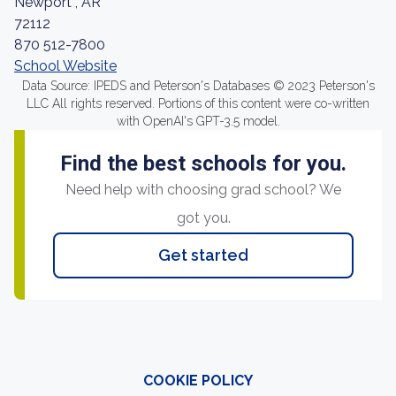
Newport , AR
72112
870 512-7800
School Website
Data Source: IPEDS and Peterson's Databases © 2023 Peterson's
LLC All rights reserved. Portions of this content were co-written
with OpenAI's GPT-3.5 model.
Find the best schools for you.
Need help with choosing grad school? We
got you.
Get started
COOKIE POLICY