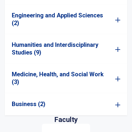
Engineering and Applied Sciences
(2)
Humanities and Interdisciplinary
Studies (9)
Medicine, Health, and Social Work
(3)
Business (2)
Faculty