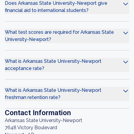
Does Arkansas State University-Newport give
financial aid to international students?
What test scores are required for Arkansas State
University-Newport?
What is Arkansas State University-Newport
acceptance rate?
What is Arkansas State University-Newport
freshman retention rate?
Contact Information
Arkansas State University-Newport
7648 Victory Boulevard