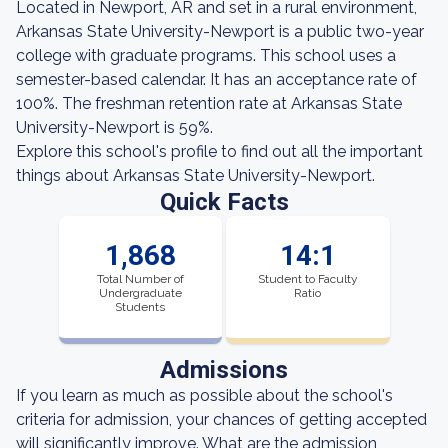
Located in Newport, AR and set in a rural environment,
Arkansas State University-Newport is a public two-year
college with graduate programs. This school uses a
semester-based calendar. It has an acceptance rate of
100%. The freshman retention rate at Arkansas State
University-Newport is 59%.
Explore this school's profile to find out all the important
things about Arkansas State University-Newport.
Quick Facts
1,868
14:1
Total Number of
Student to Faculty
Undergraduate
Ratio
Students
Admissions
If you learn as much as possible about the school's
criteria for admission, your chances of getting accepted
will significantly improve. What are the admission