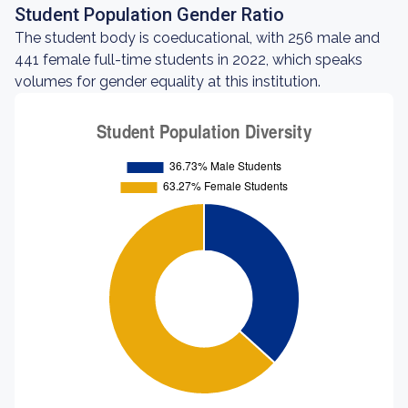
Student Population Gender Ratio
The student body is coeducational, with 256 male and
441 female full-time students in 2022, which speaks
volumes for gender equality at this institution.