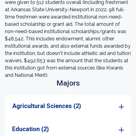
were given to 512 students overall (including freshmen)
at Arkansas State University-Newport in 2022. 98 full-
time freshmen were awarded institutional non-need-
based scholarship or grant aid. The total amount of
non-need-based institutional scholarships/grants was
$48,542. This includes endowment, alumni, other
institutional awards, and also external funds awarded by
the institution, but doesn't include athletic aid and tuition
waivers. $492,653 was the amount that the students at
this institution got from external sources (like Kiwanis
and National Merit).
Majors
Agricultural Sciences (2)
Education (2)