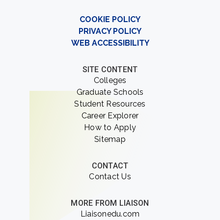
COOKIE POLICY
PRIVACY POLICY
WEB ACCESSIBILITY
SITE CONTENT
Colleges
Graduate Schools
Student Resources
Career Explorer
How to Apply
Sitemap
CONTACT
Contact Us
MORE FROM LIAISON
Liaisonedu.com