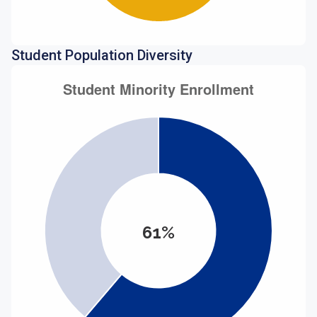
Student Population Diversity
61%