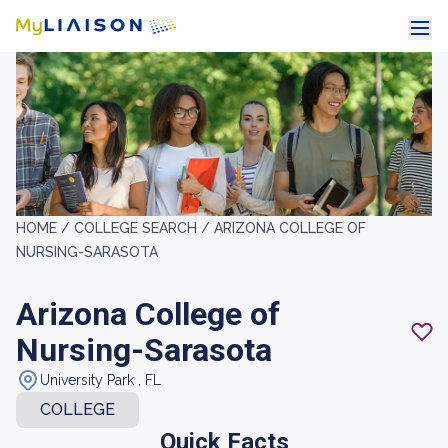
HOME /
COLLEGE SEARCH /
ARIZONA COLLEGE OF
NURSING-SARASOTA
Arizona College of
Nursing-Sarasota
University Park , FL
COLLEGE
Quick Facts