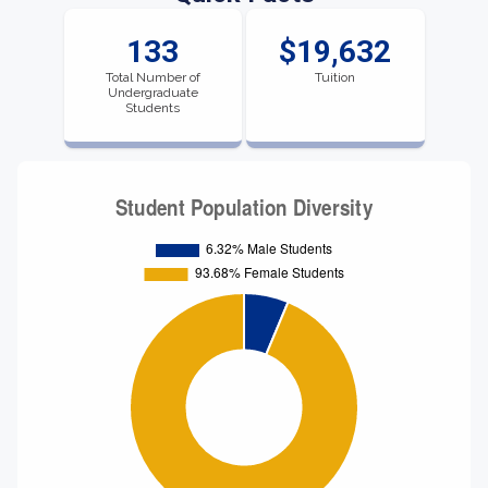
133
$19,632
Total Number of
Tuition
Undergraduate
Students