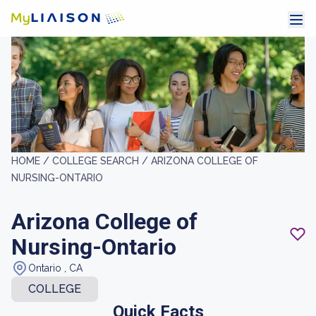
HOME /
COLLEGE SEARCH /
ARIZONA COLLEGE OF
NURSING-ONTARIO
Arizona College of
Nursing-Ontario
Ontario , CA
COLLEGE
Quick Facts