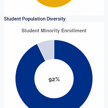
Student Population Diversity
92%