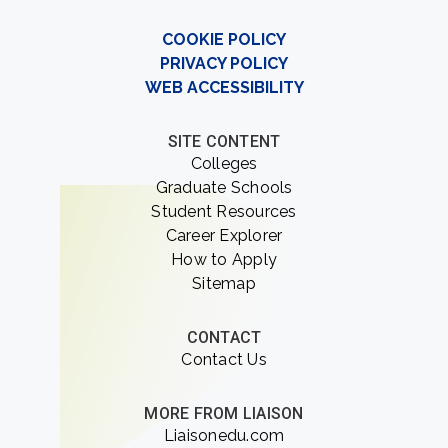
COOKIE POLICY
PRIVACY POLICY
WEB ACCESSIBILITY
SITE CONTENT
Colleges
Graduate Schools
Student Resources
Career Explorer
How to Apply
Sitemap
CONTACT
Contact Us
MORE FROM LIAISON
Liaisonedu.com