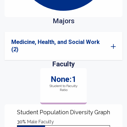
Majors
Medicine, Health, and Social Work
(2)
Faculty
None:1
Student to Faculty
Ratio
Student Population Diversity Graph
30%
Male Faculty