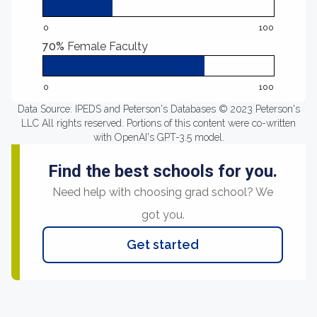
0
100
70%
Female Faculty
0
100
Data Source: IPEDS and Peterson's Databases © 2023 Peterson's
LLC All rights reserved. Portions of this content were co-written
with OpenAI's GPT-3.5 model.
Find the best schools for you.
Need help with choosing grad school? We
got you.
Get started