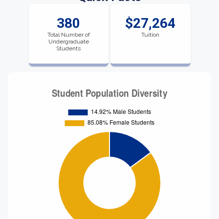
380
$27,264
Total Number of
Tuition
Undergraduate
Students