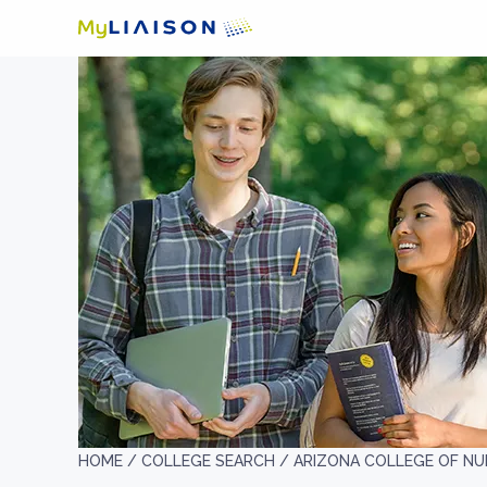
HOME /
COLLEGE SEARCH /
ARIZONA COLLEGE OF NU