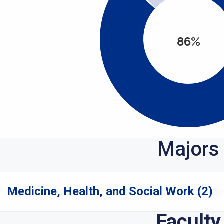
86%
Majors
Medicine, Health, and Social Work (2)
Faculty