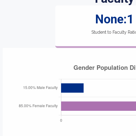
None:1
Student to Faculty Rati