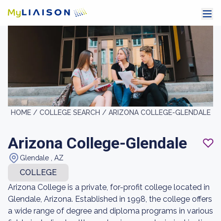
HOME /
COLLEGE SEARCH /
ARIZONA COLLEGE-GLENDALE
Arizona College-Glendale
Glendale , AZ
COLLEGE
Arizona College is a private, for-profit college located in
Glendale, Arizona. Established in 1998, the college offers
a wide range of degree and diploma programs in various