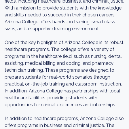
fields, including healthcare, business, and criminal justice.
With a mission to provide students with the knowledge
and skills needed to succeed in their chosen careers,
Arizona College offers hands-on training, small class
sizes, and a supportive learning environment.
One of the key highlights of Arizona College is its robust
healthcare programs. The college offers a variety of
programs in the healthcare field, such as nursing, dental
assisting, medical billing and coding, and pharmacy
technician training. These programs are designed to
prepare students for real-world scenarios through
practical, on-the-job training and classroom instruction.
In addition, Arizona College has partnerships with local
healthcare facilities, providing students with
opportunities for clinical experiences and internships.
In addition to healthcare programs, Arizona College also
offers programs in business and criminal justice. The