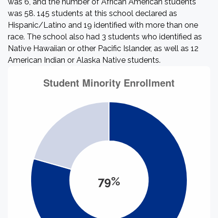
was 6, and the number of African American students
was 58. 145 students at this school declared as
Hispanic/Latino and 19 identified with more than one
race. The school also had 3 students who identified as
Native Hawaiian or other Pacific Islander, as well as 12
American Indian or Alaska Native students.
79%