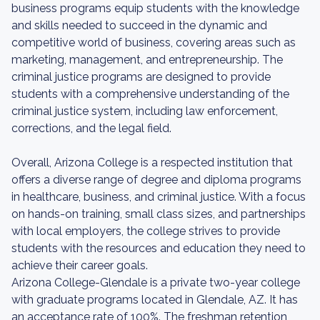
business programs equip students with the knowledge
and skills needed to succeed in the dynamic and
competitive world of business, covering areas such as
marketing, management, and entrepreneurship. The
criminal justice programs are designed to provide
students with a comprehensive understanding of the
criminal justice system, including law enforcement,
corrections, and the legal field.
Overall, Arizona College is a respected institution that
offers a diverse range of degree and diploma programs
in healthcare, business, and criminal justice. With a focus
on hands-on training, small class sizes, and partnerships
with local employers, the college strives to provide
students with the resources and education they need to
achieve their career goals.
Arizona College-Glendale is a private two-year college
with graduate programs located in Glendale, AZ. It has
an acceptance rate of 100%. The freshman retention