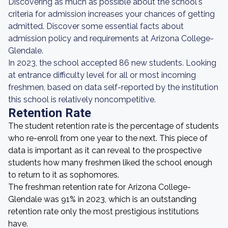
Discovering as much as possible about the school's
criteria for admission increases your chances of getting
admitted. Discover some essential facts about
admission policy and requirements at Arizona College-
Glendale.
In 2023, the school accepted 86 new students. Looking
at entrance difficulty level for all or most incoming
freshmen, based on data self-reported by the institution
this school is relatively noncompetitive.
Retention Rate
The student retention rate is the percentage of students
who re-enroll from one year to the next. This piece of
data is important as it can reveal to the prospective
students how many freshmen liked the school enough
to return to it as sophomores.
The freshman retention rate for Arizona College-
Glendale was 91% in 2023, which is an outstanding
retention rate only the most prestigious institutions
have.