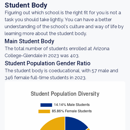
Student Body
Figuring out which school is the right fit for you is not a
task you should take lightly. You can have a better
understanding of the school's culture and way of life by
learning more about the student body.
Main Student Body
The total number of students enrolled at Arizona
College-Glendale in 2023 was 403.
Student Population Gender Ratio
The student body is coeducational, with 57 male and
346 female full-time students in 2023.