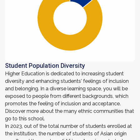
Student Population Diversity
Higher Education is dedicated to increasing student
diversity and enhancing students' feelings of inclusion
and belonging. In a diverse learning space, you will be
exposed to people from different backgrounds, which
promotes the feeling of inclusion and acceptance.
Discover more about the many ethnic communities that
go to this school.
In 2023, out of the total number of students enrolled at
the institution, the number of students of Asian origin