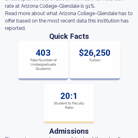
rate at Arizona College-Glendale is 91%.
Read more about what Arizona College-Glendale has to
offer based on the most recent data this institution has
reported.
Quick Facts
403
$26,250
Total Number of
Tuition
Undergraduate
Students
20:1
Student to Faculty
Ratio
Admissions