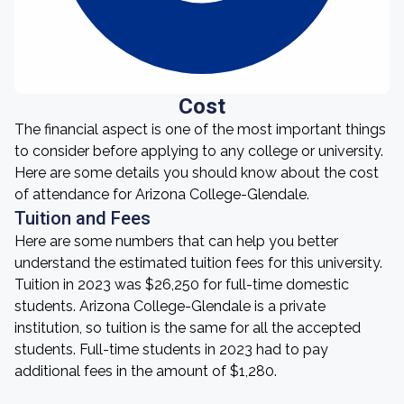
Cost
The financial aspect is one of the most important things
to consider before applying to any college or university.
Here are some details you should know about the cost
of attendance for Arizona College-Glendale.
Tuition and Fees
Here are some numbers that can help you better
understand the estimated tuition fees for this university.
Tuition in 2023 was $26,250 for full-time domestic
students. Arizona College-Glendale is a private
institution, so tuition is the same for all the accepted
students. Full-time students in 2023 had to pay
additional fees in the amount of $1,280.