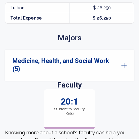
Tuition
$ 26,250
Total Expense
$ 26,250
Majors
Medicine, Health, and Social Work
(5)
Faculty
20:1
Student to Faculty
Ratio
Knowing more about a school's faculty can help you