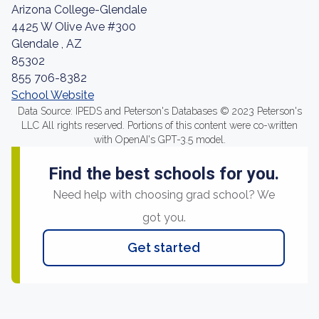
Arizona College-Glendale
4425 W Olive Ave #300
Glendale , AZ
85302
855 706-8382
School Website
Data Source: IPEDS and Peterson's Databases © 2023 Peterson's
LLC All rights reserved. Portions of this content were co-written
with OpenAI's GPT-3.5 model.
Find the best schools for you.
Need help with choosing grad school? We
got you.
Get started