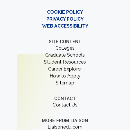
COOKIE POLICY
PRIVACY POLICY
WEB ACCESSIBILITY
SITE CONTENT
Colleges
Graduate Schools
Student Resources
Career Explorer
How to Apply
Sitemap
CONTACT
Contact Us
MORE FROM LIAISON
Liaisonedu.com