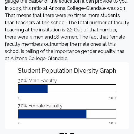
gauge the caliber of the education it can provide to you.
In 2023, this ratio at Arizona College-Glendale was 20:1.
That means that there were 20 times more students
than teachers at this school. The total number of faculty
teaching at the institution is 22. Out of that number,
there were 4 men and 18 women. The fact that female
faculty members outnumber the male ones at this
school is telling of the importance gender equality has
at Arizona College-Glendale.
Student Population Diversity Graph
30%
Male Faculty
0
100
70%
Female Faculty
0
100