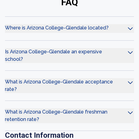
FAQ
Where is Arizona College-Glendale located?
Is Arizona College-Glendale an expensive
school?
What is Arizona College-Glendale acceptance
rate?
What is Arizona College-Glendale freshman
retention rate?
Contact Information