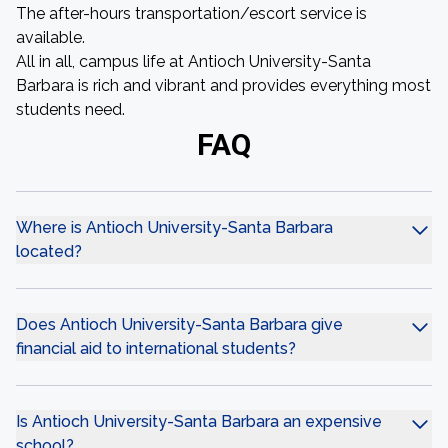
The after-hours transportation/escort service is
available.
All in all, campus life at Antioch University-Santa
Barbara is rich and vibrant and provides everything most
students need.
FAQ
Where is Antioch University-Santa Barbara
located?
Does Antioch University-Santa Barbara give
financial aid to international students?
Is Antioch University-Santa Barbara an expensive
school?