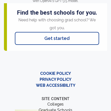
with OpenAI's GPT-3.5 model.
Find the best schools for you.
Need help with choosing grad school? We
got you.
Get started
COOKIE POLICY
PRIVACY POLICY
WEB ACCESSIBILITY
SITE CONTENT
Colleges
Graduate Schools