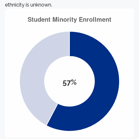
ethnicity is unknown.
57%