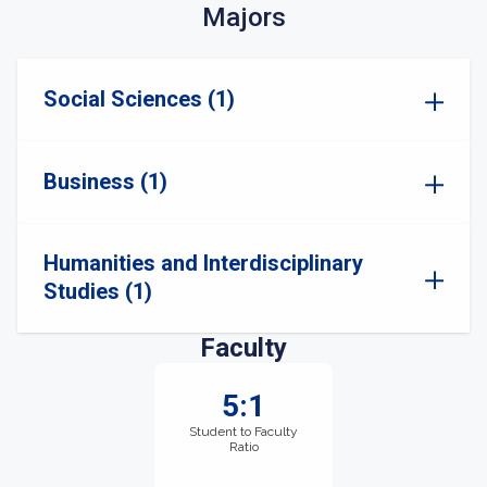
Majors
Social Sciences (1)
Business (1)
Humanities and Interdisciplinary
Studies (1)
Faculty
5:1
Student to Faculty
Ratio