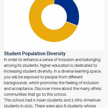
Student Population Diversity
In order to enhance a sense of inclusion and belonging
among its students, higher education is dedicated to
increasing student diversity. In a diverse learning space,
you will be exposed to people from different
backgrounds, which promotes the feeling of inclusion
and acceptance. Discover more about the many ethnic
communities that go to this school.
This school had 0 Asian students and 2 Afro-American
students in 2021. There were also 6 students whose