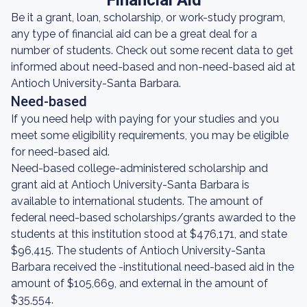
Financial Aid
Be it a grant, loan, scholarship, or work-study program,
any type of financial aid can be a great deal for a
number of students. Check out some recent data to get
informed about need-based and non-need-based aid at
Antioch University-Santa Barbara.
Need-based
If you need help with paying for your studies and you
meet some eligibility requirements, you may be eligible
for need-based aid.
Need-based college-administered scholarship and
grant aid at Antioch University-Santa Barbara is
available to international students. The amount of
federal need-based scholarships/grants awarded to the
students at this institution stood at $476,171, and state
$96,415. The students of Antioch University-Santa
Barbara received the -institutional need-based aid in the
amount of $105,669, and external in the amount of
$35,554.