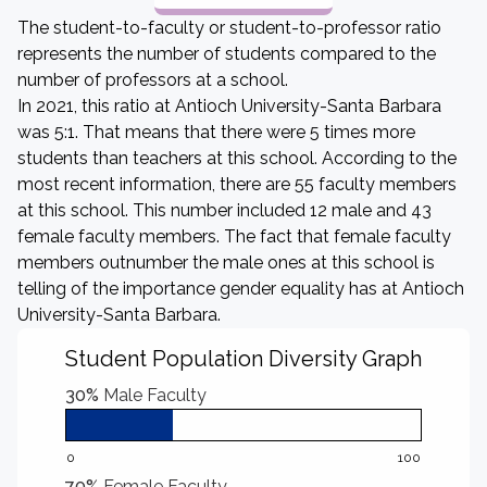
The student-to-faculty or student-to-professor ratio
represents the number of students compared to the
number of professors at a school.
In 2021, this ratio at Antioch University-Santa Barbara
was 5:1. That means that there were 5 times more
students than teachers at this school. According to the
most recent information, there are 55 faculty members
at this school. This number included 12 male and 43
female faculty members. The fact that female faculty
members outnumber the male ones at this school is
telling of the importance gender equality has at Antioch
University-Santa Barbara.
Student Population Diversity Graph
30%
Male Faculty
0
100
70%
Female Faculty