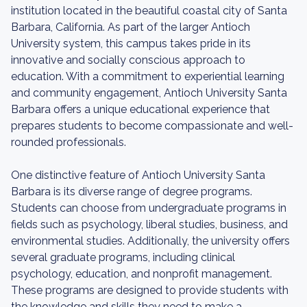
institution located in the beautiful coastal city of Santa
Barbara, California. As part of the larger Antioch
University system, this campus takes pride in its
innovative and socially conscious approach to
education. With a commitment to experiential learning
and community engagement, Antioch University Santa
Barbara offers a unique educational experience that
prepares students to become compassionate and well-
rounded professionals.
One distinctive feature of Antioch University Santa
Barbara is its diverse range of degree programs.
Students can choose from undergraduate programs in
fields such as psychology, liberal studies, business, and
environmental studies. Additionally, the university offers
several graduate programs, including clinical
psychology, education, and nonprofit management.
These programs are designed to provide students with
the knowledge and skills they need to make a