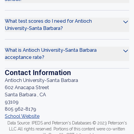
What test scores do I need for Antioch
University-Santa Barbara?
What is Antioch University-Santa Barbara
acceptance rate?
Contact Information
Antioch University-Santa Barbara
602 Anacapa Street
Santa Barbara , CA
93109
805 962-8179
School Website
Data Source: IPEDS and Peterson's Databases © 2023 Peterson's
LLC All rights reserved. Portions of this content were co-written