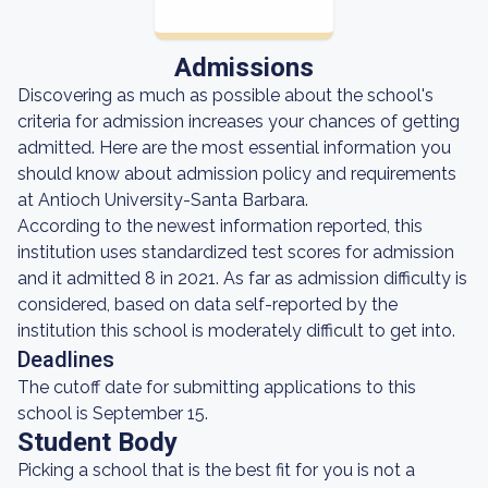
Admissions
Discovering as much as possible about the school's
criteria for admission increases your chances of getting
admitted. Here are the most essential information you
should know about admission policy and requirements
at Antioch University-Santa Barbara.
According to the newest information reported, this
institution uses standardized test scores for admission
and it admitted 8 in 2021. As far as admission difficulty is
considered, based on data self-reported by the
institution this school is moderately difficult to get into.
Deadlines
The cutoff date for submitting applications to this
school is September 15.
Student Body
Picking a school that is the best fit for you is not a