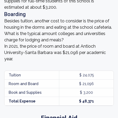
supplies for full-time students of this school is
estimated at about $3,200.
Boarding
Besides tuition, another cost to consider is the price of
housing in the dorms and eating at the school cafeteria.
What is the typical amount colleges and universities
charge for lodging and meals?
In 2021, the price of room and board at Antioch
University-Santa Barbara was $21,096 per academic
year.
Tuition
$ 24,075
Room and Board
$ 21,096
Book and Supplies
$ 3,200
Total Expense
$ 48,371