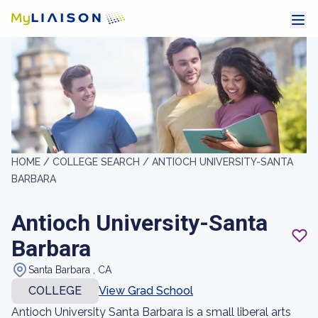
HOME /
COLLEGE SEARCH /
ANTIOCH UNIVERSITY-SANTA
BARBARA
Antioch University-Santa
Barbara
Santa Barbara , CA
COLLEGE
View Grad School
Antioch University Santa Barbara is a small liberal arts