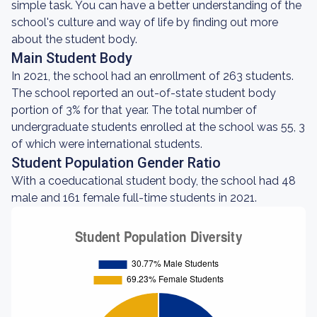
simple task. You can have a better understanding of the
school's culture and way of life by finding out more
about the student body.
Main Student Body
In 2021, the school had an enrollment of 263 students.
The school reported an out-of-state student body
portion of 3% for that year. The total number of
undergraduate students enrolled at the school was 55, 3
of which were international students.
Student Population Gender Ratio
With a coeducational student body, the school had 48
male and 161 female full-time students in 2021.