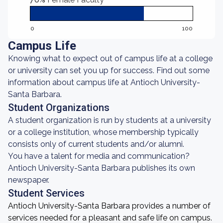
0
100
Campus Life
Knowing what to expect out of campus life at a college
or university can set you up for success. Find out some
information about campus life at Antioch University-
Santa Barbara.
Student Organizations
A student organization is run by students at a university
or a college institution, whose membership typically
consists only of current students and/or alumni.
You have a talent for media and communication?
Antioch University-Santa Barbara publishes its own
newspaper.
Student Services
Antioch University-Santa Barbara provides a number of
services needed for a pleasant and safe life on campus.