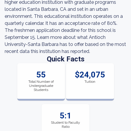
higher education institution with graduate programs
located in Santa Barbara, CA and set in an urban
environment. This educational institution operates on a
quarterly calendar. It has an acceptance rate of 80%.
The freshmen application deadline for this school is
September 15. Learn more about what Antioch
University-Santa Barbara has to offer based on the most
recent data this institution has reported.
Quick Facts
55
$24,075
Total Number of
Tuition
Undergraduate
Students
5:1
Student to Faculty
Ratio