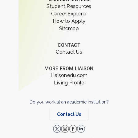
Student Resources
Career Explorer
How to Apply
Sitemap
CONTACT
Contact Us
MORE FROM LIAISON
Liaisonedu.com
Living Profile
Do you work at an academic institution?
Contact Us