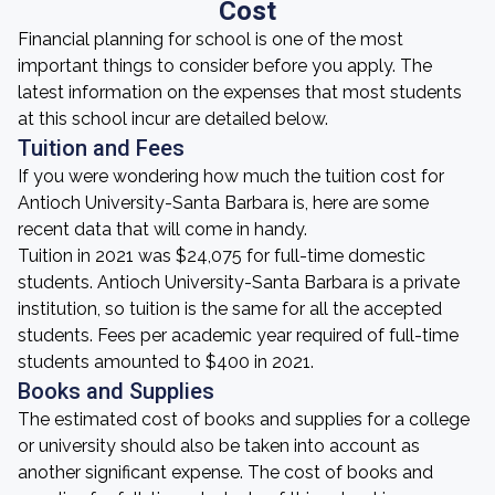
Cost
Financial planning for school is one of the most
important things to consider before you apply. The
latest information on the expenses that most students
at this school incur are detailed below.
Tuition and Fees
If you were wondering how much the tuition cost for
Antioch University-Santa Barbara is, here are some
recent data that will come in handy.
Tuition in 2021 was $24,075 for full-time domestic
students. Antioch University-Santa Barbara is a private
institution, so tuition is the same for all the accepted
students. Fees per academic year required of full-time
students amounted to $400 in 2021.
Books and Supplies
The estimated cost of books and supplies for a college
or university should also be taken into account as
another significant expense. The cost of books and