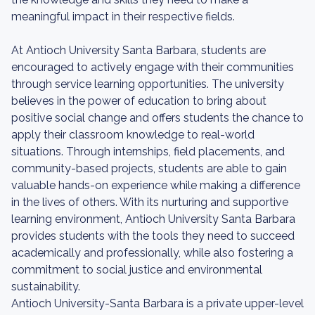
meaningful impact in their respective fields.
At Antioch University Santa Barbara, students are
encouraged to actively engage with their communities
through service learning opportunities. The university
believes in the power of education to bring about
positive social change and offers students the chance to
apply their classroom knowledge to real-world
situations. Through internships, field placements, and
community-based projects, students are able to gain
valuable hands-on experience while making a difference
in the lives of others. With its nurturing and supportive
learning environment, Antioch University Santa Barbara
provides students with the tools they need to succeed
academically and professionally, while also fostering a
commitment to social justice and environmental
sustainability.
Antioch University-Santa Barbara is a private upper-level