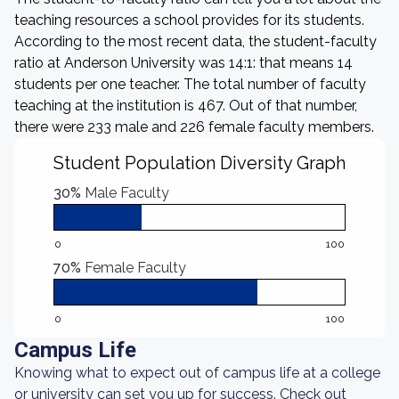
teaching resources a school provides for its students.
According to the most recent data, the student-faculty
ratio at Anderson University was 14:1: that means 14
students per one teacher. The total number of faculty
teaching at the institution is 467. Out of that number,
there were 233 male and 226 female faculty members.
Student Population Diversity Graph
30%
Male Faculty
0
100
70%
Female Faculty
0
100
Campus Life
Knowing what to expect out of campus life at a college
or university can set you up for success. Check out