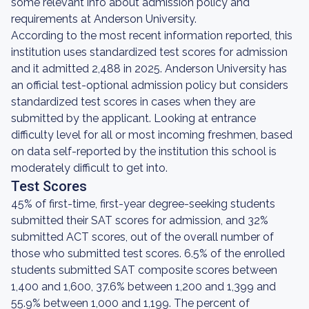
some relevant info about admission policy and
requirements at Anderson University.
According to the most recent information reported, this
institution uses standardized test scores for admission
and it admitted 2,488 in 2025. Anderson University has
an official test-optional admission policy but considers
standardized test scores in cases when they are
submitted by the applicant. Looking at entrance
difficulty level for all or most incoming freshmen, based
on data self-reported by the institution this school is
moderately difficult to get into.
Test Scores
45% of first-time, first-year degree-seeking students
submitted their SAT scores for admission, and 32%
submitted ACT scores, out of the overall number of
those who submitted test scores. 6.5% of the enrolled
students submitted SAT composite scores between
1,400 and 1,600, 37.6% between 1,200 and 1,399 and
55.9% between 1,000 and 1,199. The percent of