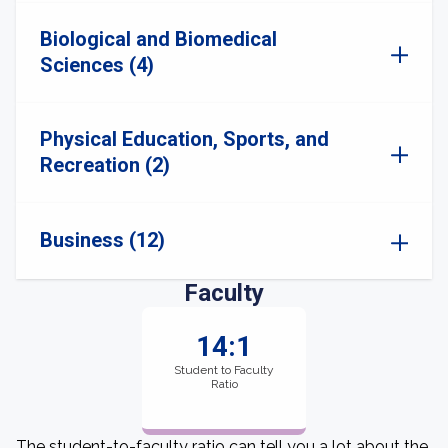
Biological and Biomedical
Sciences (4)
Physical Education, Sports, and
Recreation (2)
Business (12)
Faculty
14:1
Student to Faculty
Ratio
The student-to-faculty ratio can tell you a lot about the