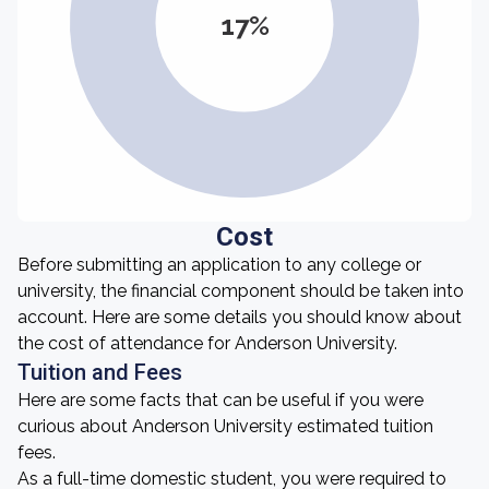
17%
Cost
Before submitting an application to any college or
university, the financial component should be taken into
account. Here are some details you should know about
the cost of attendance for Anderson University.
Tuition and Fees
Here are some facts that can be useful if you were
curious about Anderson University estimated tuition
fees.
As a full-time domestic student, you were required to