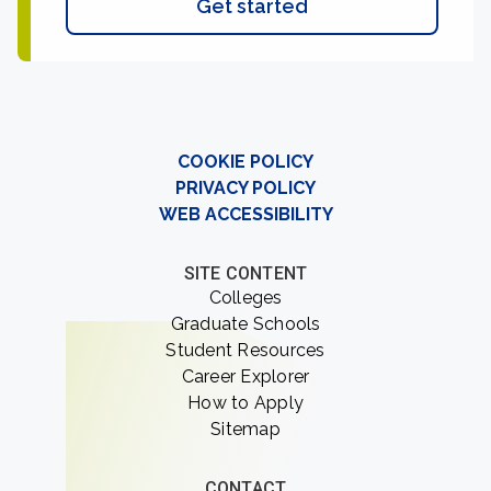
Get started
COOKIE POLICY
PRIVACY POLICY
WEB ACCESSIBILITY
SITE CONTENT
Colleges
Graduate Schools
Student Resources
Career Explorer
How to Apply
Sitemap
CONTACT