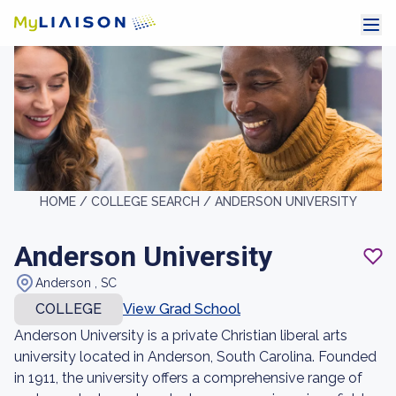
HOME /
COLLEGE SEARCH /
ANDERSON UNIVERSITY
Anderson University
Anderson , SC
COLLEGE
View Grad School
Anderson University is a private Christian liberal arts
university located in Anderson, South Carolina. Founded
in 1911, the university offers a comprehensive range of