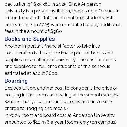
pay tuition of $35,380 in 2025. Since Anderson
University is a private institution, there is no difference in
tuition for out-of-state or international students. Full-
time students in 2025 were mandated to pay additional
fees in the amount of $980.
Books and Supplies
Another important financial factor to take into
consideration is the approximate price of books and
supplies for a college or university. The cost of books
and supplies for full-time students of this school is
estimated at about $600.
Boarding
Besides tuition, another cost to consider is the price of
housing in the dorms and eating at the school cafeteria.
What is the typical amount colleges and universities
charge for lodging and meals?
In 2025, room and board cost at Anderson University
amounted to $12,976 a year. Room-only (on campus)