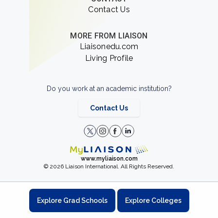
Contact Us
MORE FROM LIAISON
Liaisonedu.com
Living Profile
Do you work at an academic institution?
Contact Us
www.myliaison.com
© 2026 Liaison International. All Rights Reserved.
Explore Grad Schools
Explore Colleges