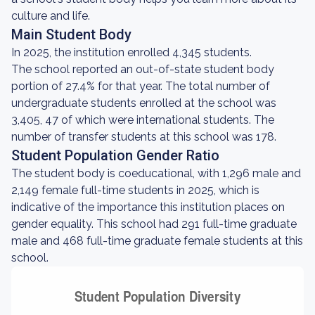
culture and life.
Main Student Body
In 2025, the institution enrolled 4,345 students.
The school reported an out-of-state student body
portion of 27.4% for that year. The total number of
undergraduate students enrolled at the school was
3,405, 47 of which were international students. The
number of transfer students at this school was 178.
Student Population Gender Ratio
The student body is coeducational, with 1,296 male and
2,149 female full-time students in 2025, which is
indicative of the importance this institution places on
gender equality. This school had 291 full-time graduate
male and 468 full-time graduate female students at this
school.