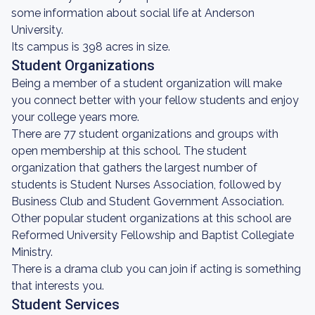
some information about social life at Anderson
University.
Its campus is 398 acres in size.
Student Organizations
Being a member of a student organization will make
you connect better with your fellow students and enjoy
your college years more.
There are 77 student organizations and groups with
open membership at this school. The student
organization that gathers the largest number of
students is Student Nurses Association, followed by
Business Club and Student Government Association.
Other popular student organizations at this school are
Reformed University Fellowship and Baptist Collegiate
Ministry.
There is a drama club you can join if acting is something
that interests you.
Student Services