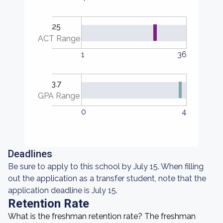
25
ACT Range
1
36
3.7
GPA Range
0
4
Deadlines
Be sure to apply to this school by July 15. When filling
out the application as a transfer student, note that the
application deadline is July 15.
Retention Rate
What is the freshman retention rate? The freshman