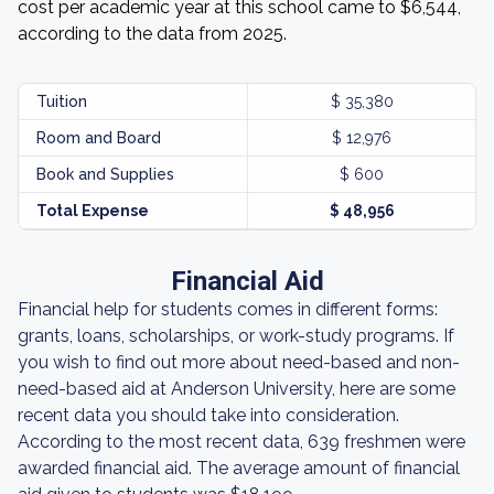
cost per academic year at this school came to $6,544,
according to the data from 2025.
Tuition
$ 35,380
Room and Board
$ 12,976
Book and Supplies
$ 600
Total Expense
$ 48,956
Financial Aid
Financial help for students comes in different forms:
grants, loans, scholarships, or work-study programs. If
you wish to find out more about need-based and non-
need-based aid at Anderson University, here are some
recent data you should take into consideration.
According to the most recent data, 639 freshmen were
awarded financial aid. The average amount of financial