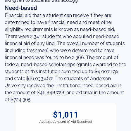
aid given to students was $18,199.
Need-based
Financial aid that a student can receive if they are
determined to have financial need and meet other
eligibility requirements is known as need-based aid.
There were 2,341 students who acquired need-based
financial aid of any kind. The overall number of students
(including freshmen) who were determined to have
financial need was found to be 2,366. The amount of
federal need-based scholarships/grants awarded to the
students at this institution summed up to $4,007,179,
and state $16,033,487. The students of Anderson
University received the -institutional need-based aid in
the amount of $46,848,728, and external in the amount
of $724,365.
$1,011
Average Amount of Aid Received