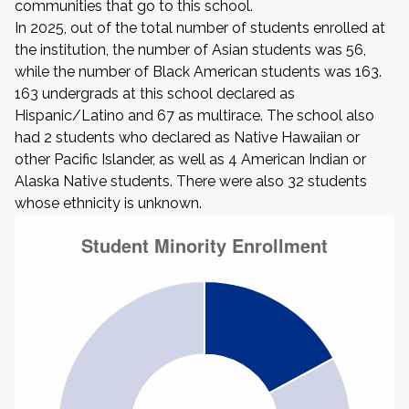
communities that go to this school.
In 2025, out of the total number of students enrolled at
the institution, the number of Asian students was 56,
while the number of Black American students was 163.
163 undergrads at this school declared as
Hispanic/Latino and 67 as multirace. The school also
had 2 students who declared as Native Hawaiian or
other Pacific Islander, as well as 4 American Indian or
Alaska Native students. There were also 32 students
whose ethnicity is unknown.