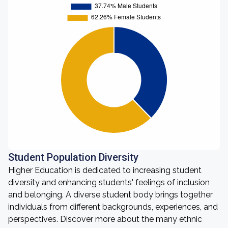
Student Population Diversity
Higher Education is dedicated to increasing student
diversity and enhancing students' feelings of inclusion
and belonging. A diverse student body brings together
individuals from different backgrounds, experiences, and
perspectives. Discover more about the many ethnic