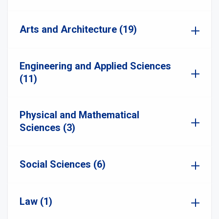
Arts and Architecture (19)
Engineering and Applied Sciences
(11)
Physical and Mathematical
Sciences (3)
Social Sciences (6)
Law (1)