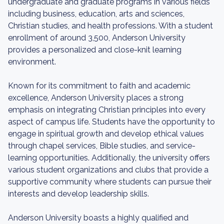
undergraduate and graduate programs in various fields
including business, education, arts and sciences,
Christian studies, and health professions. With a student
enrollment of around 3,500, Anderson University
provides a personalized and close-knit learning
environment.
Known for its commitment to faith and academic
excellence, Anderson University places a strong
emphasis on integrating Christian principles into every
aspect of campus life. Students have the opportunity to
engage in spiritual growth and develop ethical values
through chapel services, Bible studies, and service-
learning opportunities. Additionally, the university offers
various student organizations and clubs that provide a
supportive community where students can pursue their
interests and develop leadership skills.
Anderson University boasts a highly qualified and