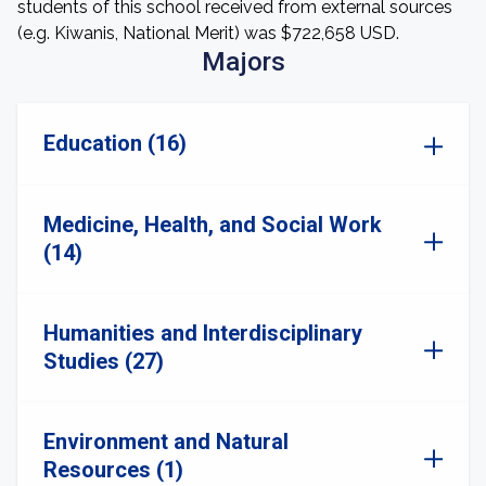
students of this school received from external sources
(e.g. Kiwanis, National Merit) was $722,658 USD.
Majors
Education (16)
Medicine, Health, and Social Work
(14)
Humanities and Interdisciplinary
Studies (27)
Environment and Natural
Resources (1)