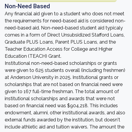
Non-Need Based
Any financial aid given to a student who does not meet
the requirements for need-based aid is considered non-
need-based aid. Non-need-based student aid typicaly
comes in a form of Direct Unsubsidized Stafford Loans,
Graduate PLUS Loans, Parent PLUS Loans, and the
Teacher Education Access for College and Higher
Education (TEACH) Grant.
Institutional non-need-based scholarships or grants
were given to 625 students overall (including freshmen)
at Anderson University in 2025. Institutional grants or
scholarships that are not based on financial need were
given to 167 full-time freshman. The total amount of
institutional scholarships and awards that were not
based on financial need was $904,218. This includes
endowment, alumni, other institutional awards, and also
external funds awarded by the institution, but doesn't
include athletic aid and tuition waivers. The amount the