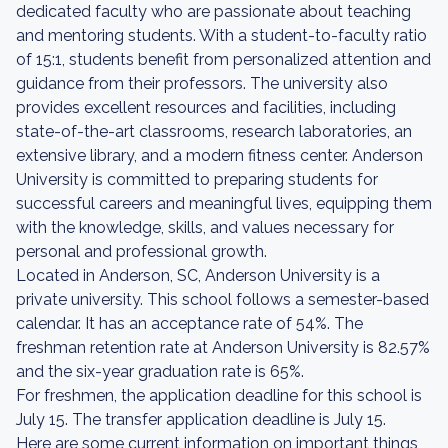
dedicated faculty who are passionate about teaching
and mentoring students. With a student-to-faculty ratio
of 15:1, students benefit from personalized attention and
guidance from their professors. The university also
provides excellent resources and facilities, including
state-of-the-art classrooms, research laboratories, an
extensive library, and a modern fitness center. Anderson
University is committed to preparing students for
successful careers and meaningful lives, equipping them
with the knowledge, skills, and values necessary for
personal and professional growth.
Located in Anderson, SC, Anderson University is a
private university. This school follows a semester-based
calendar. It has an acceptance rate of 54%. The
freshman retention rate at Anderson University is 82.57%
and the six-year graduation rate is 65%.
For freshmen, the application deadline for this school is
July 15. The transfer application deadline is July 15.
Here are some current information on important things