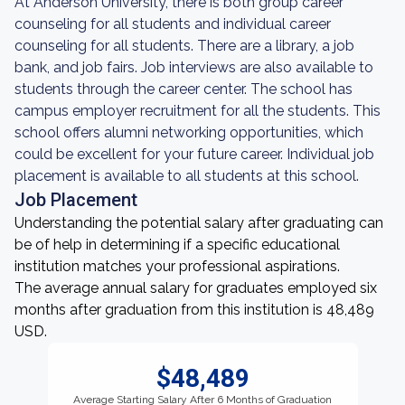
At Anderson University, there is both group career
counseling for all students and individual career
counseling for all students. There are a library, a job
bank, and job fairs. Job interviews are also available to
students through the career center. The school has
campus employer recruitment for all the students. This
school offers alumni networking opportunities, which
could be excellent for your future career. Individual job
placement is available to all students at this school.
Job Placement
Understanding the potential salary after graduating can
be of help in determining if a specific educational
institution matches your professional aspirations.
The average annual salary for graduates employed six
months after graduation from this institution is 48,489
USD.
$48,489
Average Starting Salary After 6 Months of Graduation