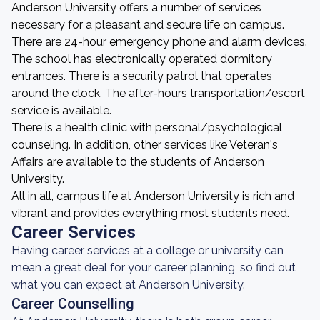
Anderson University offers a number of services
necessary for a pleasant and secure life on campus.
There are 24-hour emergency phone and alarm devices.
The school has electronically operated dormitory
entrances. There is a security patrol that operates
around the clock. The after-hours transportation/escort
service is available.
There is a health clinic with personal/psychological
counseling. In addition, other services like Veteran's
Affairs are available to the students of Anderson
University.
All in all, campus life at Anderson University is rich and
vibrant and provides everything most students need.
Career Services
Having career services at a college or university can
mean a great deal for your career planning, so find out
what you can expect at Anderson University.
Career Counselling