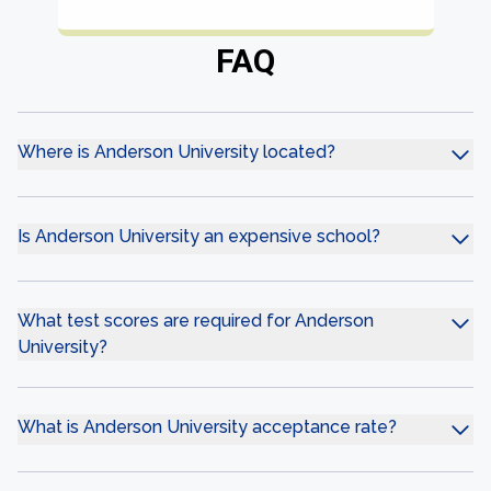
FAQ
Where is Anderson University located?
Is Anderson University an expensive school?
What test scores are required for Anderson
University?
What is Anderson University acceptance rate?