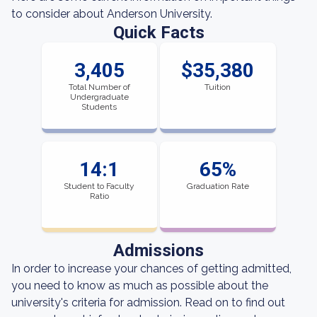
to consider about Anderson University.
Quick Facts
3,405
$35,380
Total Number of
Tuition
Undergraduate
Students
14:1
65%
Student to Faculty
Graduation Rate
Ratio
Admissions
In order to increase your chances of getting admitted,
you need to know as much as possible about the
university's criteria for admission. Read on to find out