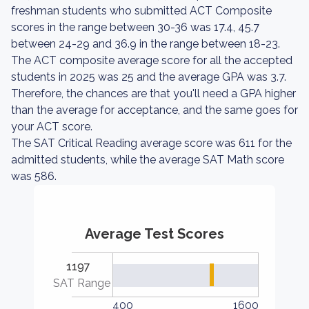
freshman students who submitted ACT Composite
scores in the range between 30-36 was 17.4, 45.7
between 24-29 and 36.9 in the range between 18-23.
The ACT composite average score for all the accepted
students in 2025 was 25 and the average GPA was 3.7.
Therefore, the chances are that you'll need a GPA higher
than the average for acceptance, and the same goes for
your ACT score.
The SAT Critical Reading average score was 611 for the
admitted students, while the average SAT Math score
was 586.
Average Test Scores
1197
SAT Range
400
1600