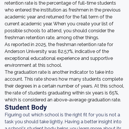
retention rate is the percentage of full-time students
who entered the institution as freshmen in the previous
academic year and returned for the fall term of the
current academic year. When you create your list of
possible schools to attend, you should consider the
freshman retention rate, among other things.
As reported in 2025, the freshman retention rate for
Anderson University was 82.57%, indicative of the
exceptional educational experience and supportive
environment at this school.
The graduation rate is another indicator to take into
account. This rate shows how many students complete
their degrees in a certain number of years. At this school,
the rate of students graduating within six years is 65%,
which is considered an above-average graduation rate.
Student Body
Figuring out which school is the right fit for you is not a
task you should take lightly. Having a better insight into
a school's student body helps you learn more about its