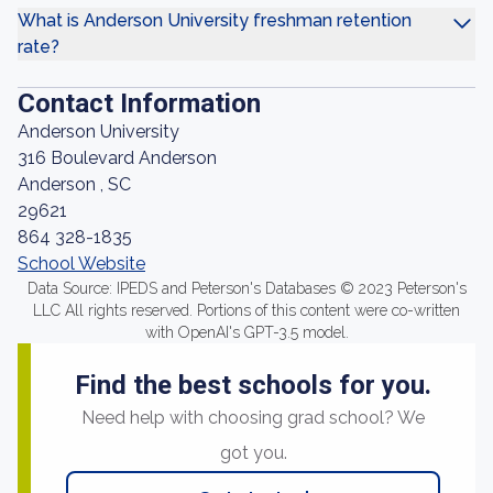
What is Anderson University freshman retention
rate?
Contact Information
Anderson University
316 Boulevard Anderson
Anderson , SC
29621
864 328-1835
School Website
Data Source: IPEDS and Peterson's Databases © 2023 Peterson's
LLC All rights reserved. Portions of this content were co-written
with OpenAI's GPT-3.5 model.
Find the best schools for you.
Need help with choosing grad school? We
got you.