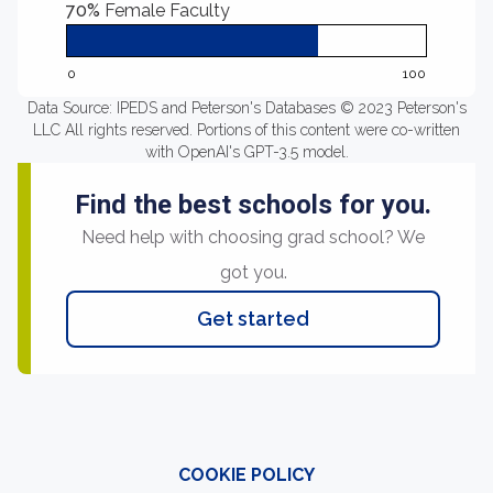
70%
Female Faculty
0
100
Data Source: IPEDS and Peterson's Databases © 2023 Peterson's
LLC All rights reserved. Portions of this content were co-written
with OpenAI's GPT-3.5 model.
Find the best schools for you.
Need help with choosing grad school? We
got you.
Get started
COOKIE POLICY