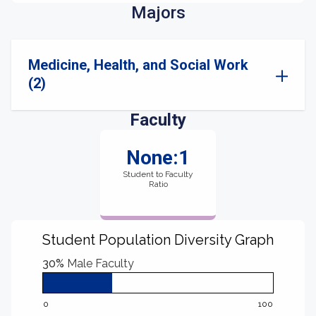
Majors
Medicine, Health, and Social Work
(2)
Faculty
None:1
Student to Faculty
Ratio
Student Population Diversity Graph
30%
Male Faculty
0
100