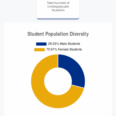
Total Number of
Undergraduate
Students