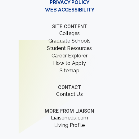
PRIVACY POLICY
WEB ACCESSIBILITY
SITE CONTENT
Colleges
Graduate Schools
Student Resources
Career Explorer
How to Apply
Sitemap
CONTACT
Contact Us
MORE FROM LIAISON
Liaisonedu.com
Living Profile