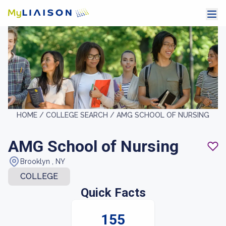
HOME /
COLLEGE SEARCH /
AMG SCHOOL OF NURSING
AMG School of Nursing
Brooklyn , NY
COLLEGE
Quick Facts
155