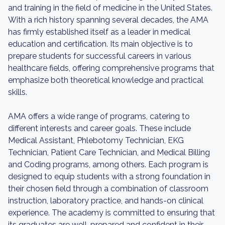
and training in the field of medicine in the United States.
With a rich history spanning several decades, the AMA
has firmly established itself as a leader in medical
education and certification. Its main objective is to
prepare students for successful careers in various
healthcare fields, offering comprehensive programs that
emphasize both theoretical knowledge and practical
skills.
AMA offers a wide range of programs, catering to
different interests and career goals. These include
Medical Assistant, Phlebotomy Technician, EKG
Technician, Patient Care Technician, and Medical Billing
and Coding programs, among others. Each program is
designed to equip students with a strong foundation in
their chosen field through a combination of classroom
instruction, laboratory practice, and hands-on clinical
experience. The academy is committed to ensuring that
its graduates are well-prepared and confident in their