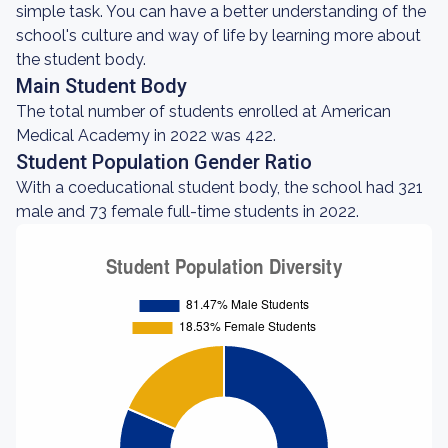
simple task. You can have a better understanding of the
school's culture and way of life by learning more about
the student body.
Main Student Body
The total number of students enrolled at American
Medical Academy in 2022 was 422.
Student Population Gender Ratio
With a coeducational student body, the school had 321
male and 73 female full-time students in 2022.