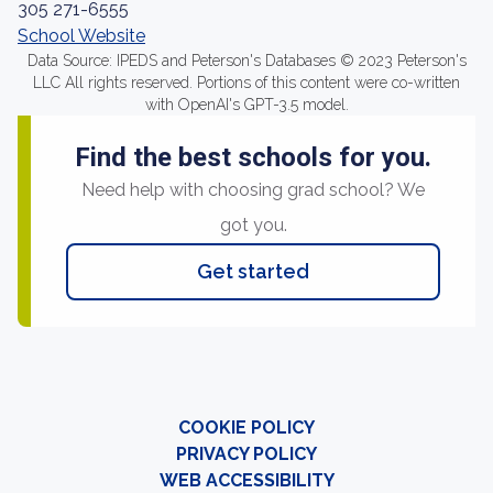
305 271-6555
School Website
Data Source: IPEDS and Peterson's Databases © 2023 Peterson's
LLC All rights reserved. Portions of this content were co-written
with OpenAI's GPT-3.5 model.
Find the best schools for you.
Need help with choosing grad school? We
got you.
Get started
COOKIE POLICY
PRIVACY POLICY
WEB ACCESSIBILITY