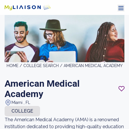
HOME /
COLLEGE SEARCH /
AMERICAN MEDICAL ACADEMY
American Medical
Academy
Miami , FL
COLLEGE
The American Medical Academy (AMA) is a renowned
institution dedicated to providing high-quality education