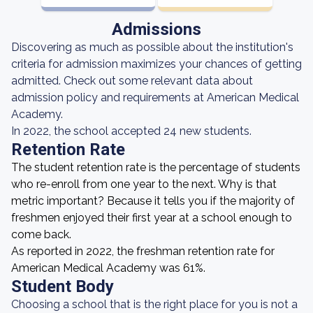
Admissions
Discovering as much as possible about the institution's
criteria for admission maximizes your chances of getting
admitted. Check out some relevant data about
admission policy and requirements at American Medical
Academy.
In 2022, the school accepted 24 new students.
Retention Rate
The student retention rate is the percentage of students
who re-enroll from one year to the next. Why is that
metric important? Because it tells you if the majority of
freshmen enjoyed their first year at a school enough to
come back.
As reported in 2022, the freshman retention rate for
American Medical Academy was 61%.
Student Body
Choosing a school that is the right place for you is not a