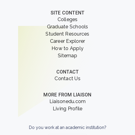
SITE CONTENT
Colleges
Graduate Schools
Student Resources
Career Explorer
How to Apply
Sitemap
CONTACT
Contact Us
MORE FROM LIAISON
Liaisonedu.com
Living Profile
Do you work at an academic institution?