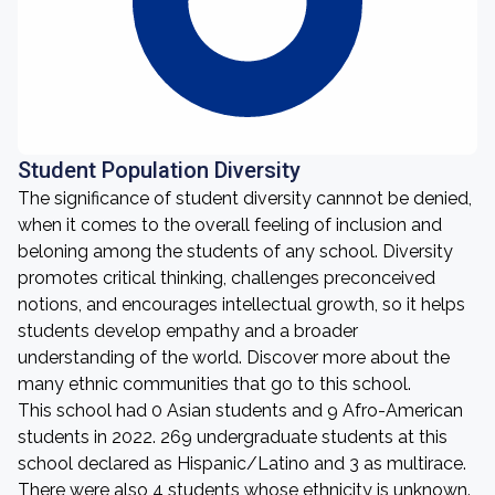
Student Population Diversity
The significance of student diversity cannnot be denied,
when it comes to the overall feeling of inclusion and
beloning among the students of any school. Diversity
promotes critical thinking, challenges preconceived
notions, and encourages intellectual growth, so it helps
students develop empathy and a broader
understanding of the world. Discover more about the
many ethnic communities that go to this school.
This school had 0 Asian students and 9 Afro-American
students in 2022. 269 undergraduate students at this
school declared as Hispanic/Latino and 3 as multirace.
There were also 4 students whose ethnicity is unknown.