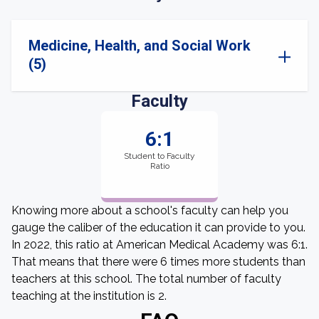
Medicine, Health, and Social Work
(5)
Faculty
6:1
Student to Faculty
Ratio
Knowing more about a school's faculty can help you
gauge the caliber of the education it can provide to you.
In 2022, this ratio at American Medical Academy was 6:1.
That means that there were 6 times more students than
teachers at this school. The total number of faculty
teaching at the institution is 2.