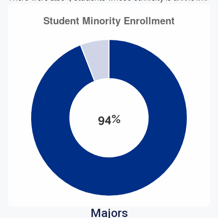
94%
Majors