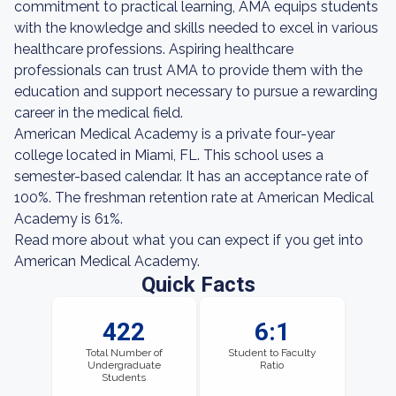
commitment to practical learning, AMA equips students
with the knowledge and skills needed to excel in various
healthcare professions. Aspiring healthcare
professionals can trust AMA to provide them with the
education and support necessary to pursue a rewarding
career in the medical field.
American Medical Academy is a private four-year
college located in Miami, FL. This school uses a
semester-based calendar. It has an acceptance rate of
100%. The freshman retention rate at American Medical
Academy is 61%.
Read more about what you can expect if you get into
American Medical Academy.
Quick Facts
422
6:1
Total Number of
Student to Faculty
Undergraduate
Ratio
Students