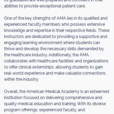
abilities to provide exceptional patient care.
One of the key strengths of AMA lies in its qualified and
experienced faculty members who possess extensive
knowledge and expertise in their respective fields. These
instructors are dedicated to providing a supportive and
engaging learning environment where students can
thrive and develop the necessary skills demanded by
the healthcare industry. Additionally, the AMA
collaborates with healthcare facilities and organizations
to offer clinical externships, allowing students to gain
real-world experience and make valuable connections
within the industry.
Overall, the American Medical Academy is an esteemed
institution focused on delivering comprehensive and
quality medical education and training. With its diverse
program offerings, experienced faculty, and