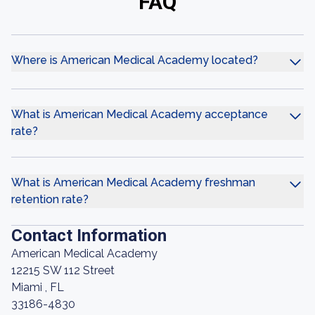
FAQ
Where is American Medical Academy located?
What is American Medical Academy acceptance
rate?
What is American Medical Academy freshman
retention rate?
Contact Information
American Medical Academy
12215 SW 112 Street
Miami , FL
33186-4830