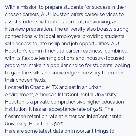
With a mission to prepare students for success in their
chosen careers, AIU Houston offers career services to
assist students with job placement, networking, and
interview preparation. The university also boasts strong
connections with local employers, providing students
with access to internship and job opportunities. AIU
Houston's commitment to career-readiness, combined
with its flexible learning options and industry-focused
programs, make it a popular choice for students looking
to gain the skills and knowledge necessary to excel in
their chosen fields.
Located in Chandler, TX and set in an urban
environment, American InterContinental University-
Houston is a private comprehensive higher education
institution. It has an acceptance rate of 92%. The
freshman retention rate at American InterContinental
University-Houston is 50%.
Here are some latest data on important things to