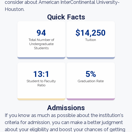
consider about American InterContinental University-
Houston.
Quick Facts
94
$14,250
Total Number of
Tuition
Undergraduate
Students
13:1
5%
Student to Faculty
Graduation Rate
Ratio
Admissions
If you know as much as possible about the institution's
criteria for admission, you can make a better judgment
about your eligibility and boost your chances of getting