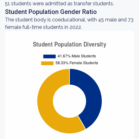
51 students were admitted as transfer students.
Student Population Gender Ratio
The student body is coeducational, with 45 male and 73
female full-time students in 2022.