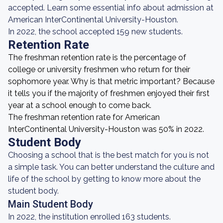
accepted. Learn some essential info about admission at
American InterContinental University-Houston.
In 2022, the school accepted 159 new students.
Retention Rate
The freshman retention rate is the percentage of
college or university freshmen who return for their
sophomore year. Why is that metric important? Because
it tells you if the majority of freshmen enjoyed their first
year at a school enough to come back.
The freshman retention rate for American
InterContinental University-Houston was 50% in 2022.
Student Body
Choosing a school that is the best match for you is not
a simple task. You can better understand the culture and
life of the school by getting to know more about the
student body.
Main Student Body
In 2022, the institution enrolled 163 students.