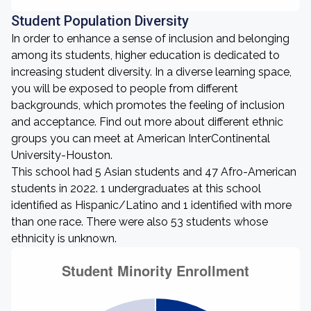
Student Population Diversity
In order to enhance a sense of inclusion and belonging
among its students, higher education is dedicated to
increasing student diversity. In a diverse learning space,
you will be exposed to people from different
backgrounds, which promotes the feeling of inclusion
and acceptance. Find out more about different ethnic
groups you can meet at American InterContinental
University-Houston.
This school had 5 Asian students and 47 Afro-American
students in 2022. 1 undergraduates at this school
identified as Hispanic/Latino and 1 identified with more
than one race. There were also 53 students whose
ethnicity is unknown.