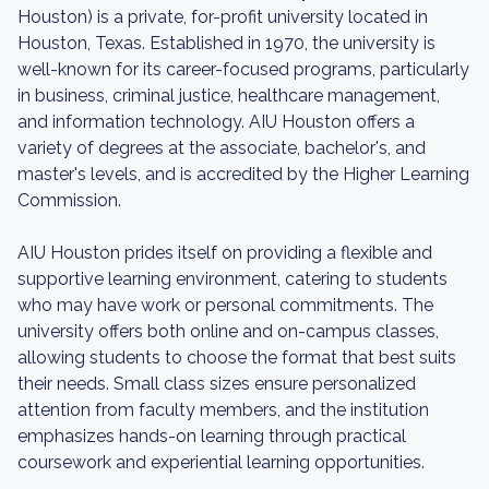
Houston) is a private, for-profit university located in
Houston, Texas. Established in 1970, the university is
well-known for its career-focused programs, particularly
in business, criminal justice, healthcare management,
and information technology. AIU Houston offers a
variety of degrees at the associate, bachelor's, and
master's levels, and is accredited by the Higher Learning
Commission.
AIU Houston prides itself on providing a flexible and
supportive learning environment, catering to students
who may have work or personal commitments. The
university offers both online and on-campus classes,
allowing students to choose the format that best suits
their needs. Small class sizes ensure personalized
attention from faculty members, and the institution
emphasizes hands-on learning through practical
coursework and experiential learning opportunities.