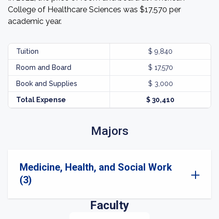
College of Healthcare Sciences was $17,570 per
academic year.
Tuition
$ 9,840
Room and Board
$ 17,570
Book and Supplies
$ 3,000
Total Expense
$ 30,410
Majors
Medicine, Health, and Social Work
(3)
Faculty