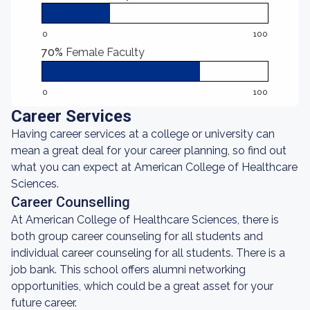
0
100
70%
Female Faculty
0
100
Career Services
Having career services at a college or university can
mean a great deal for your career planning, so find out
what you can expect at American College of Healthcare
Sciences.
Career Counselling
At American College of Healthcare Sciences, there is
both group career counseling for all students and
individual career counseling for all students. There is a
job bank. This school offers alumni networking
opportunities, which could be a great asset for your
future career.