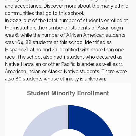
and acceptance. Discover more about the many ethnic
communities that go to this school.
In 2022, out of the total number of students enrolled at
the institution, the number of students of Asian origin
was 6, while the number of African American students
was 164. 88 students at this school identified as
Hispanic/Latino and 41 identified with more than one
race. The school also had 1 student who declared as
Native Hawaiian or other Pacific Islander, as well as 11
American Indian or Alaska Native students. There were
also 80 students whose ethnicity is unknown.