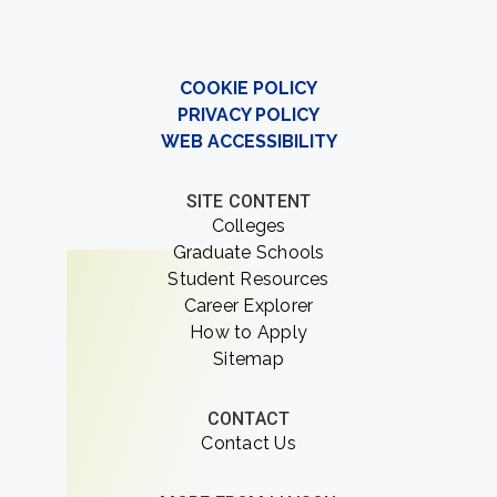
COOKIE POLICY
PRIVACY POLICY
WEB ACCESSIBILITY
SITE CONTENT
Colleges
Graduate Schools
Student Resources
Career Explorer
How to Apply
Sitemap
CONTACT
Contact Us