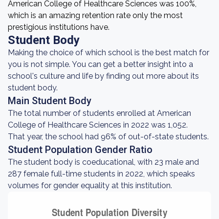
American College of Healthcare Sciences was 100%,
which is an amazing retention rate only the most
prestigious institutions have.
Student Body
Making the choice of which school is the best match for
you is not simple. You can get a better insight into a
school's culture and life by finding out more about its
student body.
Main Student Body
The total number of students enrolled at American
College of Healthcare Sciences in 2022 was 1,052.
That year, the school had 96% of out-of-state students.
Student Population Gender Ratio
The student body is coeducational, with 23 male and
287 female full-time students in 2022, which speaks
volumes for gender equality at this institution.