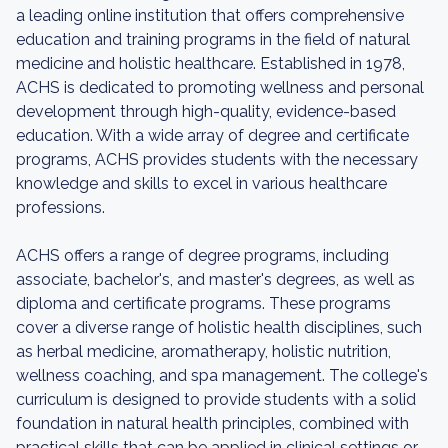
a leading online institution that offers comprehensive
education and training programs in the field of natural
medicine and holistic healthcare. Established in 1978,
ACHS is dedicated to promoting wellness and personal
development through high-quality, evidence-based
education. With a wide array of degree and certificate
programs, ACHS provides students with the necessary
knowledge and skills to excel in various healthcare
professions.
ACHS offers a range of degree programs, including
associate, bachelor's, and master's degrees, as well as
diploma and certificate programs. These programs
cover a diverse range of holistic health disciplines, such
as herbal medicine, aromatherapy, holistic nutrition,
wellness coaching, and spa management. The college's
curriculum is designed to provide students with a solid
foundation in natural health principles, combined with
practical skills that can be applied in clinical settings or