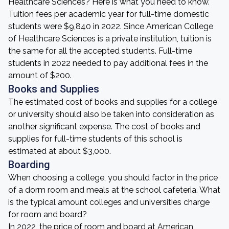
Healthcare Sciences? Here is what you need to know.
Tuition fees per academic year for full-time domestic
students were $9,840 in 2022. Since American College
of Healthcare Sciences is a private institution, tuition is
the same for all the accepted students. Full-time
students in 2022 needed to pay additional fees in the
amount of $200.
Books and Supplies
The estimated cost of books and supplies for a college
or university should also be taken into consideration as
another significant expense. The cost of books and
supplies for full-time students of this school is
estimated at about $3,000.
Boarding
When choosing a college, you should factor in the price
of a dorm room and meals at the school cafeteria. What
is the typical amount colleges and universities charge
for room and board?
In 2022, the price of room and board at American