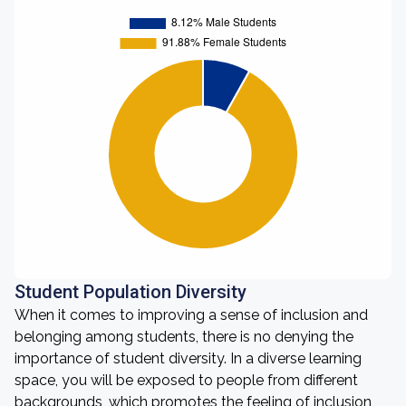
Student Population Diversity
When it comes to improving a sense of inclusion and
belonging among students, there is no denying the
importance of student diversity. In a diverse learning
space, you will be exposed to people from different
backgrounds, which promotes the feeling of inclusion