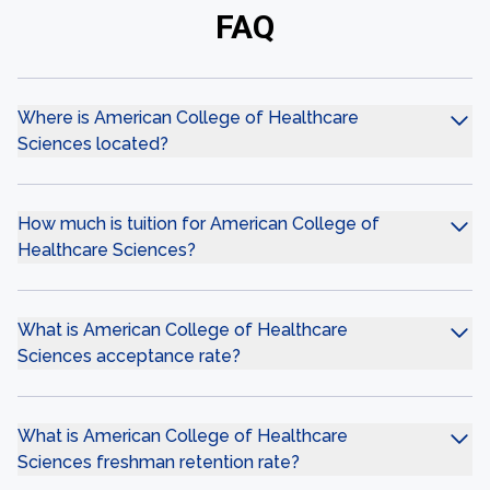
FAQ
Where is American College of Healthcare
Sciences located?
How much is tuition for American College of
Healthcare Sciences?
What is American College of Healthcare
Sciences acceptance rate?
What is American College of Healthcare
Sciences freshman retention rate?