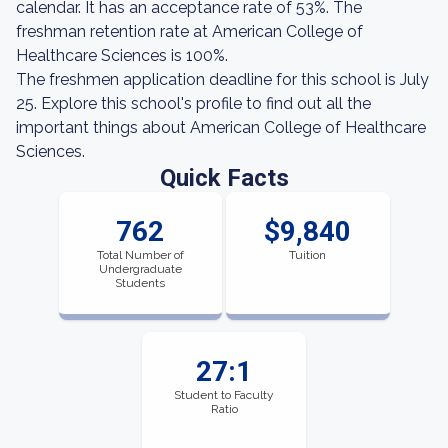
calendar. It has an acceptance rate of 53%. The
freshman retention rate at American College of
Healthcare Sciences is 100%.
The freshmen application deadline for this school is July
25. Explore this school's profile to find out all the
important things about American College of Healthcare
Sciences.
Quick Facts
762
$9,840
Total Number of
Tuition
Undergraduate
Students
27:1
Student to Faculty
Ratio