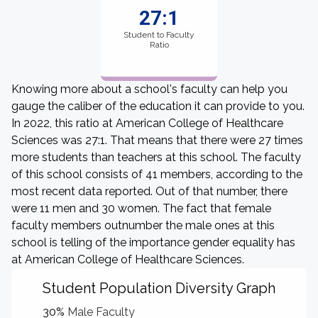
27:1
Student to Faculty
Ratio
Knowing more about a school's faculty can help you
gauge the caliber of the education it can provide to you.
In 2022, this ratio at American College of Healthcare
Sciences was 27:1. That means that there were 27 times
more students than teachers at this school. The faculty
of this school consists of 41 members, according to the
most recent data reported. Out of that number, there
were 11 men and 30 women. The fact that female
faculty members outnumber the male ones at this
school is telling of the importance gender equality has
at American College of Healthcare Sciences.
Student Population Diversity Graph
30%
Male Faculty