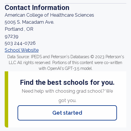
Contact Information
American College of Healthcare Sciences
5005 S. Macadam Ave.
Portland , OR
97239
503 244-0726
School Website
Data Source: IPEDS and Peterson's Databases © 2023 Peterson's
LLC All rights reserved. Portions of this content were co-written
with OpenAI's GPT-3.5 model.
Find the best schools for you.
Need help with choosing grad school? We
got you.
Get started