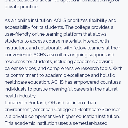
private practice.
As an online institution, ACHS prioritizes flexibility and
accessibility for its students. The college provides a
user-friendly online learning platform that allows
students to access course materials, interact with
instructors, and collaborate with fellow learners at their
convenience. ACHS also offers ongoing support and
resources for students, including academic advising,
career services, and comprehensive research tools. With
its commitment to academic excellence and holistic
healthcare education, ACHS has empowered countless
individuals to pursue meaningful careers in the natural
health industry.
Located in Portland, OR and set in an urban
environment, American College of Healthcare Sciences
is a private comprehensive higher education institution.
This academic institution uses a semester-based