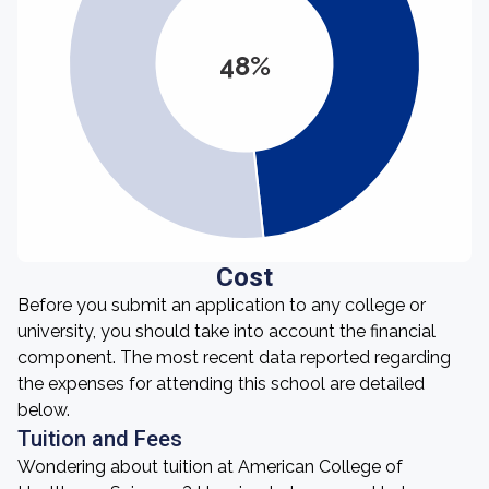
48%
Cost
Before you submit an application to any college or
university, you should take into account the financial
component. The most recent data reported regarding
the expenses for attending this school are detailed
below.
Tuition and Fees
Wondering about tuition at American College of