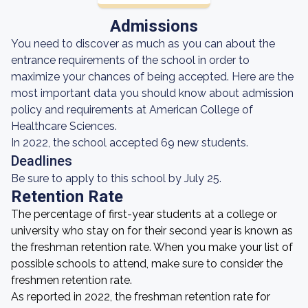
Admissions
You need to discover as much as you can about the
entrance requirements of the school in order to
maximize your chances of being accepted. Here are the
most important data you should know about admission
policy and requirements at American College of
Healthcare Sciences.
In 2022, the school accepted 69 new students.
Deadlines
Be sure to apply to this school by July 25.
Retention Rate
The percentage of first-year students at a college or
university who stay on for their second year is known as
the freshman retention rate. When you make your list of
possible schools to attend, make sure to consider the
freshmen retention rate.
As reported in 2022, the freshman retention rate for