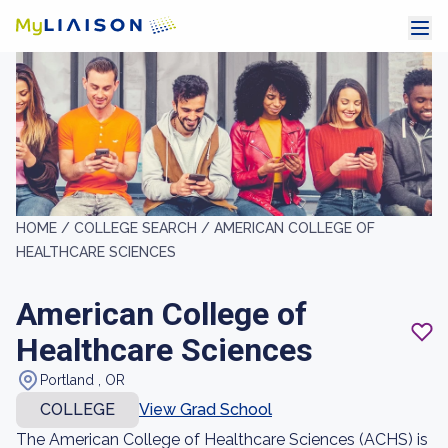
HOME /
COLLEGE SEARCH /
AMERICAN COLLEGE OF
HEALTHCARE SCIENCES
American College of
Healthcare Sciences
Portland , OR
COLLEGE
View Grad School
The American College of Healthcare Sciences (ACHS) is