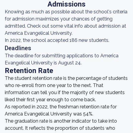
Admissions
Knowing as much as possible about the school's criteria
for admission maximizes your chances of getting
admitted. Check out some vital info about admission at
America Evangelical University.
In 2022, the school accepted 186 new students.
Deadlines
The deadline for submitting applications to America
Evangelical University is August 24.
Retention Rate
The student retention rate is the percentage of students
who re-enroll from one year to the next. That
information can tell you if the majority of new students
liked their first year enough to come back.
As reported in 2022, the freshman retention rate for
America Evangelical University was 54%.
The graduation rate is another indicator to take into
account. It reflects the proportion of students who