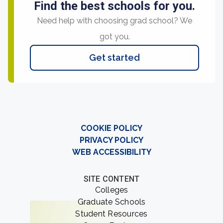
Find the best schools for you.
Need help with choosing grad school? We
got you.
Get started
COOKIE POLICY
PRIVACY POLICY
WEB ACCESSIBILITY
SITE CONTENT
Colleges
Graduate Schools
Student Resources