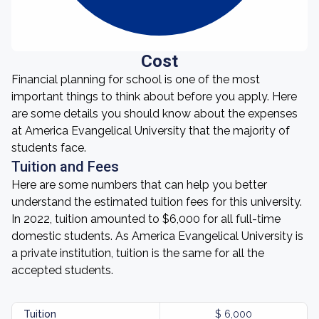
Cost
Financial planning for school is one of the most
important things to think about before you apply. Here
are some details you should know about the expenses
at America Evangelical University that the majority of
students face.
Tuition and Fees
Here are some numbers that can help you better
understand the estimated tuition fees for this university.
In 2022, tuition amounted to $6,000 for all full-time
domestic students. As America Evangelical University is
a private institution, tuition is the same for all the
accepted students.
Tuition
$ 6,000