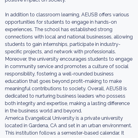
In addition to classroom learning, AEUSB offers various
opportunities for students to engage in hands-on
experiences. The school has established strong
connections with local and national businesses, allowing
students to gain internships, participate in industry-
specific projects, and network with professionals.
Moreover, the university encourages students to engage
in community service and promotes a culture of social
responsibility, fostering a well-rounded business
education that goes beyond profit-making to make
meaningful contributions to society. Overall, AEUSB is
dedicated to nurturing business leaders who possess
both integrity and expertise, making a lasting difference
in the business world and beyond.
America Evangelical University is a private university
located in Gardena, CA and set in an urban environment.
This institution follows a semester-based calendar. It