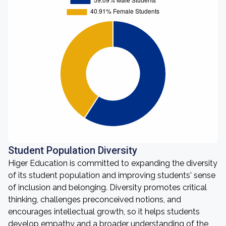
Student Population Diversity
Higer Education is committed to expanding the diversity
of its student population and improving students' sense
of inclusion and belonging. Diversity promotes critical
thinking, challenges preconceived notions, and
encourages intellectual growth, so it helps students
develop empathy and a broader understanding of the