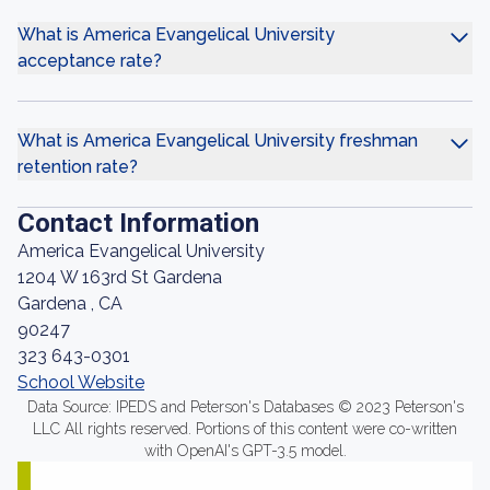
What is America Evangelical University
acceptance rate?
What is America Evangelical University freshman
retention rate?
Contact Information
America Evangelical University
1204 W 163rd St Gardena
Gardena , CA
90247
323 643-0301
School Website
Data Source: IPEDS and Peterson's Databases © 2023 Peterson's
LLC All rights reserved. Portions of this content were co-written
with OpenAI's GPT-3.5 model.