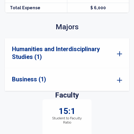
Total Expense
$ 6,000
Majors
Humanities and Interdisciplinary
Studies (1)
Business (1)
Faculty
15:1
Student to Faculty
Ratio