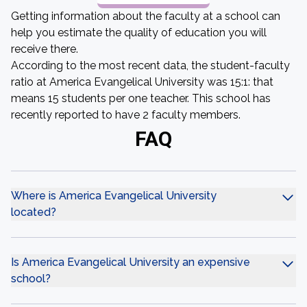
Getting information about the faculty at a school can
help you estimate the quality of education you will
receive there.
According to the most recent data, the student-faculty
ratio at America Evangelical University was 15:1: that
means 15 students per one teacher. This school has
recently reported to have 2 faculty members.
FAQ
Where is America Evangelical University
located?
Is America Evangelical University an expensive
school?