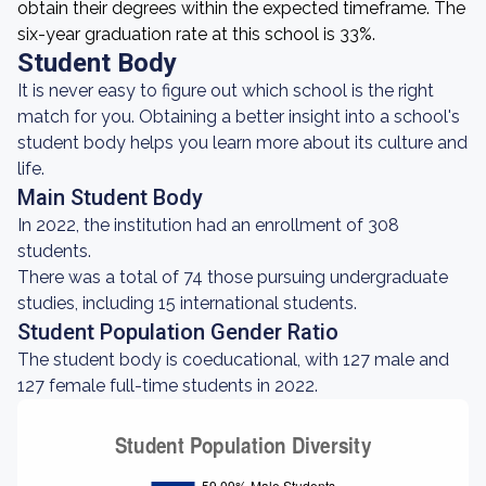
obtain their degrees within the expected timeframe. The
six-year graduation rate at this school is 33%.
Student Body
It is never easy to figure out which school is the right
match for you. Obtaining a better insight into a school's
student body helps you learn more about its culture and
life.
Main Student Body
In 2022, the institution had an enrollment of 308
students.
There was a total of 74 those pursuing undergraduate
studies, including 15 international students.
Student Population Gender Ratio
The student body is coeducational, with 127 male and
127 female full-time students in 2022.