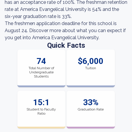
has an acceptance rate of 100%. The freshman retention
rate at America Evangelical University is 54% and the
six-year graduation rate is 33%.
The freshmen application deadline for this school is
August 24. Discover more about what you can expect if
you get into America Evangelical University.
Quick Facts
74
$6,000
Total Number of
Tuition
Undergraduate
Students
15:1
33%
Student to Faculty
Graduation Rate
Ratio