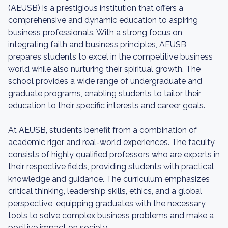
(AEUSB) is a prestigious institution that offers a
comprehensive and dynamic education to aspiring
business professionals. With a strong focus on
integrating faith and business principles, AEUSB
prepares students to excel in the competitive business
world while also nurturing their spiritual growth. The
school provides a wide range of undergraduate and
graduate programs, enabling students to tailor their
education to their specific interests and career goals.
At AEUSB, students benefit from a combination of
academic rigor and real-world experiences. The faculty
consists of highly qualified professors who are experts in
their respective fields, providing students with practical
knowledge and guidance. The curriculum emphasizes
critical thinking, leadership skills, ethics, and a global
perspective, equipping graduates with the necessary
tools to solve complex business problems and make a
positive impact on society.