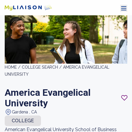
HOME /
COLLEGE SEARCH /
AMERICA EVANGELICAL
UNIVERSITY
America Evangelical
University
Gardena , CA
COLLEGE
American Evangelical University School of Business