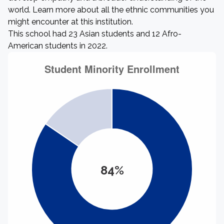
world. Learn more about all the ethnic communities you
might encounter at this institution.
This school had 23 Asian students and 12 Afro-
American students in 2022.
84%