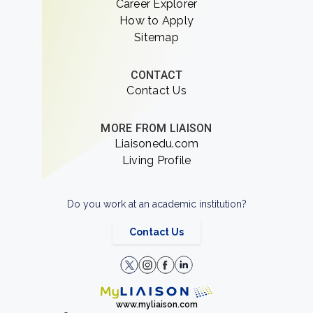
Career Explorer
How to Apply
Sitemap
CONTACT
Contact Us
MORE FROM LIAISON
Liaisonedu.com
Living Profile
Do you work at an academic institution?
Contact Us
www.myliaison.com