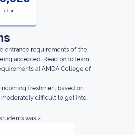
Tuition
ns
he entrance requirements of the
being accepted. Read on to learn
requirements at AMDA College of
ost incoming freshmen, based on
 moderately difficult to get into.
students was 2.