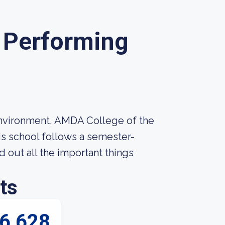
 Performing
environment, AMDA College of the
his school follows a semester-
nd out all the important things
ts
6,628