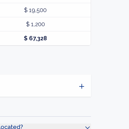
$ 19,500
$ 1,200
$ 67,328
located?