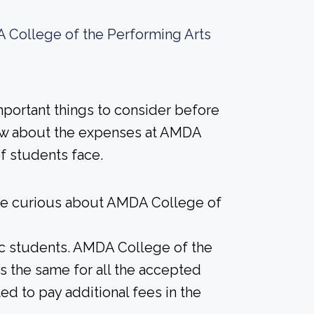
 College of the Performing Arts
important things to consider before
ow about the expenses at AMDA
of students face.
ere curious about AMDA College of
ic students. AMDA College of the
 is the same for all the accepted
d to pay additional fees in the