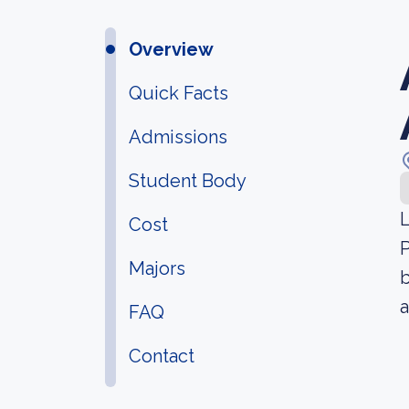
Overview
Quick Facts
Admissions
Student Body
L
Cost
P
Majors
b
a
FAQ
Contact