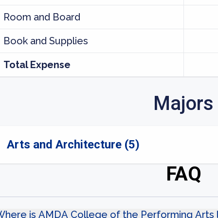
Room and Board
Book and Supplies
Total Expense
Majors
Arts and Architecture (5)
FAQ
Where is AMDA College of the Performing Arts 