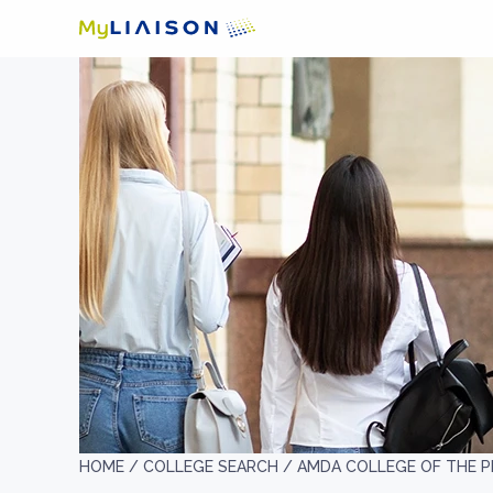
HOME /
COLLEGE SEARCH /
AMDA COLLEGE OF THE 