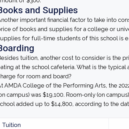
amount of $300.
Books and Supplies
nother important financial factor to take into co
rice of books and supplies for a college or univ
upplies for full-time students of this school is 
Boarding
esides tuition, another cost to consider is the p
ating at the school cafeteria. What is the typica
harge for room and board?
t AMDA College of the Performing Arts, the 202
on campus) was $19,100. Room-only (on campus) 
chool added up to $14,800, according to the dat
Tuition