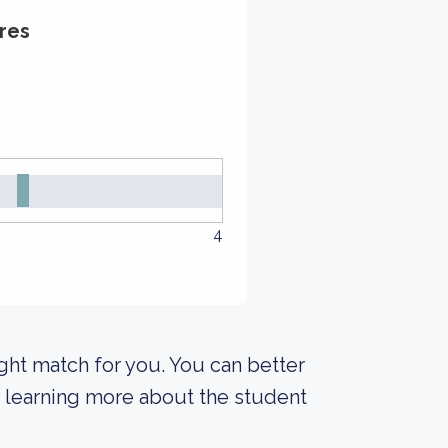
res
4
right match for you. You can better
y learning more about the student