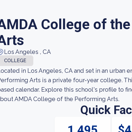
AMDA College of the
Arts
Los Angeles , CA
COLLEGE
ocated in Los Angeles, CA and set in an urban 
erforming Arts is a private four-year college. T
ased calendar. Explore this school's profile to fi
bout AMDA College of the Performing Arts.
Quick Fac
1,495
$4