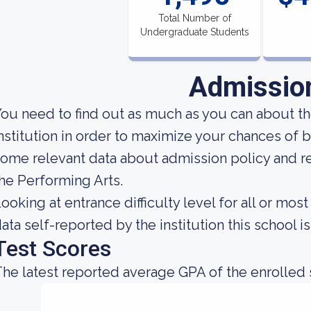
Total Number of
Undergraduate Students
Admissio
ou need to find out as much as you can about t
nstitution in order to maximize your chances of 
ome relevant data about admission policy and 
he Performing Arts.
ooking at entrance difficulty level for all or m
ata self-reported by the institution this school is
Test Scores
he latest reported average GPA of the enrolled 