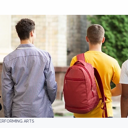
PERFORMING ARTS