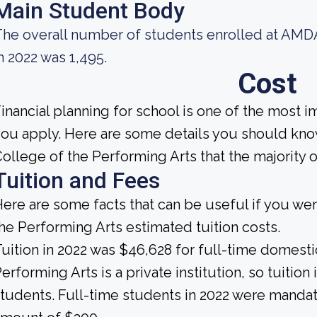
Main Student Body
he overall number of students enrolled at AMDA
n 2022 was 1,495.
Cost
inancial planning for school is one of the most 
ou apply. Here are some details you should kn
ollege of the Performing Arts that the majority 
Tuition and Fees
ere are some facts that can be useful if you w
he Performing Arts estimated tuition costs.
uition in 2022 was $46,628 for full-time domest
erforming Arts is a private institution, so tuition
tudents. Full-time students in 2022 were mandate