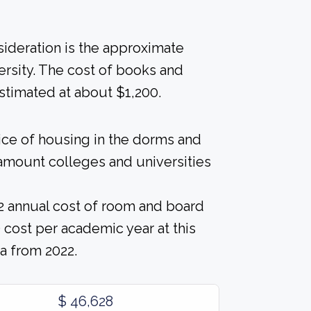
nsideration is the approximate
ersity. The cost of books and
estimated at about $1,200.
rice of housing in the dorms and
l amount colleges and universities
2 annual cost of room and board
cost per academic year at this
a from 2022.
$ 46,628