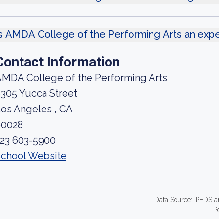
s AMDA College of the Performing Arts an exp
Contact Information
AMDA College of the Performing Arts
305 Yucca Street
os Angeles , CA
90028
323 603-5900
School Website
Data Source: IPEDS a
P