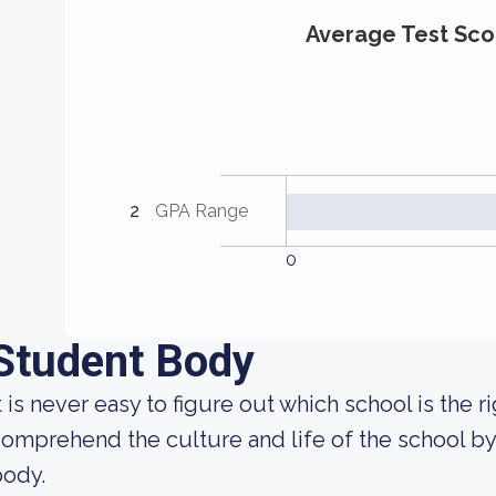
Average Test Sco
2
GPA Range
0
Student Body
t is never easy to figure out which school is the 
omprehend the culture and life of the school b
body.