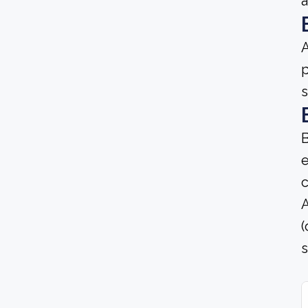
A
p
s
B
e
c
A
(
s