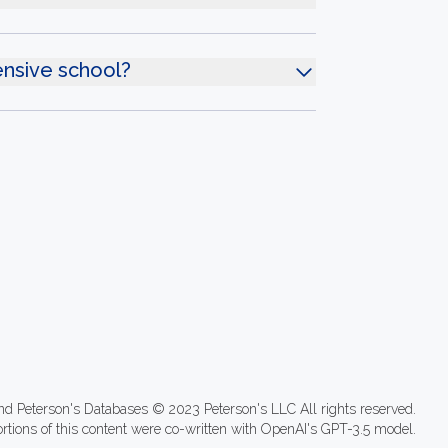
ensive school?
nd Peterson's Databases © 2023 Peterson's LLC All rights reserved.
ortions of this content were co-written with OpenAI's GPT-3.5 model.