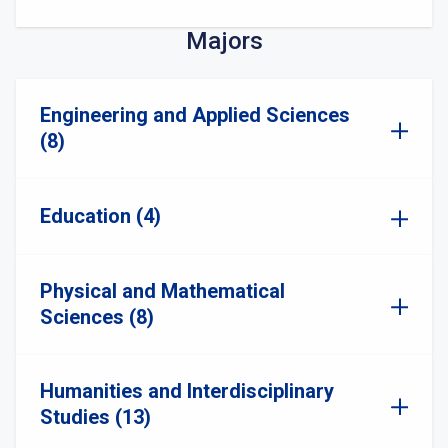
Majors
Engineering and Applied Sciences
(8)
Education (4)
Physical and Mathematical
Sciences (8)
Humanities and Interdisciplinary
Studies (13)