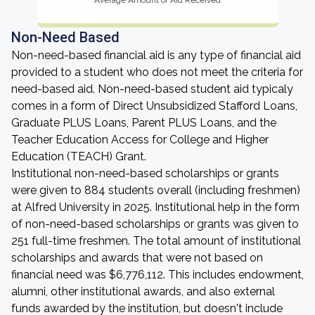
Average Amount of Aid Received
Non-Need Based
Non-need-based financial aid is any type of financial aid
provided to a student who does not meet the criteria for
need-based aid. Non-need-based student aid typicaly
comes in a form of Direct Unsubsidized Stafford Loans,
Graduate PLUS Loans, Parent PLUS Loans, and the
Teacher Education Access for College and Higher
Education (TEACH) Grant.
Institutional non-need-based scholarships or grants
were given to 884 students overall (including freshmen)
at Alfred University in 2025. Institutional help in the form
of non-need-based scholarships or grants was given to
251 full-time freshmen. The total amount of institutional
scholarships and awards that were not based on
financial need was $6,776,112. This includes endowment,
alumni, other institutional awards, and also external
funds awarded by the institution, but doesn't include