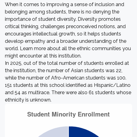
When it comes to improving a sense of inclusion and
belonging among students, there is no denying the
importance of student diversity. Diversity promotes
critical thinking, challenges preconceived notions, and
encourages intellectual growth, so it helps students
develop empathy and a broader understanding of the
world. Learn more about all the ethnic communities you
might encounter at this institution.
In 2025, out of the total number of students enrolled at
the institution, the number of Asian students was 22,
while the number of Afro-American students was 100.
151 students at this school identified as Hispanic/Latino
and 54 as multirace. There were also 61 students whose
ethnicity is unknown.