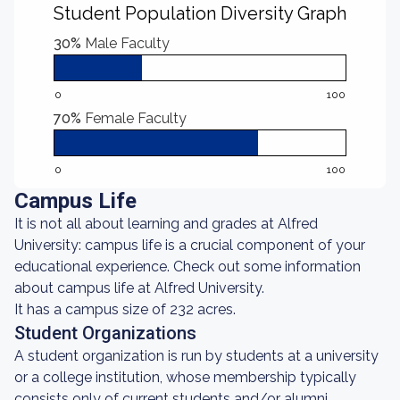
Student Population Diversity Graph
30%
Male Faculty
0
100
70%
Female Faculty
0
100
Campus Life
It is not all about learning and grades at Alfred
University: campus life is a crucial component of your
educational experience. Check out some information
about campus life at Alfred University.
It has a campus size of 232 acres.
Student Organizations
A student organization is run by students at a university
or a college institution, whose membership typically
consists only of current students and/or alumni.