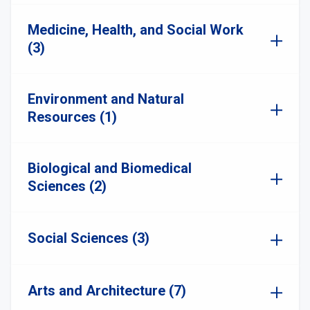
Medicine, Health, and Social Work
(3)
Environment and Natural
Resources (1)
Biological and Biomedical
Sciences (2)
Social Sciences (3)
Arts and Architecture (7)