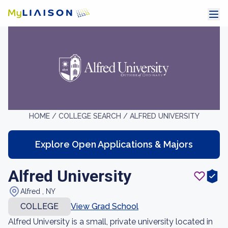
HOME /
COLLEGE SEARCH /
ALFRED UNIVERSITY
Explore Open Applications & Majors
Alfred University
Alfred , NY
COLLEGE
View Grad School
Alfred University is a small, private university located in