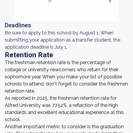
0
4
Deadlines
Be sure to apply to this school by August 1. When
submitting your application as a transfer student, the
application deadline is July 1.
Retention Rate
The freshman retention rate is the percentage of
college or university newcomers who return for their
sophomore year. When you make your list of possible
schools to attend, don't forget to consider the freshmen
retention rate.
As reported in 2025, the freshman retention rate for
Alfred University was 77.52%, a reflection of the high
standards and excellent educational experience at this
school.
Another important metric to consider is the graduation