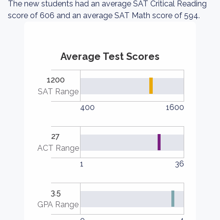
The new students had an average SAT Critical Reading
score of 606 and an average SAT Math score of 594.
Average Test Scores
1200
SAT Range
400
1600
27
ACT Range
1
36
3.5
GPA Range