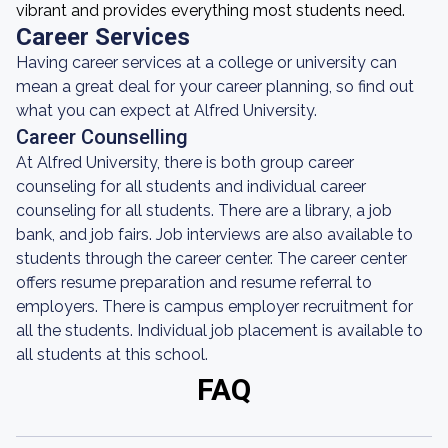
vibrant and provides everything most students need.
Career Services
Having career services at a college or university can
mean a great deal for your career planning, so find out
what you can expect at Alfred University.
Career Counselling
At Alfred University, there is both group career
counseling for all students and individual career
counseling for all students. There are a library, a job
bank, and job fairs. Job interviews are also available to
students through the career center. The career center
offers resume preparation and resume referral to
employers. There is campus employer recruitment for
all the students. Individual job placement is available to
all students at this school.
FAQ