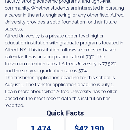
faculty, strong academic programs, and tight-knit
community. Whether students are interested in pursuing
a career in the arts, engineering, or any other field, Alfred
University provides a solid foundation for their future
success.
Alfred University is a private upper-level higher
education institution with graduate programs located in
Alfred, NY. This institution follows a semester-based
calendar. It has an acceptance rate of 73%. The
freshman retention rate at Alfred University is 77.52%
and the six-year graduation rate is 57%.
The freshmen application deadline for this school is
August 1. The transfer application deadline is July 1.
Learn more about what Alfred University has to offer
based on the most recent data this institution has
reported.
Quick Facts
1,474
$42,190