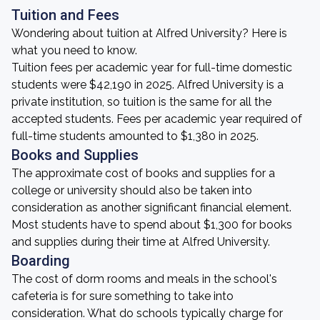
Tuition and Fees
Wondering about tuition at Alfred University? Here is
what you need to know.
Tuition fees per academic year for full-time domestic
students were $42,190 in 2025. Alfred University is a
private institution, so tuition is the same for all the
accepted students. Fees per academic year required of
full-time students amounted to $1,380 in 2025.
Books and Supplies
The approximate cost of books and supplies for a
college or university should also be taken into
consideration as another significant financial element.
Most students have to spend about $1,300 for books
and supplies during their time at Alfred University.
Boarding
The cost of dorm rooms and meals in the school's
cafeteria is for sure something to take into
consideration. What do schools typically charge for