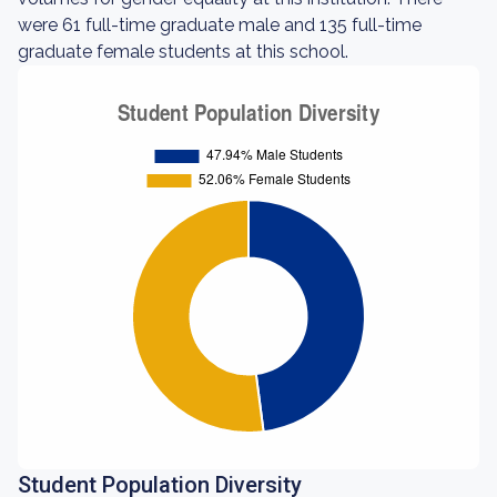
were 61 full-time graduate male and 135 full-time
graduate female students at this school.
Student Population Diversity