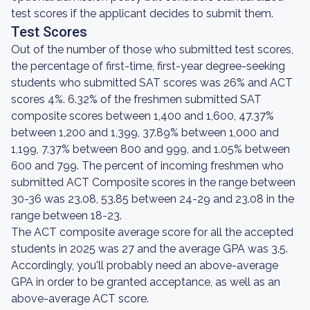
test scores if the applicant decides to submit them.
Test Scores
Out of the number of those who submitted test scores,
the percentage of first-time, first-year degree-seeking
students who submitted SAT scores was 26% and ACT
scores 4%. 6.32% of the freshmen submitted SAT
composite scores between 1,400 and 1,600, 47.37%
between 1,200 and 1,399, 37.89% between 1,000 and
1,199, 7.37% between 800 and 999, and 1.05% between
600 and 799. The percent of incoming freshmen who
submitted ACT Composite scores in the range between
30-36 was 23.08, 53.85 between 24-29 and 23.08 in the
range between 18-23.
The ACT composite average score for all the accepted
students in 2025 was 27 and the average GPA was 3.5.
Accordingly, you'll probably need an above-average
GPA in order to be granted acceptance, as well as an
above-average ACT score.