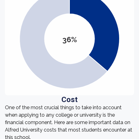
36%
Cost
One of the most crucial things to take into account
when applying to any college or university is the
financial component. Here are some important data on
Alfred University costs that most students encounter at
this school.