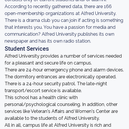
According to recently gathered data, there are 166
open-membership organizations at Alfred University.
There is a drama club you can join if acting is something
that interests you. You have a passion for media and
communication? Alfred University publishes its own
newspaper and has its own radio station.
Student Services
Alfred University provides a number of services needed
for a pleasant and secure life on campus.
There are 24-hour emergency phone and alarm devices.
The dormitory entrances are electronically operated.
There is a 24-hour security patrol. The late-night
transport/escort service is available.
This school has a health clinic with
personal/psychological counseling. In addition, other
services like Veteran's Affairs and Women's Center are
available to the students of Alfred University.
All in all, campus life at Alfred University is rich and