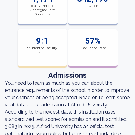
Total Number of
Tuition
Undergraduate
Students
9:1
57%
Student to Faculty
Graduation Rate
Ratio
Admissions
You need to learn as much as you can about the
entrance requirements of the school in order to improve
your chances of being accepted. Read on to learn some
vital data about admission at Alfred University.
According to the newest data, this institution uses
standardized test scores for admission and it admitted
3,683 in 2025. Alfred University has an official test-
optional admission policy but considers standardized