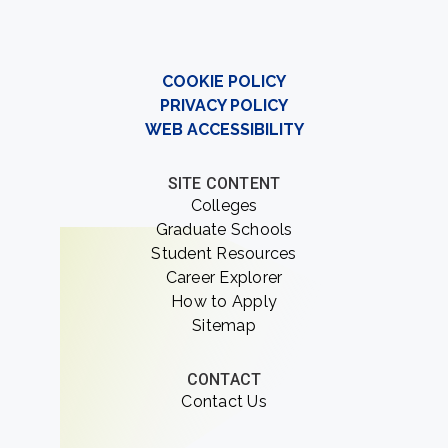
COOKIE POLICY
PRIVACY POLICY
WEB ACCESSIBILITY
SITE CONTENT
Colleges
Graduate Schools
Student Resources
Career Explorer
How to Apply
Sitemap
CONTACT
Contact Us