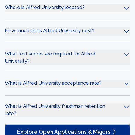
Where is Alfred University located?
How much does Alfred University cost?
What test scores are required for Alfred
University?
What is Alfred University acceptance rate?
What is Alfred University freshman retention
rate?
Explore Open Applications & Majors