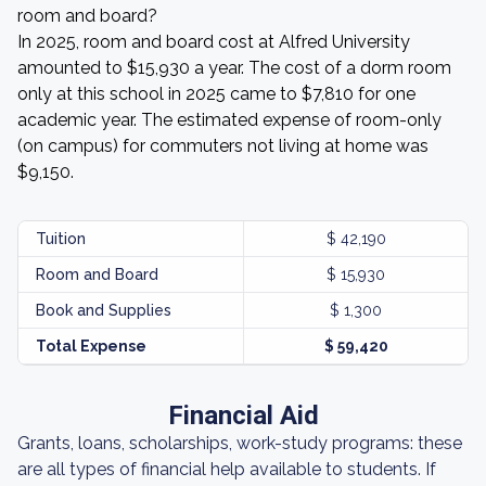
room and board?
In 2025, room and board cost at Alfred University
amounted to $15,930 a year. The cost of a dorm room
only at this school in 2025 came to $7,810 for one
academic year. The estimated expense of room-only
(on campus) for commuters not living at home was
$9,150.
Tuition
$ 42,190
Room and Board
$ 15,930
Book and Supplies
$ 1,300
Total Expense
$ 59,420
Financial Aid
Grants, loans, scholarships, work-study programs: these
are all types of financial help available to students. If