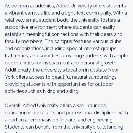
Aside from academics, Alfred University offers students
a vibrant campus life and a tight-knit community. With a
relatively small student body, the university fosters a
supportive environment where students can easily
establish meaningful connections with their peers and
faculty members. The campus features various clubs
and organizations, including special interest groups,
fraternities, and sororities, providing students with ample
opportunities for involvement and personal growth.
Additionally, the university's location in upstate New
York offers access to beautiful natural surroundings,
providing students with opportunities for outdoor
activities such as hiking and skiing.
Overall, Alfred University offers a well-rounded
education in liberal arts and professional disciplines, with
a particular emphasis on fine arts and engineering.
Students can benefit from the university's outstanding