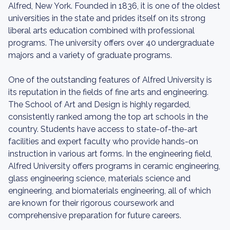
Alfred, New York. Founded in 1836, it is one of the oldest
universities in the state and prides itself on its strong
liberal arts education combined with professional
programs. The university offers over 40 undergraduate
majors and a variety of graduate programs.
One of the outstanding features of Alfred University is
its reputation in the fields of fine arts and engineering.
The School of Art and Design is highly regarded,
consistently ranked among the top art schools in the
country. Students have access to state-of-the-art
facilities and expert faculty who provide hands-on
instruction in various art forms. In the engineering field,
Alfred University offers programs in ceramic engineering,
glass engineering science, materials science and
engineering, and biomaterials engineering, all of which
are known for their rigorous coursework and
comprehensive preparation for future careers.