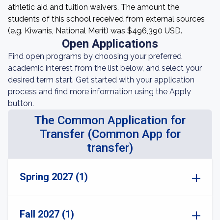
athletic aid and tuition waivers. The amount the
students of this school received from external sources
(e.g. Kiwanis, National Merit) was $496,390 USD.
Open Applications
Find open programs by choosing your preferred
academic interest from the list below, and select your
desired term start. Get started with your application
process and find more information using the Apply
button.
The Common Application for
Transfer (Common App for
transfer)
Spring 2027 (1)
Fall 2027 (1)