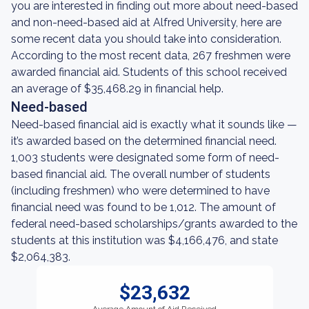
you are interested in finding out more about need-based
and non-need-based aid at Alfred University, here are
some recent data you should take into consideration.
According to the most recent data, 267 freshmen were
awarded financial aid. Students of this school received
an average of $35,468.29 in financial help.
Need-based
Need-based financial aid is exactly what it sounds like —
it’s awarded based on the determined financial need.
1,003 students were designated some form of need-
based financial aid. The overall number of students
(including freshmen) who were determined to have
financial need was found to be 1,012. The amount of
federal need-based scholarships/grants awarded to the
students at this institution was $4,166,476, and state
$2,064,383.
$23,632