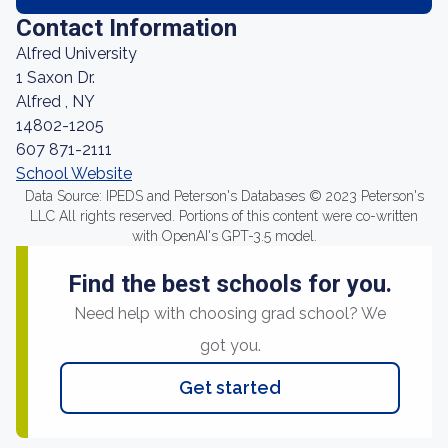
Contact Information
Alfred University
1 Saxon Dr.
Alfred , NY
14802-1205
607 871-2111
School Website
Data Source: IPEDS and Peterson's Databases © 2023 Peterson's
LLC All rights reserved. Portions of this content were co-written
with OpenAI's GPT-3.5 model.
Find the best schools for you.
Need help with choosing grad school? We
got you.
Get started