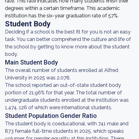
rate. This rate indicates how many students finish their
degrees within a certain timeframe. This academic
institution has the six-year graduation rate of 57%.
Student Body
Deciding if a school is the best fit for you is not an easy
task. You can better comprehend the culture and life of
the school by getting to know more about the student
body.
Main Student Body
The overall number of students enrolled at Alfred
University in 2025 was 2,078.
The school reported an out-of-state student body
portion of 21.96% for that year. The total number of
undergraduate students enrolled at the institution was
1,474, 126 of which were international students.
Student Population Gender Ratio
The student body is coeducational, with 741 male and
873 female full-time students in 2025, which speaks
volumes for gender equality at this institution. There