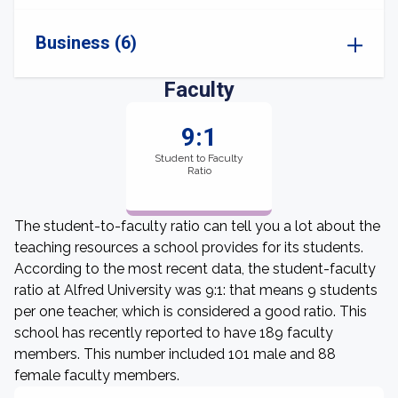
Business (6)
Faculty
9:1
Student to Faculty
Ratio
The student-to-faculty ratio can tell you a lot about the
teaching resources a school provides for its students.
According to the most recent data, the student-faculty
ratio at Alfred University was 9:1: that means 9 students
per one teacher, which is considered a good ratio. This
school has recently reported to have 189 faculty
members. This number included 101 male and 88
female faculty members.