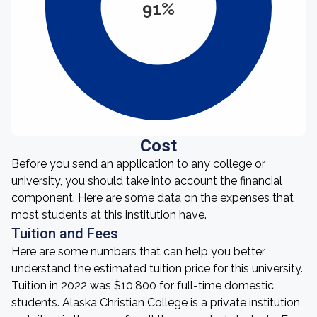
91%
Cost
Before you send an application to any college or
university, you should take into account the financial
component. Here are some data on the expenses that
most students at this institution have.
Tuition and Fees
Here are some numbers that can help you better
understand the estimated tuition price for this university.
Tuition in 2022 was $10,800 for full-time domestic
students. Alaska Christian College is a private institution,