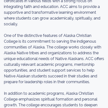
certificates in various fields with a strong focus on
integrating faith and education. ACC aims to provide a
supportive and transformative learning environment
where students can grow academically, spiritually, and
socially.
One of the distinctive features of Alaska Christian
College is its commitment to serving the indigenous
communities of Alaska. The college works closely with
Alaska Native tribes and organizations to address the
unique educational needs of Native Alaskans. ACC offers
culturally relevant academic programs, mentorship
opportunities, and student support services to help
Native Alaskan students succeed in their studies and
prepare for leadership roles in their communities.
In addition to academic programs, Alaska Christian
College emphasizes spiritual formation and personal
growth. The college encourages students to deepen