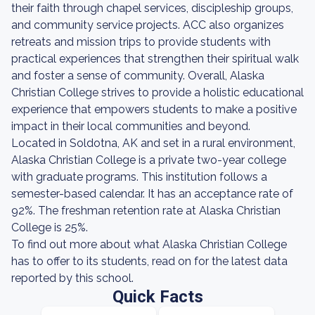
their faith through chapel services, discipleship groups,
and community service projects. ACC also organizes
retreats and mission trips to provide students with
practical experiences that strengthen their spiritual walk
and foster a sense of community. Overall, Alaska
Christian College strives to provide a holistic educational
experience that empowers students to make a positive
impact in their local communities and beyond.
Located in Soldotna, AK and set in a rural environment,
Alaska Christian College is a private two-year college
with graduate programs. This institution follows a
semester-based calendar. It has an acceptance rate of
92%. The freshman retention rate at Alaska Christian
College is 25%.
To find out more about what Alaska Christian College
has to offer to its students, read on for the latest data
reported by this school.
Quick Facts