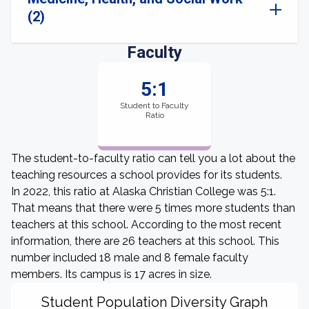
(2)
Faculty
5:1
Student to Faculty
Ratio
The student-to-faculty ratio can tell you a lot about the
teaching resources a school provides for its students.
In 2022, this ratio at Alaska Christian College was 5:1.
That means that there were 5 times more students than
teachers at this school. According to the most recent
information, there are 26 teachers at this school. This
number included 18 male and 8 female faculty
members. Its campus is 17 acres in size.
Student Population Diversity Graph