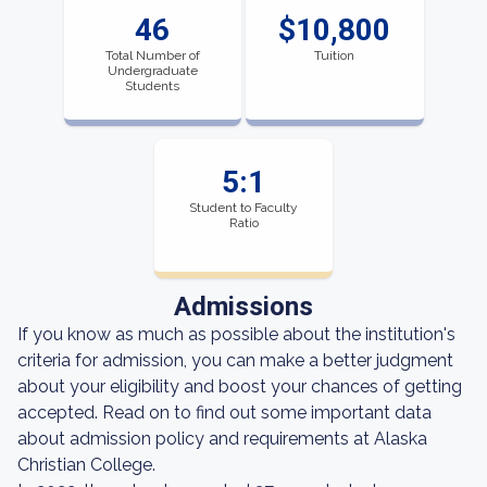
46
$10,800
Total Number of
Tuition
Undergraduate
Students
5:1
Student to Faculty
Ratio
Admissions
If you know as much as possible about the institution's
criteria for admission, you can make a better judgment
about your eligibility and boost your chances of getting
accepted. Read on to find out some important data
about admission policy and requirements at Alaska
Christian College.