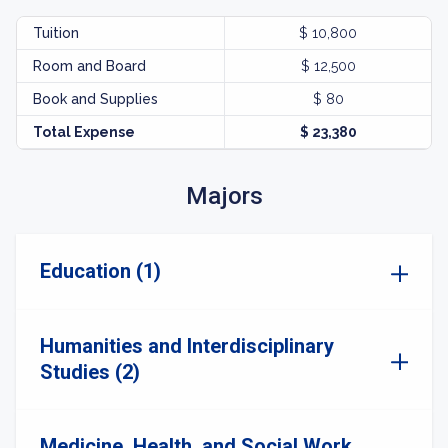
Tuition
$ 10,800
Room and Board
$ 12,500
Book and Supplies
$ 80
Total Expense
$ 23,380
Majors
Education (1)
Humanities and Interdisciplinary
Studies (2)
Medicine, Health, and Social Work