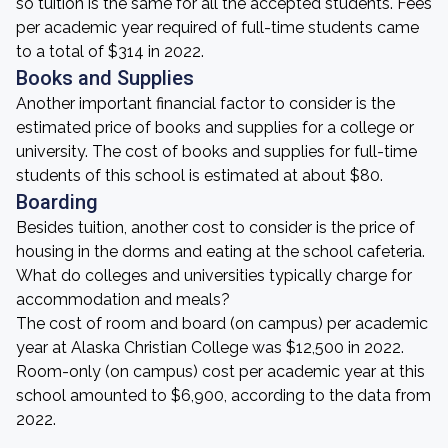
so tuition is the same for all the accepted students. Fees
per academic year required of full-time students came
to a total of $314 in 2022.
Books and Supplies
Another important financial factor to consider is the
estimated price of books and supplies for a college or
university. The cost of books and supplies for full-time
students of this school is estimated at about $80.
Boarding
Besides tuition, another cost to consider is the price of
housing in the dorms and eating at the school cafeteria.
What do colleges and universities typically charge for
accommodation and meals?
The cost of room and board (on campus) per academic
year at Alaska Christian College was $12,500 in 2022.
Room-only (on campus) cost per academic year at this
school amounted to $6,900, according to the data from
2022.