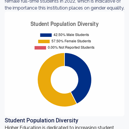
female full-time students in 2022, which is indicative of
the importance this institution places on gender equality.
Student Population Diversity
Higher Education is dedicated to increasing student