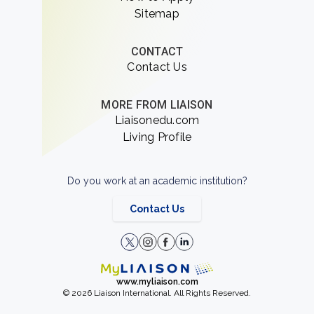
Sitemap
CONTACT
Contact Us
MORE FROM LIAISON
Liaisonedu.com
Living Profile
Do you work at an academic institution?
Contact Us
www.myliaison.com
© 2026 Liaison International. All Rights Reserved.