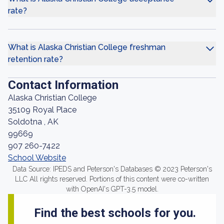
rate?
What is Alaska Christian College freshman
retention rate?
Contact Information
Alaska Christian College
35109 Royal Place
Soldotna , AK
99669
907 260-7422
School Website
Data Source: IPEDS and Peterson's Databases © 2023 Peterson's
LLC All rights reserved. Portions of this content were co-written
with OpenAI's GPT-3.5 model.
Find the best schools for you.