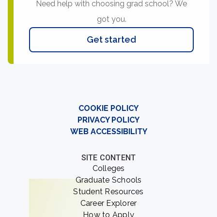
Need help with choosing grad school? We
got you.
Get started
COOKIE POLICY
PRIVACY POLICY
WEB ACCESSIBILITY
SITE CONTENT
Colleges
Graduate Schools
Student Resources
Career Explorer
How to Apply