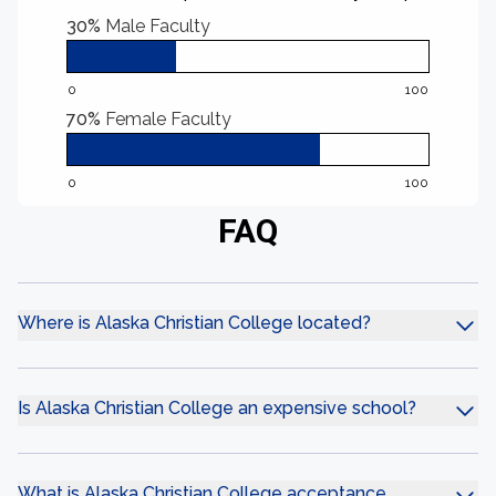
30%
Male Faculty
0
100
70%
Female Faculty
0
100
FAQ
Where is Alaska Christian College located?
Is Alaska Christian College an expensive school?
What is Alaska Christian College acceptance