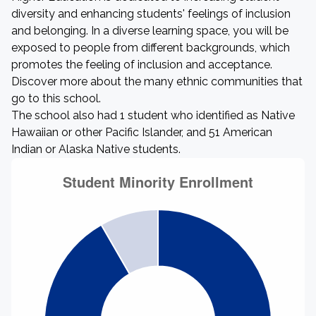
diversity and enhancing students' feelings of inclusion
and belonging. In a diverse learning space, you will be
exposed to people from different backgrounds, which
promotes the feeling of inclusion and acceptance.
Discover more about the many ethnic communities that
go to this school.
The school also had 1 student who identified as Native
Hawaiian or other Pacific Islander, and 51 American
Indian or Alaska Native students.