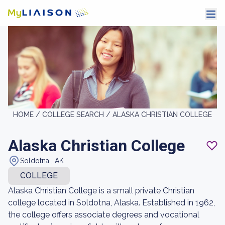
HOME /
COLLEGE SEARCH /
ALASKA CHRISTIAN COLLEGE
Alaska Christian College
Soldotna , AK
COLLEGE
Alaska Christian College is a small private Christian
college located in Soldotna, Alaska. Established in 1962,
the college offers associate degrees and vocational