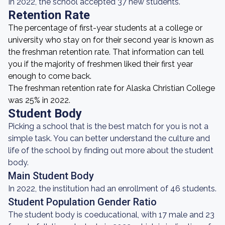
In 2022, the school accepted 37 new students.
Retention Rate
The percentage of first-year students at a college or
university who stay on for their second year is known as
the freshman retention rate. That information can tell
you if the majority of freshmen liked their first year
enough to come back.
The freshman retention rate for Alaska Christian College
was 25% in 2022.
Student Body
Picking a school that is the best match for you is not a
simple task. You can better understand the culture and
life of the school by finding out more about the student
body.
Main Student Body
In 2022, the institution had an enrollment of 46 students.
Student Population Gender Ratio
The student body is coeducational, with 17 male and 23