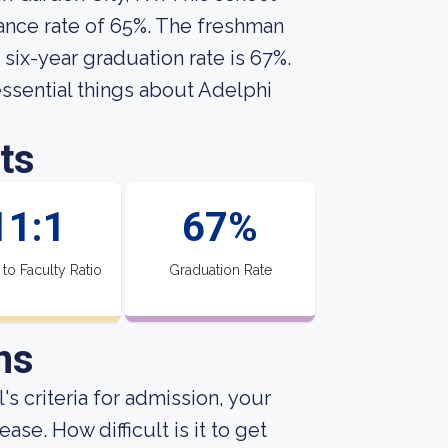
ance rate of 65%. The freshman
 six-year graduation rate is 67%.
 essential things about Adelphi
ts
11:1
67%
 to Faculty Ratio
Graduation Rate
ns
s criteria for admission, your
ase. How difficult is it to get