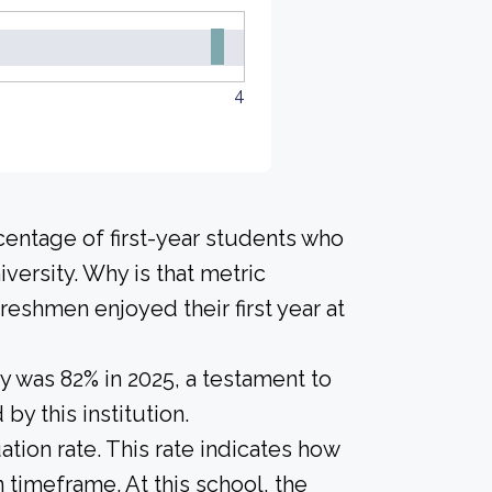
4
centage of first-year students who
versity. Why is that metric
freshmen enjoyed their first year at
y was 82% in 2025, a testament to
y this institution.
tion rate. This rate indicates how
n timeframe. At this school, the