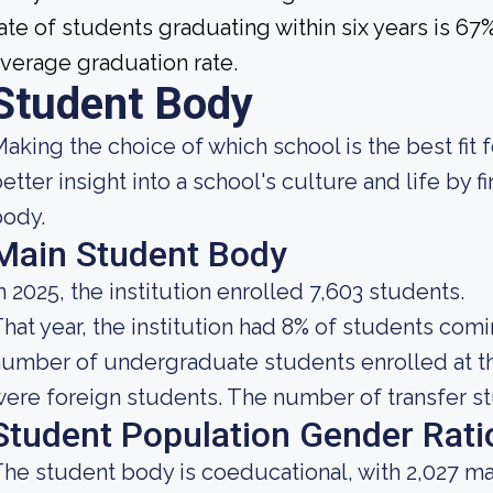
ate of students graduating within six years is 6
verage graduation rate.
Student Body
aking the choice of which school is the best fit f
etter insight into a school's culture and life by 
body.
Main Student Body
n 2025, the institution enrolled 7,603 students.
hat year, the institution had 8% of students comi
umber of undergraduate students enrolled at th
ere foreign students. The number of transfer stu
Student Population Gender Rati
he student body is coeducational, with 2,027 ma