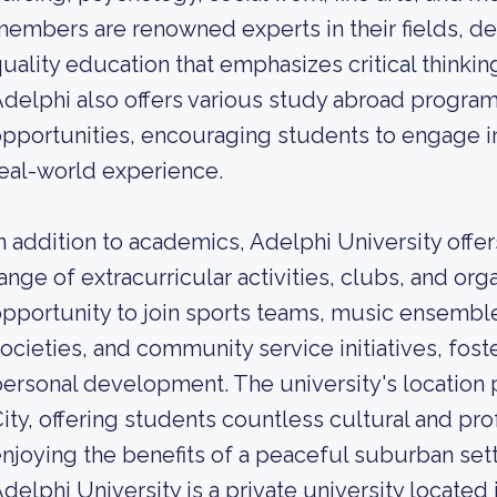
embers are renowned experts in their fields, de
uality education that emphasizes critical thinking, 
delphi also offers various study abroad program
pportunities, encouraging students to engage in
eal-world experience.
n addition to academics, Adelphi University offer
ange of extracurricular activities, clubs, and or
pportunity to join sports teams, music ensembl
ocieties, and community service initiatives, fo
ersonal development. The university's location
ity, offering students countless cultural and pr
njoying the benefits of a peaceful suburban sett
delphi University is a private university located 