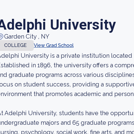
Adelphi University
Garden City , NY
COLLEGE
View Grad School
delphi University is a private institution located
stablished in 1896, the university offers a com
nd graduate programs across various disciplines.
ocus on student success, providing a supportive
nvironment that promotes academic and persona
t Adelphi University, students have the opportu
ndergraduate majors and 65 graduate programs,
ursing, psychology, social work, fine arts, and mo