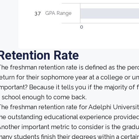
3.7
GPA Range
0
Retention Rate
he freshman retention rate is defined as the per
eturn for their sophomore year at a college or uni
mportant? Because it tells you if the majority of 
 school enough to come back.
he freshman retention rate for Adelphi Universit
he outstanding educational experience provided b
nother important metric to consider is the gradua
any students finish their degrees within a certai