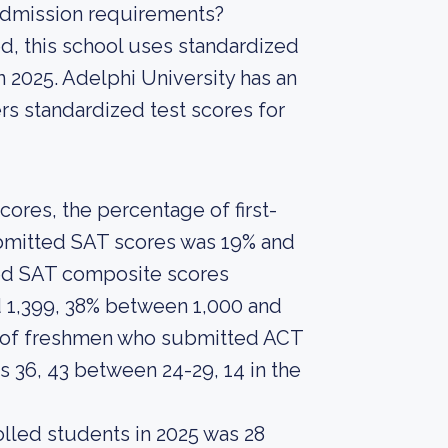
 admission requirements?
d, this school uses standardized
n 2025. Adelphi University has an
ers standardized test scores for
ores, the percentage of first-
ubmitted SAT scores was 19% and
ed SAT composite scores
 1,399, 38% between 1,000 and
t of freshmen who submitted ACT
 36, 43 between 24-29, 14 in the
lled students in 2025 was 28