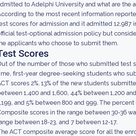
dmitted to Adelphi University and what are the
ccording to the most recent information reporte
est scores for admission and it admitted 12,987 i
fficial test-optional admission policy but consid
he applicants who choose to submit them.
Test Scores
ut of the number of those who submitted test sc
ime, first-year degree-seeking students who s
CT scores 2%. 13% of the new students submitt
etween 1,400 and 1,600, 44% between 1,200 and
1,199, and 5% between 800 and 999. The percen
omposite scores in the range between 30-36 was
ange between 18-23, and 7 between 12-17.
he ACT composite average score for all the enro