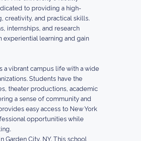
dicated to providing a high-
creativity, and practical skills.
s, internships, and research
 experiential learning and gain
s a vibrant campus life with a wide
ganizations. Students have the
es, theater productions, academic
stering a sense of community and
 provides easy access to New York
ofessional opportunities while
ing.
in Garden City, NY. This school