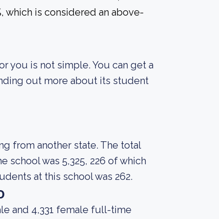
7%, which is considered an above-
or you is not simple. You can get a
finding out more about its student
ng from another state. The total
e school was 5,325, 226 of which
dents at this school was 262.
o
le and 4,331 female full-time