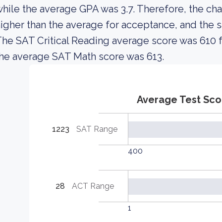
hile the average GPA was 3.7. Therefore, the cha
igher than the average for acceptance, and the 
he SAT Critical Reading average score was 610 
he average SAT Math score was 613.
Average Test Sco
1223
SAT Range
400
28
ACT Range
1