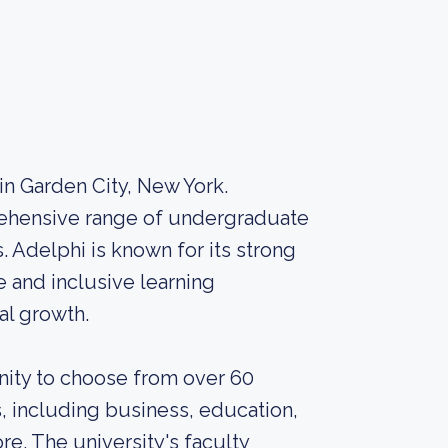
 in Garden City, New York.
prehensive range of undergraduate
 Adelphi is known for its strong
 and inclusive learning
l growth.
nity to choose from over 60
 including business, education,
re. The university's faculty