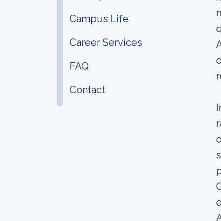
m
Campus Life
q
Career Services
A
o
FAQ
r
Contact
I
r
o
s
p
C
e
A