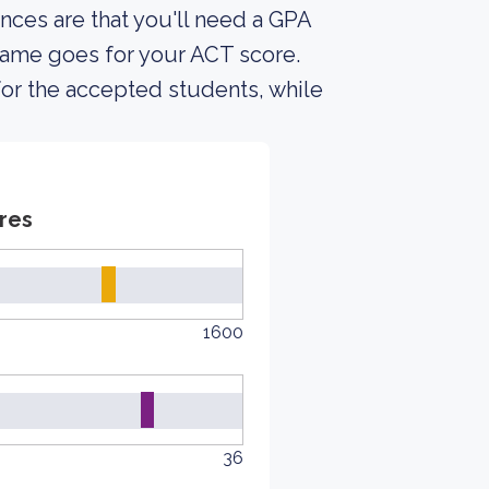
nces are that you'll need a GPA
same goes for your ACT score.
for the accepted students, while
res
1600
36