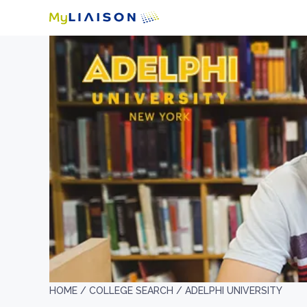
HOME /
COLLEGE SEARCH /
ADELPHI UNIVERSITY