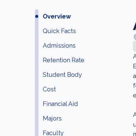
Overview
Quick Facts
Admissions
A
Retention Rate
E
Student Body
a
f
Cost
e
Financial Aid
A
Majors
u
Faculty
n