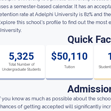
ses a semester-based calendar. It has an accept
etention rate at Adelphi University is 82% and the
xplore this school's profile to find out the most
niversity.
Quick Fac
5,325
$50,110
Total Number of
Tuition
Student
Undergraduate Students
Admissio
f you know as much as possible about the school'
hances of getting accepted will significantly incre