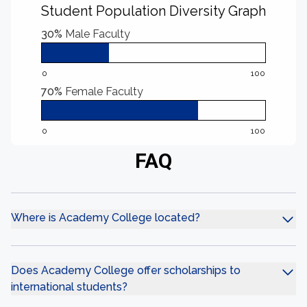
Student Population Diversity Graph
30%
Male Faculty
0
100
70%
Female Faculty
0
100
FAQ
Where is Academy College located?
Does Academy College offer scholarships to
international students?