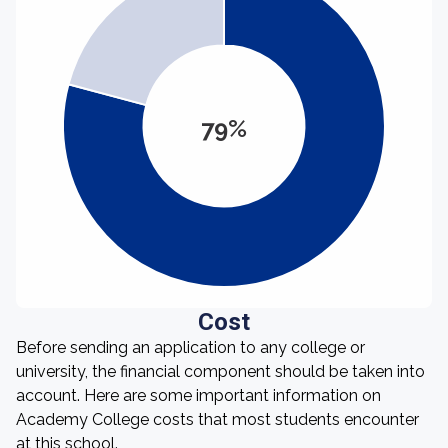
79%
Cost
Before sending an application to any college or
university, the financial component should be taken into
account. Here are some important information on
Academy College costs that most students encounter
at this school.