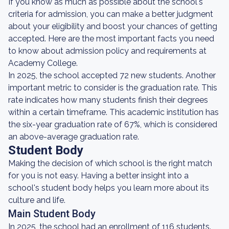
If you know as much as possible about the school's
criteria for admission, you can make a better judgment
about your eligibility and boost your chances of getting
accepted. Here are the most important facts you need
to know about admission policy and requirements at
Academy College.
In 2025, the school accepted 72 new students. Another
important metric to consider is the graduation rate. This
rate indicates how many students finish their degrees
within a certain timeframe. This academic institution has
the six-year graduation rate of 67%, which is considered
an above-average graduation rate.
Student Body
Making the decision of which school is the right match
for you is not easy. Having a better insight into a
school's student body helps you learn more about its
culture and life.
Main Student Body
In 2025, the school had an enrollment of 116 students.