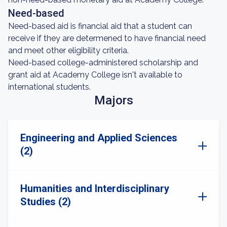
Need-based
Need-based aid is financial aid that a student can
receive if they are determened to have financial need
and meet other eligibility criteria.
Need-based college-administered scholarship and
grant aid at Academy College isn't available to
international students.
Majors
Engineering and Applied Sciences
(2)
Humanities and Interdisciplinary
Studies (2)