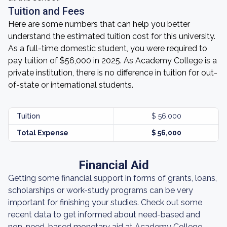
Tuition and Fees
Here are some numbers that can help you better
understand the estimated tuition cost for this university.
As a full-time domestic student, you were required to
pay tuition of $56,000 in 2025. As Academy College is a
private institution, there is no difference in tuition for out-
of-state or international students.
Tuition
$ 56,000
Total Expense
$ 56,000
Financial Aid
Getting some financial support in forms of grants, loans,
scholarships or work-study programs can be very
important for finishing your studies. Check out some
recent data to get informed about need-based and
non-need-based monetary aid at Academy College.