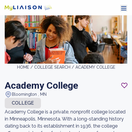
HOME /
COLLEGE SEARCH /
ACADEMY COLLEGE
Academy College
Bloomington , MN
COLLEGE
Academy College is a private, nonprofit college located
in Minneapolis, Minnesota. With a long-standing history
dating back to its establishment in 1936, the college