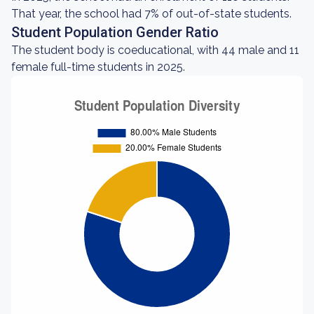
That year, the school had 7% of out-of-state students.
Student Population Gender Ratio
The student body is coeducational, with 44 male and 11
female full-time students in 2025.