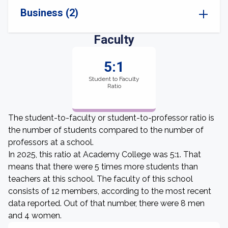
Business (2)
Faculty
5:1
Student to Faculty
Ratio
The student-to-faculty or student-to-professor ratio is
the number of students compared to the number of
professors at a school.
In 2025, this ratio at Academy College was 5:1. That
means that there were 5 times more students than
teachers at this school. The faculty of this school
consists of 12 members, according to the most recent
data reported. Out of that number, there were 8 men
and 4 women.