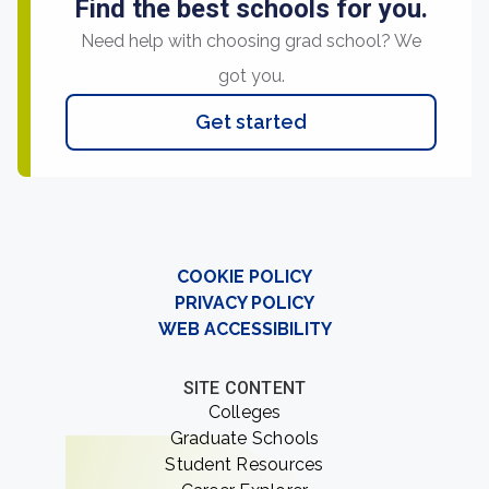
Find the best schools for you.
Need help with choosing grad school? We
got you.
Get started
COOKIE POLICY
PRIVACY POLICY
WEB ACCESSIBILITY
SITE CONTENT
Colleges
Graduate Schools
Student Resources