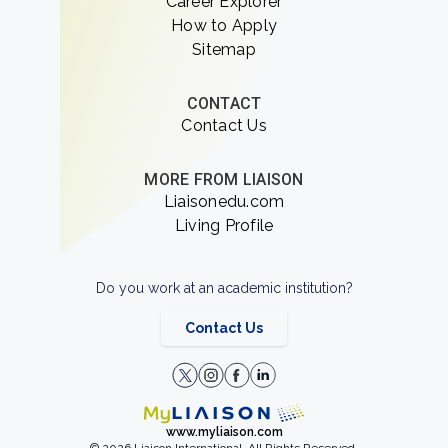
Career Explorer
How to Apply
Sitemap
CONTACT
Contact Us
MORE FROM LIAISON
Liaisonedu.com
Living Profile
Do you work at an academic institution?
Contact Us
www.myliaison.com