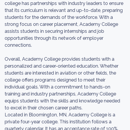
college has partnerships with industry leaders to ensure
that its curriculum is relevant and up-to-date, preparing
students for the demands of the workforce. With a
strong focus on career placement, Academy College
assists students in securing internships and job
opportunities through its network of employer
connections.
Overall, Academy College provides students with a
personalized and career-oriented education. Whether
students are interested in aviation or other fields, the
college offers programs designed to meet their
individual goals. With a commitment to hands-on
training and industry partnerships, Academy College
equips students with the skills and knowledge needed
to excel in their chosen career paths.
Located in Bloomington, MN, Academy College is a
private four-year college. This institution follows a
quarterly calendar. It has an acceptance rate of 100%.