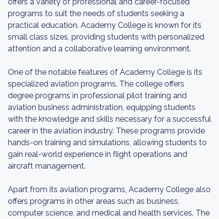
offers a variety of professional and career-focused
programs to suit the needs of students seeking a
practical education. Academy College is known for its
small class sizes, providing students with personalized
attention and a collaborative learning environment.
One of the notable features of Academy College is its
specialized aviation programs. The college offers
degree programs in professional pilot training and
aviation business administration, equipping students
with the knowledge and skills necessary for a successful
career in the aviation industry. These programs provide
hands-on training and simulations, allowing students to
gain real-world experience in flight operations and
aircraft management.
Apart from its aviation programs, Academy College also
offers programs in other areas such as business,
computer science, and medical and health services. The