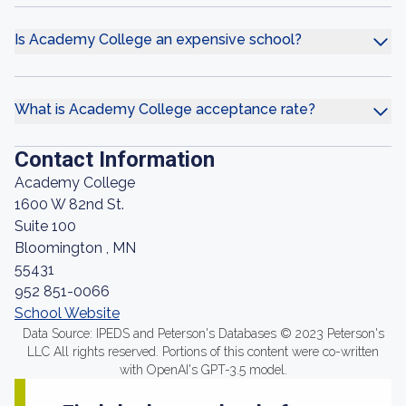
Is Academy College an expensive school?
What is Academy College acceptance rate?
Contact Information
Academy College
1600 W 82nd St.
Suite 100
Bloomington , MN
55431
952 851-0066
School Website
Data Source: IPEDS and Peterson's Databases © 2023 Peterson's
LLC All rights reserved. Portions of this content were co-written
with OpenAI's GPT-3.5 model.