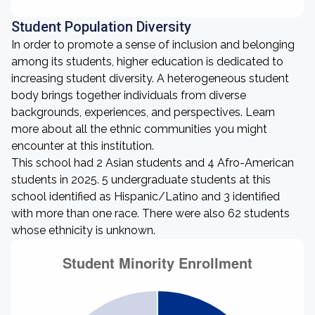
Student Population Diversity
In order to promote a sense of inclusion and belonging
among its students, higher education is dedicated to
increasing student diversity. A heterogeneous student
body brings together individuals from diverse
backgrounds, experiences, and perspectives. Learn
more about all the ethnic communities you might
encounter at this institution.
This school had 2 Asian students and 4 Afro-American
students in 2025. 5 undergraduate students at this
school identified as Hispanic/Latino and 3 identified
with more than one race. There were also 62 students
whose ethnicity is unknown.