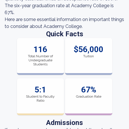
The six-year graduation rate at Academy College is
67%.
Here are some essential information on important things
to consider about Academy College.
Quick Facts
116
$56,000
Total Number of
Tuition
Undergraduate
Students
5:1
67%
Student to Faculty
Graduation Rate
Ratio
Admissions