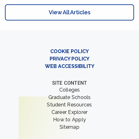
View All Articles
COOKIE POLICY
PRIVACY POLICY
WEB ACCESSIBILITY
SITE CONTENT
Colleges
Graduate Schools
Student Resources
Career Explorer
How to Apply
Sitemap