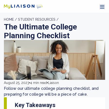
HOME /
STUDENT RESOURCES /
The Ultimate College
Planning Checklist
August 25, 2023
4 min read
Liaison
Follow our ultimate college planning checklist, and
preparing for college will be a piece of cake.
Key Takeaways