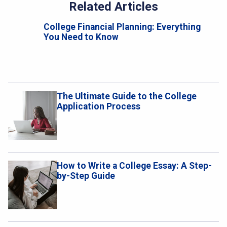
Related Articles
College Financial Planning: Everything
You Need to Know
The Ultimate Guide to the College
Application Process
How to Write a College Essay: A Step-
by-Step Guide