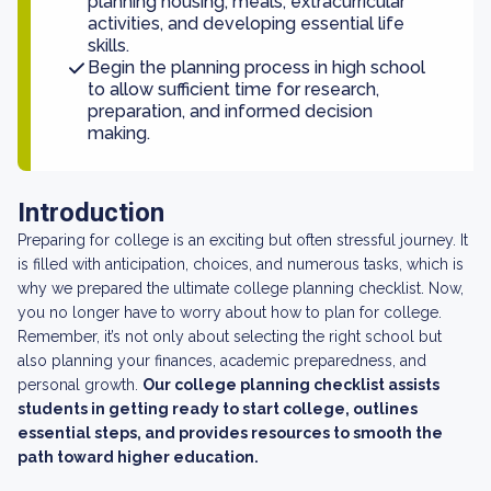
planning housing, meals, extracurricular
activities, and developing essential life
skills.
Begin the planning process in high school
to allow sufficient time for research,
preparation, and informed decision
making.
Introduction
Preparing for college is an exciting but often stressful journey. It
is filled with anticipation, choices, and numerous tasks, which is
why we prepared the ultimate college planning checklist. Now,
you no longer have to worry about how to plan for college.
Remember, it’s not only about selecting the right school but
also planning your finances, academic preparedness, and
personal growth.
Our college planning checklist assists
students in getting ready to start college, outlines
essential steps, and provides resources to smooth the
path toward higher education.