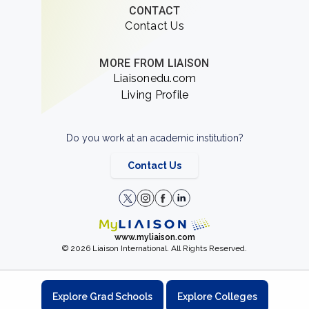
CONTACT
Contact Us
MORE FROM LIAISON
Liaisonedu.com
Living Profile
Do you work at an academic institution?
Contact Us
www.myliaison.com
© 2026 Liaison International. All Rights Reserved.
Explore Grad Schools
Explore Colleges