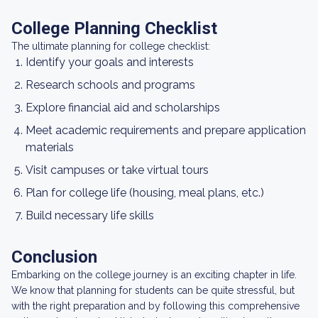
College Planning Checklist
The ultimate planning for college checklist:
Identify your goals and interests
Research schools and programs
Explore financial aid and scholarships
Meet academic requirements and prepare application
materials
Visit campuses or take virtual tours
Plan for college life (housing, meal plans, etc.)
Build necessary life skills
Conclusion
Embarking on the college journey is an exciting chapter in life.
We know that planning for students can be quite stressful, but
with the right preparation and by following this comprehensive