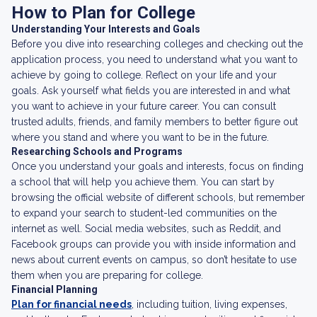
How to Plan for College
Understanding Your Interests and Goals
Before you dive into researching colleges and checking out the
application process, you need to understand what you want to
achieve by going to college. Reflect on your life and your
goals. Ask yourself what fields you are interested in and what
you want to achieve in your future career. You can consult
trusted adults, friends, and family members to better figure out
where you stand and where you want to be in the future.
Researching Schools and Programs
Once you understand your goals and interests, focus on finding
a school that will help you achieve them. You can start by
browsing the official website of different schools, but remember
to expand your search to student-led communities on the
internet as well. Social media websites, such as Reddit, and
Facebook groups can provide you with inside information and
news about current events on campus, so don’t hesitate to use
them when you are preparing for college.
Financial Planning
Plan for financial needs
, including tuition, living expenses,