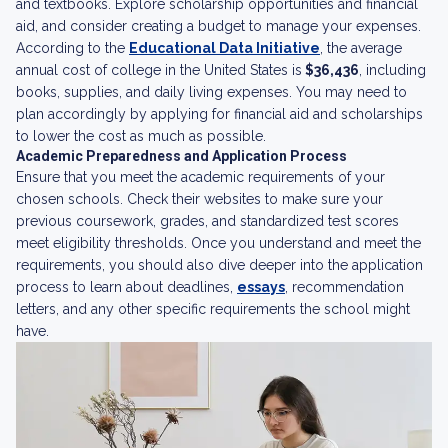
and textbooks. Explore scholarship opportunities and financial
aid, and consider creating a budget to manage your expenses.
According to the
Educational Data Initiative
, the average
annual cost of college in the United States is
$36,436
, including
books, supplies, and daily living expenses. You may need to
plan accordingly by applying for financial aid and scholarships
to lower the cost as much as possible.
Academic Preparedness and Application Process
Ensure that you meet the academic requirements of your
chosen schools. Check their websites to make sure your
previous coursework, grades, and standardized test scores
meet eligibility thresholds. Once you understand and meet the
requirements, you should also dive deeper into the application
process to learn about deadlines,
essays
, recommendation
letters, and any other specific requirements the school might
have.