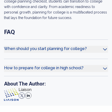
college planning checklist, students can transition to college
with confidence and clarity. From academic readiness to
personal growth, planning for college is a multifaceted process
that lays the foundation for future success.
FAQ
When should you start planning for college?
How to prepare for college in high school?
About The Author:
Liaison