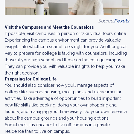
Source:
Pexels
Visit the Campuses and Meet the Counselors
If possible, visit campuses in person or take virtual tours online.
Experiencing the campus environment can provide valuable
insights into whether a school feels right for you. Another great
way to prepare for college is talking with counselors, including
those at your high school and those on the college campus.
They can provide you with valuable insights to help you make
the right decision.
Preparing for College Life
You should also consider how you’ll manage aspects of
college life, such as housing, meal plans, and extracurricular
activities. Take advantage of opportunities to build important
new life skills like cooking, doing your own shopping and
laundry, and managing your time wisely. Do your own research
about the campus grounds and your housing options.
Sometimes, it is cheaper to live off campus in a private
residence than to live on campus.