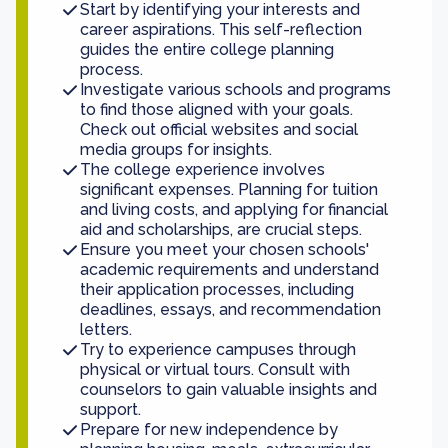
Start by identifying your interests and
career aspirations. This self-reflection
guides the entire college planning
process.
Investigate various schools and programs
to find those aligned with your goals.
Check out official websites and social
media groups for insights.
The college experience involves
significant expenses. Planning for tuition
and living costs, and applying for financial
aid and scholarships, are crucial steps.
Ensure you meet your chosen schools'
academic requirements and understand
their application processes, including
deadlines, essays, and recommendation
letters.
Try to experience campuses through
physical or virtual tours. Consult with
counselors to gain valuable insights and
support.
Prepare for new independence by