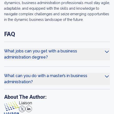
dynamics, business administration professionals must stay agile,
adaptable, and equipped with the skills and knowledge to
navigate complex challenges and seize emerging opportunities
in the dynamic business landscape of the future.
FAQ
What jobs can you get with a business
administration degree?
What can you do with a master’s in business
administration?
About The Author:
Liaison