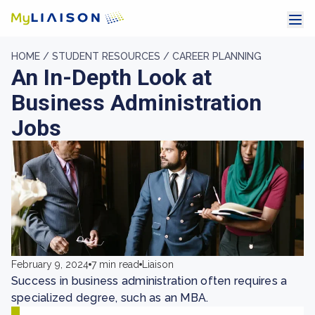
HOME /
STUDENT RESOURCES /
CAREER PLANNING
An In-Depth Look at
Business Administration
Jobs
February 9, 2024
7 min read
Liaison
Success in business administration often requires a
specialized degree, such as an MBA.