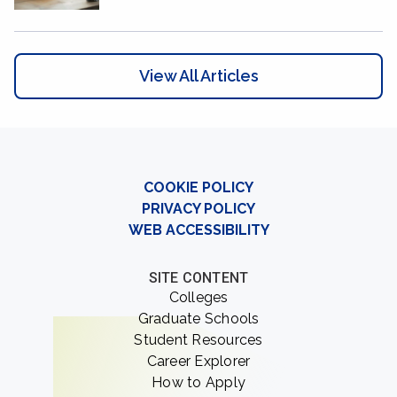
View All Articles
COOKIE POLICY
PRIVACY POLICY
WEB ACCESSIBILITY
SITE CONTENT
Colleges
Graduate Schools
Student Resources
Career Explorer
How to Apply