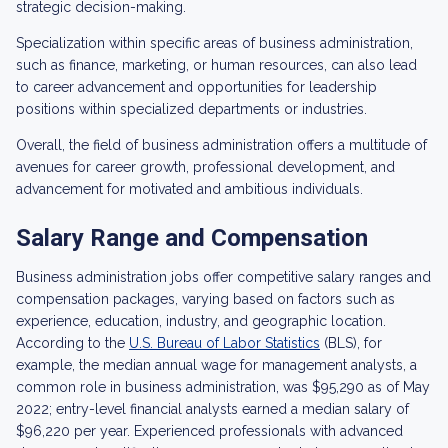
strategic decision-making.
Specialization within specific areas of business administration,
such as finance, marketing, or human resources, can also lead
to career advancement and opportunities for leadership
positions within specialized departments or industries.
Overall, the field of business administration offers a multitude of
avenues for career growth, professional development, and
advancement for motivated and ambitious individuals.
Salary Range and Compensation
Business administration jobs offer competitive salary ranges and
compensation packages, varying based on factors such as
experience, education, industry, and geographic location.
According to the
U.S. Bureau of Labor Statistics
(BLS), for
example, the median annual wage for management analysts, a
common role in business administration, was $95,290 as of May
2022; entry-level financial analysts earned a median salary of
$96,220 per year. Experienced professionals with advanced