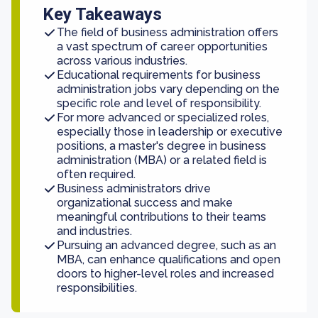
Key Takeaways
The field of business administration offers
a vast spectrum of career opportunities
across various industries.
Educational requirements for business
administration jobs vary depending on the
specific role and level of responsibility.
For more advanced or specialized roles,
especially those in leadership or executive
positions, a master's degree in business
administration (MBA) or a related field is
often required.
Business administrators drive
organizational success and make
meaningful contributions to their teams
and industries.
Pursuing an advanced degree, such as an
MBA, can enhance qualifications and open
doors to higher-level roles and increased
responsibilities.