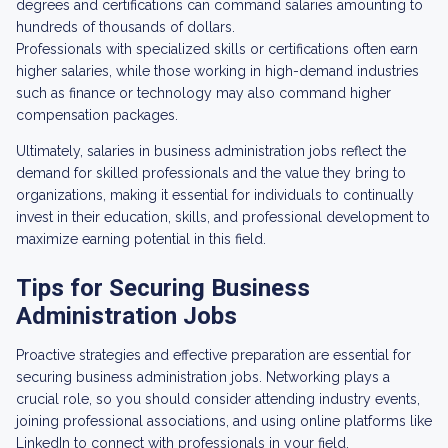
degrees and certifications can command salaries amounting to
hundreds of thousands of dollars.
Professionals with specialized skills or certifications often earn
higher salaries, while those working in high-demand industries
such as finance or technology may also command higher
compensation packages.
Ultimately, salaries in business administration jobs reflect the
demand for skilled professionals and the value they bring to
organizations, making it essential for individuals to continually
invest in their education, skills, and professional development to
maximize earning potential in this field.
Tips for Securing Business
Administration Jobs
Proactive strategies and effective preparation are essential for
securing business administration jobs. Networking plays a
crucial role, so you should consider attending industry events,
joining professional associations, and using online platforms like
LinkedIn to connect with professionals in your field.