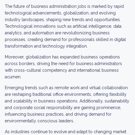
The future of business administration jobs is marked by rapid
technological advancements, globalization, and evolving
industry landscapes, shaping new trends and opportunities.
Technological innovations such as artificial intelligence, data
analytics, and automation are revolutionizing business
processes, creating demand for professionals skilled in digital
transformation and technology integration.
Moreover, globalization has expanded business operations
across borders, driving the need for business administrators
with cross-cultural competency and international business
acumen.
Emerging trends such as remote work and virtual collaboration
are reshaping traditional office environments, offering flexibility
and scalability in business operations. Additionally, sustainability
and corporate social responsibility are gaining prominence,
influencing business practices, and driving demand for
environmentally conscious leaders.
As industries continue to evolve and adapt to changing market