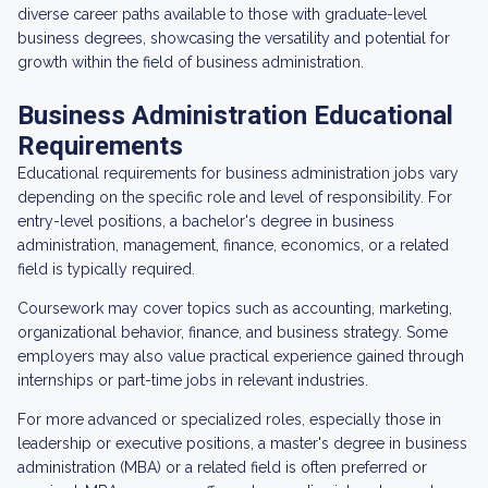
diverse career paths available to those with graduate-level
business degrees, showcasing the versatility and potential for
growth within the field of business administration.
Business Administration Educational
Requirements
Educational requirements for business administration jobs vary
depending on the specific role and level of responsibility. For
entry-level positions, a bachelor's degree in business
administration, management, finance, economics, or a related
field is typically required.
Coursework may cover topics such as accounting, marketing,
organizational behavior, finance, and business strategy. Some
employers may also value practical experience gained through
internships or part-time jobs in relevant industries.
For more advanced or specialized roles, especially those in
leadership or executive positions, a master's degree in business
administration (MBA) or a related field is often preferred or