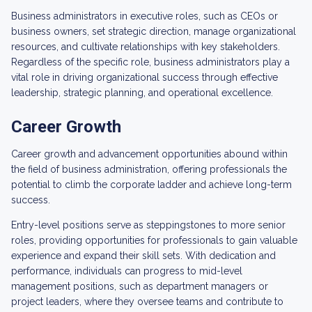
Business administrators in executive roles, such as CEOs or
business owners, set strategic direction, manage organizational
resources, and cultivate relationships with key stakeholders.
Regardless of the specific role, business administrators play a
vital role in driving organizational success through effective
leadership, strategic planning, and operational excellence.
Career Growth
Career growth and advancement opportunities abound within
the field of business administration, offering professionals the
potential to climb the corporate ladder and achieve long-term
success.
Entry-level positions serve as steppingstones to more senior
roles, providing opportunities for professionals to gain valuable
experience and expand their skill sets. With dedication and
performance, individuals can progress to mid-level
management positions, such as department managers or
project leaders, where they oversee teams and contribute to