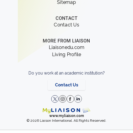
Sitemap
CONTACT
Contact Us
MORE FROM LIAISON
Liaisonedu.com
Living Profile
Do you work at an academic institution?
Contact Us
www.myliaison.com
© 2026 Liaison International. All Rights Reserved.