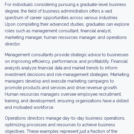
For individuals considering pursuing a graduate-level business
degree, the field of business administration offers a vast
spectrum of career opportunities across various industries.
Upon completing their advanced studies, graduates can explore
roles such as management consultant, financial analyst,
marketing manager, human resources manager, and operations
director.
Management consultants provide strategic advice to businesses
on improving efficiency, performance, and profitability. Financial
analysts analyze financial data and market trends to inform
investment decisions and risk-management strategies. Marketing
managers develop and execute marketing campaigns to
promote products and services and drive revenue growth.
Human resources managers oversee employee recruitment,
training, and development, ensuring organizations have a skilled
and motivated workforce.
Operations directors manage day-to-day business operations,
optimizing processes and resources to achieve business
objectives. These examples represent just a fraction of the