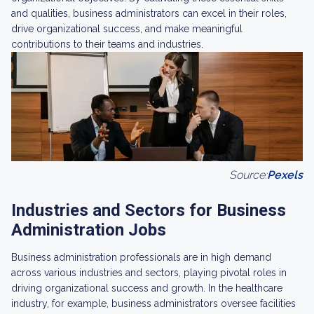
and qualities, business administrators can excel in their roles,
drive organizational success, and make meaningful
contributions to their teams and industries.
Source:
Pexels
Industries and Sectors for Business
Administration Jobs
Business administration professionals are in high demand
across various industries and sectors, playing pivotal roles in
driving organizational success and growth. In the healthcare
industry, for example, business administrators oversee facilities