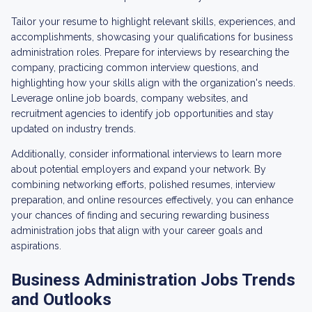
Tailor your resume to highlight relevant skills, experiences, and
accomplishments, showcasing your qualifications for business
administration roles. Prepare for interviews by researching the
company, practicing common interview questions, and
highlighting how your skills align with the organization's needs.
Leverage online job boards, company websites, and
recruitment agencies to identify job opportunities and stay
updated on industry trends.
Additionally, consider informational interviews to learn more
about potential employers and expand your network. By
combining networking efforts, polished resumes, interview
preparation, and online resources effectively, you can enhance
your chances of finding and securing rewarding business
administration jobs that align with your career goals and
aspirations.
Business Administration Jobs Trends
and Outlooks