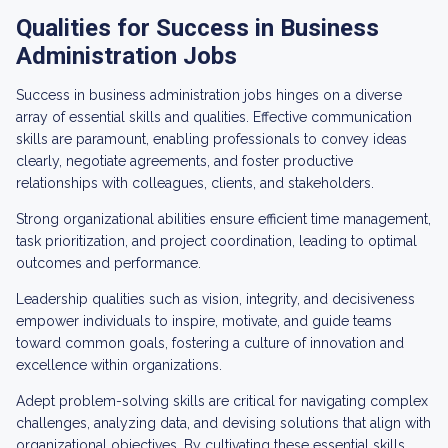
Qualities for Success in Business
Administration Jobs
Success in business administration jobs hinges on a diverse
array of essential skills and qualities. Effective communication
skills are paramount, enabling professionals to convey ideas
clearly, negotiate agreements, and foster productive
relationships with colleagues, clients, and stakeholders.
Strong organizational abilities ensure efficient time management,
task prioritization, and project coordination, leading to optimal
outcomes and performance.
Leadership qualities such as vision, integrity, and decisiveness
empower individuals to inspire, motivate, and guide teams
toward common goals, fostering a culture of innovation and
excellence within organizations.
Adept problem-solving skills are critical for navigating complex
challenges, analyzing data, and devising solutions that align with
organizational objectives. By cultivating these essential skills