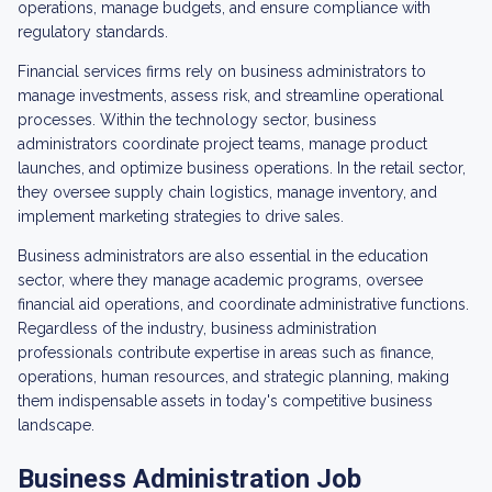
operations, manage budgets, and ensure compliance with
regulatory standards.
Financial services firms rely on business administrators to
manage investments, assess risk, and streamline operational
processes. Within the technology sector, business
administrators coordinate project teams, manage product
launches, and optimize business operations. In the retail sector,
they oversee supply chain logistics, manage inventory, and
implement marketing strategies to drive sales.
Business administrators are also essential in the education
sector, where they manage academic programs, oversee
financial aid operations, and coordinate administrative functions.
Regardless of the industry, business administration
professionals contribute expertise in areas such as finance,
operations, human resources, and strategic planning, making
them indispensable assets in today's competitive business
landscape.
Business Administration Job