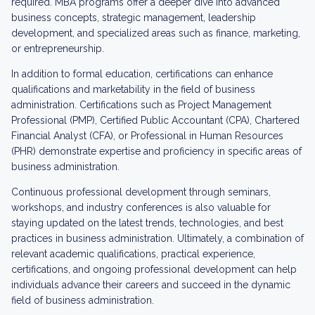
required. MBA programs offer a deeper dive into advanced
business concepts, strategic management, leadership
development, and specialized areas such as finance, marketing,
or entrepreneurship.
In addition to formal education, certifications can enhance
qualifications and marketability in the field of business
administration. Certifications such as Project Management
Professional (PMP), Certified Public Accountant (CPA), Chartered
Financial Analyst (CFA), or Professional in Human Resources
(PHR) demonstrate expertise and proficiency in specific areas of
business administration.
Continuous professional development through seminars,
workshops, and industry conferences is also valuable for
staying updated on the latest trends, technologies, and best
practices in business administration. Ultimately, a combination of
relevant academic qualifications, practical experience,
certifications, and ongoing professional development can help
individuals advance their careers and succeed in the dynamic
field of business administration.