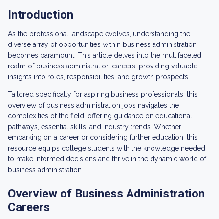
Introduction
As the professional landscape evolves, understanding the
diverse array of opportunities within business administration
becomes paramount. This article delves into the multifaceted
realm of business administration careers, providing valuable
insights into roles, responsibilities, and growth prospects.
Tailored specifically for aspiring business professionals, this
overview of business administration jobs navigates the
complexities of the field, offering guidance on educational
pathways, essential skills, and industry trends. Whether
embarking on a career or considering further education, this
resource equips college students with the knowledge needed
to make informed decisions and thrive in the dynamic world of
business administration.
Overview of Business Administration
Careers