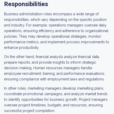
Responsibilities
Business administration roles encompass a wide range of
responsibilities, which vary depending on the specific position
and industry. For example, operations managers oversee daily
operations, ensuring efficiency and adherence to organizational
policies. They may develop operational strategies, monitor
performance metrics, and implement process improvements to
enhance productivity.
On the other hand, financial analysts analyze financial data,
prepare reports, and provide insights to inform strategic
decision-making. Human resources managers handle
employee recruitment, training, and performance evaluations,
ensuring compliance with employment laws and regulations.
In other roles, marketing managers develop marketing plans,
coordinate promotional campaigns, and analyze market trends
to identify opportunities for business growth. Project managers
oversee project timelines, budgets, and resources, ensuring
successful project completion.