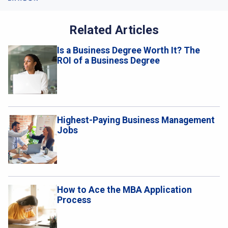
Related Articles
Is a Business Degree Worth It? The
ROI of a Business Degree
Highest-Paying Business Management
Jobs
How to Ace the MBA Application
Process