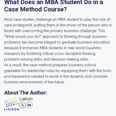
What Does an MBA Student Do in a
Case Method Course?
Most case studies challenge an MBA student to play the role of
case protagonist, putting them in the shoes of the person who is
faced with overcoming the primary business challenge. This
"What would you do?" approach to thinking through business
problems has become integral to graduate business education
because it immerses MBA students in real-world business
scenarios by fostering critical cross-discipline thinking,
problem-solving skills, and decision-making skills.
As a result, the case method prepares business school
graduates for leadership roles by equipping them with the tools
and experience needed to excel in the dynamic and complex
business environments of the future.
About The Author:
Liaison