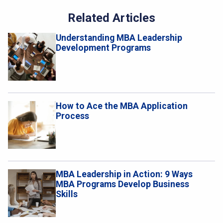
Related Articles
Understanding MBA Leadership
Development Programs
How to Ace the MBA Application
Process
MBA Leadership in Action: 9 Ways
MBA Programs Develop Business
Skills