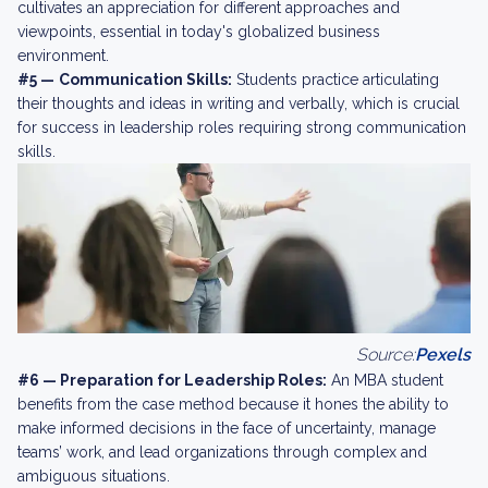
cultivates an appreciation for different approaches and
viewpoints, essential in today's globalized business
environment.
#5 —
Communication Skills:
Students practice articulating
their thoughts and ideas in writing and verbally, which is crucial
for success in leadership roles requiring strong communication
skills.
Source:
Pexels
#6 — Preparation for Leadership Roles:
An MBA student
benefits from the case method because it hones the ability to
make informed decisions in the face of uncertainty, manage
teams’ work, and lead organizations through complex and
ambiguous situations.