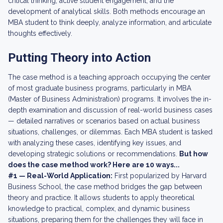
critical thinking, active student engagement, and the
development of analytical skills. Both methods encourage an
MBA student to think deeply, analyze information, and articulate
thoughts effectively.
Putting Theory into Action
The case method is a teaching approach occupying the center
of most graduate business programs, particularly in MBA
(Master of Business Administration) programs. It involves the in-
depth examination and discussion of real-world business cases
— detailed narratives or scenarios based on actual business
situations, challenges, or dilemmas. Each MBA student is tasked
with analyzing these cases, identifying key issues, and
developing strategic solutions or recommendations.
But how
does the case method work? Here are 10 ways...
#1 — Real-World Application:
First popularized by Harvard
Business School, the case method bridges the gap between
theory and practice. It allows students to apply theoretical
knowledge to practical, complex, and dynamic business
situations, preparing them for the challenges they will face in