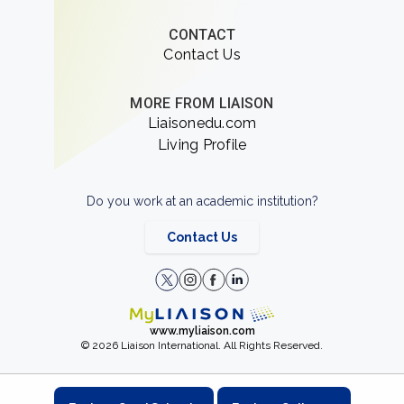
CONTACT
Contact Us
MORE FROM LIAISON
Liaisonedu.com
Living Profile
Do you work at an academic institution?
Contact Us
www.myliaison.com
© 2026 Liaison International. All Rights Reserved.