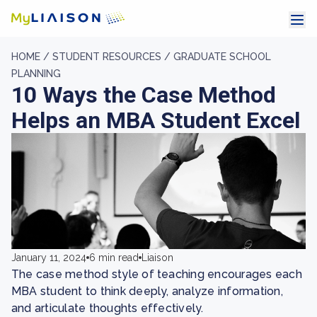
HOME /
STUDENT RESOURCES /
GRADUATE SCHOOL
PLANNING
10 Ways the Case Method
Helps an MBA Student Excel
January 11, 2024
6 min read
Liaison
The case method style of teaching encourages each
MBA student to think deeply, analyze information,
and articulate thoughts effectively.