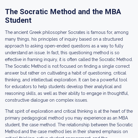
The Socratic Method and the MBA
Student
The ancient Greek philosopher Socrates is famous for, among
many things, his principles of inquiry based on a structured
approach to asking open-ended questions as a way to fully
understand an issue. In fact, this questioning method is so
effective in framing inquiry, it is often called the Socratic Method.
The Socratic Method is not focused on finding a single correct
answer but rather on cultivating a habit of questioning, critical
thinking, and intellectual exploration. It can be a powerful tool
for educators to help students develop their analytical and
reasoning skills, as well as their ability to engage in thoughtful,
constructive dialogue on complex issues.
That spirit of exploration and critical thinking is at the heart of the
primary pedagogical method you may experience as an MBA
student, the case method. The relationship between the Socratic
Method and the case method lies in their shared emphasis on