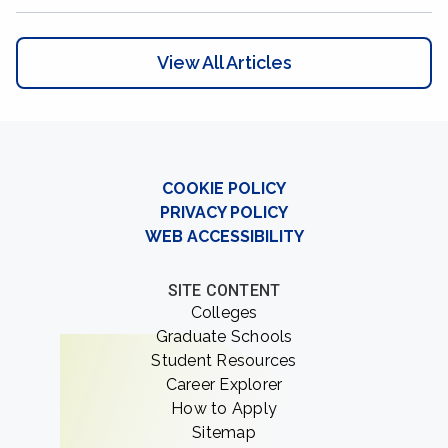
View All Articles
COOKIE POLICY
PRIVACY POLICY
WEB ACCESSIBILITY
SITE CONTENT
Colleges
Graduate Schools
Student Resources
Career Explorer
How to Apply
Sitemap