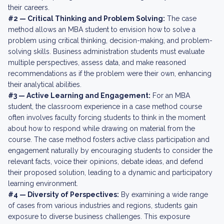
their careers.
#2 — Critical Thinking and Problem Solving:
The case
method allows an MBA student to envision how to solve a
problem using critical thinking, decision-making, and problem-
solving skills. Business administration students must evaluate
multiple perspectives, assess data, and make reasoned
recommendations as if the problem were their own, enhancing
their analytical abilities.
#3 — Active Learning and Engagement:
For an MBA
student, the classroom experience in a case method course
often involves faculty forcing students to think in the moment
about how to respond while drawing on material from the
course. The case method fosters active class participation and
engagement naturally by encouraging students to consider the
relevant facts, voice their opinions, debate ideas, and defend
their proposed solution, leading to a dynamic and participatory
learning environment.
#4 — Diversity of Perspectives:
By examining a wide range
of cases from various industries and regions, students gain
exposure to diverse business challenges. This exposure