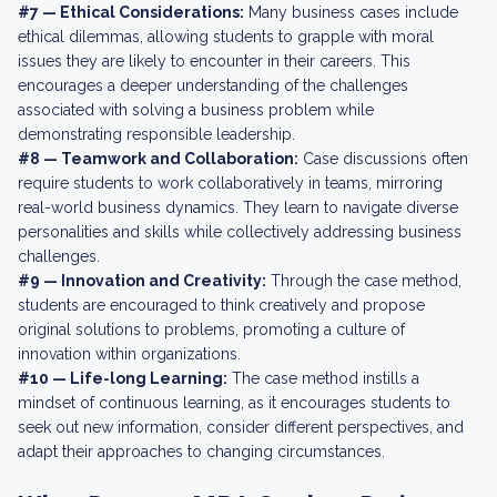
#7 — Ethical Considerations:
Many business cases include
ethical dilemmas, allowing students to grapple with moral
issues they are likely to encounter in their careers. This
encourages a deeper understanding of the challenges
associated with solving a business problem while
demonstrating responsible leadership.
#8 — Teamwork and Collaboration:
Case discussions often
require students to work collaboratively in teams, mirroring
real-world business dynamics. They learn to navigate diverse
personalities and skills while collectively addressing business
challenges.
#9 — Innovation and Creativity:
Through the case method,
students are encouraged to think creatively and propose
original solutions to problems, promoting a culture of
innovation within organizations.
#10 — Life-long Learning:
The case method instills a
mindset of continuous learning, as it encourages students to
seek out new information, consider different perspectives, and
adapt their approaches to changing circumstances.