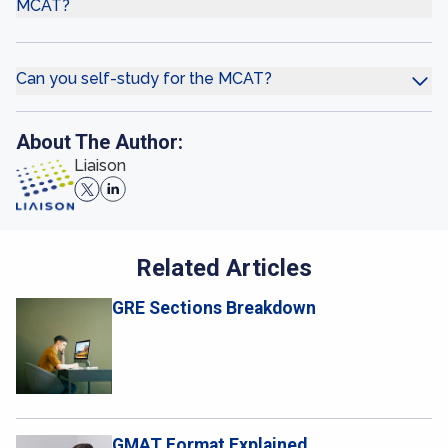
MCAT?
Can you self-study for the MCAT?
About The Author:
Liaison
Related Articles
GRE Sections Breakdown
GMAT Format Explained