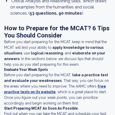
"Critical Analysis and Reasoning Skills," which draws
on examples from the humanities and social
sciences. (
53 questions, 90 minutes
)
How to Prepare for the MCAT? 6 Tips
You Should Consider
Before you start preparing for the MCAT, keep in mind that the
MCAT will test your ability to
apply knowledge to various
situations
, use
logical reasoning
, and
elaborate on your
answers
. In the sections below, we discuss tips that should
help you as you start preparing for this exam.
Evaluate Your Weak Spots
Before you start preparing for the MCAT,
take a practice test
and evaluate your weaknesses
. That way, you can focus on
the areas where you need to improve. The AAMC offers
free
practice tests on its website
, which is a great place to start.
Once you figure out your weak points, you can prioritize
accordingly and begin working on them first.
Start Preparing MCAT As Soon As Possible
Find out when you can take the MCAT and schedule your test