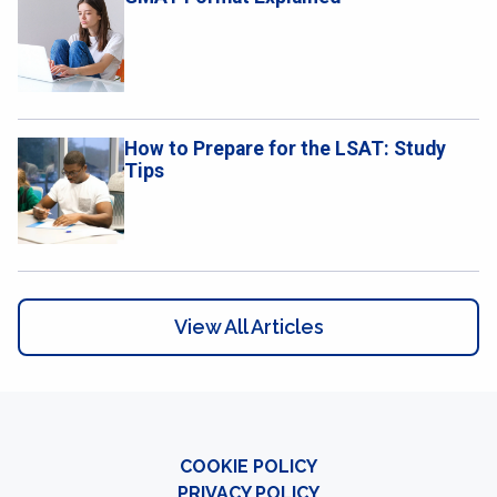
How to Prepare for the LSAT: Study
Tips
View All Articles
COOKIE POLICY
PRIVACY POLICY