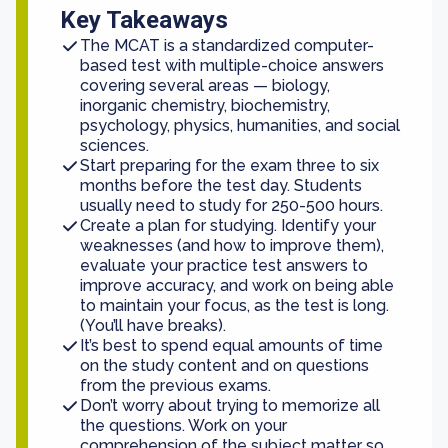
Key Takeaways
The MCAT is a standardized computer-
based test with multiple-choice answers
covering several areas — biology,
inorganic chemistry, biochemistry,
psychology, physics, humanities, and social
sciences.
Start preparing for the exam three to six
months before the test day. Students
usually need to study for 250-500 hours.
Create a plan for studying. Identify your
weaknesses (and how to improve them),
evaluate your practice test answers to
improve accuracy, and work on being able
to maintain your focus, as the test is long.
(You’ll have breaks).
It’s best to spend equal amounts of time
on the study content and on questions
from the previous exams.
Don’t worry about trying to memorize all
the questions. Work on your
comprehension of the subject matter so