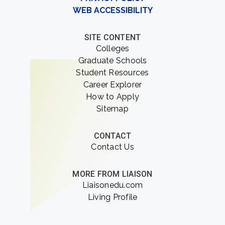
WEB ACCESSIBILITY
SITE CONTENT
Colleges
Graduate Schools
Student Resources
Career Explorer
How to Apply
Sitemap
CONTACT
Contact Us
MORE FROM LIAISON
Liaisonedu.com
Living Profile