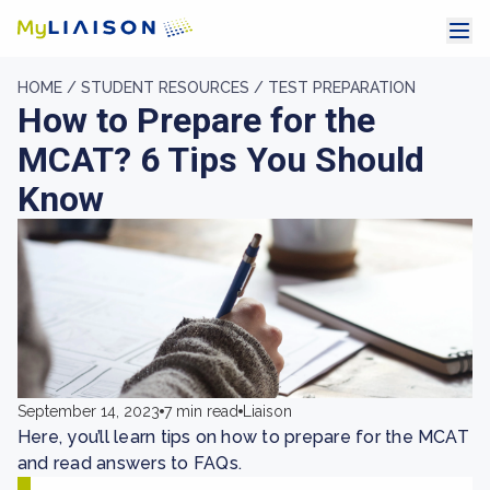
HOME /
STUDENT RESOURCES /
TEST PREPARATION
How to Prepare for the
MCAT? 6 Tips You Should
Know
September 14, 2023
7 min read
Liaison
Here, you’ll learn tips on how to prepare for the MCAT
and read answers to FAQs.