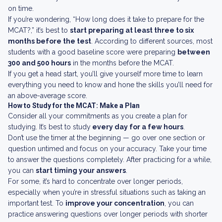
on time.
If you’re wondering, “How long does it take to prepare for the
MCAT?,” it’s best to
start preparing at least three to six
months before the test
. According to different sources, most
students with a good baseline score were preparing
between
300 and 500 hours
in the months before the MCAT.
If you get a head start, you’ll give yourself more time to learn
everything you need to know and hone the skills you’ll need for
an above-average score.
How to Study for the MCAT: Make a Plan
Consider all your commitments as you create a plan for
studying. It’s best to study
every day for a few hours
.
Don’t use the timer at the beginning — go over one section or
question untimed and focus on your accuracy. Take your time
to answer the questions completely. After practicing for a while,
you can
start timing your answers
.
For some, it’s hard to concentrate over longer periods,
especially when you’re in stressful situations such as taking an
important test. To
improve your concentration
, you can
practice answering questions over longer periods with shorter