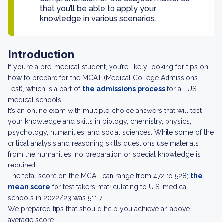
that you’ll be able to apply your
knowledge in various scenarios.
Introduction
If you’re a pre-medical student, you’re likely looking for tips on
how to prepare for the MCAT (Medical College Admissions
Test), which is a part of
the admissions process
for all US
medical schools.
It’s an online exam with multiple-choice answers that will test
your knowledge and skills in biology, chemistry, physics,
psychology, humanities, and social sciences. While some of the
critical analysis and reasoning skills questions use materials
from the humanities, no preparation or special knowledge is
required.
The total score on the MCAT can range from 472 to 528;
the
mean score
for test takers matriculating to U.S. medical
schools in 2022/23 was 511.7.
We prepared tips that should help you achieve an above-
average score.