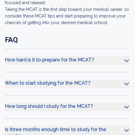
focused and relaxed.
Taking the MCAT is the first step toward your medical career, so
consider these MCAT tips and start preparing to improve your
chances of getting into your desired medical school.
FAQ
How hard is it to prepare for the MCAT?
When to start studying for the MCAT?
How long should I study for the MCAT?
Is three months enough time to study for the