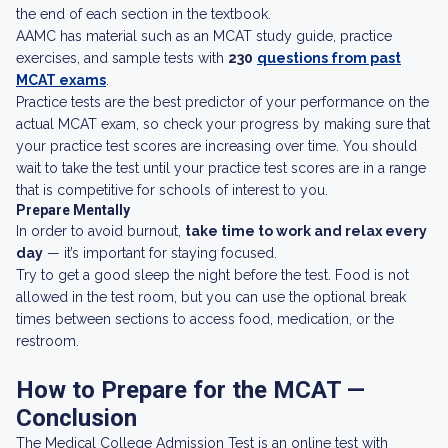
the end of each section in the textbook.
AAMC has material such as an MCAT study guide, practice
exercises, and sample tests with
230
questions from past
MCAT exams
.
Practice tests are the best predictor of your performance on the
actual MCAT exam, so check your progress by making sure that
your practice test scores are increasing over time. You should
wait to take the test until your practice test scores are in a range
that is competitive for schools of interest to you.
Prepare Mentally
In order to avoid burnout,
take time to work and relax every
day
— it’s important for staying focused.
Try to get a good sleep the night before the test. Food is not
allowed in the test room, but you can use the optional break
times between sections to access food, medication, or the
restroom.
How to Prepare for the MCAT —
Conclusion
The Medical College Admission Test is an online test with