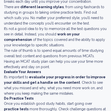
breaks each day until you improve your concentration.
There are
different learning styles
, from using flashcards to
studying in groups to taking online practice tests. Find out
which suits you. No matter your preferred style, you’ll need to
understand the concepts you’ll encounter on the test.
It’s not a good idea to try to memorize all the test questions you
see in detail. Instead, you should
work on your
comprehension
of the topics covered and the ability to apply
your knowledge to specific situations.
The rule of thumb is to spend equal amounts of time studying
overall test content and questions from previous MCATs.
Having an MCAT study plan can help you use your time more
effectively and stay on point.
Evaluate Your Answers
It’s important to
evaluate your progress in order to improve
your skills and get a handle on the content
. Check to see
what you missed and why, what you need more work on, and
where you keep making the same mistakes.
Do Practice Tests
Once you establish good study habits, start going over
practice tests
more thoroughly. Check challenge questions at