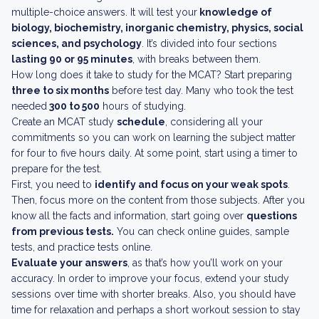
multiple-choice answers. It will test your
knowledge of
biology, biochemistry, inorganic chemistry, physics, social
sciences, and psychology
. It’s divided into four sections
lasting 90 or 95 minutes
, with breaks between them.
How long does it take to study for the MCAT? Start preparing
three to six months
before test day. Many who took the test
needed
300 to 500
hours of studying.
Create an MCAT study
schedule
, considering all your
commitments so you can work on learning the subject matter
for four to five hours daily. At some point, start using a timer to
prepare for the test.
First, you need to
identify and focus on your weak spots
.
Then, focus more on the content from those subjects. After you
know all the facts and information, start going over
questions
from previous tests.
You can check online guides, sample
tests, and practice tests online.
Evaluate your answers
, as that’s how you’ll work on your
accuracy. In order to improve your focus, extend your study
sessions over time with shorter breaks. Also, you should have
time for relaxation and perhaps a short workout session to stay