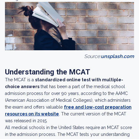
Source:
unsplash.com
Understanding the MCAT
The MCAT is a
standardized online test with multiple-
choice answers
that has been a part of the medical school
admission process for over 90 years, according to the AAMC
(American Association of Medical Colleges), which administers
the exam and offers valuable
free and low-cost preparation
resources on its website
. The current version of the MCAT
was released in 2015.
All medical schools in the United States require an MCAT score
in the admission process. The MCAT tests your understanding