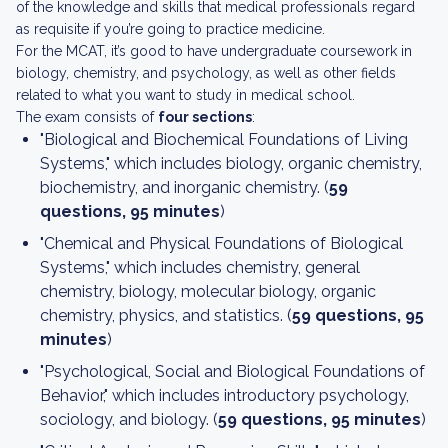
of the knowledge and skills that medical professionals regard
as requisite if you’re going to practice medicine.
For the MCAT, it’s good to have undergraduate coursework in
biology, chemistry, and psychology, as well as other fields
related to what you want to study in medical school.
The exam consists of
four sections
:
"Biological and Biochemical Foundations of Living
Systems," which includes biology, organic chemistry,
biochemistry, and inorganic chemistry. (
59
questions, 95 minutes
)
"Chemical and Physical Foundations of Biological
Systems," which includes chemistry, general
chemistry, biology, molecular biology, organic
chemistry, physics, and statistics. (
59 questions, 95
minutes
)
"Psychological, Social and Biological Foundations of
Behavior," which includes introductory psychology,
sociology, and biology. (
59 questions, 95 minutes
)