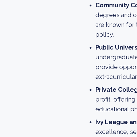
Community Co
degrees and cer
are known for 
policy.
Public Univers
undergraduate 
provide opport
extracurricular 
Private Colle
profit, offerin
educational phi
Ivy League and
excellence, se