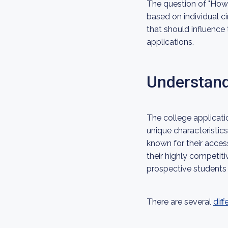
The question of "How m
based on individual ci
that should influence
applications.
Understand
The college applicati
unique characteristic
known for their access
their highly competit
prospective students 
There are several
diff