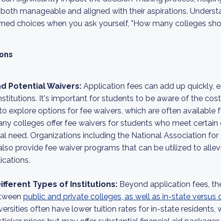
is both manageable and aligned with their aspirations. Unders
rmed choices when you ask yourself, "How many colleges shou
ions
d Potential Waivers:
Application fees can add up quickly, 
nstitutions. It's important for students to be aware of the cos
o explore options for fee waivers, which are often available 
any colleges offer fee waivers for students who meet certain c
al need. Organizations including the National Association fo
so provide fee waiver programs that can be utilized to allevi
ications.
fferent Types of Institutions:
Beyond application fees, t
between
public and private colleges, as well as in-state versus
iversities often have lower tuition rates for in-state residents,