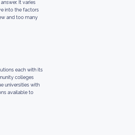
answer. It varies
e into the factors
o few and too many
utions each with its
mmunity colleges
e universities with
ns available to