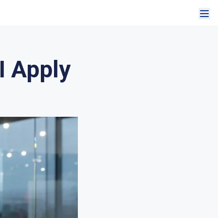
I Apply