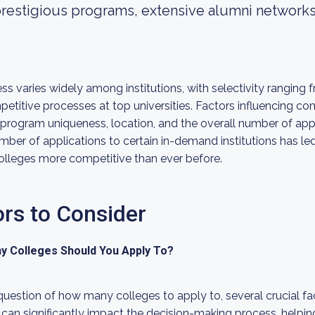
 prestigious programs, extensive alumni networ
s varies widely among institutions, with selectivity ranging
petitive processes at top universities. Factors influencing c
program uniqueness, location, and the overall number of app
umber of applications to certain in-demand institutions has l
olleges more competitive than ever before.
ors to Consider
ny Colleges Should You Apply To?
estion of how many colleges to apply to, several crucial fa
can significantly impact the decision-making process, helping