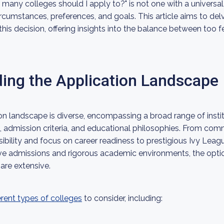
any colleges should I apply to?" is not one with a universal 
rcumstances, preferences, and goals. This article aims to delv
 this decision, offering insights into the balance between to
ing the Application Landscape
on landscape is diverse, encompassing a broad range of instit
s, admission criteria, and educational philosophies. From co
ibility and focus on career readiness to prestigious Ivy Leagu
ive admissions and rigorous academic environments, the optio
are extensive.
erent types of colleges
to consider, including: