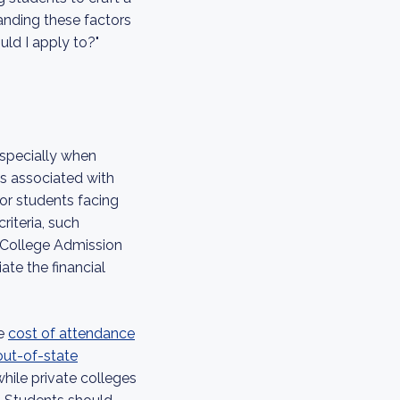
tanding these factors
ld I apply to?"
especially when
ts associated with
for students facing
riteria, such
r College Admission
ate the financial
he
cost of attendance
 out-of-state
 while private colleges