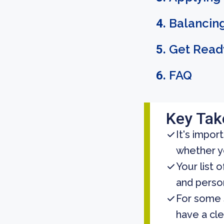
Balancing
Get Ready
FAQ
Key Ta
It's impor
whether yo
Your list 
and person
For some 
have a cle