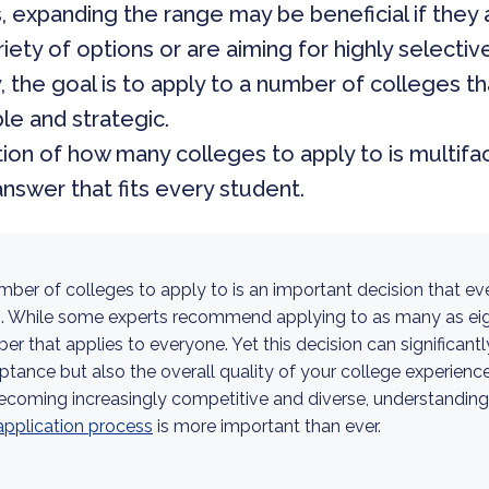
, expanding the range may be beneficial if they 
riety of options or are aiming for highly selective
, the goal is to apply to a number of colleges th
e and strategic.
on of how many colleges to apply to is multifa
answer that fits every student.
mber of colleges to apply to is an important decision that ev
s. While some experts recommend applying to as many as eigh
mber that applies to everyone. Yet this decision can significant
tance but also the overall quality of your college experienc
ecoming increasingly competitive and diverse, understanding
application process
is more important than ever.