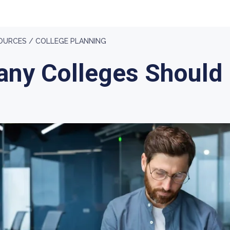
OURCES /
COLLEGE PLANNING
ny Colleges Should 