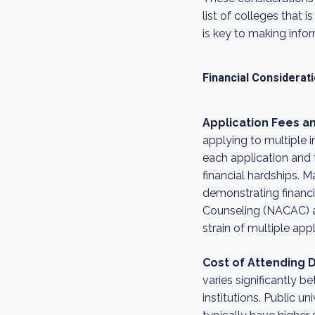
list of colleges that 
is key to making info
Financial Considerat
Application Fees an
applying to multiple i
each application and t
financial hardships. M
demonstrating financi
Counseling (NACAC) al
strain of multiple appl
Cost of Attending Di
varies significantly 
institutions. Public un