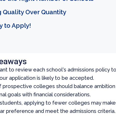
 Quality Over Quantity
 to Apply!
keaways
tant to review each school's admissions policy 
ur application is likely to be accepted.
of prospective colleges should balance ambition
al goals with financial considerations.
students, applying to fewer colleges may make 
ar preference and meet the admissions criteria.