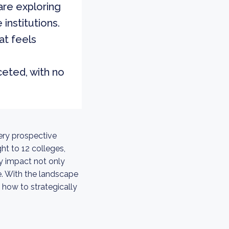
are exploring
 institutions.
at feels
ceted, with no
ery prospective
t to 12 colleges,
ly impact not only
e. With the landscape
 how to strategically