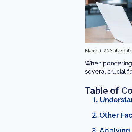
March 1, 2024
Update
When pondering 
several crucial f
Table of C
Understa
Other Fac
Applying 