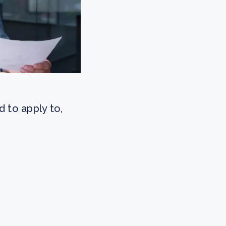
 to apply to,