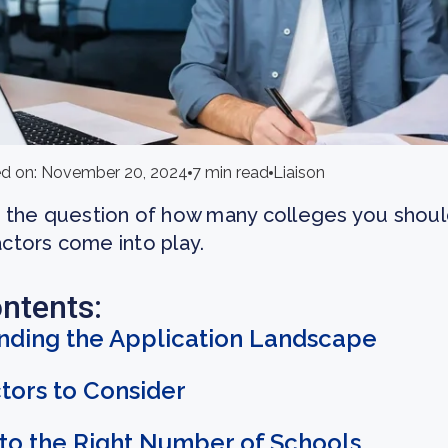
d on: November 20, 2024
7 min read
Liaison
the question of how many colleges you should
actors come into play.
ontents:
nding the Application Landscape
tors to Consider
to the Right Number of Schools