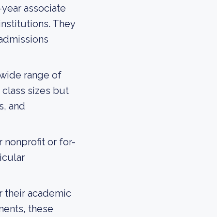
-year associate
institutions. They
 admissions
 wide range of
class sizes but
s, and
nonprofit or for-
icular
 their academic
ments, these