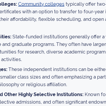
lleges:
Community colleges
typically offer two
tificates with an option to transfer to four-year 
their affordability, flexible scheduling, and open
ities:
State-funded institutions generally offer a
and graduate programs. They often have larger 
unities for research, diverse academic program
activities.
ges:
These independent institutions can be either 
g smaller class sizes and often emphasizing a part
losophy or religious affiliation.
 Other Highly Selective Institutions:
Known for
lective admissions, and often significant endow