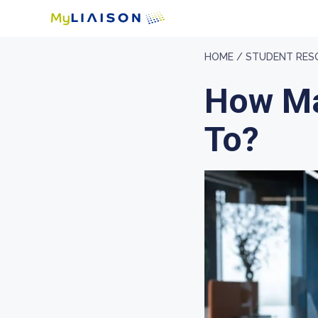
HOME /
STUDENT RES
How Ma
To?