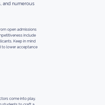
ks, and numerous
 from open admissions
ompetitiveness include
licants. Keep in mind
ed to lower acceptance
ctors come into play.
 students to craft a