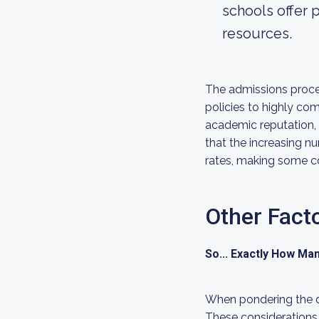
schools offer
resources.
The admissions proces
policies to highly com
academic reputation, 
that the increasing n
rates, making some c
Other Fact
So... Exactly How Ma
When pondering the qu
These considerations 