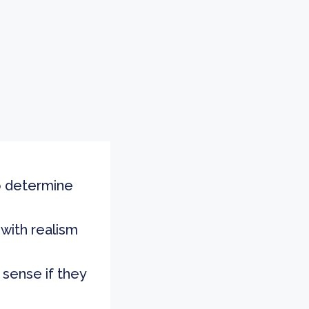
to determine
 with realism
sense if they