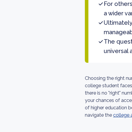
For others
a wider va
Ultimately
manageabl
The questi
universal 
Choosing the right nu
college student face
there is no "right" nu
your chances of accep
of higher education b
navigate the
college 