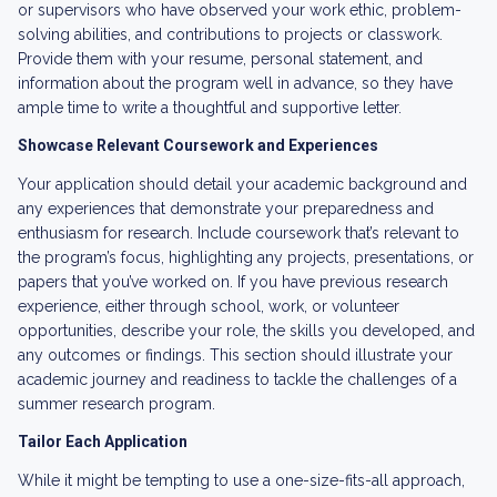
or supervisors who have observed your work ethic, problem-
solving abilities, and contributions to projects or classwork.
Provide them with your resume, personal statement, and
information about the program well in advance, so they have
ample time to write a thoughtful and supportive letter.
Showcase Relevant Coursework and Experiences
Your application should detail your academic background and
any experiences that demonstrate your preparedness and
enthusiasm for research. Include coursework that’s relevant to
the program’s focus, highlighting any projects, presentations, or
papers that you’ve worked on. If you have previous research
experience, either through school, work, or volunteer
opportunities, describe your role, the skills you developed, and
any outcomes or findings. This section should illustrate your
academic journey and readiness to tackle the challenges of a
summer research program.
Tailor Each Application
While it might be tempting to use a one-size-fits-all approach,