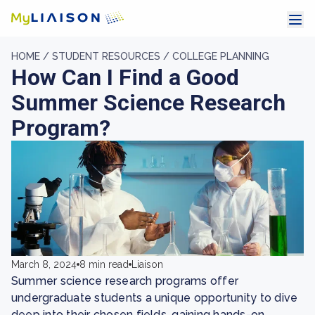
HOME /
STUDENT RESOURCES /
COLLEGE PLANNING
How Can I Find a Good
Summer Science Research
Program?
March 8, 2024
8 min read
Liaison
Summer science research programs offer
undergraduate students a unique opportunity to dive
deep into their chosen fields, gaining hands-on