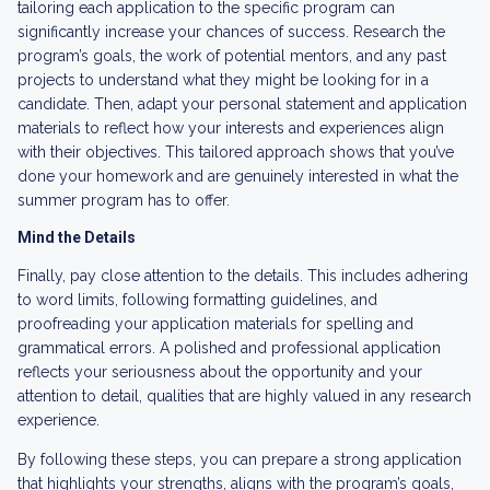
tailoring each application to the specific program can
significantly increase your chances of success. Research the
program’s goals, the work of potential mentors, and any past
projects to understand what they might be looking for in a
candidate. Then, adapt your personal statement and application
materials to reflect how your interests and experiences align
with their objectives. This tailored approach shows that you’ve
done your homework and are genuinely interested in what the
summer program has to offer.
Mind the Details
Finally, pay close attention to the details. This includes adhering
to word limits, following formatting guidelines, and
proofreading your application materials for spelling and
grammatical errors. A polished and professional application
reflects your seriousness about the opportunity and your
attention to detail, qualities that are highly valued in any research
experience.
By following these steps, you can prepare a strong application
that highlights your strengths, aligns with the program’s goals,