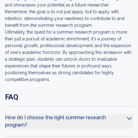
and showcases your potential as a future researcher.
Remember, the goal is to not just apply, but to apply with
intention, demonstrating your readiness to contribute to and
benefit from the summer research program.
Ultimately, the quest for a summer research program is more
than just a pursuit of academic enrichment; it's a journey of
personal growth, professional development, and the expansion
of one's academic horizons. By approaching this endeavor with
a strategic plan, students can unlock doors to invaluable
experiences that shape their futures in profound ways,
positioning themselves as strong candidates for highly
competitive programs.
FAQ
How do I choose the right summer research
program?