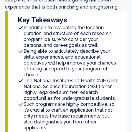
experience that is both enriching and enlightening.
Key Takeaways
In addition to evaluating the location,
duration, and structure of each research
program, be sure to consider your
personal and career goals as well.
Being able to articulately describe your
skills, experiences, and educational
objectives will help improve your chances
of being accepted to your program of
choice.
The National Institutes of Health (NIH) and
National Science Foundation (NSF) offer
highly regarded summer research
opportunities for undergraduate students.
Such programs are highly competitive, so
it’s crucial to craft an application that not
only meets the basic requirements but
also distinguishes you from other
applicants.