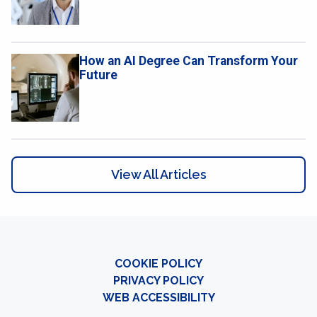
How an AI Degree Can Transform Your
Future
View All Articles
COOKIE POLICY
PRIVACY POLICY
WEB ACCESSIBILITY