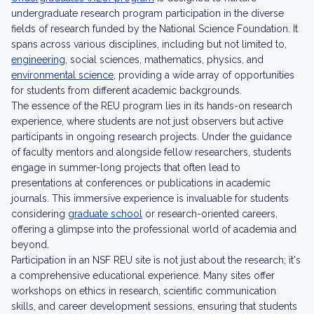
undergraduate research program participation in the diverse
fields of research funded by the National Science Foundation. It
spans across various disciplines, including but not limited to,
engineering
, social sciences, mathematics, physics, and
environmental science
, providing a wide array of opportunities
for students from different academic backgrounds.
The essence of the REU program lies in its hands-on research
experience, where students are not just observers but active
participants in ongoing research projects. Under the guidance
of faculty mentors and alongside fellow researchers, students
engage in summer-long projects that often lead to
presentations at conferences or publications in academic
journals. This immersive experience is invaluable for students
considering
graduate school
or research-oriented careers,
offering a glimpse into the professional world of academia and
beyond.
Participation in an NSF REU site is not just about the research; it's
a comprehensive educational experience. Many sites offer
workshops on ethics in research, scientific communication
skills, and career development sessions, ensuring that students