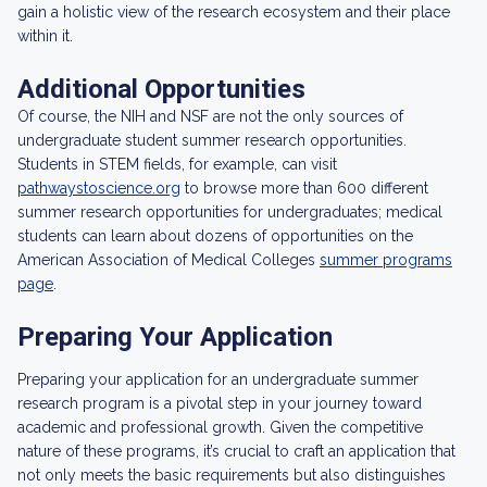
gain a holistic view of the research ecosystem and their place
within it.
Additional Opportunities
Of course, the NIH and NSF are not the only sources of
undergraduate student summer research opportunities.
Students in STEM fields, for example, can visit
pathwaystoscience.org
to browse more than 600 different
summer research opportunities for undergraduates; medical
students can learn about dozens of opportunities on the
American Association of Medical Colleges
summer programs
page
.
Preparing Your Application
Preparing your application for an undergraduate summer
research program is a pivotal step in your journey toward
academic and professional growth. Given the competitive
nature of these programs, it’s crucial to craft an application that
not only meets the basic requirements but also distinguishes