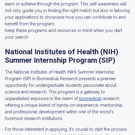
learn or achieve through the program. This self-awareness will
not only guide you in finding the right match but also in tailoring
your applications to showcase how you can contribute to and
benefit from the program.
Keep these programs and resources in mind when you start
your search:
National Institutes of Health (NIH)
Summer Internship Program (SIP)
The National Institutes of Health (NIH) Summer Internship
Program (SIP) in Biomedical Research presents a premier
opportunity for undergraduate students passionate about
science and research. This program is a gateway to
unparalleled exposure in the realm of
biomedical
research,
offering a unique blend of hands-on experience, mentorship,
and professional development within one of the world's
foremost research institutions.
For those interested in applying, it's crucial to start the process