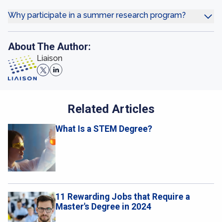
Why participate in a summer research program?
About The Author:
Liaison
Related Articles
What Is a STEM Degree?
11 Rewarding Jobs that Require a
Master's Degree in 2024