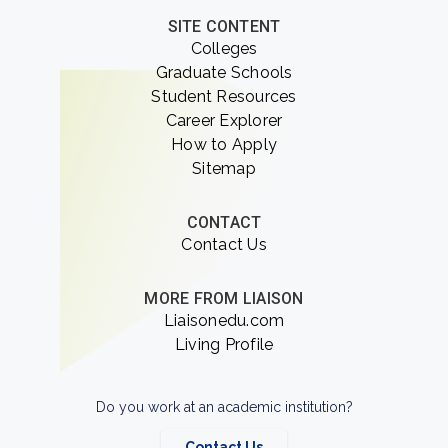
SITE CONTENT
Colleges
Graduate Schools
Student Resources
Career Explorer
How to Apply
Sitemap
CONTACT
Contact Us
MORE FROM LIAISON
Liaisonedu.com
Living Profile
Do you work at an academic institution?
Contact Us