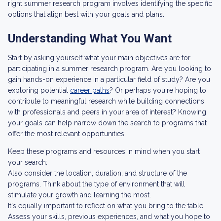
right summer research program involves identifying the specific
options that align best with your goals and plans.
Understanding What You Want
Start by asking yourself what your main objectives are for
participating in a summer research program. Are you looking to
gain hands-on experience in a particular field of study? Are you
exploring potential
career paths
? Or perhaps you're hoping to
contribute to meaningful research while building connections
with professionals and peers in your area of interest? Knowing
your goals can help narrow down the search to programs that
offer the most relevant opportunities.
Keep these programs and resources in mind when you start
your search:
Also consider the location, duration, and structure of the
programs. Think about the type of environment that will
stimulate your growth and learning the most.
It's equally important to reflect on what you bring to the table.
Assess your skills, previous experiences, and what you hope to