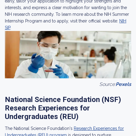
early, tailor your application to highlight your strengths and
interests, and express a clear motivation for wanting to join the
NIH research community. To learn more about the NIH Summer
Internship Program and to apply, visit their official website:
NIH
SIP
.
Source:
Pexels
National Science Foundation (NSF)
Research Experiences for
Undergraduates (REU)
The National Science Foundation's
Research Experiences for
Undergraduates (REU) program
is designed to nurture