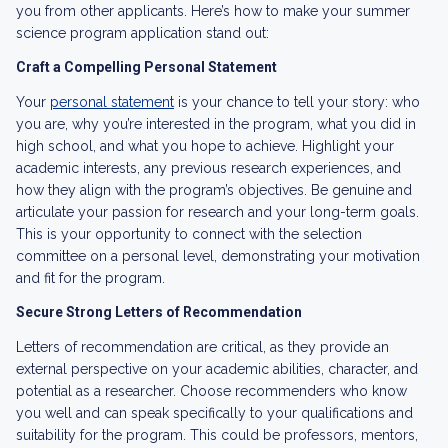
you from other applicants. Here’s how to make your summer
science program application stand out:
Craft a Compelling Personal Statement
Your
personal statement
is your chance to tell your story: who
you are, why you’re interested in the program, what you did in
high school, and what you hope to achieve. Highlight your
academic interests, any previous research experiences, and
how they align with the program’s objectives. Be genuine and
articulate your passion for research and your long-term goals.
This is your opportunity to connect with the selection
committee on a personal level, demonstrating your motivation
and fit for the program.
Secure Strong Letters of Recommendation
Letters of recommendation are critical, as they provide an
external perspective on your academic abilities, character, and
potential as a researcher. Choose recommenders who know
you well and can speak specifically to your qualifications and
suitability for the program. This could be professors, mentors,