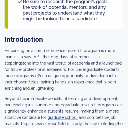
Be sure to research the program’s goals,
the work of potential mentors, and any
past projects to understand what they
might be looking for in a candidate.
Introduction
Embarking on a summer science research program is more
than just a way to fill the long days of summer; it's a
steppingstone into the vast world of academia and a launchpad
for future professional endeavors. For undergraduate students,
these programs offer a unique opportunity to dive deep into
their chosen fields, gaining hands-on experience that is both
enriching and enlightening.
Beyond the immediate benefits of learning and development,
participating in a summer undergraduate research program can
significantly enhance a student’s resume, making them a more
attractive candidate for
graduate school
and competitive job
markets. Regardless of your field of study, the key to finding the