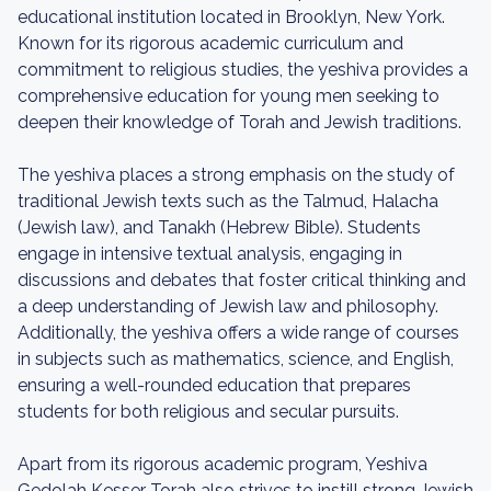
educational institution located in Brooklyn, New York.
Known for its rigorous academic curriculum and
commitment to religious studies, the yeshiva provides a
comprehensive education for young men seeking to
deepen their knowledge of Torah and Jewish traditions.
The yeshiva places a strong emphasis on the study of
traditional Jewish texts such as the Talmud, Halacha
(Jewish law), and Tanakh (Hebrew Bible). Students
engage in intensive textual analysis, engaging in
discussions and debates that foster critical thinking and
a deep understanding of Jewish law and philosophy.
Additionally, the yeshiva offers a wide range of courses
in subjects such as mathematics, science, and English,
ensuring a well-rounded education that prepares
students for both religious and secular pursuits.
Apart from its rigorous academic program, Yeshiva
Gedolah Kesser Torah also strives to instill strong Jewish