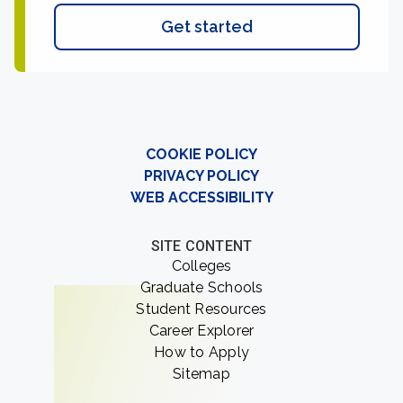
Get started
COOKIE POLICY
PRIVACY POLICY
WEB ACCESSIBILITY
SITE CONTENT
Colleges
Graduate Schools
Student Resources
Career Explorer
How to Apply
Sitemap