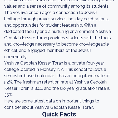
values and a sense of community among its students.
The yeshiva encourages a connection to Jewish
heritage through prayer services, holiday celebrations,
and opportunities for student leadership. With a
dedicated faculty and a nurturing environment, Yeshiva
Gedolah Kesser Torah provides students with the tools
and knowledge necessary to become knowledgeable,
ethical, and engaged members of the Jewish
community.
Yeshiva Gedolah Kesser Torah is a private four-year
college located in Monsey, NY. This school follows a
semester-based calendar. It has an acceptance rate of
52%. The freshman retention rate at Yeshiva Gedolah
Kesser Torah is 84% and the six-year graduation rate is
35%.
Here are some latest data on important things to
consider about Yeshiva Gedolah Kesser Torah.
Quick Facts