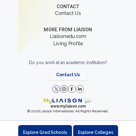
CONTACT
Contact Us
MORE FROM LIAISON
Liaisonedu.com
Living Profile
Do you work at an academic institution?
Contact Us
www.myliaison.com
© 2026 Liaison International. All Rights Reserved.
Explore Grad Schools
Explore Colleges