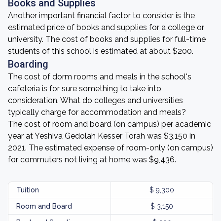
Books and Supplies
Another important financial factor to consider is the
estimated price of books and supplies for a college or
university. The cost of books and supplies for full-time
students of this school is estimated at about $200.
Boarding
The cost of dorm rooms and meals in the school's
cafeteria is for sure something to take into
consideration. What do colleges and universities
typically charge for accommodation and meals?
The cost of room and board (on campus) per academic
year at Yeshiva Gedolah Kesser Torah was $3,150 in
2021. The estimated expense of room-only (on campus)
for commuters not living at home was $9,436.
Tuition
$ 9,300
Room and Board
$ 3,150