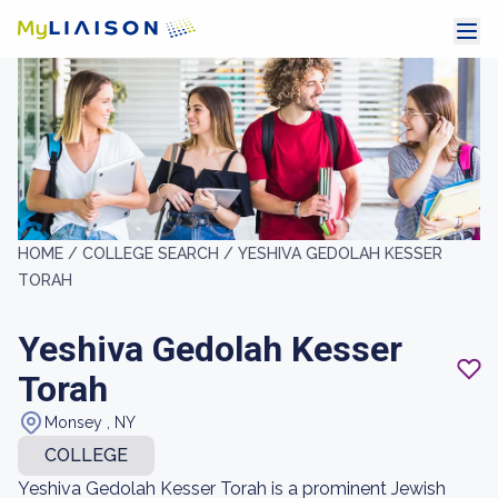
HOME /
COLLEGE SEARCH /
YESHIVA GEDOLAH KESSER
TORAH
Yeshiva Gedolah Kesser
Torah
Monsey , NY
COLLEGE
Yeshiva Gedolah Kesser Torah is a prominent Jewish