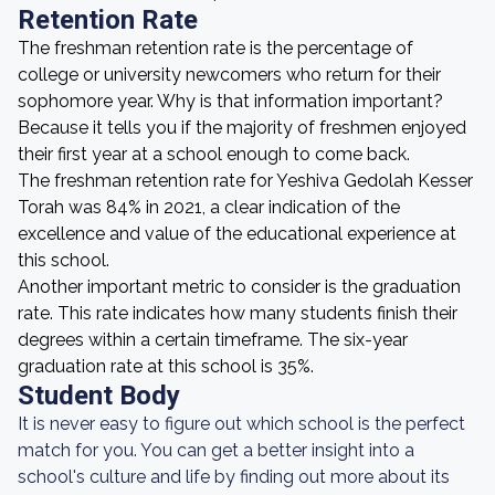
Retention Rate
The freshman retention rate is the percentage of
college or university newcomers who return for their
sophomore year. Why is that information important?
Because it tells you if the majority of freshmen enjoyed
their first year at a school enough to come back.
The freshman retention rate for Yeshiva Gedolah Kesser
Torah was 84% in 2021, a clear indication of the
excellence and value of the educational experience at
this school.
Another important metric to consider is the graduation
rate. This rate indicates how many students finish their
degrees within a certain timeframe. The six-year
graduation rate at this school is 35%.
Student Body
It is never easy to figure out which school is the perfect
match for you. You can get a better insight into a
school's culture and life by finding out more about its