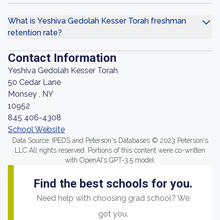
What is Yeshiva Gedolah Kesser Torah freshman
retention rate?
Contact Information
Yeshiva Gedolah Kesser Torah
50 Cedar Lane
Monsey , NY
10952
845 406-4308
School Website
Data Source: IPEDS and Peterson's Databases © 2023 Peterson's
LLC All rights reserved. Portions of this content were co-written
with OpenAI's GPT-3.5 model.
Find the best schools for you.
Need help with choosing grad school? We
got you.