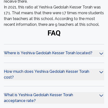
receive there.
In 2021, this ratio at Yeshiva Gedolah Kesser Torah was
17:1. That means that there were 17 times more students
than teachers at this school. According to the most
recent information, there are 9 teachers at this school.
FAQ
Where is Yeshiva Gedolah Kesser Torah located?
How much does Yeshiva Gedolah Kesser Torah
cost?
What is Yeshiva Gedolah Kesser Torah
acceptance rate?