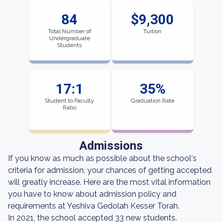
84
$9,300
Total Number of
Tuition
Undergraduate
Students
17:1
35%
Student to Faculty
Graduation Rate
Ratio
Admissions
If you know as much as possible about the school's
criteria for admission, your chances of getting accepted
will greatly increase. Here are the most vital information
you have to know about admission policy and
requirements at Yeshiva Gedolah Kesser Torah.
In 2021, the school accepted 33 new students.