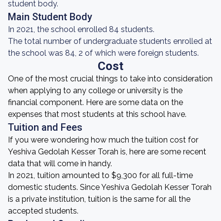
student body.
Main Student Body
In 2021, the school enrolled 84 students.
The total number of undergraduate students enrolled at
the school was 84, 2 of which were foreign students.
Cost
One of the most crucial things to take into consideration
when applying to any college or university is the
financial component. Here are some data on the
expenses that most students at this school have.
Tuition and Fees
If you were wondering how much the tuition cost for
Yeshiva Gedolah Kesser Torah is, here are some recent
data that will come in handy.
In 2021, tuition amounted to $9,300 for all full-time
domestic students. Since Yeshiva Gedolah Kesser Torah
is a private institution, tuition is the same for all the
accepted students.