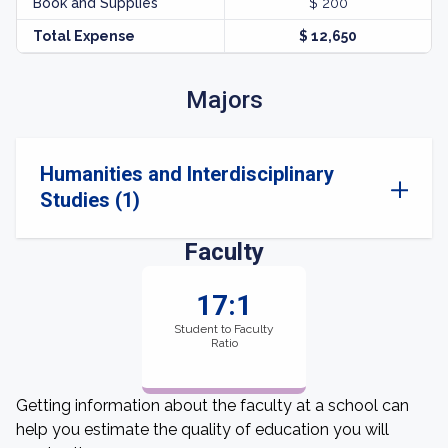
Book and Supplies
$ 200
Total Expense
$ 12,650
Majors
Humanities and Interdisciplinary
Studies (1)
Faculty
17:1
Student to Faculty
Ratio
Getting information about the faculty at a school can
help you estimate the quality of education you will