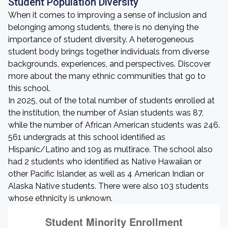
Student Population Diversity
When it comes to improving a sense of inclusion and
belonging among students, there is no denying the
importance of student diversity. A heterogeneous
student body brings together individuals from diverse
backgrounds, experiences, and perspectives. Discover
more about the many ethnic communities that go to
this school.
In 2025, out of the total number of students enrolled at
the institution, the number of Asian students was 87,
while the number of African American students was 246.
561 undergrads at this school identified as
Hispanic/Latino and 109 as multirace. The school also
had 2 students who identified as Native Hawaiian or
other Pacific Islander, as well as 4 American Indian or
Alaska Native students. There were also 103 students
whose ethnicity is unknown.