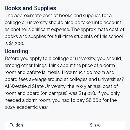
Books and Supplies
The approximate cost of books and supplies for a
college or university should also be taken into account
as another significant expense. The approximate cost of
books and supplies for full-time students of this school
is $1,200.
Boarding
Before you apply to a college or university, you should,
among other things, think about the price of a dorm
room and cafeteria meals. How much do room and
board fees average around at colleges and universities?
At Westfield State University, the 2025 annual cost of
room and board (on campus) was $14,018. If you only
needed a dorm room, you had to pay $8,660 for the
2025 academic year.
Tuition
$ 970