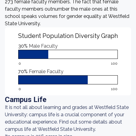
273 female faculty members. The fact that female
faculty members outnumber the male ones at this
school speaks volumes for gender equality at Westfield
State University.
Student Population Diversity Graph
30%
Male Faculty
0
100
70%
Female Faculty
0
100
Campus Life
It is not all about learning and grades at Westfield State
University: campus life is a crucial component of your
educational experience. Find out some details about
campus life at Westfield State University.