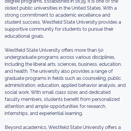
degree programs. Established in 1839, it is one of the
oldest public universities in the United States. With a
strong commitment to academic excellence and
student success, Westfield State University provides a
supportive community for students to pursue their
educational goals.
Westfield State University offers more than 50
undergraduate programs across various disciplines,
including the liberal arts, sciences, business, education,
and health. The university also provides a range of
graduate programs in fields such as counseling, public
administration, education, applied behavior analysis, and
social work. With small class sizes and dedicated
faculty members, students benefit from personalized
attention and ample opportunities for research,
internships, and experiential learning.
Beyond academics, Westfield State University offers a