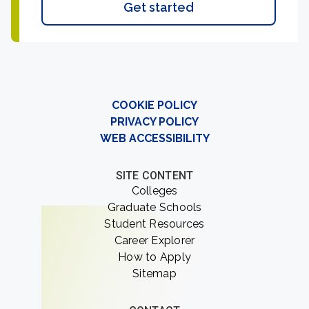
Get started
COOKIE POLICY
PRIVACY POLICY
WEB ACCESSIBILITY
SITE CONTENT
Colleges
Graduate Schools
Student Resources
Career Explorer
How to Apply
Sitemap