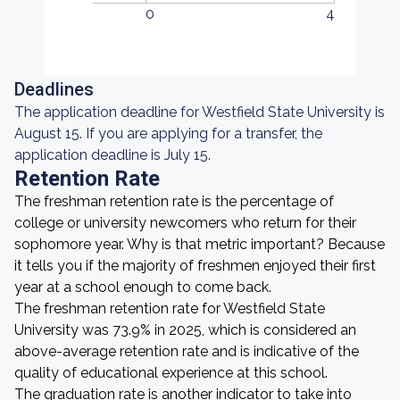
0
4
Deadlines
The application deadline for Westfield State University is
August 15. If you are applying for a transfer, the
application deadline is July 15.
Retention Rate
The freshman retention rate is the percentage of
college or university newcomers who return for their
sophomore year. Why is that metric important? Because
it tells you if the majority of freshmen enjoyed their first
year at a school enough to come back.
The freshman retention rate for Westfield State
University was 73.9% in 2025, which is considered an
above-average retention rate and is indicative of the
quality of educational experience at this school.
The graduation rate is another indicator to take into