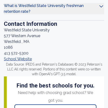
What is Westfield State University freshman
retention rate?
Contact Information
Westfield State University
577 Western Avenue
Westfield , MA
1086
413 572-5300
School Website
Data Source: IPEDS and Peterson's Databases © 2023 Peterson's
LLC All rights reserved. Portions of this content were co-written
with OpenAI's GPT-3.5 model.
Find the best schools for you.
Need help with choosing grad school? We
got you.