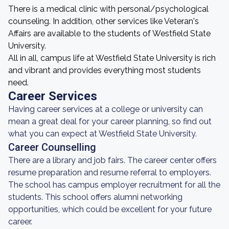
There is a medical clinic with personal/psychological
counseling. In addition, other services like Veteran's
Affairs are available to the students of Westfield State
University.
All in all, campus life at Westfield State University is rich
and vibrant and provides everything most students
need.
Career Services
Having career services at a college or university can
mean a great deal for your career planning, so find out
what you can expect at Westfield State University.
Career Counselling
There are a library and job fairs. The career center offers
resume preparation and resume referral to employers.
The school has campus employer recruitment for all the
students. This school offers alumni networking
opportunities, which could be excellent for your future
career.