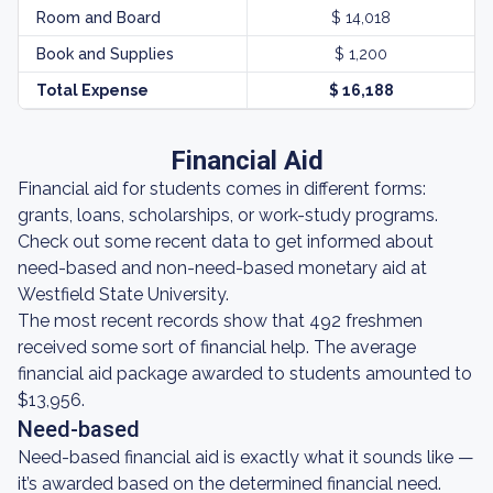
Room and Board
$ 14,018
Book and Supplies
$ 1,200
Total Expense
$ 16,188
Financial Aid
Financial aid for students comes in different forms:
grants, loans, scholarships, or work-study programs.
Check out some recent data to get informed about
need-based and non-need-based monetary aid at
Westfield State University.
The most recent records show that 492 freshmen
received some sort of financial help. The average
financial aid package awarded to students amounted to
$13,956.
Need-based
Need-based financial aid is exactly what it sounds like —
it’s awarded based on the determined financial need.