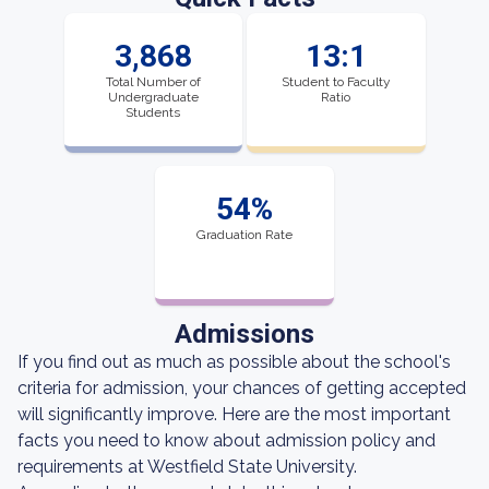
3,868
13:1
Total Number of
Student to Faculty
Undergraduate
Ratio
Students
54%
Graduation Rate
Admissions
If you find out as much as possible about the school's
criteria for admission, your chances of getting accepted
will significantly improve. Here are the most important
facts you need to know about admission policy and
requirements at Westfield State University.