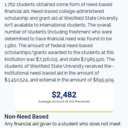
1,762 students obtained some form of need-based
financial aid. Need-based college-administered
scholarship and grant aid at Westfield State University
isn't available to international students. The overall
number of students (including freshmen) who were
determined to have financial need was found to be
1,980. The amount of federal need-based
scholarships/grants awarded to the students at this
institution was $7,316,015, and state $7,985,920. The
students of Westfield State University received the -
institutional need-based aid in the amount of
$3,450,524, and external in the amount of $695,909.
$2,482
Average Amount of Aid Received
Non-Need Based
Any financial aid given to a student who does not meet