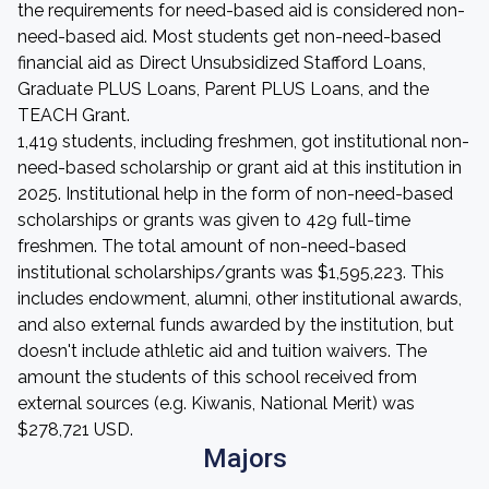
the requirements for need-based aid is considered non-
need-based aid. Most students get non-need-based
financial aid as Direct Unsubsidized Stafford Loans,
Graduate PLUS Loans, Parent PLUS Loans, and the
TEACH Grant.
1,419 students, including freshmen, got institutional non-
need-based scholarship or grant aid at this institution in
2025. Institutional help in the form of non-need-based
scholarships or grants was given to 429 full-time
freshmen. The total amount of non-need-based
institutional scholarships/grants was $1,595,223. This
includes endowment, alumni, other institutional awards,
and also external funds awarded by the institution, but
doesn't include athletic aid and tuition waivers. The
amount the students of this school received from
external sources (e.g. Kiwanis, National Merit) was
$278,721 USD.
Majors