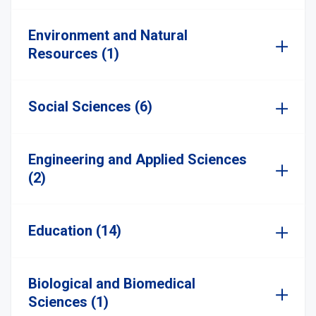
Environment and Natural
Resources (1)
Social Sciences (6)
Engineering and Applied Sciences
(2)
Education (14)
Biological and Biomedical
Sciences (1)