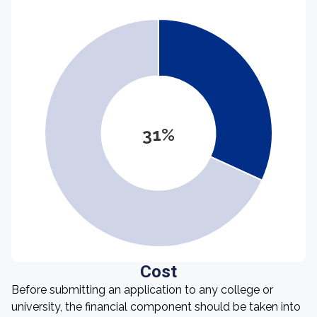
31%
Cost
Before submitting an application to any college or
university, the financial component should be taken into