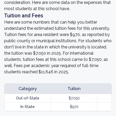
consideration. Here are some data on the expenses that
most students at this school have.
Tuition and Fees
Here are some numbers that can help you better
understand the estimated tuition fees for this university.
Tuition fees for area resident were $970, as reported by
public county or municipal institutions. For students who
don't live in the state in which the university is located,
the tuition was $7,050 in 2025. For international
students, tuition fees at this school came to $7,050, as
well. Fees per academic year required of full-time
students reached $11,646 in 2025.
Category
Tuition
Out-of-State
$7,050
$
In-State
$970
$