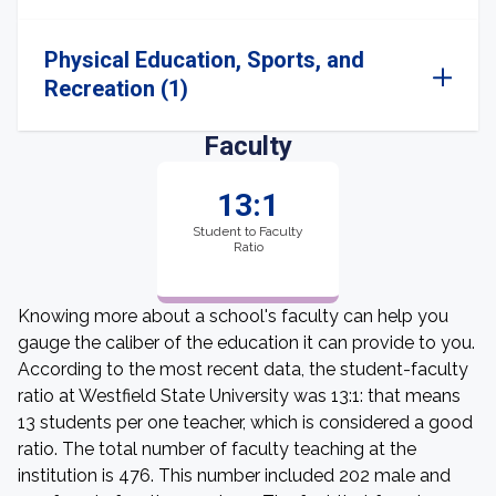
Physical Education, Sports, and
Recreation (1)
Faculty
13:1
Student to Faculty
Ratio
Knowing more about a school's faculty can help you
gauge the caliber of the education it can provide to you.
According to the most recent data, the student-faculty
ratio at Westfield State University was 13:1: that means
13 students per one teacher, which is considered a good
ratio. The total number of faculty teaching at the
institution is 476. This number included 202 male and