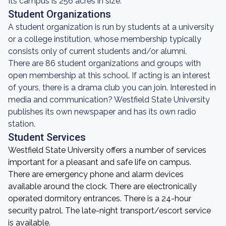
Its campus is 256 acres in size.
Student Organizations
A student organization is run by students at a university
or a college institution, whose membership typically
consists only of current students and/or alumni.
There are 86 student organizations and groups with
open membership at this school. If acting is an interest
of yours, there is a drama club you can join. Interested in
media and communication? Westfield State University
publishes its own newspaper and has its own radio
station.
Student Services
Westfield State University offers a number of services
important for a pleasant and safe life on campus.
There are emergency phone and alarm devices
available around the clock. There are electronically
operated dormitory entrances. There is a 24-hour
security patrol. The late-night transport/escort service
is available.