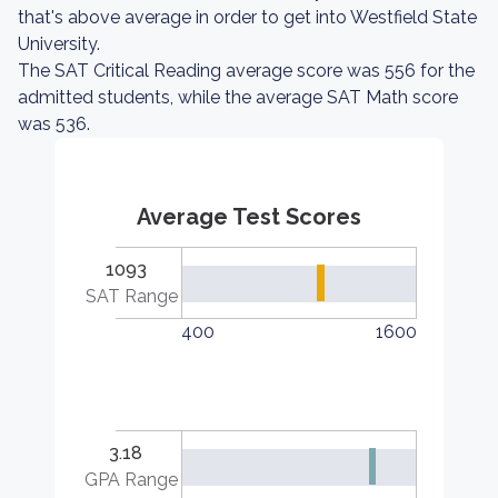
that's above average in order to get into Westfield State
University.
The SAT Critical Reading average score was 556 for the
admitted students, while the average SAT Math score
was 536.
Average Test Scores
1093
SAT Range
400
1600
3.18
GPA Range