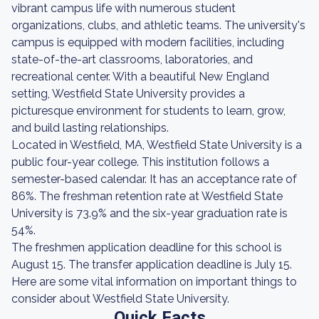
vibrant campus life with numerous student
organizations, clubs, and athletic teams. The university's
campus is equipped with modern facilities, including
state-of-the-art classrooms, laboratories, and
recreational center. With a beautiful New England
setting, Westfield State University provides a
picturesque environment for students to learn, grow,
and build lasting relationships.
Located in Westfield, MA, Westfield State University is a
public four-year college. This institution follows a
semester-based calendar. It has an acceptance rate of
86%. The freshman retention rate at Westfield State
University is 73.9% and the six-year graduation rate is
54%.
The freshmen application deadline for this school is
August 15. The transfer application deadline is July 15.
Here are some vital information on important things to
consider about Westfield State University.
Quick Facts