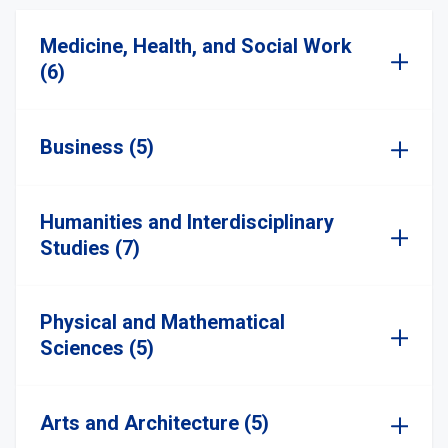
Medicine, Health, and Social Work
(6)
Business (5)
Humanities and Interdisciplinary
Studies (7)
Physical and Mathematical
Sciences (5)
Arts and Architecture (5)