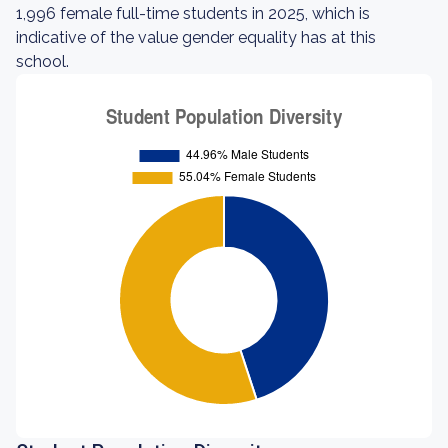
1,996 female full-time students in 2025, which is
indicative of the value gender equality has at this
school.