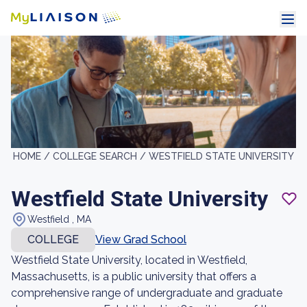
HOME /
COLLEGE SEARCH /
WESTFIELD STATE UNIVERSITY
Westfield State University
Westfield , MA
COLLEGE
View Grad School
Westfield State University, located in Westfield,
Massachusetts, is a public university that offers a
comprehensive range of undergraduate and graduate