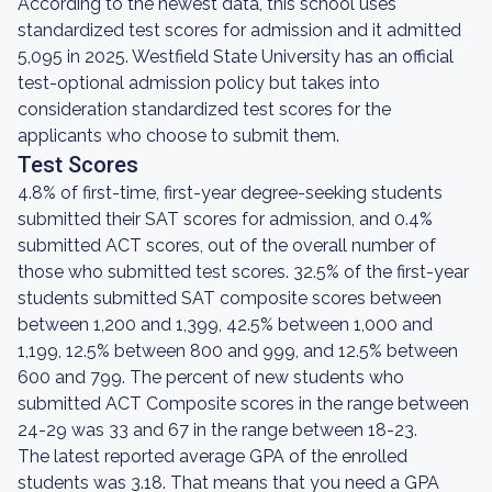
According to the newest data, this school uses
standardized test scores for admission and it admitted
5,095 in 2025. Westfield State University has an official
test-optional admission policy but takes into
consideration standardized test scores for the
applicants who choose to submit them.
Test Scores
4.8% of first-time, first-year degree-seeking students
submitted their SAT scores for admission, and 0.4%
submitted ACT scores, out of the overall number of
those who submitted test scores. 32.5% of the first-year
students submitted SAT composite scores between
between 1,200 and 1,399, 42.5% between 1,000 and
1,199, 12.5% between 800 and 999, and 12.5% between
600 and 799. The percent of new students who
submitted ACT Composite scores in the range between
24-29 was 33 and 67 in the range between 18-23.
The latest reported average GPA of the enrolled
students was 3.18. That means that you need a GPA