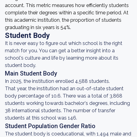
account. This metric measures how efficiently students
complete their degrees within a specific time period. At
this academic institution, the proportion of students
graduating in six years is 54%.
Student Body
It is never easy to figure out which school is the right
match for you. You can get a better insight into a
school's culture and life by learning more about its
student body.
Main Student Body
In 2025, the institution enrolled 4,588 students.
That year, the institution had an out-of-state student
body percentage of 10.6. There was a total of 3,868
students working towards bachelor's degrees, including
38 international students. The number of transfer
students at this school was 146.
Student Population Gender Ratio
The student body is coeducational, with 1,494 male and