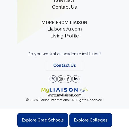
CONTACT
Contact Us
MORE FROM LIAISON
Liaisonedu.com
Living Profile
Do you work at an academic institution?
Contact Us
www.myliaison.com
© 2026 Liaison International. All Rights Reserved.
Explore Grad Schools
Explore Colleges