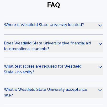
FAQ
Where is Westfield State University located?
Does Westfield State University give financial aid
to international students?
What test scores are required for Westfield
State University?
What is Westfield State University acceptance
rate?