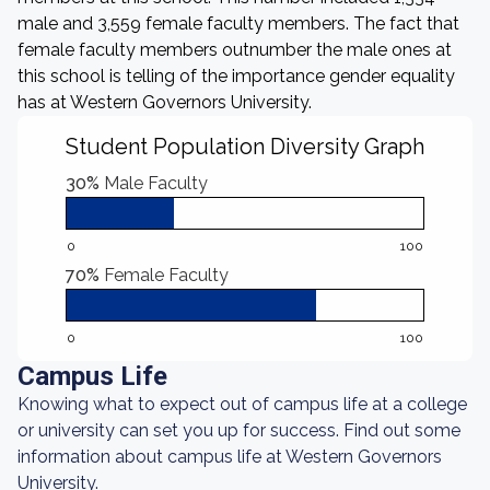
male and 3,559 female faculty members. The fact that
female faculty members outnumber the male ones at
this school is telling of the importance gender equality
has at Western Governors University.
Student Population Diversity Graph
30%
Male Faculty
0
100
70%
Female Faculty
0
100
Campus Life
Knowing what to expect out of campus life at a college
or university can set you up for success. Find out some
information about campus life at Western Governors
University.