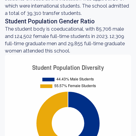
which were international students. The school admitted
a total of 39,310 transfer students.
Student Population Gender Ratio
The student body is coeducational, with 85,706 male
and 124,502 female full-time students in 2023. 12,309
full-time graduate men and 29,855 full-time graduate
women attended this school.