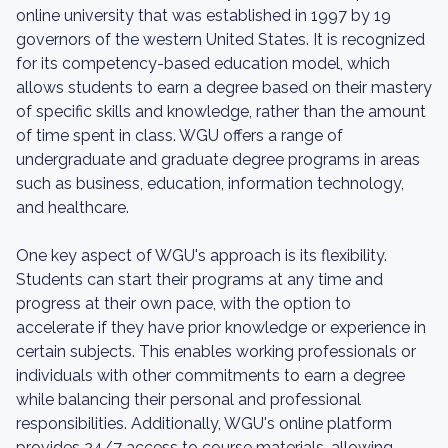
online university that was established in 1997 by 19
governors of the western United States. It is recognized
for its competency-based education model, which
allows students to earn a degree based on their mastery
of specific skills and knowledge, rather than the amount
of time spent in class. WGU offers a range of
undergraduate and graduate degree programs in areas
such as business, education, information technology,
and healthcare.
One key aspect of WGU's approach is its flexibility.
Students can start their programs at any time and
progress at their own pace, with the option to
accelerate if they have prior knowledge or experience in
certain subjects. This enables working professionals or
individuals with other commitments to earn a degree
while balancing their personal and professional
responsibilities. Additionally, WGU's online platform
provides 24/7 access to course materials, allowing