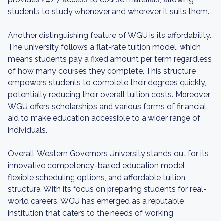
students to study whenever and wherever it suits them.
Another distinguishing feature of WGU is its affordability.
The university follows a flat-rate tuition model, which
means students pay a fixed amount per term regardless
of how many courses they complete. This structure
empowers students to complete their degrees quickly,
potentially reducing their overall tuition costs. Moreover,
WGU offers scholarships and various forms of financial
aid to make education accessible to a wider range of
individuals.
Overall, Western Governors University stands out for its
innovative competency-based education model,
flexible scheduling options, and affordable tuition
structure. With its focus on preparing students for real-
world careers, WGU has emerged as a reputable
institution that caters to the needs of working