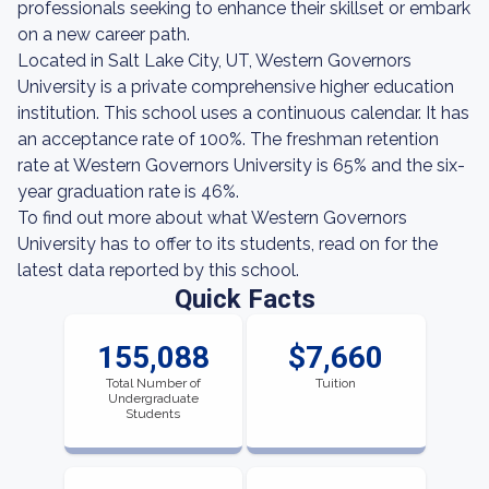
professionals seeking to enhance their skillset or embark
on a new career path.
Located in Salt Lake City, UT, Western Governors
University is a private comprehensive higher education
institution. This school uses a continuous calendar. It has
an acceptance rate of 100%. The freshman retention
rate at Western Governors University is 65% and the six-
year graduation rate is 46%.
To find out more about what Western Governors
University has to offer to its students, read on for the
latest data reported by this school.
Quick Facts
155,088
$7,660
Total Number of
Tuition
Undergraduate
Students