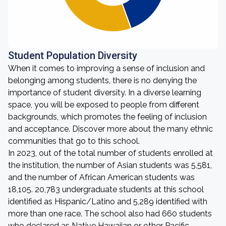
Student Population Diversity
When it comes to improving a sense of inclusion and
belonging among students, there is no denying the
importance of student diversity. In a diverse learning
space, you will be exposed to people from different
backgrounds, which promotes the feeling of inclusion
and acceptance. Discover more about the many ethnic
communities that go to this school.
In 2023, out of the total number of students enrolled at
the institution, the number of Asian students was 5,581,
and the number of African American students was
18,105. 20,783 undergraduate students at this school
identified as Hispanic/Latino and 5,289 identified with
more than one race. The school also had 660 students
who declared as Native Hawaiian or other Pacific