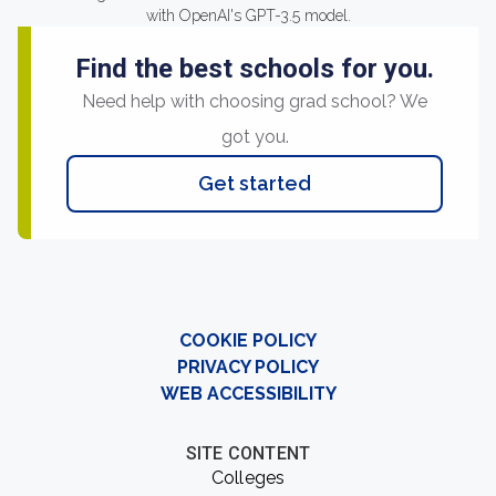
with OpenAI's GPT-3.5 model.
Find the best schools for you.
Need help with choosing grad school? We
got you.
Get started
COOKIE POLICY
PRIVACY POLICY
WEB ACCESSIBILITY
SITE CONTENT
Colleges