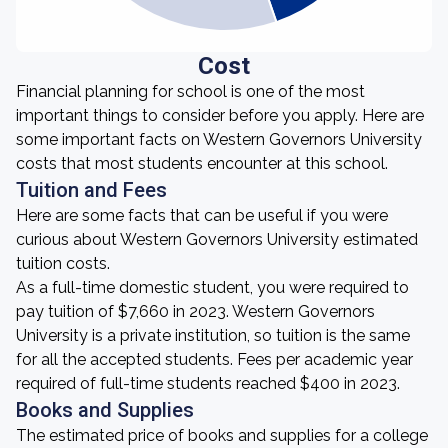
Cost
Financial planning for school is one of the most
important things to consider before you apply. Here are
some important facts on Western Governors University
costs that most students encounter at this school.
Tuition and Fees
Here are some facts that can be useful if you were
curious about Western Governors University estimated
tuition costs.
As a full-time domestic student, you were required to
pay tuition of $7,660 in 2023. Western Governors
University is a private institution, so tuition is the same
for all the accepted students. Fees per academic year
required of full-time students reached $400 in 2023.
Books and Supplies
The estimated price of books and supplies for a college