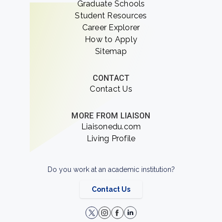
Graduate Schools
Student Resources
Career Explorer
How to Apply
Sitemap
CONTACT
Contact Us
MORE FROM LIAISON
Liaisonedu.com
Living Profile
Do you work at an academic institution?
Contact Us