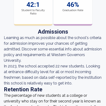
42:1
46%
Student to Faculty
Graduation Rate
Ratio
Admissions
Learning as much as possible about the school's criteria
for admission improves your chances of getting
admitted. Discover some essential info about admission
policy and requirements at Western Governors
University.
In 2023, the school accepted 22 new students. Looking
at entrance difficulty level for all or most incoming
freshmen, based on data self-reported by the institution
this school is relatively easy to get into.
Retention Rate
The percentage of new students at a college or
university who stay on for their second year is known as