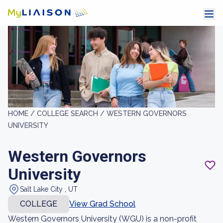
HOME /
COLLEGE SEARCH /
WESTERN GOVERNORS
UNIVERSITY
Western Governors
University
Salt Lake City , UT
COLLEGE
View Grad School
Western Governors University (WGU) is a non-profit