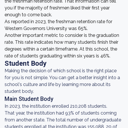
the freshman retention rate. That information can tell
you if the majority of freshmen liked their first year
enough to come back.
As reported in 2023, the freshman retention rate for
Western Governors University was 65%.
Another important metric to consider is the graduation
rate. This rate indicates how many students finish their
degrees within a certain timeframe. At this school, the
rate of students graduating within six years is 46%.
Student Body
Making the decision of which school is the right place
for you is not simple. You can get a better insight into a
school's culture and life by learning more about its
student body.
Main Student Body
In 2023, the institution enrolled 210,208 students.
That year, the institution had 93% of students coming
from another state. The total number of undergraduate
students enrolled at the institution was 155,088, 20 of