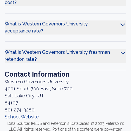
cost?
What is Western Governors University
acceptance rate?
What is Western Governors University freshman
retention rate?
Contact Information
Western Governors University
4001 South 700 East, Suite 700
Salt Lake City , UT
84107
801 274-3280
School Website
Data Source: IPEDS and Peterson's Databases © 2023 Peterson's
LLC All rights reserved. Portions of this content were co-written