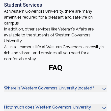
Student Services
At Western Governors University, there are many
amenities required for a pleasant and safe life on
campus.
In addition, other services like Veteran's Affairs are
available to the students of Western Governors
University.
All in all, campus life at Western Governors University is
rich and vibrant and provides all you need for a
comfortable stay.
FAQ
Where is Western Governors University located?
How much does Western Governors University