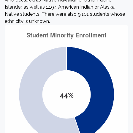
Islander, as well as 1,194 American Indian or Alaska
Native students. There were also 9,101 students whose
ethnicity is unknown.
44%