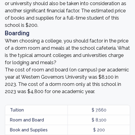
or university should also be taken into consideration as
another significant financial factor. The estimated price
of books and supplies for a full-time student of this
school is $200.
Boarding
When choosing a college, you should factor in the price
of a dorm room and meals at the school cafeteria. What
is the typical amount colleges and universities charge
for lodging and meals?
The cost of room and board (on campus) per academic
year at Western Governors University was $8,100 in
2023. The cost of a dorm room only at this school in
2023 was $4,800 for one academic year.
Tuition
$ 7,660
Room and Board
$ 8,100
Book and Supplies
$ 200