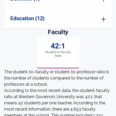
Education (12)
Faculty
42:1
Student to Faculty
Ratio
The student-to-faculty or student-to-professor ratio is
the number of students compared to the number of
professors at a school.
According to the most recent data, the student-faculty
ratio at Western Governors University was 42:1: that
means 42 students per one teacher. According to the
most recent information, there are 4,893 faculty
members at this school. This number included 1,334