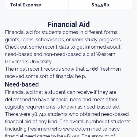
Total Expense
$ 15,960
Financial Aid
Financial aid for students comes in different forms:
grants, loans, scholarships, or work-study programs.
Check out some recent data to get informed about
need-based and non-need-based aid at Western
Governors University.
The most recent records show that 1,466 freshmen
received some sort of financial help.
Need-based
Financial aid that a student can receive if they are
determined to have financial need and meet other
eligibility requirements is known as need-based aid.
There were 58,742 students who obtained need-based
financial aid of any kind. The overall number of students
(including freshmen) who were determined to have
financial need came to be 58,742. The amount of