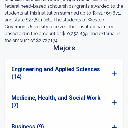
federal need-based scholarships/grants awarded to the
students at this institution summed up to $351,469,871,
and state $24,801,061. The students of Western
Governors University received the -institutional need-
based aid in the amount of $10,252,839, and external in
the amount of $2,727,174.
Majors
Engineering and Applied Sciences
(14)
Medicine, Health, and Social Work
(7)
Business (9)