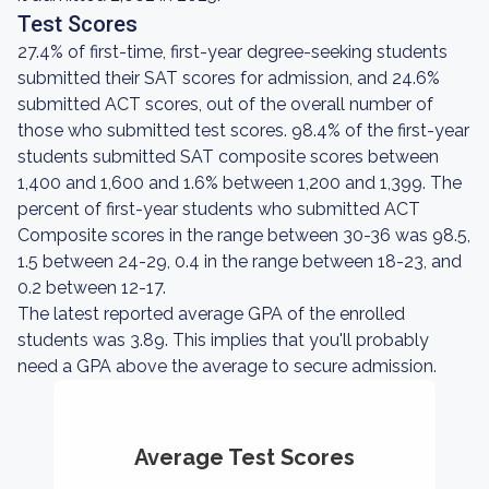
Test Scores
27.4% of first-time, first-year degree-seeking students
submitted their SAT scores for admission, and 24.6%
submitted ACT scores, out of the overall number of
those who submitted test scores. 98.4% of the first-year
students submitted SAT composite scores between
1,400 and 1,600 and 1.6% between 1,200 and 1,399. The
percent of first-year students who submitted ACT
Composite scores in the range between 30-36 was 98.5,
1.5 between 24-29, 0.4 in the range between 18-23, and
0.2 between 12-17.
The latest reported average GPA of the enrolled
students was 3.89. This implies that you'll probably
need a GPA above the average to secure admission.
Average Test Scores