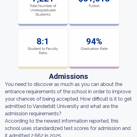
Total Number of
Tuition
Undergraduate
Students
8:1
94%
Student to Faculty
Graduation Rate
Ratio
Admissions
You need to discover as much as you can about the
entrance requirements of the school in order to improve
your chances of being accepted. How difficult is it to get
admitted to Vanderbilt University and what are the
admission requirements?
According to the newest information reported, this
school uses standardized test scores for admission and
it admitted 2,662 in 2025.