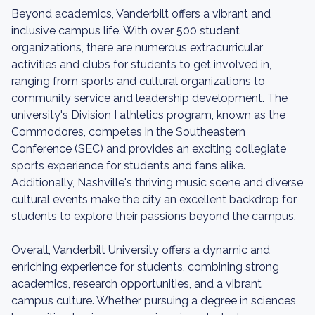
Beyond academics, Vanderbilt offers a vibrant and
inclusive campus life. With over 500 student
organizations, there are numerous extracurricular
activities and clubs for students to get involved in,
ranging from sports and cultural organizations to
community service and leadership development. The
university's Division I athletics program, known as the
Commodores, competes in the Southeastern
Conference (SEC) and provides an exciting collegiate
sports experience for students and fans alike.
Additionally, Nashville's thriving music scene and diverse
cultural events make the city an excellent backdrop for
students to explore their passions beyond the campus.
Overall, Vanderbilt University offers a dynamic and
enriching experience for students, combining strong
academics, research opportunities, and a vibrant
campus culture. Whether pursuing a degree in sciences,