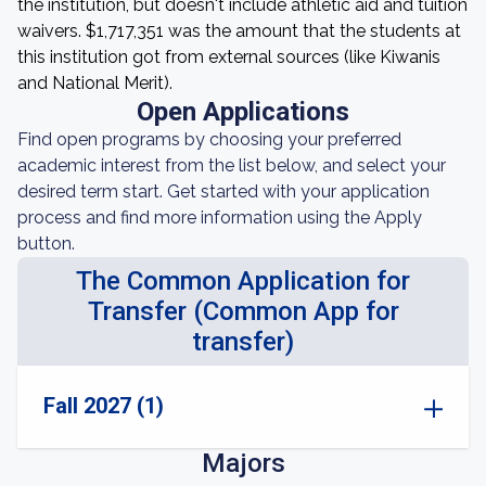
the institution, but doesn't include athletic aid and tuition
waivers. $1,717,351 was the amount that the students at
this institution got from external sources (like Kiwanis
and National Merit).
Open Applications
Find open programs by choosing your preferred
academic interest from the list below, and select your
desired term start. Get started with your application
process and find more information using the Apply
button.
The Common Application for
Transfer (Common App for
transfer)
Fall 2027 (1)
Majors