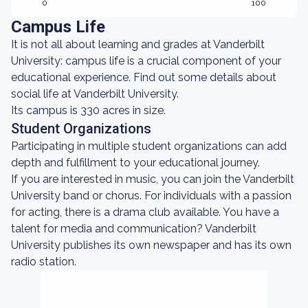
0
100
Campus Life
It is not all about learning and grades at Vanderbilt
University: campus life is a crucial component of your
educational experience. Find out some details about
social life at Vanderbilt University.
Its campus is 330 acres in size.
Student Organizations
Participating in multiple student organizations can add
depth and fulfillment to your educational journey.
If you are interested in music, you can join the Vanderbilt
University band or chorus. For individuals with a passion
for acting, there is a drama club available. You have a
talent for media and communication? Vanderbilt
University publishes its own newspaper and has its own
radio station.