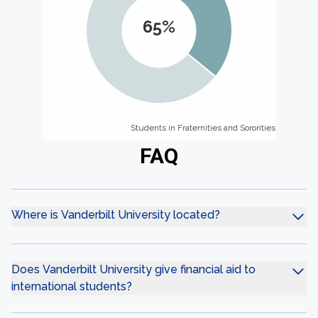
65%
Students in Fraternities and Sororities
Students in Fraternities and Sororities
FAQ
Where is Vanderbilt University located?
Does Vanderbilt University give financial aid to
international students?