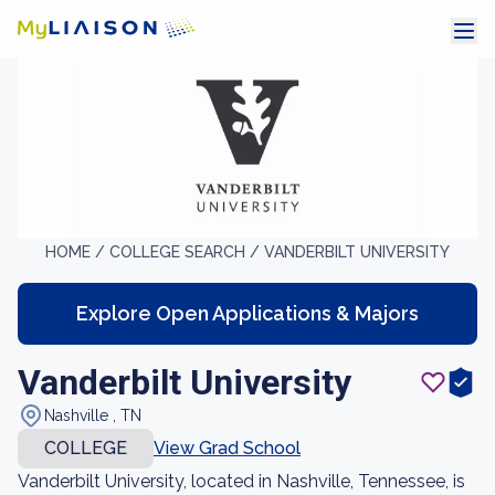
HOME /
COLLEGE SEARCH /
VANDERBILT UNIVERSITY
Explore Open Applications & Majors
Vanderbilt University
Nashville , TN
COLLEGE
View Grad School
Vanderbilt University, located in Nashville, Tennessee, is