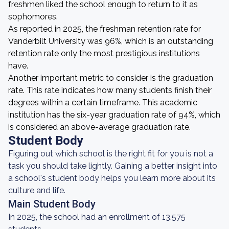
freshmen liked the school enough to return to it as
sophomores.
As reported in 2025, the freshman retention rate for
Vanderbilt University was 96%, which is an outstanding
retention rate only the most prestigious institutions
have.
Another important metric to consider is the graduation
rate. This rate indicates how many students finish their
degrees within a certain timeframe. This academic
institution has the six-year graduation rate of 94%, which
is considered an above-average graduation rate.
Student Body
Figuring out which school is the right fit for you is not a
task you should take lightly. Gaining a better insight into
a school's student body helps you learn more about its
culture and life.
Main Student Body
In 2025, the school had an enrollment of 13,575