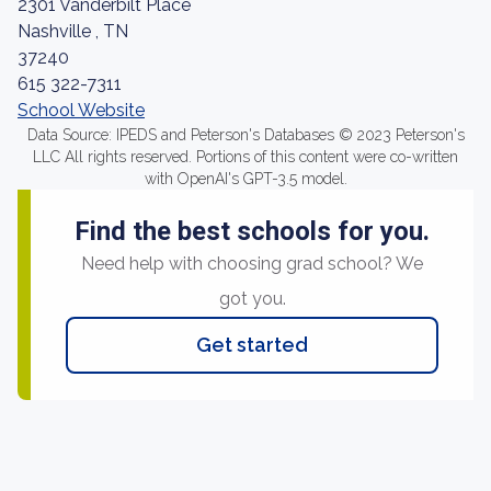
2301 Vanderbilt Place
Nashville , TN
37240
615 322-7311
School Website
Data Source: IPEDS and Peterson's Databases © 2023 Peterson's
LLC All rights reserved. Portions of this content were co-written
with OpenAI's GPT-3.5 model.
Find the best schools for you.
Need help with choosing grad school? We
got you.
Get started