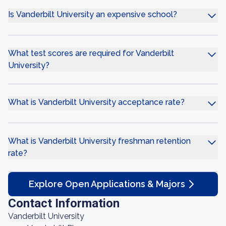
Is Vanderbilt University an expensive school?
What test scores are required for Vanderbilt
University?
What is Vanderbilt University acceptance rate?
What is Vanderbilt University freshman retention
rate?
Explore Open Applications & Majors
Contact Information
Vanderbilt University