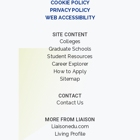
COOKIE POLICY
PRIVACY POLICY
WEB ACCESSIBILITY
SITE CONTENT
Colleges
Graduate Schools
Student Resources
Career Explorer
How to Apply
Sitemap
CONTACT
Contact Us
MORE FROM LIAISON
Liaisonedu.com
Living Profile