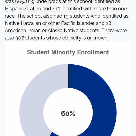
was 665. 819 undergrads at this school identified as
Hispanic/Latino and 410 identified with more than one
race. The school also had 19 students who identified as
Native Hawaiian or other Pacific Islander, and 28
American Indian or Alaska Native students. There were
also 307 students whose ethnicity is unknown.
60%