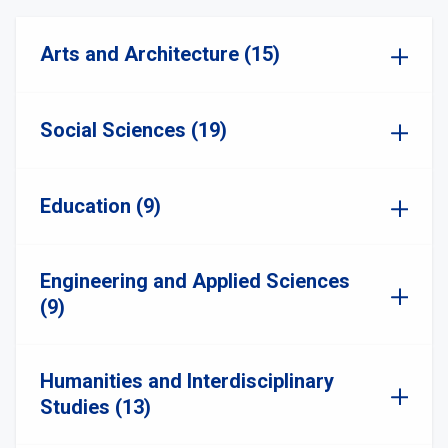
Arts and Architecture (15)
Social Sciences (19)
Education (9)
Engineering and Applied Sciences
(9)
Humanities and Interdisciplinary
Studies (13)