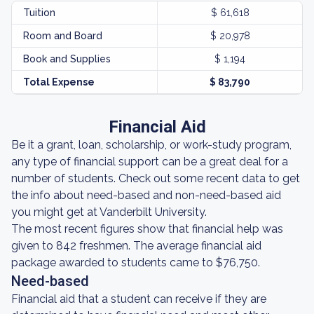
Tuition
$ 61,618
Room and Board
$ 20,978
Book and Supplies
$ 1,194
Total Expense
$ 83,790
Financial Aid
Be it a grant, loan, scholarship, or work-study program,
any type of financial support can be a great deal for a
number of students. Check out some recent data to get
the info about need-based and non-need-based aid
you might get at Vanderbilt University.
The most recent figures show that financial help was
given to 842 freshmen. The average financial aid
package awarded to students came to $76,750.
Need-based
Financial aid that a student can receive if they are