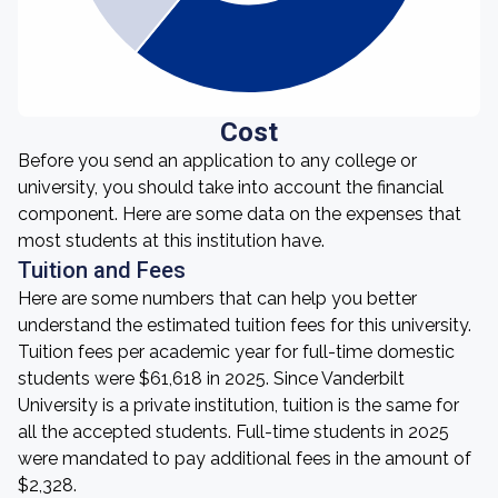
Cost
Before you send an application to any college or
university, you should take into account the financial
component. Here are some data on the expenses that
most students at this institution have.
Tuition and Fees
Here are some numbers that can help you better
understand the estimated tuition fees for this university.
Tuition fees per academic year for full-time domestic
students were $61,618 in 2025. Since Vanderbilt
University is a private institution, tuition is the same for
all the accepted students. Full-time students in 2025
were mandated to pay additional fees in the amount of
$2,328.