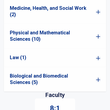
Medicine, Health, and Social Work
(2)
Physical and Mathematical
Sciences (10)
Law (1)
Biological and Biomedical
Sciences (5)
Faculty
8:1