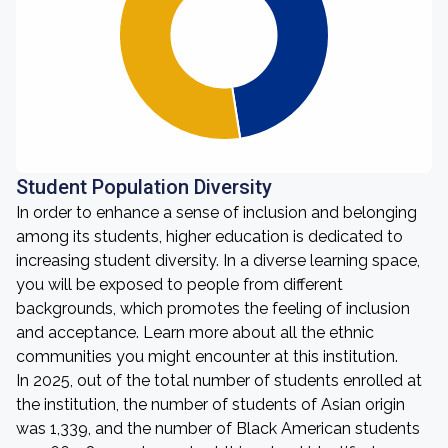
Student Population Diversity
In order to enhance a sense of inclusion and belonging
among its students, higher education is dedicated to
increasing student diversity. In a diverse learning space,
you will be exposed to people from different
backgrounds, which promotes the feeling of inclusion
and acceptance. Learn more about all the ethnic
communities you might encounter at this institution.
In 2025, out of the total number of students enrolled at
the institution, the number of students of Asian origin
was 1,339, and the number of Black American students