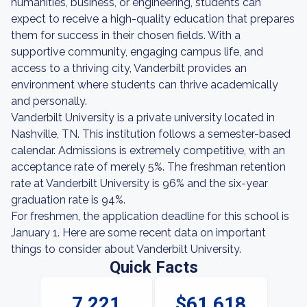
humanities, business, or engineering, students can
expect to receive a high-quality education that prepares
them for success in their chosen fields. With a
supportive community, engaging campus life, and
access to a thriving city, Vanderbilt provides an
environment where students can thrive academically
and personally.
Vanderbilt University is a private university located in
Nashville, TN. This institution follows a semester-based
calendar. Admissions is extremely competitive, with an
acceptance rate of merely 5%. The freshman retention
rate at Vanderbilt University is 96% and the six-year
graduation rate is 94%.
For freshmen, the application deadline for this school is
January 1. Here are some recent data on important
things to consider about Vanderbilt University.
Quick Facts
7,221
$61,618