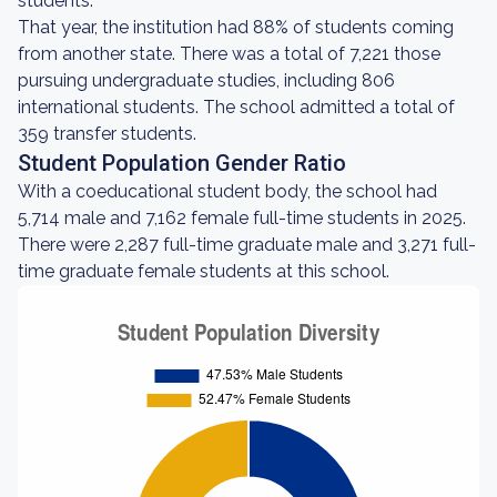
students.
That year, the institution had 88% of students coming
from another state. There was a total of 7,221 those
pursuing undergraduate studies, including 806
international students. The school admitted a total of
359 transfer students.
Student Population Gender Ratio
With a coeducational student body, the school had
5,714 male and 7,162 female full-time students in 2025.
There were 2,287 full-time graduate male and 3,271 full-
time graduate female students at this school.