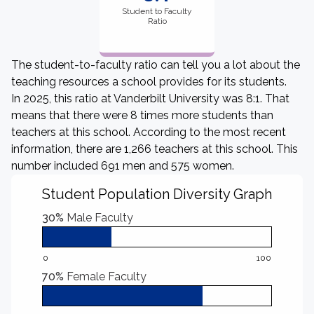
Student to Faculty
Ratio
The student-to-faculty ratio can tell you a lot about the
teaching resources a school provides for its students.
In 2025, this ratio at Vanderbilt University was 8:1. That
means that there were 8 times more students than
teachers at this school. According to the most recent
information, there are 1,266 teachers at this school. This
number included 691 men and 575 women.
Student Population Diversity Graph
30%
Male Faculty
0
100
70%
Female Faculty