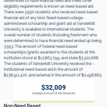
determined to have financial need and meet other
eligibility requirements is known as need-based aid.
There were 3,550 students who received need-based
financial aid of any kind. Need-based college-
administered scholarship and grant aid at Vanderbilt
University is available to international students. The
overall number of students (including freshmen) who
were determined to have financial need ended up being
3,553. The amount of federal need-based
scholarships/grants awarded to the students at this
institution stood at $13,863,799, and state $3,322,668.
The students of Vanderbilt University received the -
institutional need-based aid in the amount of
$238,911,470, and external in the amount of $2,498,883.
$32,009
Average Amount of Aid Received
Non-Need Based