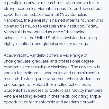
a prestigious private research institution known for its
strong academics, vibrant campus life, and rich cultural
opportunities. Established in 1873 by Cornelius
Vanderbilt, the university is named after its founder who
donated $1 million to establish the institution. Today,
Vanderbilt is recognized as one of the leading
universities in the United States, consistently ranking
highly in national and global university rankings.
Academically, Vanderbilt offers a wide range of
undergraduate, graduate, and professional degree
programs across multiple disciplines. The university is
known for its rigorous academics and commitment to
research, fostering an environment where students are
encouraged to explore their intellectual curiosity.
Students have access to world-class faculty members
who are leading experts in their fields, providing ample
opportunities for mentorship and academic growth.