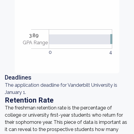
3.89
GPA Range
0
4
Deadlines
The application deadline for Vanderbilt University is
January 1.
Retention Rate
The freshman retention rate is the percentage of
college or university first-year students who return for
their sophomore year. This piece of data is important as
it can reveal to the prospective students how many