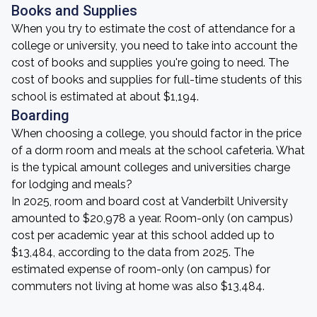
Books and Supplies
When you try to estimate the cost of attendance for a
college or university, you need to take into account the
cost of books and supplies you're going to need. The
cost of books and supplies for full-time students of this
school is estimated at about $1,194.
Boarding
When choosing a college, you should factor in the price
of a dorm room and meals at the school cafeteria. What
is the typical amount colleges and universities charge
for lodging and meals?
In 2025, room and board cost at Vanderbilt University
amounted to $20,978 a year. Room-only (on campus)
cost per academic year at this school added up to
$13,484, according to the data from 2025. The
estimated expense of room-only (on campus) for
commuters not living at home was also $13,484.