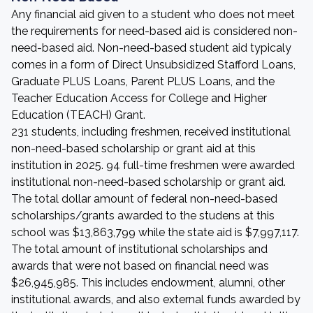
Any financial aid given to a student who does not meet
the requirements for need-based aid is considered non-
need-based aid. Non-need-based student aid typicaly
comes in a form of Direct Unsubsidized Stafford Loans,
Graduate PLUS Loans, Parent PLUS Loans, and the
Teacher Education Access for College and Higher
Education (TEACH) Grant.
231 students, including freshmen, received institutional
non-need-based scholarship or grant aid at this
institution in 2025. 94 full-time freshmen were awarded
institutional non-need-based scholarship or grant aid.
The total dollar amount of federal non-need-based
scholarships/grants awarded to the studens at this
school was $13,863,799 while the state aid is $7,997,117.
The total amount of institutional scholarships and
awards that were not based on financial need was
$26,945,985. This includes endowment, alumni, other
institutional awards, and also external funds awarded by