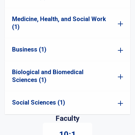
Medicine, Health, and Social Work
(1)
Business (1)
Biological and Biomedical
Sciences (1)
Social Sciences (1)
Faculty
10:1