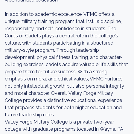
In addition to academic excellence, VFMC offers a
unique military training program that instills discipline,
responsibility, and self-confidence in students. The
Corps of Cadets plays a central role in the college's
culture, with students participating in a structured
military-style program. Through leadership
development, physical fitness training, and character-
building exercises, cadets acquire valuable life skills that
prepare them for future success. With a strong
emphasis on moral and ethical values, VFMC nurtures
not only intellectual growth but also personal integrity
and moral character. Overall, Valley Forge Military
College provides a distinctive educational experience
that prepares students for both higher education and
future leadership roles.
Valley Forge Military College is a private two-year
college with graduate programs located in Wayne, PA