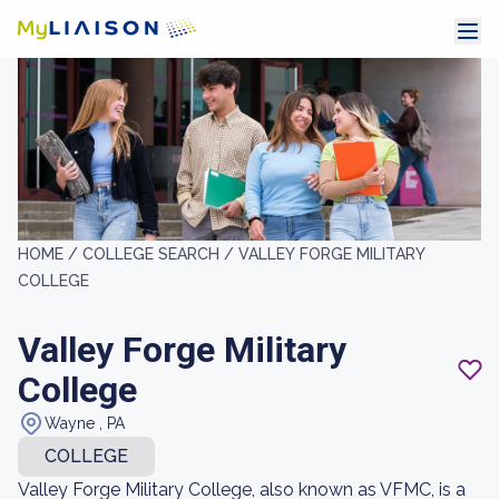
HOME /
COLLEGE SEARCH /
VALLEY FORGE MILITARY
COLLEGE
Valley Forge Military
College
Wayne , PA
COLLEGE
Valley Forge Military College, also known as VFMC, is a