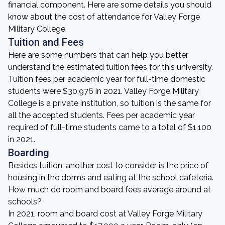
financial component. Here are some details you should
know about the cost of attendance for Valley Forge
Military College.
Tuition and Fees
Here are some numbers that can help you better
understand the estimated tuition fees for this university.
Tuition fees per academic year for full-time domestic
students were $30,976 in 2021. Valley Forge Military
College is a private institution, so tuition is the same for
all the accepted students. Fees per academic year
required of full-time students came to a total of $1,100
in 2021.
Boarding
Besides tuition, another cost to consider is the price of
housing in the dorms and eating at the school cafeteria.
How much do room and board fees average around at
schools?
In 2021, room and board cost at Valley Forge Military