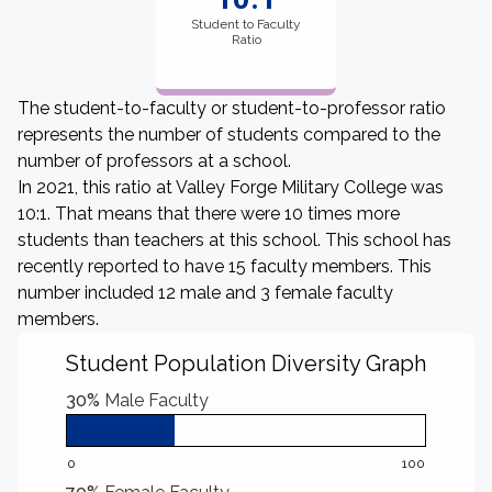
Student to Faculty
Ratio
The student-to-faculty or student-to-professor ratio
represents the number of students compared to the
number of professors at a school.
In 2021, this ratio at Valley Forge Military College was
10:1. That means that there were 10 times more
students than teachers at this school. This school has
recently reported to have 15 faculty members. This
number included 12 male and 3 female faculty
members.
Student Population Diversity Graph
30%
Male Faculty
0
100