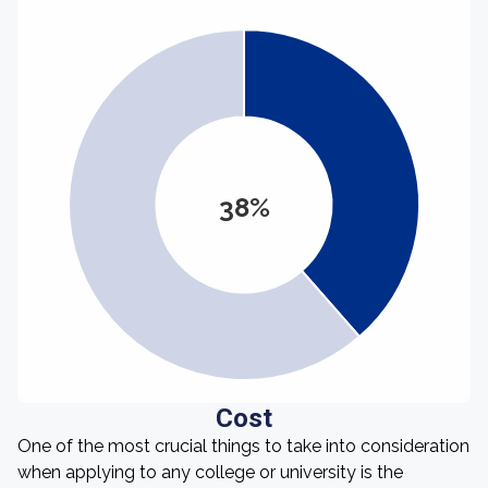
38%
Cost
One of the most crucial things to take into consideration
when applying to any college or university is the