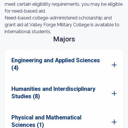
meet certain eligibility requirements, you may be eligible
for need-based aid.
Need-based college-administered scholarship and
grant aid at Valley Forge Military College is available to
international students.
Majors
Engineering and Applied Sciences
(4)
Humanities and Interdisciplinary
Studies (8)
Physical and Mathematical
Sciences (1)