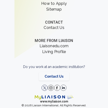
How to Apply
Sitemap
CONTACT
Contact Us
MORE FROM LIAISON
Liaisonedu.com
Living Profile
Do you work at an academic institution?
Contact Us
www.myliaison.com
© 2026 Liaison International. All Rights Reserved.