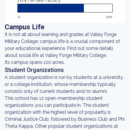
70%
Female Faculty
0
100
Campus Life
It is not all about learning and grades at Valley Forge
Military College: campus life is a crucial component of
your educational experience. Find out some details
about social life at Valley Forge Military College.
Its campus spans 120 acres.
Student Organizations
A student organization is run by students at a university
or a college institution, whose membership typically
consists only of current students and/or alumni.
This school has 12 open-membership student
organizations you can participate in. The student
organization with the highest level of popularity is
Criminal Justice Club, followed by Business Club and Phi
Theta Kappa. Other popular student organizations at