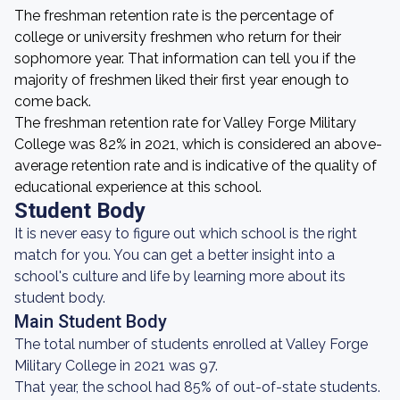
The freshman retention rate is the percentage of
college or university freshmen who return for their
sophomore year. That information can tell you if the
majority of freshmen liked their first year enough to
come back.
The freshman retention rate for Valley Forge Military
College was 82% in 2021, which is considered an above-
average retention rate and is indicative of the quality of
educational experience at this school.
Student Body
It is never easy to figure out which school is the right
match for you. You can get a better insight into a
school's culture and life by learning more about its
student body.
Main Student Body
The total number of students enrolled at Valley Forge
Military College in 2021 was 97.
That year, the school had 85% of out-of-state students.