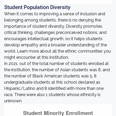
Student Population Diversity
When it comes to improving a sense of inclusion and
belonging among students, there is no denying the
importance of student diversity. Diversity promotes
critical thinking, challenges preconceived notions, and
encourages intellectual growth, so it helps students
develop empathy and a broader understanding of the
world. Learn more about all the ethnic communities you
might encounter at this institution.
In 2021, out of the total number of students enrolled at
the institution, the number of Asian students was 8, and
the number of Black American students was 5. 8
undergraduate students at this school declared as
Hispanic/Latino and 8 identified with more than one
race. There were also 1 students whose ethnicity is
unknown.