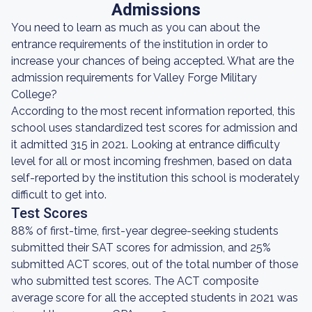
Admissions
You need to learn as much as you can about the
entrance requirements of the institution in order to
increase your chances of being accepted. What are the
admission requirements for Valley Forge Military
College?
According to the most recent information reported, this
school uses standardized test scores for admission and
it admitted 315 in 2021. Looking at entrance difficulty
level for all or most incoming freshmen, based on data
self-reported by the institution this school is moderately
difficult to get into.
Test Scores
88% of first-time, first-year degree-seeking students
submitted their SAT scores for admission, and 25%
submitted ACT scores, out of the total number of those
who submitted test scores. The ACT composite
average score for all the accepted students in 2021 was