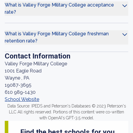
What is Valley Forge Military College acceptance
rate?
What is Valley Forge Military College freshman
retention rate?
Contact Information
Valley Forge Military College
1001 Eagle Road
Wayne , PA
19087-3695
610 989-1430
School Website
Data Source: IPEDS and Peterson's Databases © 2023 Peterson's
LLC All rights reserved. Portions of this content were co-written
with OpenAI's GPT-3.5 model.
Find the best schools for you.