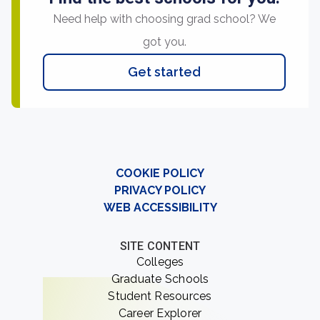
Need help with choosing grad school? We
got you.
Get started
COOKIE POLICY
PRIVACY POLICY
WEB ACCESSIBILITY
SITE CONTENT
Colleges
Graduate Schools
Student Resources
Career Explorer