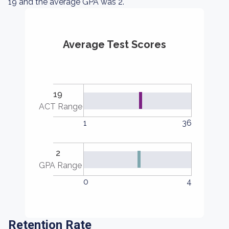
19 and the average GPA was 2.
Average Test Scores
19
ACT Range
1
36
2
GPA Range
0
4
Retention Rate