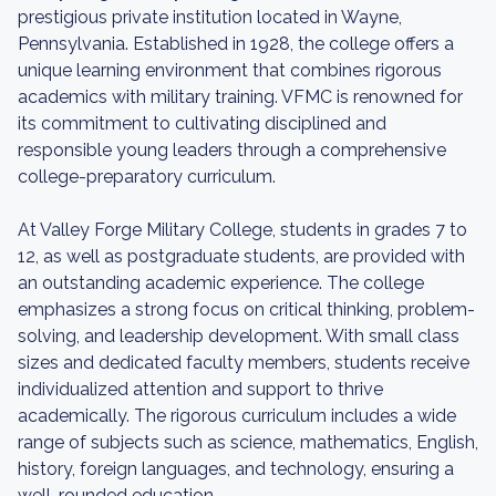
prestigious private institution located in Wayne,
Pennsylvania. Established in 1928, the college offers a
unique learning environment that combines rigorous
academics with military training. VFMC is renowned for
its commitment to cultivating disciplined and
responsible young leaders through a comprehensive
college-preparatory curriculum.
At Valley Forge Military College, students in grades 7 to
12, as well as postgraduate students, are provided with
an outstanding academic experience. The college
emphasizes a strong focus on critical thinking, problem-
solving, and leadership development. With small class
sizes and dedicated faculty members, students receive
individualized attention and support to thrive
academically. The rigorous curriculum includes a wide
range of subjects such as science, mathematics, English,
history, foreign languages, and technology, ensuring a
well-rounded education.