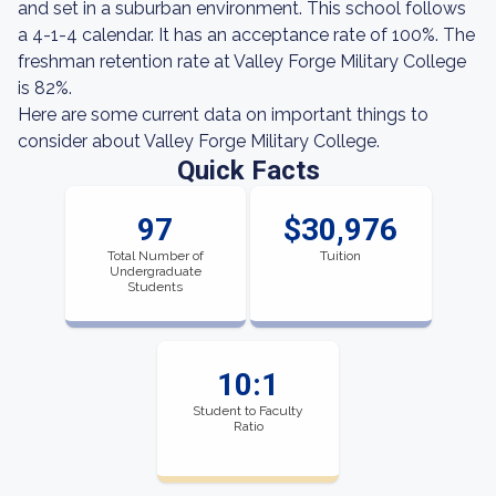
and set in a suburban environment. This school follows
a 4-1-4 calendar. It has an acceptance rate of 100%. The
freshman retention rate at Valley Forge Military College
is 82%.
Here are some current data on important things to
consider about Valley Forge Military College.
Quick Facts
97
$30,976
Total Number of
Tuition
Undergraduate
Students
10:1
Student to Faculty
Ratio