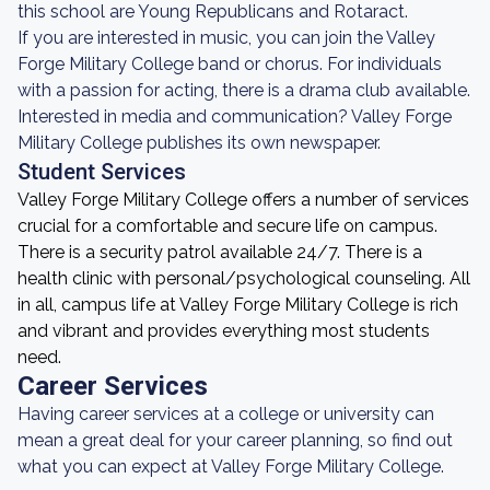
this school are Young Republicans and Rotaract.
If you are interested in music, you can join the Valley
Forge Military College band or chorus. For individuals
with a passion for acting, there is a drama club available.
Interested in media and communication? Valley Forge
Military College publishes its own newspaper.
Student Services
Valley Forge Military College offers a number of services
crucial for a comfortable and secure life on campus.
There is a security patrol available 24/7. There is a
health clinic with personal/psychological counseling. All
in all, campus life at Valley Forge Military College is rich
and vibrant and provides everything most students
need.
Career Services
Having career services at a college or university can
mean a great deal for your career planning, so find out
what you can expect at Valley Forge Military College.