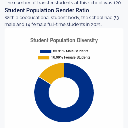
The number of transfer students at this school was 120.
Student Population Gender Ratio
With a coeducational student body, the school had 73
male and 14 female full-time students in 2021.