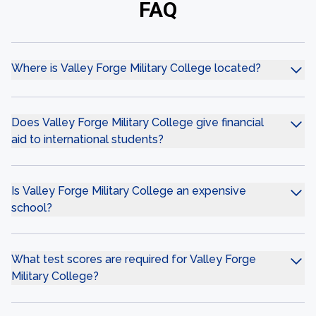
FAQ
Where is Valley Forge Military College located?
Does Valley Forge Military College give financial
aid to international students?
Is Valley Forge Military College an expensive
school?
What test scores are required for Valley Forge
Military College?