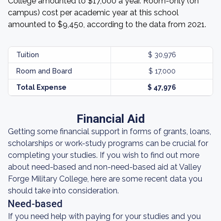
College amounted to $17,000 a year. Room-only (on
campus) cost per academic year at this school
amounted to $9,450, according to the data from 2021.
Tuition
$ 30,976
Room and Board
$ 17,000
Total Expense
$ 47,976
Financial Aid
Getting some financial support in forms of grants, loans,
scholarships or work-study programs can be crucial for
completing your studies. If you wish to find out more
about need-based and non-need-based aid at Valley
Forge Military College, here are some recent data you
should take into consideration.
Need-based
If you need help with paying for your studies and you