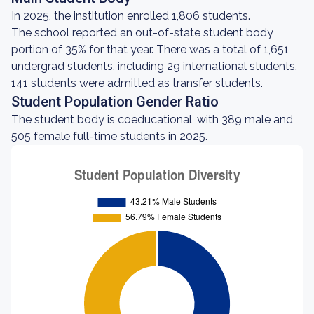
In 2025, the institution enrolled 1,806 students.
The school reported an out-of-state student body
portion of 35% for that year. There was a total of 1,651
undergrad students, including 29 international students.
141 students were admitted as transfer students.
Student Population Gender Ratio
The student body is coeducational, with 389 male and
505 female full-time students in 2025.