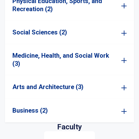
Physical Education, Sports, and
Recreation (2)
Social Sciences (2)
Medicine, Health, and Social Work
(3)
Arts and Architecture (3)
Business (2)
Faculty