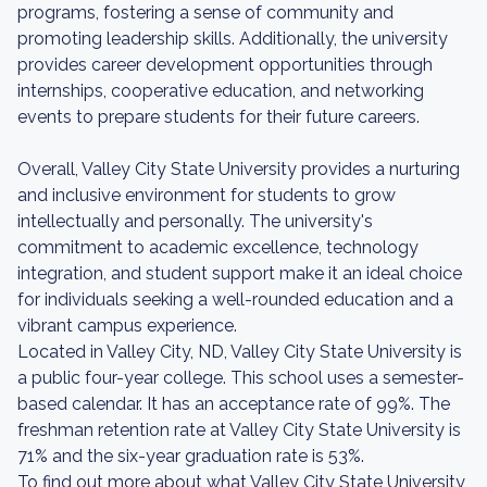
programs, fostering a sense of community and
promoting leadership skills. Additionally, the university
provides career development opportunities through
internships, cooperative education, and networking
events to prepare students for their future careers.
Overall, Valley City State University provides a nurturing
and inclusive environment for students to grow
intellectually and personally. The university's
commitment to academic excellence, technology
integration, and student support make it an ideal choice
for individuals seeking a well-rounded education and a
vibrant campus experience.
Located in Valley City, ND, Valley City State University is
a public four-year college. This school uses a semester-
based calendar. It has an acceptance rate of 99%. The
freshman retention rate at Valley City State University is
71% and the six-year graduation rate is 53%.
To find out more about what Valley City State University