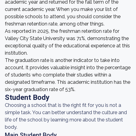
academic year and returned for the fall term of the
current academic year. When you make your list of
possible schools to attend, you should consider the
freshman retention rate, among other things.
As reported in 2025, the freshman retention rate for
Valley City State University was 71%, demonstrating the
exceptional quality of the educational experience at this
institution.
The graduation rate is another indicator to take into
account. It provides valuable insight into the percentage
of students who complete their studies within a
designated timeframe. This academic institution has the
six-year graduation rate of 53%.
Student Body
Choosing a school that is the right fit for you is not a
simple task. You can better understand the culture and
life of the school by learning more about the student
body.
Main Student Body