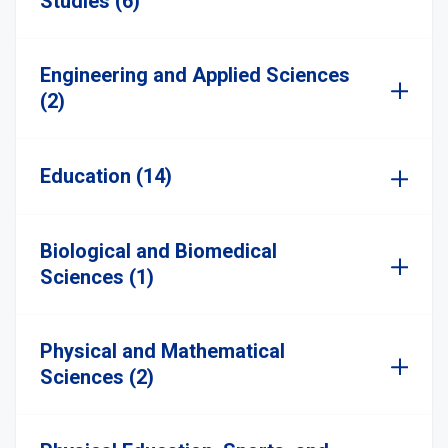
Studies (6)
Engineering and Applied Sciences
(2)
Education (14)
Biological and Biomedical
Sciences (1)
Physical and Mathematical
Sciences (2)