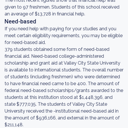
The most recent figures show that financial help was
given to 97 freshmen. Students of this school received
an average of $13,728 in financial help.
Need-based
If you need help with paying for your studies and you
meet certain eligibility requirements, you may be eligible
for need-based aid.
379 students obtained some form of need-based
financial aid. Need-based college-administered
scholarship and grant aid at Valley City State University
is available to international students. The overall number
of students (including freshmen) who were determined
to have financial need came to be 400. The amount of
federal need-based scholarships/grants awarded to the
students at this institution stood at $1,448,396, and
state $777,035. The students of Valley City State
University received the -institutional need-based aid in
the amount of $936,166, and external in the amount of
$211,148.