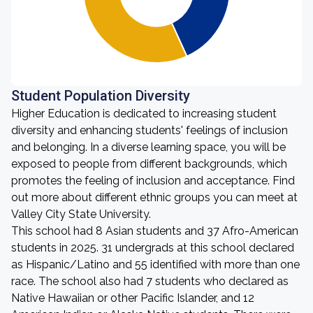
Student Population Diversity
Higher Education is dedicated to increasing student
diversity and enhancing students' feelings of inclusion
and belonging. In a diverse learning space, you will be
exposed to people from different backgrounds, which
promotes the feeling of inclusion and acceptance. Find
out more about different ethnic groups you can meet at
Valley City State University.
This school had 8 Asian students and 37 Afro-American
students in 2025. 31 undergrads at this school declared
as Hispanic/Latino and 55 identified with more than one
race. The school also had 7 students who declared as
Native Hawaiian or other Pacific Islander, and 12