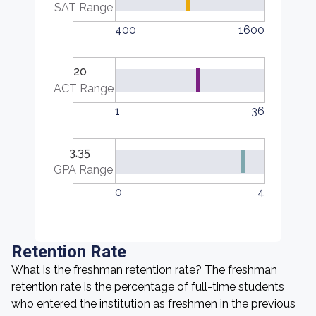
SAT Range
400
1600
20
ACT Range
1
36
3.35
GPA Range
0
4
Retention Rate
What is the freshman retention rate? The freshman
retention rate is the percentage of full-time students
who entered the institution as freshmen in the previous