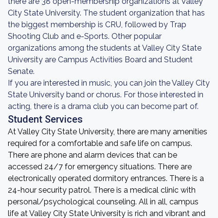
there are 38 open-membership organizations at Valley
City State University. The student organization that has
the biggest membership is CRU, followed by Trap
Shooting Club and e-Sports. Other popular
organizations among the students at Valley City State
University are Campus Activities Board and Student
Senate.
If you are interested in music, you can join the Valley City
State University band or chorus. For those interested in
acting, there is a drama club you can become part of.
Student Services
At Valley City State University, there are many amenities
required for a comfortable and safe life on campus.
There are phone and alarm devices that can be
accessed 24/7 for emergency situations. There are
electronically operated dormitory entrances. There is a
24-hour security patrol. There is a medical clinic with
personal/psychological counseling. All in all, campus
life at Valley City State University is rich and vibrant and