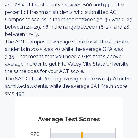
and 28% of the students between 800 and 999. The
percent of freshman students who submitted ACT
Composite scores in the range between 30-36 was 2, 23
between 24-29, 46 in the range between 18-23, and 28
between 12-17.
The ACT composite average score for all the accepted
students in 2025 was 20 while the average GPA was
3.35. That means that you need a GPA that's above
average in order to get into Valley City State University;
the same goes for your ACT score.
The SAT Critical Reading average score was 490 for the
admitted students, while the average SAT Math score
was 490.
Average Test Scores
970