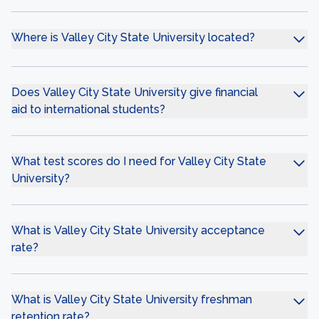
Where is Valley City State University located?
Does Valley City State University give financial
aid to international students?
What test scores do I need for Valley City State
University?
What is Valley City State University acceptance
rate?
What is Valley City State University freshman
retention rate?