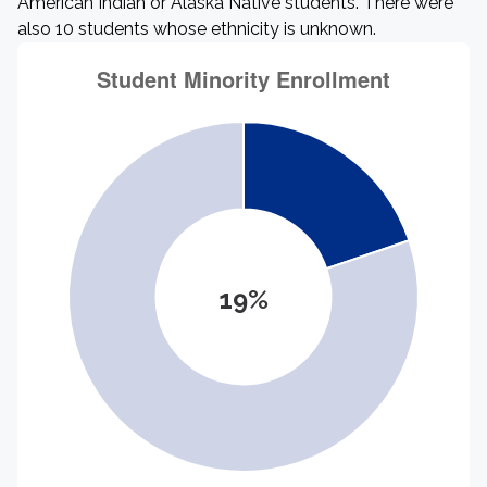
American Indian or Alaska Native students. There were
also 10 students whose ethnicity is unknown.
19%