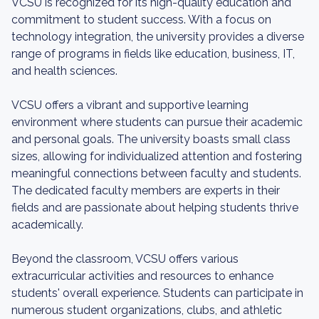
VCSU is recognized for its high-quality education and
commitment to student success. With a focus on
technology integration, the university provides a diverse
range of programs in fields like education, business, IT,
and health sciences.
VCSU offers a vibrant and supportive learning
environment where students can pursue their academic
and personal goals. The university boasts small class
sizes, allowing for individualized attention and fostering
meaningful connections between faculty and students.
The dedicated faculty members are experts in their
fields and are passionate about helping students thrive
academically.
Beyond the classroom, VCSU offers various
extracurricular activities and resources to enhance
students' overall experience. Students can participate in
numerous student organizations, clubs, and athletic