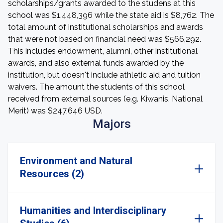
scholarships/grants awarded to the studens at this
school was $1,448,396 while the state aid is $8,762. The
total amount of institutional scholarships and awards
that were not based on financial need was $566,292.
This includes endowment, alumni, other institutional
awards, and also external funds awarded by the
institution, but doesn't include athletic aid and tuition
waivers. The amount the students of this school
received from external sources (e.g. Kiwanis, National
Merit) was $247,646 USD.
Majors
Environment and Natural
Resources (2)
Humanities and Interdisciplinary