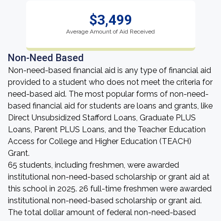
$3,499
Average Amount of Aid Received
Non-Need Based
Non-need-based financial aid is any type of financial aid
provided to a student who does not meet the criteria for
need-based aid. The most popular forms of non-need-
based financial aid for students are loans and grants, like
Direct Unsubsidized Stafford Loans, Graduate PLUS
Loans, Parent PLUS Loans, and the Teacher Education
Access for College and Higher Education (TEACH)
Grant.
65 students, including freshmen, were awarded
institutional non-need-based scholarship or grant aid at
this school in 2025. 26 full-time freshmen were awarded
institutional non-need-based scholarship or grant aid.
The total dollar amount of federal non-need-based