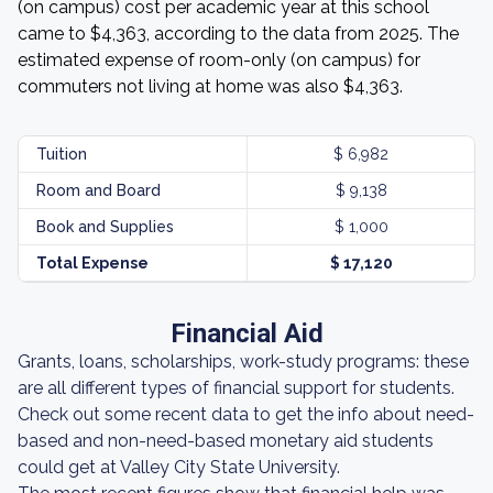
(on campus) cost per academic year at this school
came to $4,363, according to the data from 2025. The
estimated expense of room-only (on campus) for
commuters not living at home was also $4,363.
Tuition
$ 6,982
Room and Board
$ 9,138
Book and Supplies
$ 1,000
Total Expense
$ 17,120
Financial Aid
Grants, loans, scholarships, work-study programs: these
are all different types of financial support for students.
Check out some recent data to get the info about need-
based and non-need-based monetary aid students
could get at Valley City State University.