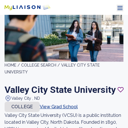
HOME /
COLLEGE SEARCH /
VALLEY CITY STATE
UNIVERSITY
Valley City State University
Valley City , ND
COLLEGE
View Grad School
Valley City State University (VCSU) is a public institution
located in Valley City, North Dakota. Founded in 1890,