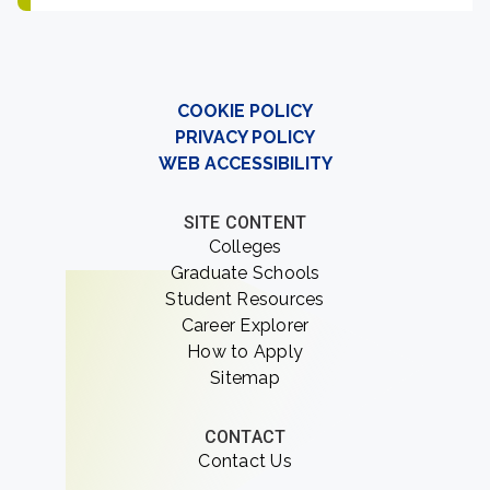
COOKIE POLICY
PRIVACY POLICY
WEB ACCESSIBILITY
SITE CONTENT
Colleges
Graduate Schools
Student Resources
Career Explorer
How to Apply
Sitemap
CONTACT
Contact Us