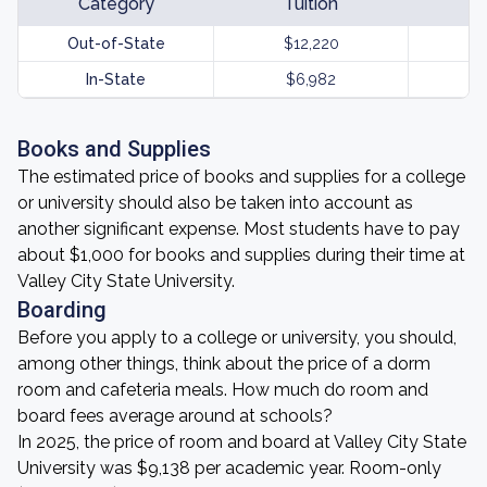
Category
Tuition
Out-of-State
$12,220
In-State
$6,982
Books and Supplies
The estimated price of books and supplies for a college
or university should also be taken into account as
another significant expense. Most students have to pay
about $1,000 for books and supplies during their time at
Valley City State University.
Boarding
Before you apply to a college or university, you should,
among other things, think about the price of a dorm
room and cafeteria meals. How much do room and
board fees average around at schools?
In 2025, the price of room and board at Valley City State
University was $9,138 per academic year. Room-only