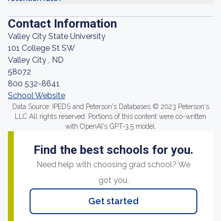
Contact Information
Valley City State University
101 College St SW
Valley City , ND
58072
800 532-8641
School Website
Data Source: IPEDS and Peterson's Databases © 2023 Peterson's
LLC All rights reserved. Portions of this content were co-written
with OpenAI's GPT-3.5 model.
Find the best schools for you.
Need help with choosing grad school? We
got you.
Get started