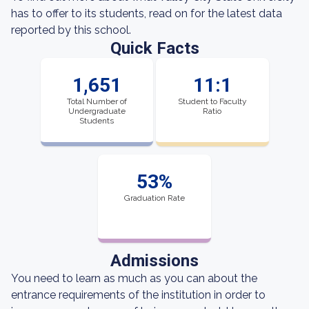
has to offer to its students, read on for the latest data
reported by this school.
Quick Facts
1,651
11:1
Total Number of
Student to Faculty
Undergraduate
Ratio
Students
53%
Graduation Rate
Admissions
You need to learn as much as you can about the
entrance requirements of the institution in order to