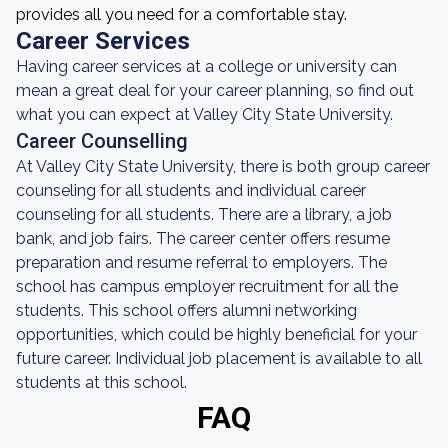
provides all you need for a comfortable stay.
Career Services
Having career services at a college or university can
mean a great deal for your career planning, so find out
what you can expect at Valley City State University.
Career Counselling
At Valley City State University, there is both group career
counseling for all students and individual career
counseling for all students. There are a library, a job
bank, and job fairs. The career center offers resume
preparation and resume referral to employers. The
school has campus employer recruitment for all the
students. This school offers alumni networking
opportunities, which could be highly beneficial for your
future career. Individual job placement is available to all
students at this school.
FAQ