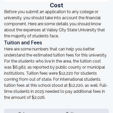
Cost
Before you submit an application to any college or
university, you should take into account the financial
component. Here are some details you should know
about the expenses at Valley City State University that
the majority of students face.
Tuition and Fees
Here are some numbers that can help you better
understand the estimated tuition fees for this university.
For the students who live in the area, the tuition cost
was $6,982, as reported by public county or municipal
institutions. Tuition fees were $12,220 for students
coming from out of state. For international students,
tuition fees at this school stood at $12,220, as well. Full-
time students in 2025 needed to pay additional fees in
the amount of $2,026.