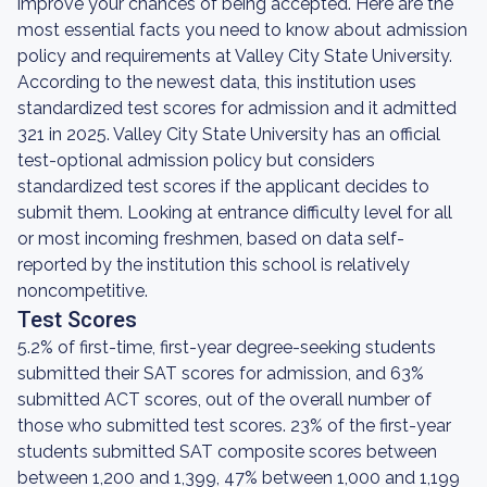
improve your chances of being accepted. Here are the
most essential facts you need to know about admission
policy and requirements at Valley City State University.
According to the newest data, this institution uses
standardized test scores for admission and it admitted
321 in 2025. Valley City State University has an official
test-optional admission policy but considers
standardized test scores if the applicant decides to
submit them. Looking at entrance difficulty level for all
or most incoming freshmen, based on data self-
reported by the institution this school is relatively
noncompetitive.
Test Scores
5.2% of first-time, first-year degree-seeking students
submitted their SAT scores for admission, and 63%
submitted ACT scores, out of the overall number of
those who submitted test scores. 23% of the first-year
students submitted SAT composite scores between
between 1,200 and 1,399, 47% between 1,000 and 1,199