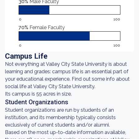
30%
Male Faculty
0
100
70%
Female Faculty
0
100
Campus Life
Not everything at Valley City State University is about
learning and grades: campus life is an essential part of
your educational experience. Find out some info about
social life at Valley City State University.
Its campus is 55 acres in size.
Student Organizations
Student organizations are run by students of an
institution, and its membership typically consists
exclusively of current students and/or alumni.
Based on the most up-to-date information available,