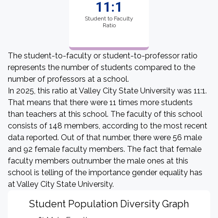
11:1
Student to Faculty
Ratio
The student-to-faculty or student-to-professor ratio
represents the number of students compared to the
number of professors at a school.
In 2025, this ratio at Valley City State University was 11:1.
That means that there were 11 times more students
than teachers at this school. The faculty of this school
consists of 148 members, according to the most recent
data reported. Out of that number, there were 56 male
and 92 female faculty members. The fact that female
faculty members outnumber the male ones at this
school is telling of the importance gender equality has
at Valley City State University.
Student Population Diversity Graph