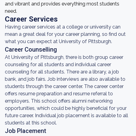
and vibrant and provides everything most students
need.
Career Services
Having career services at a college or university can
mean a great deal for your career planning, so find out
what you can expect at University of Pittsburgh.
Career Counselling
At University of Pittsburgh, there is both group career
counseling for all students and individual career
counseling for all students. There are a library, a job
bank, and job fairs. Job interviews are also available to
students through the career center. The career center
offers resume preparation and resume referral to
employers. This school offers alumni networking
opportunities, which could be highly beneficial for your
future career. Individual job placement is available to all
students at this school.
Job Placement