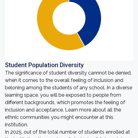
Student Population Diversity
The significance of student diversity cannnot be denied,
when it comes to the overall feeling of inclusion and
beloning among the students of any school. In a diverse
learning space, you will be exposed to people from
different backgrounds, which promotes the feeling of
inclusion and acceptance. Learn more about all the
ethnic communities you might encounter at this
institution.
In 2025, out of the total number of students enrolled at