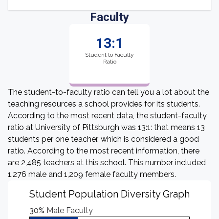
Faculty
13:1
Student to Faculty
Ratio
The student-to-faculty ratio can tell you a lot about the
teaching resources a school provides for its students.
According to the most recent data, the student-faculty
ratio at University of Pittsburgh was 13:1: that means 13
students per one teacher, which is considered a good
ratio. According to the most recent information, there
are 2,485 teachers at this school. This number included
1,276 male and 1,209 female faculty members.
Student Population Diversity Graph
30%
Male Faculty