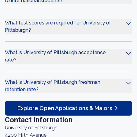
to international students?
What test scores are required for University of
Pittsburgh?
What is University of Pittsburgh acceptance
rate?
What is University of Pittsburgh freshman
retention rate?
Explore Open Applications & Majors
Contact Information
University of Pittsburgh
4200 Fifth Avenue