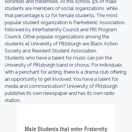
sororities and fraternities. At this school, 9% of male
students are members of social organizations, while
that percentage is 12 for female students. The most
popular student organization is Panhellenic Association,
followed by Interfraternity Council and Pitt Program
Council. Other popular organizations among the
students at University of Pittsburgh are Black Action
Society and Resident Student Association.
Students who have a talent for music can join the
University of Pittsburgh band or chorus. For individuals
with a penchant for acting, there is a drama club offering
an opportunity to get involved. You have a talent for
media and communication? University of Pittsburgh
publishes its own newspaper and has its own radio
station.