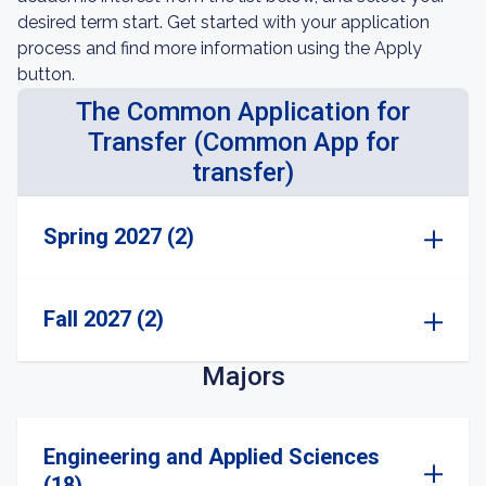
desired term start. Get started with your application
process and find more information using the Apply
button.
The Common Application for
Transfer (Common App for
transfer)
Spring 2027 (2)
Fall 2027 (2)
Majors
Engineering and Applied Sciences
(18)