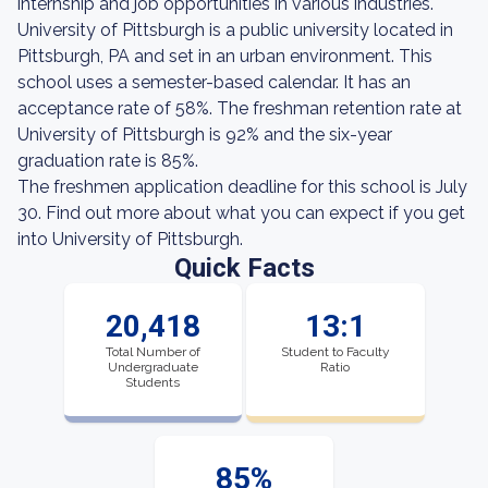
internship and job opportunities in various industries.
University of Pittsburgh is a public university located in
Pittsburgh, PA and set in an urban environment. This
school uses a semester-based calendar. It has an
acceptance rate of 58%. The freshman retention rate at
University of Pittsburgh is 92% and the six-year
graduation rate is 85%.
The freshmen application deadline for this school is July
30. Find out more about what you can expect if you get
into University of Pittsburgh.
Quick Facts
20,418
13:1
Total Number of
Student to Faculty
Undergraduate
Ratio
Students
85%