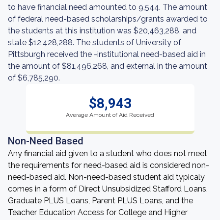
to have financial need amounted to 9,544. The amount
of federal need-based scholarships/grants awarded to
the students at this institution was $20,463,288, and
state $12,428,288. The students of University of
Pittsburgh received the -institutional need-based aid in
the amount of $81,496,268, and external in the amount
of $6,785,290.
$8,943
Average Amount of Aid Received
Non-Need Based
Any financial aid given to a student who does not meet
the requirements for need-based aid is considered non-
need-based aid. Non-need-based student aid typicaly
comes in a form of Direct Unsubsidized Stafford Loans,
Graduate PLUS Loans, Parent PLUS Loans, and the
Teacher Education Access for College and Higher