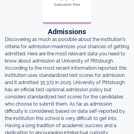
Graduation Rate
Admissions
Discovering as much as possible about the institution's
criteria for admission maximizes your chances of getting
admitted. Here are the most relevant data you need to
know about admission at University of Pittsburgh.
According to the most recent information reported, this
institution uses standardized test scores for admission
and it admitted 35,372 in 2025. University of Pittsburgh
has an official test-optional admission policy but
considers standardized test scores for the candidates
who choose to submit them. As far as admission
difficulty is considered, based on data self-reported by
the institution this school is very difficult to get into.
Having a long tradition of academic success and a
dedication to encouraging intellectual curiosity,