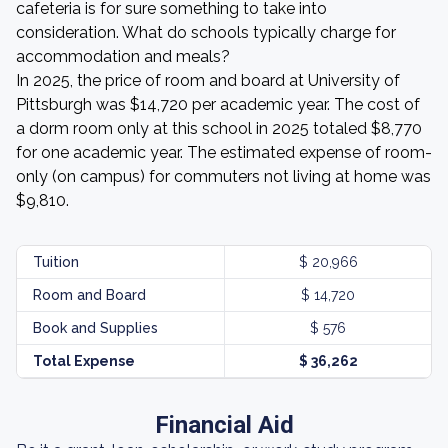
cafeteria is for sure something to take into
consideration. What do schools typically charge for
accommodation and meals?
In 2025, the price of room and board at University of
Pittsburgh was $14,720 per academic year. The cost of
a dorm room only at this school in 2025 totaled $8,770
for one academic year. The estimated expense of room-
only (on campus) for commuters not living at home was
$9,810.
Tuition
$ 20,966
Room and Board
$ 14,720
Book and Supplies
$ 576
Total Expense
$ 36,262
Financial Aid