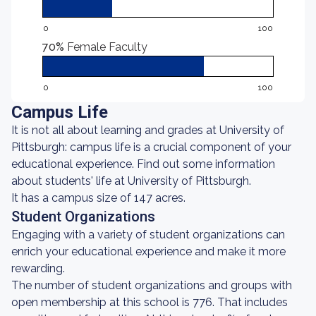
0
100
70%
Female Faculty
0
100
Campus Life
It is not all about learning and grades at University of
Pittsburgh: campus life is a crucial component of your
educational experience. Find out some information
about students' life at University of Pittsburgh.
It has a campus size of 147 acres.
Student Organizations
Engaging with a variety of student organizations can
enrich your educational experience and make it more
rewarding.
The number of student organizations and groups with
open membership at this school is 776. That includes