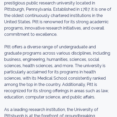
prestigious public research university located in
Pittsburgh, Pennsylvania. Established in 1787, it is one of
the oldest continuously chartered institutions in the
United States. Pitt is renowned for its strong academic
programs, innovative research initiatives, and overall
commitment to excellence.
Pitt offers a diverse range of undergraduate and
graduate programs across various disciplines, including
business, engineering, humanities, sciences, social
sciences, health sciences, and more. The university is
particularly acclaimed for its programs in health
sciences, with its Medical School consistently ranked
among the top in the country. Additionally, Pitt is
recognized for its strong offerings in areas such as law,
education, computer science, and public affairs.
As a leading research institution, the University of
Pittsburgh is at the forefront of groundbreaking