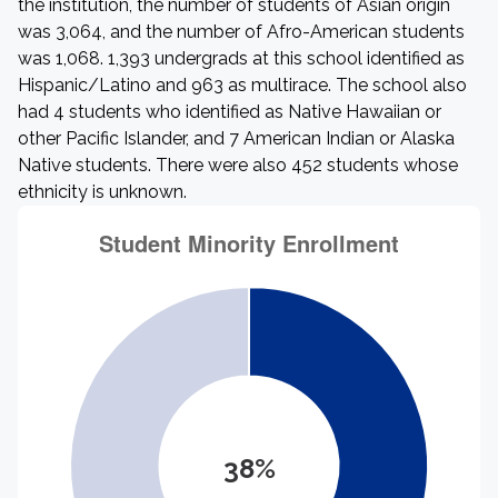
the institution, the number of students of Asian origin
was 3,064, and the number of Afro-American students
was 1,068. 1,393 undergrads at this school identified as
Hispanic/Latino and 963 as multirace. The school also
had 4 students who identified as Native Hawaiian or
other Pacific Islander, and 7 American Indian or Alaska
Native students. There were also 452 students whose
ethnicity is unknown.
38%