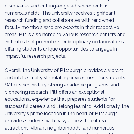
discoveries and cutting-edge advancements in
numerous fields. The university receives significant
research funding and collaborates with renowned
faculty members who are experts in their respective
areas. Pitt is also home to various research centers and
institutes that promote interdisciplinary collaborations,
offering students unique opportunities to engage in
impactful research projects.
Overall, the University of Pittsburgh provides a vibrant
and intellectually stimulating environment for students.
With its rich history, strong academic programs, and
pioneering research, Pitt offers an exceptional
educational experience that prepares students for
successful careers and lifelong learning. Additionally, the
university's prime location in the heart of Pittsburgh
provides students with easy access to cultural
attractions, vibrant neighborhoods, and numerous