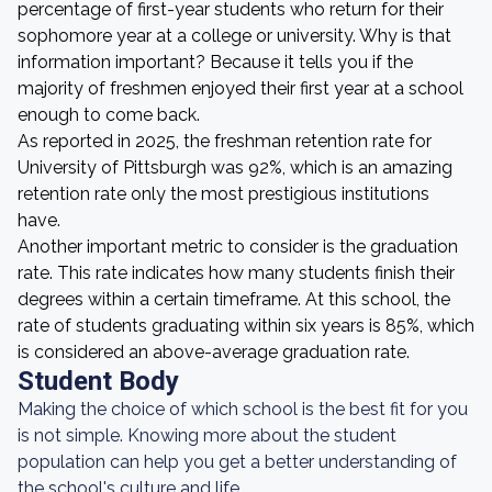
percentage of first-year students who return for their
sophomore year at a college or university. Why is that
information important? Because it tells you if the
majority of freshmen enjoyed their first year at a school
enough to come back.
As reported in 2025, the freshman retention rate for
University of Pittsburgh was 92%, which is an amazing
retention rate only the most prestigious institutions
have.
Another important metric to consider is the graduation
rate. This rate indicates how many students finish their
degrees within a certain timeframe. At this school, the
rate of students graduating within six years is 85%, which
is considered an above-average graduation rate.
Student Body
Making the choice of which school is the best fit for you
is not simple. Knowing more about the student
population can help you get a better understanding of
the school's culture and life.