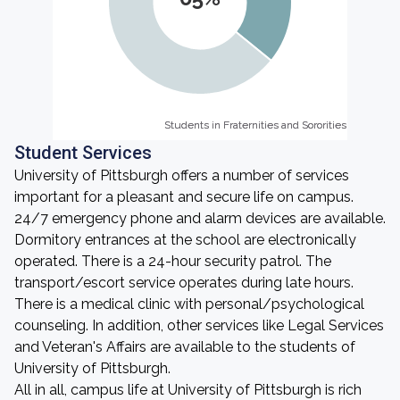
Students in Fraternities and Sororities
Students in Fraternities and Sororities
Student Services
University of Pittsburgh offers a number of services
important for a pleasant and secure life on campus.
24/7 emergency phone and alarm devices are available.
Dormitory entrances at the school are electronically
operated. There is a 24-hour security patrol. The
transport/escort service operates during late hours.
There is a medical clinic with personal/psychological
counseling. In addition, other services like Legal Services
and Veteran's Affairs are available to the students of
University of Pittsburgh.
All in all, campus life at University of Pittsburgh is rich