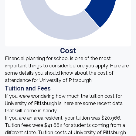
Cost
Financial planning for school is one of the most
important things to consider before you apply. Here are
some details you should know about the cost of
attendance for University of Pittsburgh.
Tuition and Fees
If you were wondering how much the tuition cost for
University of Pittsburgh is, here are some recent data
that will come in handy.
If you are an area resident, your tuition was $20,966.
Tuition fees were $41,662 for students coming from a
different state. Tuition costs at University of Pittsburgh