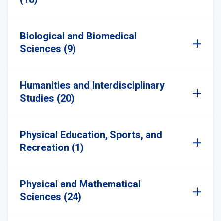
Biological and Biomedical
Sciences (9)
Humanities and Interdisciplinary
Studies (20)
Physical Education, Sports, and
Recreation (1)
Physical and Mathematical
Sciences (24)