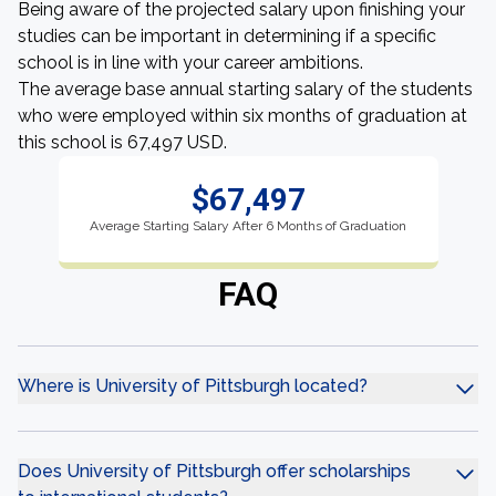
Being aware of the projected salary upon finishing your
studies can be important in determining if a specific
school is in line with your career ambitions.
The average base annual starting salary of the students
who were employed within six months of graduation at
this school is 67,497 USD.
$67,497
Average Starting Salary After 6 Months of Graduation
FAQ
Where is University of Pittsburgh located?
Does University of Pittsburgh offer scholarships