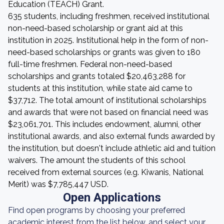
Education (TEACH) Grant.
635 students, including freshmen, received institutional
non-need-based scholarship or grant aid at this
institution in 2025. Institutional help in the form of non-
need-based scholarships or grants was given to 180
full-time freshmen. Federal non-need-based
scholarships and grants totaled $20,463,288 for
students at this institution, while state aid came to
$37,712. The total amount of institutional scholarships
and awards that were not based on financial need was
$23,061,701. This includes endowment, alumni, other
institutional awards, and also external funds awarded by
the institution, but doesn't include athletic aid and tuition
waivers. The amount the students of this school
received from external sources (e.g. Kiwanis, National
Merit) was $7,785,447 USD.
Open Applications
Find open programs by choosing your preferred
academic interest from the list below, and select your