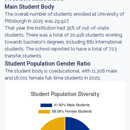
Main Student Body
The overall number of students enrolled at University of
Pittsburgh in 2025 was 29,927.
That year, the institution had 35% of out-of-state
students. There was a total of 20,418 students working
towards bachelor's degrees, including 881 international
students. The school reported to have a total of 723
transfer students.
Student Population Gender Ratio
The student body is coeducational, with 11,308 male
and 16,001 female full-time students in 2025.