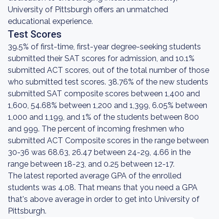
University of Pittsburgh offers an unmatched
educational experience.
Test Scores
39.5% of first-time, first-year degree-seeking students
submitted their SAT scores for admission, and 10.1%
submitted ACT scores, out of the total number of those
who submitted test scores. 38.76% of the new students
submitted SAT composite scores between 1,400 and
1,600, 54.68% between 1,200 and 1,399, 6.05% between
1,000 and 1,199, and 1% of the students between 800
and 999. The percent of incoming freshmen who
submitted ACT Composite scores in the range between
30-36 was 68.63, 26.47 between 24-29, 4.66 in the
range between 18-23, and 0.25 between 12-17.
The latest reported average GPA of the enrolled
students was 4.08. That means that you need a GPA
that's above average in order to get into University of
Pittsburgh.