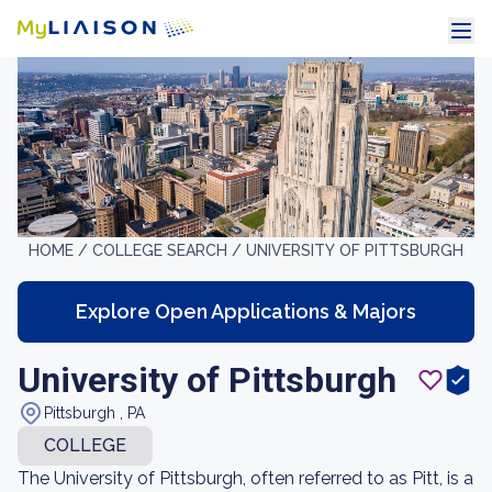
HOME /
COLLEGE SEARCH /
UNIVERSITY OF PITTSBURGH
Explore Open Applications & Majors
University of Pittsburgh
Pittsburgh , PA
COLLEGE
The University of Pittsburgh, often referred to as Pitt, is a