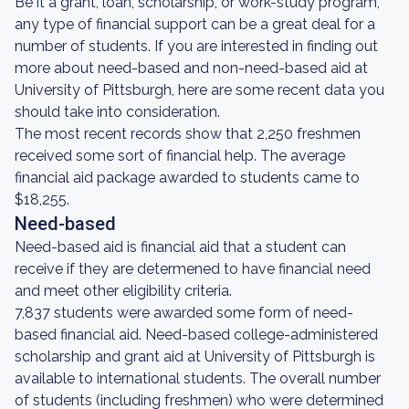
Be it a grant, loan, scholarship, or work-study program,
any type of financial support can be a great deal for a
number of students. If you are interested in finding out
more about need-based and non-need-based aid at
University of Pittsburgh, here are some recent data you
should take into consideration.
The most recent records show that 2,250 freshmen
received some sort of financial help. The average
financial aid package awarded to students came to
$18,255.
Need-based
Need-based aid is financial aid that a student can
receive if they are determened to have financial need
and meet other eligibility criteria.
7,837 students were awarded some form of need-
based financial aid. Need-based college-administered
scholarship and grant aid at University of Pittsburgh is
available to international students. The overall number
of students (including freshmen) who were determined