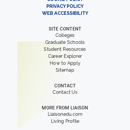
PRIVACY POLICY
WEB ACCESSIBILITY
SITE CONTENT
Colleges
Graduate Schools
Student Resources
Career Explorer
How to Apply
Sitemap
CONTACT
Contact Us
MORE FROM LIAISON
Liaisonedu.com
Living Profile