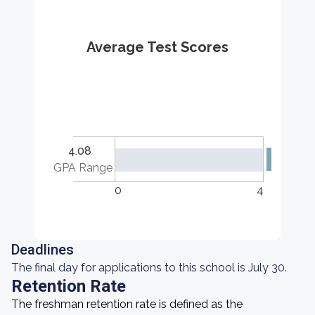
Average Test Scores
4.08
GPA Range
0
4
Deadlines
The final day for applications to this school is July 30.
Retention Rate
The freshman retention rate is defined as the