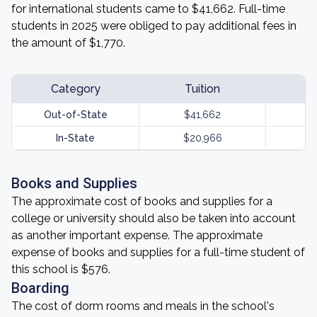
for international students came to $41,662. Full-time
students in 2025 were obliged to pay additional fees in
the amount of $1,770.
Category
Tuition
Out-of-State
$41,662
In-State
$20,966
Books and Supplies
The approximate cost of books and supplies for a
college or university should also be taken into account
as another important expense. The approximate
expense of books and supplies for a full-time student of
this school is $576.
Boarding
The cost of dorm rooms and meals in the school's