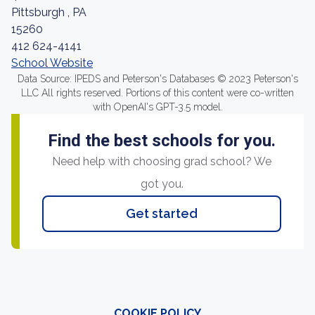
Pittsburgh , PA
15260
412 624-4141
School Website
Data Source: IPEDS and Peterson's Databases © 2023 Peterson's
LLC All rights reserved. Portions of this content were co-written
with OpenAI's GPT-3.5 model.
Find the best schools for you.
Need help with choosing grad school? We
got you.
Get started
COOKIE POLICY