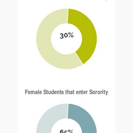
30%
65%