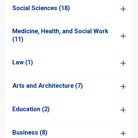
Social Sciences (18)
Medicine, Health, and Social Work
(11)
Law (1)
Arts and Architecture (7)
Education (2)
Business (8)