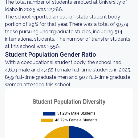
The total number of students enrolled at University of
Idaho in 2025 was 12,286.
The school reported an out-of-state student body
portion of 29% for that year. There was a total of 9,574
those pursuing undergraduate studies, including 514
international students. The number of transfer students
at this school was 1,556.
Student Population Gender Ratio
With a coeducational student body, the school had
4,619 male and 4,455 female full-time students in 2025.
859 full-time graduate men and 907 full-time graduate
women attended this school.