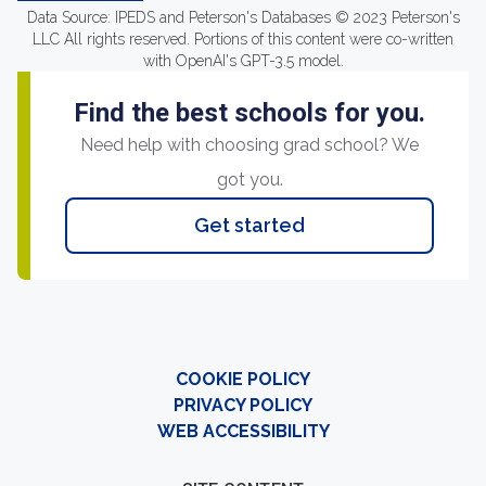
Data Source: IPEDS and Peterson's Databases © 2023 Peterson's
LLC All rights reserved. Portions of this content were co-written
with OpenAI's GPT-3.5 model.
Find the best schools for you.
Need help with choosing grad school? We
got you.
Get started
COOKIE POLICY
PRIVACY POLICY
WEB ACCESSIBILITY