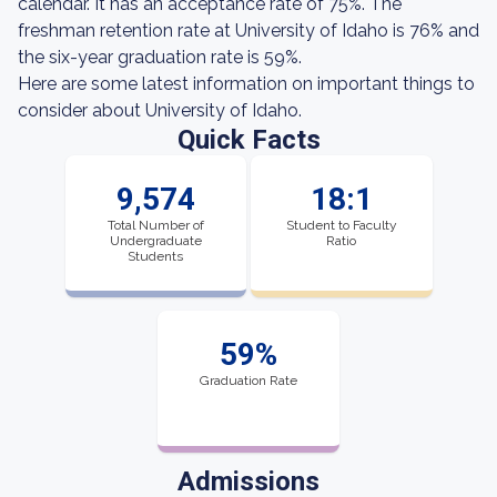
calendar. It has an acceptance rate of 75%. The
freshman retention rate at University of Idaho is 76% and
the six-year graduation rate is 59%.
Here are some latest information on important things to
consider about University of Idaho.
Quick Facts
9,574
18:1
Total Number of
Student to Faculty
Undergraduate
Ratio
Students
59%
Graduation Rate
Admissions