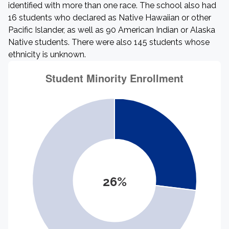
identified with more than one race. The school also had
16 students who declared as Native Hawaiian or other
Pacific Islander, as well as 90 American Indian or Alaska
Native students. There were also 145 students whose
ethnicity is unknown.
26%