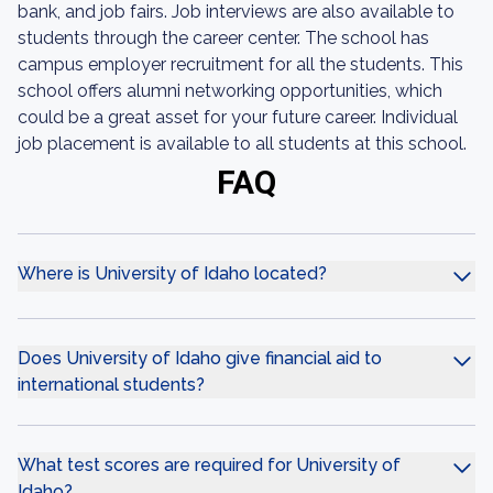
bank, and job fairs. Job interviews are also available to
students through the career center. The school has
campus employer recruitment for all the students. This
school offers alumni networking opportunities, which
could be a great asset for your future career. Individual
job placement is available to all students at this school.
FAQ
Where is University of Idaho located?
Does University of Idaho give financial aid to
international students?
What test scores are required for University of
Idaho?