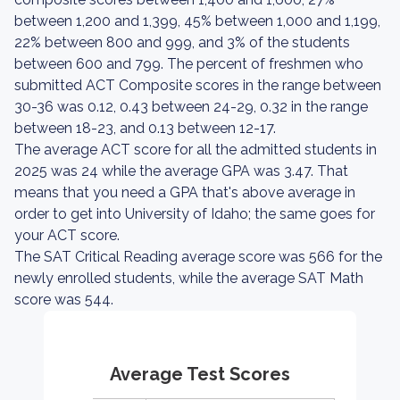
between 1,200 and 1,399, 45% between 1,000 and 1,199,
22% between 800 and 999, and 3% of the students
between 600 and 799. The percent of freshmen who
submitted ACT Composite scores in the range between
30-36 was 0.12, 0.43 between 24-29, 0.32 in the range
between 18-23, and 0.13 between 12-17.
The average ACT score for all the admitted students in
2025 was 24 while the average GPA was 3.47. That
means that you need a GPA that's above average in
order to get into University of Idaho; the same goes for
your ACT score.
The SAT Critical Reading average score was 566 for the
newly enrolled students, while the average SAT Math
score was 544.
Average Test Scores