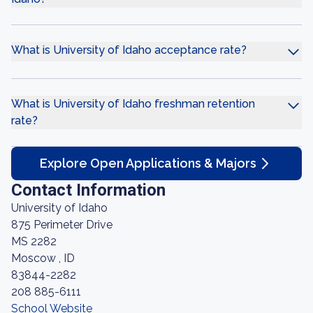
What is University of Idaho acceptance rate?
What is University of Idaho freshman retention
rate?
Explore Open Applications & Majors
Contact Information
University of Idaho
875 Perimeter Drive
MS 2282
Moscow , ID
83844-2282
208 885-6111
School Website