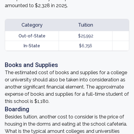
amounted to $2,328 in 2025.
Category
Tuition
Out-of-State
$25,992
In-State
$6,756
Books and Supplies
The estimated cost of books and supplies for a college
or university should also be taken into consideration as
another significant financial element. The approximate
expense of books and supplies for a full-time student of
this school is $1,180.
Boarding
Besides tuition, another cost to consider is the price of
housing in the dorms and eating at the school cafeteria.
What is the typical amount colleges and universities