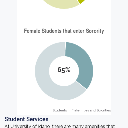
65%
Students in Fraternities and Sororities
Students in Fraternities and Sororities
Student Services
At University of Idaho, there are many amenities that