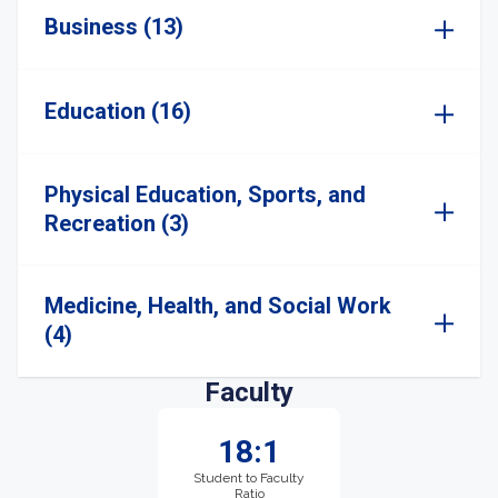
Business (13)
Education (16)
Physical Education, Sports, and
Recreation (3)
Medicine, Health, and Social Work
(4)
Faculty
18:1
Student to Faculty
Ratio