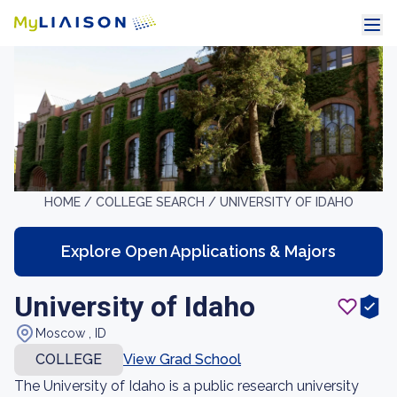
HOME /
COLLEGE SEARCH /
UNIVERSITY OF IDAHO
Explore Open Applications & Majors
University of Idaho
Moscow , ID
COLLEGE
View Grad School
The University of Idaho is a public research university