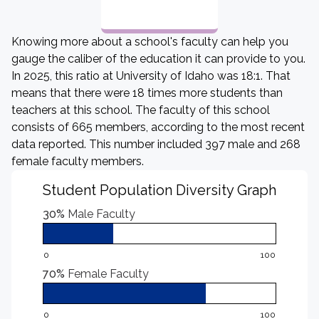
Knowing more about a school's faculty can help you
gauge the caliber of the education it can provide to you.
In 2025, this ratio at University of Idaho was 18:1. That
means that there were 18 times more students than
teachers at this school. The faculty of this school
consists of 665 members, according to the most recent
data reported. This number included 397 male and 268
female faculty members.
Student Population Diversity Graph
30%
Male Faculty
0
100
70%
Female Faculty
0
100