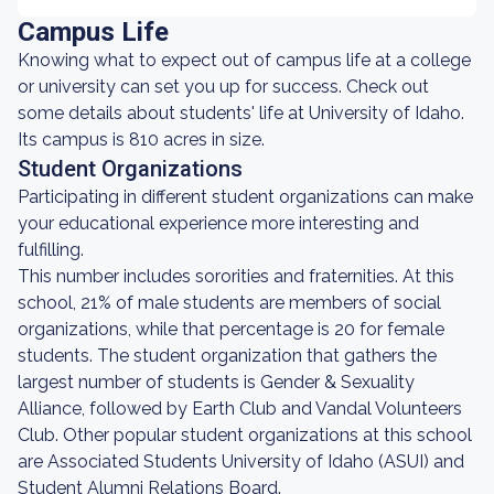
Campus Life
Knowing what to expect out of campus life at a college
or university can set you up for success. Check out
some details about students' life at University of Idaho.
Its campus is 810 acres in size.
Student Organizations
Participating in different student organizations can make
your educational experience more interesting and
fulfilling.
This number includes sororities and fraternities. At this
school, 21% of male students are members of social
organizations, while that percentage is 20 for female
students. The student organization that gathers the
largest number of students is Gender & Sexuality
Alliance, followed by Earth Club and Vandal Volunteers
Club. Other popular student organizations at this school
are Associated Students University of Idaho (ASUI) and
Student Alumni Relations Board.