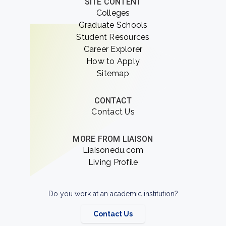
SITE CONTENT
Colleges
Graduate Schools
Student Resources
Career Explorer
How to Apply
Sitemap
CONTACT
Contact Us
MORE FROM LIAISON
Liaisonedu.com
Living Profile
Do you work at an academic institution?
Contact Us