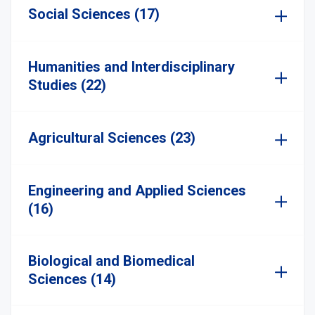
Social Sciences (17)
Humanities and Interdisciplinary
Studies (22)
Agricultural Sciences (23)
Engineering and Applied Sciences
(16)
Biological and Biomedical
Sciences (14)