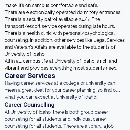
make life on campus comfortable and safe.
There are electronically operated dormitory entrances.
There is a security patrol available 24/7. The
transport/escort service operates during late hours.
There is a health clinic with personal/psychological
counseling. In addition, other services like Legal Services
and Veteran's Affairs are available to the students of
University of Idaho.
All in all, campus life at University of Idaho is rich and
vibrant and provides everything most students need.
Career Services
Having career services at a college or university can
mean a great deal for your career planning, so find out
what you can expect at University of Idaho.
Career Counselling
At University of Idaho, there is both group career
counseling for all students and individual career
counseling for all students. There are a library, a job