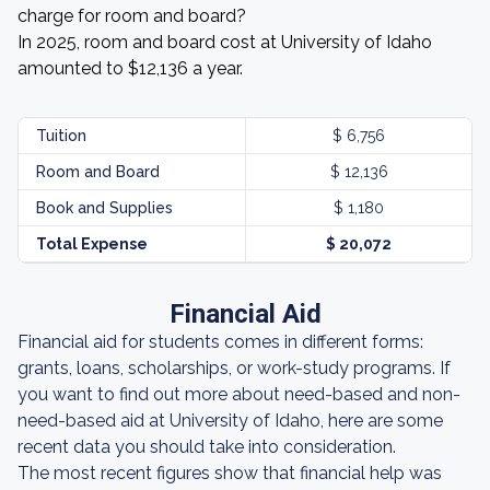
charge for room and board?
In 2025, room and board cost at University of Idaho
amounted to $12,136 a year.
Tuition
$ 6,756
Room and Board
$ 12,136
Book and Supplies
$ 1,180
Total Expense
$ 20,072
Financial Aid
Financial aid for students comes in different forms:
grants, loans, scholarships, or work-study programs. If
you want to find out more about need-based and non-
need-based aid at University of Idaho, here are some
recent data you should take into consideration.
The most recent figures show that financial help was