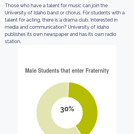
Those who have a talent for music can join the
University of Idaho band or chorus. For students with a
talent for acting, there is a drama club. Interested in
media and communication? University of Idaho
publishes its own newspaper and has its own radio
station.
30%