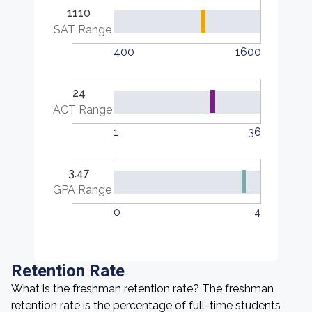
1110
SAT Range
400
1600
24
ACT Range
1
36
3.47
GPA Range
0
4
Retention Rate
What is the freshman retention rate? The freshman
retention rate is the percentage of full-time students