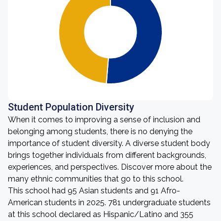
Student Population Diversity
When it comes to improving a sense of inclusion and
belonging among students, there is no denying the
importance of student diversity. A diverse student body
brings together individuals from different backgrounds,
experiences, and perspectives. Discover more about the
many ethnic communities that go to this school.
This school had 95 Asian students and 91 Afro-
American students in 2025. 781 undergraduate students
at this school declared as Hispanic/Latino and 355