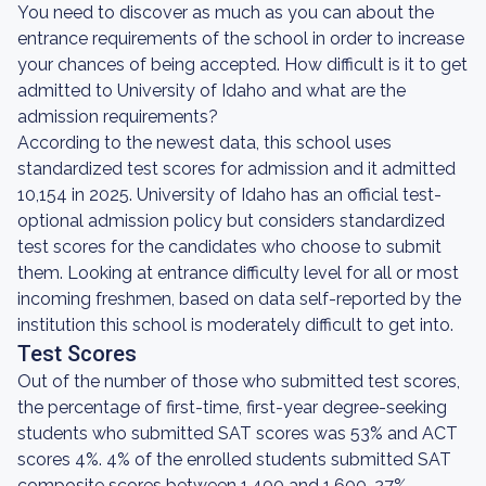
You need to discover as much as you can about the
entrance requirements of the school in order to increase
your chances of being accepted. How difficult is it to get
admitted to University of Idaho and what are the
admission requirements?
According to the newest data, this school uses
standardized test scores for admission and it admitted
10,154 in 2025. University of Idaho has an official test-
optional admission policy but considers standardized
test scores for the candidates who choose to submit
them. Looking at entrance difficulty level for all or most
incoming freshmen, based on data self-reported by the
institution this school is moderately difficult to get into.
Test Scores
Out of the number of those who submitted test scores,
the percentage of first-time, first-year degree-seeking
students who submitted SAT scores was 53% and ACT
scores 4%. 4% of the enrolled students submitted SAT
composite scores between 1,400 and 1,600, 27%