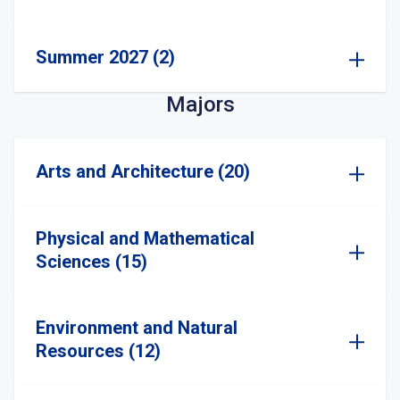
Summer 2027 (2)
Majors
Arts and Architecture (20)
Physical and Mathematical
Sciences (15)
Environment and Natural
Resources (12)