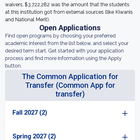
waivers. $3,722,282 was the amount that the students
at this institution got from external sources (like Kiwanis
and National Merit).
Open Applications
Find open programs by choosing your preferred
academic interest from the list below, and select your
desired term start. Get started with your application
process and find more information using the Apply
button.
The Common Application for
Transfer (Common App for
transfer)
Fall 2027 (2)
Spring 2027 (2)