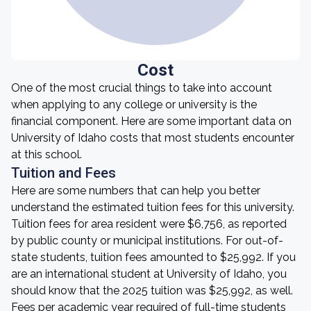
Cost
One of the most crucial things to take into account
when applying to any college or university is the
financial component. Here are some important data on
University of Idaho costs that most students encounter
at this school.
Tuition and Fees
Here are some numbers that can help you better
understand the estimated tuition fees for this university.
Tuition fees for area resident were $6,756, as reported
by public county or municipal institutions. For out-of-
state students, tuition fees amounted to $25,992. If you
are an international student at University of Idaho, you
should know that the 2025 tuition was $25,992, as well.
Fees per academic year required of full-time students