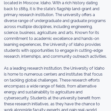
located in Moscow, Idaho. With a rich history dating
back to 1889, it is the state's flagship land-grant and
primary research institution. The university offers a
diverse range of undergraduate and graduate programs
across multiple disciplines, including engineering,
science, business, agriculture, and arts. Known for its
commitment to academic excellence and hands-on
learning experiences, the University of Idaho provides
students with opportunities to engage in cutting-edge
research, internships, and community outreach activities.
As a leading research institution, the University of Idaho
is home to numerous centers and institutes that focus
on tackling global challenges. These research efforts
encompass a wide range of fields, from alternative
energy and sustainability to agriculture and
cybersecurity. Students at the university benefit from
these research initiatives, as they have the chance to
work alongside faculty experts and gain real-world