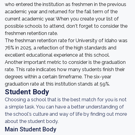
who entered the institution as freshmen in the previous
academic year and returned for the fall term of the
current academic year. When you create your list of
possible schools to attend, don't forget to consider the
freshmen retention rate.
The freshman retention rate for University of Idaho was
76% in 2025, a reflection of the high standards and
excellent educational experience at this school.
Another important metric to consider is the graduation
rate. This rate indicates how many students finish their
degrees within a certain timeframe. The six-year
graduation rate at this institution stands at 59%.
Student Body
Choosing a school that is the best match for you is not
a simple task. You can have a better understanding of
the school's culture and way of life by finding out more
about the student body.
Main Student Body