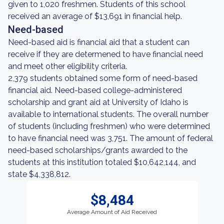
given to 1,020 freshmen. Students of this school
received an average of $13,691 in financial help.
Need-based
Need-based aid is financial aid that a student can
receive if they are determened to have financial need
and meet other eligibility criteria.
2,379 students obtained some form of need-based
financial aid. Need-based college-administered
scholarship and grant aid at University of Idaho is
available to international students. The overall number
of students (including freshmen) who were determined
to have financial need was 3,751. The amount of federal
need-based scholarships/grants awarded to the
students at this institution totaled $10,642,144, and
state $4,338,812.
$8,484
Average Amount of Aid Received