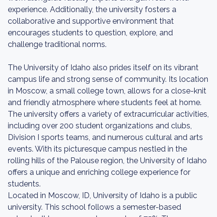
experience. Additionally, the university fosters a
collaborative and supportive environment that
encourages students to question, explore, and
challenge traditional norms.
The University of Idaho also prides itself on its vibrant
campus life and strong sense of community. Its location
in Moscow, a small college town, allows for a close-knit
and friendly atmosphere where students feel at home.
The university offers a variety of extracurricular activities,
including over 200 student organizations and clubs,
Division I sports teams, and numerous cultural and arts
events. With its picturesque campus nestled in the
rolling hills of the Palouse region, the University of Idaho
offers a unique and enriching college experience for
students.
Located in Moscow, ID, University of Idaho is a public
university. This school follows a semester-based