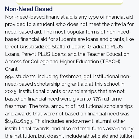
Non-Need Based
Non-need-based financial aid is any type of financial aid
provided to a student who does not meet the criteria for
need-based aid. The most popular forms of non-need-
based financial aid for students are loans and grants, like
Direct Unsubsidized Stafford Loans, Graduate PLUS
Loans, Parent PLUS Loans, and the Teacher Education
Access for College and Higher Education (TEACH)
Grant.
994 students, including freshmen, got institutional non-
need-based scholarship or grant aid at this school in
2025. Institutional grants or scholarships that are not
based on financial need were given to 375 full-time
freshman. The total amount of institutional scholarships
and awards that were not based on financial need was
$15,846,193. This includes endowment, alumni, other
institutional awards, and also external funds awarded by
the institution, but doesn't include athletic aid and tuition