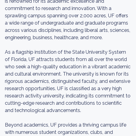
is renowned for its academic excellence and
commitment to research and innovation. With a
sprawling campus spanning over 2,000 acres, UF offers
a wide range of undergraduate and graduate programs
across various disciplines, including liberal arts, sciences,
engineering, business, healthcare, and more.
As a flagship institution of the State University System
of Florida, UF attracts students from all over the world
who seek a high-quality education in a vibrant academic
and cultural environment. The university is known for its
rigorous academics, distinguished faculty, and extensive
research opportunities. UF is classified as a very high
research activity university, indicating its commitment to
cutting-edge research and contributions to scientific
and technological advancements.
Beyond academics, UF provides a thriving campus life
with numerous student organizations, clubs, and