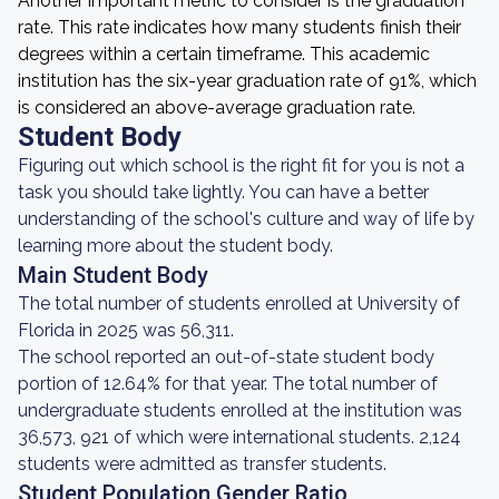
Another important metric to consider is the graduation
rate. This rate indicates how many students finish their
degrees within a certain timeframe. This academic
institution has the six-year graduation rate of 91%, which
is considered an above-average graduation rate.
Student Body
Figuring out which school is the right fit for you is not a
task you should take lightly. You can have a better
understanding of the school's culture and way of life by
learning more about the student body.
Main Student Body
The total number of students enrolled at University of
Florida in 2025 was 56,311.
The school reported an out-of-state student body
portion of 12.64% for that year. The total number of
undergraduate students enrolled at the institution was
36,573, 921 of which were international students. 2,124
students were admitted as transfer students.
Student Population Gender Ratio