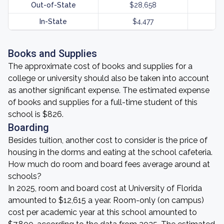
Out-of-State
$28,658
In-State
$4,477
Books and Supplies
The approximate cost of books and supplies for a
college or university should also be taken into account
as another significant expense. The estimated expense
of books and supplies for a full-time student of this
school is $826.
Boarding
Besides tuition, another cost to consider is the price of
housing in the dorms and eating at the school cafeteria.
How much do room and board fees average around at
schools?
In 2025, room and board cost at University of Florida
amounted to $12,615 a year. Room-only (on campus)
cost per academic year at this school amounted to