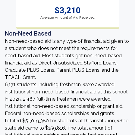
$3,210
Average Amount of Aid Received
Non-Need Based
Non-need-based aid is any type of financial aid given to
a student who does not meet the requirements for
need-based aid. Most students get non-need-based
financial aid as Direct Unsubsidized Stafford Loans,
Graduate PLUS Loans, Parent PLUS Loans, and the
TEACH Grant.
6,171 students, including freshmen, were awarded
institutional non-need-based financial aid at this school
in 2025. 2,487 full-time freshmen were awarded
institutional non-need-based scholarship or grant aid.
Federal non-need-based scholarships and grants
totaled $51,019,380 for students at this institution, while
state aid came to $159,816. The total amount of