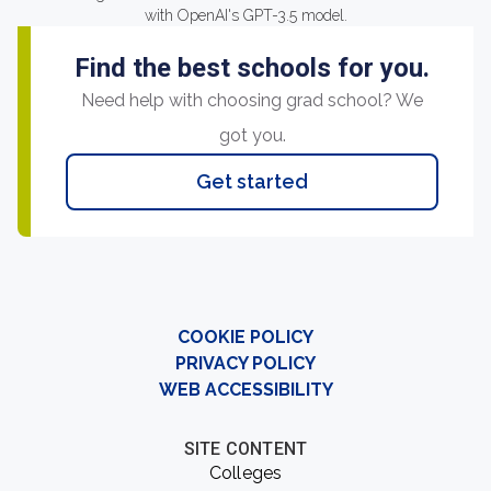
with OpenAI's GPT-3.5 model.
Find the best schools for you.
Need help with choosing grad school? We
got you.
Get started
COOKIE POLICY
PRIVACY POLICY
WEB ACCESSIBILITY
SITE CONTENT
Colleges