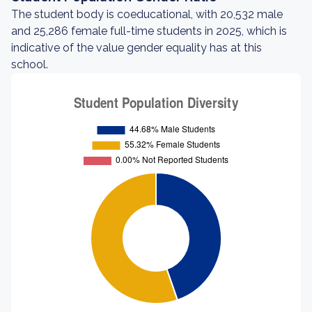
The student body is coeducational, with 20,532 male
and 25,286 female full-time students in 2025, which is
indicative of the value gender equality has at this
school.