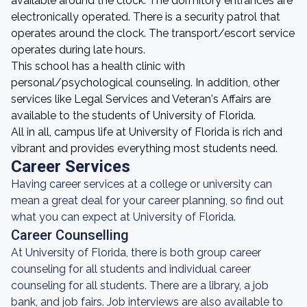
available around the clock. The dormitory entrances are
electronically operated. There is a security patrol that
operates around the clock. The transport/escort service
operates during late hours.
This school has a health clinic with
personal/psychological counseling. In addition, other
services like Legal Services and Veteran's Affairs are
available to the students of University of Florida.
All in all, campus life at University of Florida is rich and
vibrant and provides everything most students need.
Career Services
Having career services at a college or university can
mean a great deal for your career planning, so find out
what you can expect at University of Florida.
Career Counselling
At University of Florida, there is both group career
counseling for all students and individual career
counseling for all students. There are a library, a job
bank, and job fairs. Job interviews are also available to