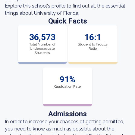
Explore this school's profile to find out all the essential
things about University of Florida.
Quick Facts
36,573
16:1
Total Number of
Student to Faculty
Undergraduate
Ratio
Students
91%
Graduation Rate
Admissions
In order to increase your chances of getting admitted,
you need to know as much as possible about the