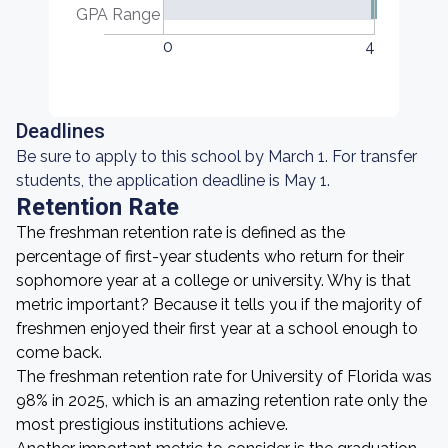
GPA Range
0
4
Deadlines
Be sure to apply to this school by March 1. For transfer
students, the application deadline is May 1.
Retention Rate
The freshman retention rate is defined as the
percentage of first-year students who return for their
sophomore year at a college or university. Why is that
metric important? Because it tells you if the majority of
freshmen enjoyed their first year at a school enough to
come back.
The freshman retention rate for University of Florida was
98% in 2025, which is an amazing retention rate only the
most prestigious institutions achieve.