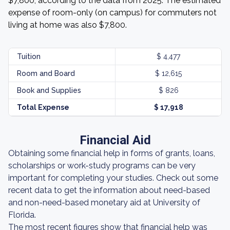
$7,800, according to the data from 2025. The estimated
expense of room-only (on campus) for commuters not
living at home was also $7,800.
Tuition
$ 4,477
Room and Board
$ 12,615
Book and Supplies
$ 826
Total Expense
$ 17,918
Financial Aid
Obtaining some financial help in forms of grants, loans,
scholarships or work-study programs can be very
important for completing your studies. Check out some
recent data to get the information about need-based
and non-need-based monetary aid at University of
Florida.
The most recent figures show that financial help was