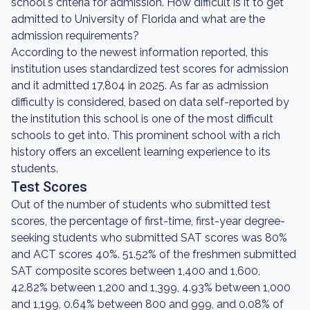
school's criteria for admission. How difficult is it to get
admitted to University of Florida and what are the
admission requirements?
According to the newest information reported, this
institution uses standardized test scores for admission
and it admitted 17,804 in 2025. As far as admission
difficulty is considered, based on data self-reported by
the institution this school is one of the most difficult
schools to get into. This prominent school with a rich
history offers an excellent learning experience to its
students.
Test Scores
Out of the number of students who submitted test
scores, the percentage of first-time, first-year degree-
seeking students who submitted SAT scores was 80%
and ACT scores 40%. 51.52% of the freshmen submitted
SAT composite scores between 1,400 and 1,600,
42.82% between 1,200 and 1,399, 4.93% between 1,000
and 1,199, 0.64% between 800 and 999, and 0.08% of