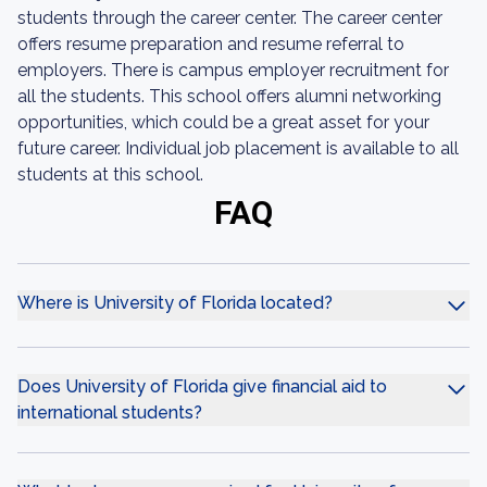
students through the career center. The career center
offers resume preparation and resume referral to
employers. There is campus employer recruitment for
all the students. This school offers alumni networking
opportunities, which could be a great asset for your
future career. Individual job placement is available to all
students at this school.
FAQ
Where is University of Florida located?
Does University of Florida give financial aid to
international students?