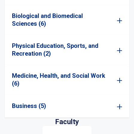
Biological and Biomedical
Sciences (6)
Physical Education, Sports, and
Recreation (2)
Medicine, Health, and Social Work
(6)
Business (5)
Faculty