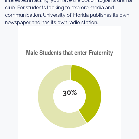
interested in acting, you have the option to join a drama
club. For students looking to explore media and
communication, University of Florida publishes its own
newspaper and has its own radio station.
30%