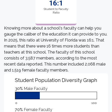
16:1
Student to Faculty
Ratio
Knowing more about a school's faculty can help you
gauge the caliber of the education it can provide to you.
In 2025, this ratio at University of Florida was 16:1. That
means that there were 16 times more students than
teachers at this school. The faculty of this school
consists of 3,587 members, according to the most
recent data reported. This number included 2,068 male
and 1,519 female faculty members.
Student Population Diversity Graph
30%
Male Faculty
0
100
70%
Female Faculty