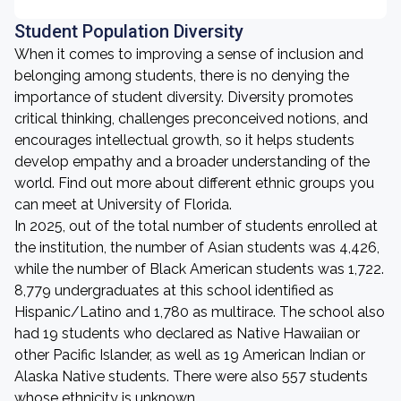
Student Population Diversity
When it comes to improving a sense of inclusion and
belonging among students, there is no denying the
importance of student diversity. Diversity promotes
critical thinking, challenges preconceived notions, and
encourages intellectual growth, so it helps students
develop empathy and a broader understanding of the
world. Find out more about different ethnic groups you
can meet at University of Florida.
In 2025, out of the total number of students enrolled at
the institution, the number of Asian students was 4,426,
while the number of Black American students was 1,722.
8,779 undergraduates at this school identified as
Hispanic/Latino and 1,780 as multirace. The school also
had 19 students who declared as Native Hawaiian or
other Pacific Islander, as well as 19 American Indian or
Alaska Native students. There were also 557 students
whose ethnicity is unknown.