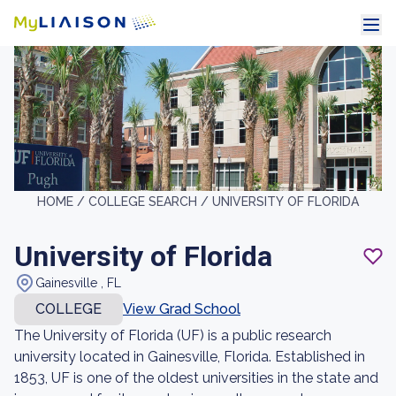
HOME /
COLLEGE SEARCH /
UNIVERSITY OF FLORIDA
University of Florida
Gainesville , FL
COLLEGE
View Grad School
The University of Florida (UF) is a public research
university located in Gainesville, Florida. Established in
1853, UF is one of the oldest universities in the state and