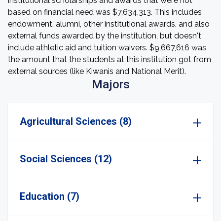
institutional scholarships and awards that were not
based on financial need was $7,634,313. This includes
endowment, alumni, other institutional awards, and also
external funds awarded by the institution, but doesn't
include athletic aid and tuition waivers. $9,667,616 was
the amount that the students at this institution got from
external sources (like Kiwanis and National Merit).
Majors
Agricultural Sciences (8)
Social Sciences (12)
Education (7)