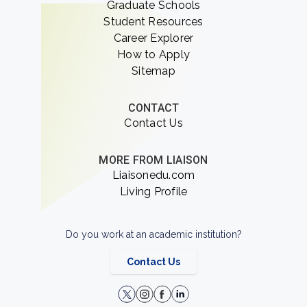
Graduate Schools
Student Resources
Career Explorer
How to Apply
Sitemap
CONTACT
Contact Us
MORE FROM LIAISON
Liaisonedu.com
Living Profile
Do you work at an academic institution?
Contact Us