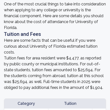
One of the most crucial things to take into consideration
when applying to any college or university is the
financial component. Here are some details you should
know about the cost of attendance for University of
Florida.
Tuition and Fees
Here are some facts that can be useful if you were
curious about University of Florida estimated tuition
costs.
Tuition fees for area resident were $4,477, as reported
by public county or municipal institutions. For out-of-
state students, tuition fees amounted to $25,694. For
the students coming from abroad, tuition at this school
was $25,694, as well. Full-time students in 2025 were
obliged to pay additional fees in the amount of $1,904.
Category
Tuition