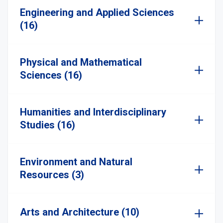
Engineering and Applied Sciences
(16)
Physical and Mathematical
Sciences (16)
Humanities and Interdisciplinary
Studies (16)
Environment and Natural
Resources (3)
Arts and Architecture (10)