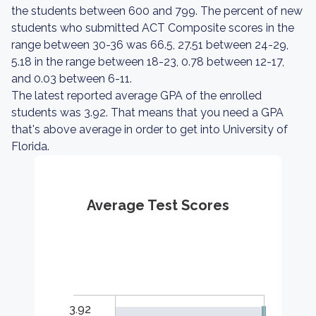
the students between 600 and 799. The percent of new
students who submitted ACT Composite scores in the
range between 30-36 was 66.5, 27.51 between 24-29,
5.18 in the range between 18-23, 0.78 between 12-17,
and 0.03 between 6-11.
The latest reported average GPA of the enrolled
students was 3.92. That means that you need a GPA
that's above average in order to get into University of
Florida.
Average Test Scores
3.92