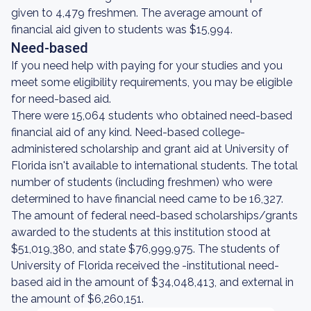
given to 4,479 freshmen. The average amount of
financial aid given to students was $15,994.
Need-based
If you need help with paying for your studies and you
meet some eligibility requirements, you may be eligible
for need-based aid.
There were 15,064 students who obtained need-based
financial aid of any kind. Need-based college-
administered scholarship and grant aid at University of
Florida isn't available to international students. The total
number of students (including freshmen) who were
determined to have financial need came to be 16,327.
The amount of federal need-based scholarships/grants
awarded to the students at this institution stood at
$51,019,380, and state $76,999,975. The students of
University of Florida received the -institutional need-
based aid in the amount of $34,048,413, and external in
the amount of $6,260,151.