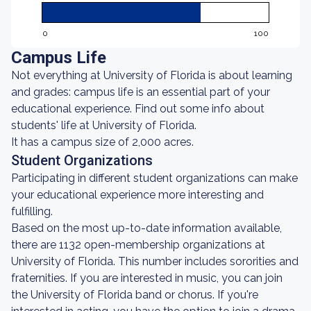
0
100
Campus Life
Not everything at University of Florida is about learning
and grades: campus life is an essential part of your
educational experience. Find out some info about
students' life at University of Florida.
It has a campus size of 2,000 acres.
Student Organizations
Participating in different student organizations can make
your educational experience more interesting and
fulfilling.
Based on the most up-to-date information available,
there are 1132 open-membership organizations at
University of Florida. This number includes sororities and
fraternities. If you are interested in music, you can join
the University of Florida band or chorus. If you're