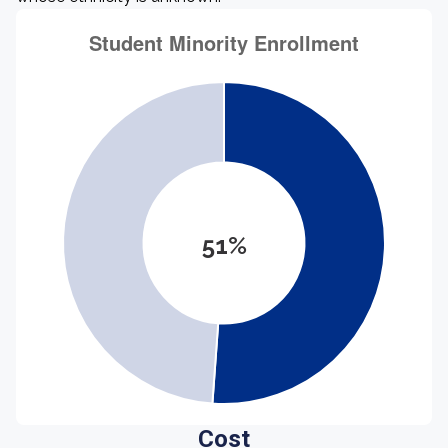
51%
Cost