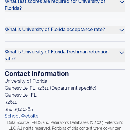
What test scores are required for University of
Florida?
What is University of Florida acceptance rate?
What is University of Florida freshman retention
rate?
Contact Information
University of Florida
Gainesville, FL 32611 (Department specific)
Gainesville , FL
32611
352 392 1365
School Website
Data Source: IPEDS and Peterson's Databases © 2023 Peterson's
LLC All rights reserved. Portions of this content were co-written