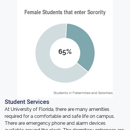
65%
Students in Fraternities and Sororities
Students in Fraternities and Sororities
Student Services
At University of Florida, there are many amenities
required for a comfortable and safe life on campus.
There are emergency phone and alarm devices