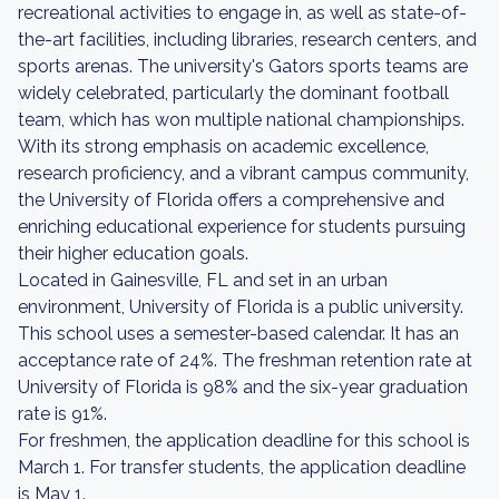
recreational activities to engage in, as well as state-of-
the-art facilities, including libraries, research centers, and
sports arenas. The university's Gators sports teams are
widely celebrated, particularly the dominant football
team, which has won multiple national championships.
With its strong emphasis on academic excellence,
research proficiency, and a vibrant campus community,
the University of Florida offers a comprehensive and
enriching educational experience for students pursuing
their higher education goals.
Located in Gainesville, FL and set in an urban
environment, University of Florida is a public university.
This school uses a semester-based calendar. It has an
acceptance rate of 24%. The freshman retention rate at
University of Florida is 98% and the six-year graduation
rate is 91%.
For freshmen, the application deadline for this school is
March 1. For transfer students, the application deadline
is May 1.