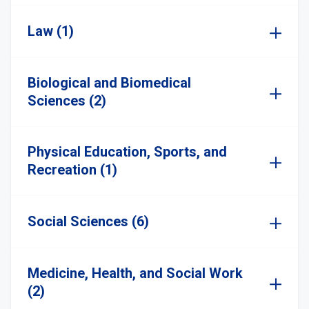
Law (1)
Biological and Biomedical
Sciences (2)
Physical Education, Sports, and
Recreation (1)
Social Sciences (6)
Medicine, Health, and Social Work
(2)