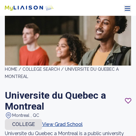
HOME /
COLLEGE SEARCH /
UNIVERSITE DU QUEBEC A
MONTREAL
Universite du Quebec a
Montreal
Montreal , QC
COLLEGE
View Grad School
Universite du Quebec a Montreal is a public university