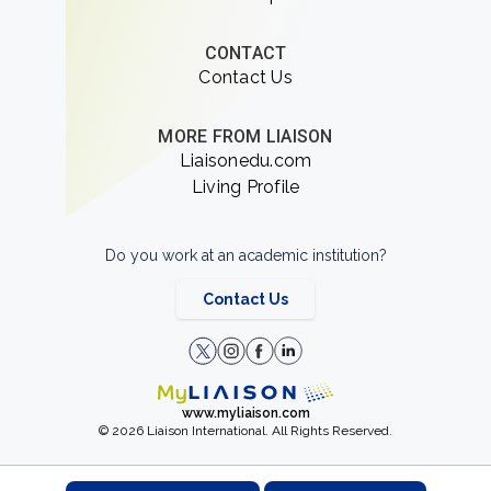
CONTACT
Contact Us
MORE FROM LIAISON
Liaisonedu.com
Living Profile
Do you work at an academic institution?
Contact Us
www.myliaison.com
© 2026 Liaison International. All Rights Reserved.