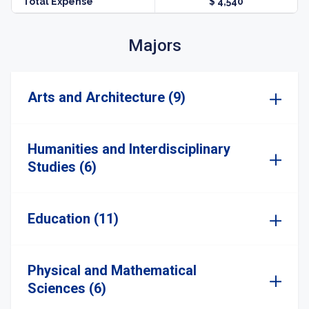
Total Expense
$ 4,540
Majors
Arts and Architecture (9)
Humanities and Interdisciplinary
Studies (6)
Education (11)
Physical and Mathematical
Sciences (6)