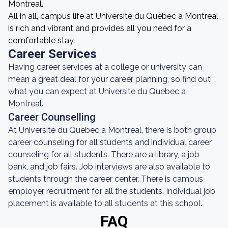
Montreal.
All in all, campus life at Universite du Quebec a Montreal
is rich and vibrant and provides all you need for a
comfortable stay.
Career Services
Having career services at a college or university can
mean a great deal for your career planning, so find out
what you can expect at Universite du Quebec a
Montreal.
Career Counselling
At Universite du Quebec a Montreal, there is both group
career counseling for all students and individual career
counseling for all students. There are a library, a job
bank, and job fairs. Job interviews are also available to
students through the career center. There is campus
employer recruitment for all the students. Individual job
placement is available to all students at this school.
FAQ