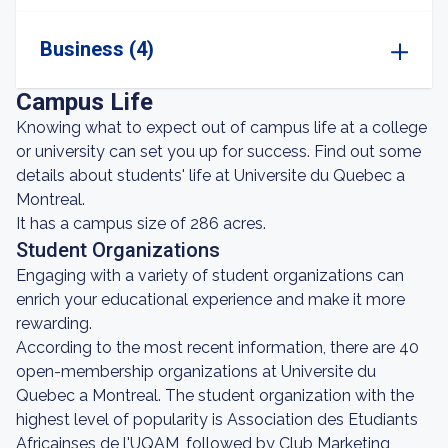
Business (4)
Campus Life
Knowing what to expect out of campus life at a college
or university can set you up for success. Find out some
details about students' life at Universite du Quebec a
Montreal.
It has a campus size of 286 acres.
Student Organizations
Engaging with a variety of student organizations can
enrich your educational experience and make it more
rewarding.
According to the most recent information, there are 40
open-membership organizations at Universite du
Quebec a Montreal. The student organization with the
highest level of popularity is Association des Etudiants
Africainses de l'UQAM, followed by Club Marketing