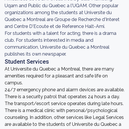
Uqam and Public du Quebec a l'UQAM. Other popular
organizations among the students at Universite du
Quebec a Montreal are Groupe de Recherche d'Interet
and Centre D'Ecoute et de Reference Halt-Ami.
For students with a talent for acting, there is a drama
club. For students interested in media and
communication, Universite du Quebec a Montreal
publishes its own newspaper.
Student Services
At Universite du Quebec a Montreal, there are many
amenities required for a pleasant and safe life on
campus.
24/7 emergency phone and alarm devices are available.
There is a security patrol that operates 24 hours a day.
The transport/escort service operates during late hours.
There is a medical clinic with personal/psychological
counseling. In addition, other services like Legal Services
are available to the students of Universite du Quebec a