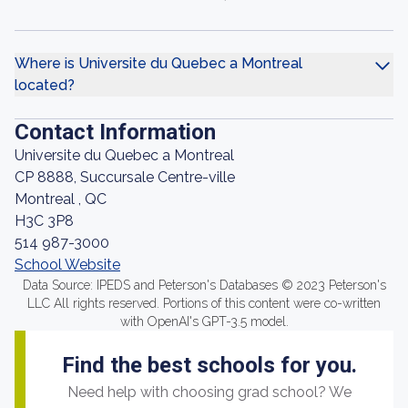
Where is Universite du Quebec a Montreal
located?
Contact Information
Universite du Quebec a Montreal
CP 8888, Succursale Centre-ville
Montreal , QC
H3C 3P8
514 987-3000
School Website
Data Source: IPEDS and Peterson's Databases © 2023 Peterson's
LLC All rights reserved. Portions of this content were co-written
with OpenAI's GPT-3.5 model.
Find the best schools for you.
Need help with choosing grad school? We