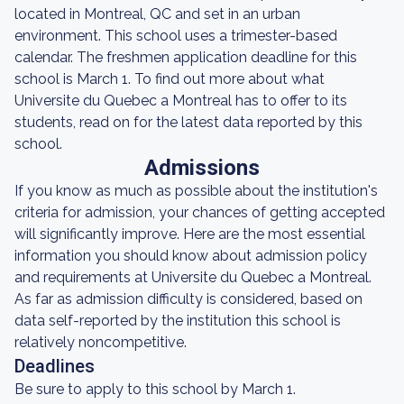
located in Montreal, QC and set in an urban
environment. This school uses a trimester-based
calendar. The freshmen application deadline for this
school is March 1. To find out more about what
Universite du Quebec a Montreal has to offer to its
students, read on for the latest data reported by this
school.
Admissions
If you know as much as possible about the institution's
criteria for admission, your chances of getting accepted
will significantly improve. Here are the most essential
information you should know about admission policy
and requirements at Universite du Quebec a Montreal.
As far as admission difficulty is considered, based on
data self-reported by the institution this school is
relatively noncompetitive.
Deadlines
Be sure to apply to this school by March 1.