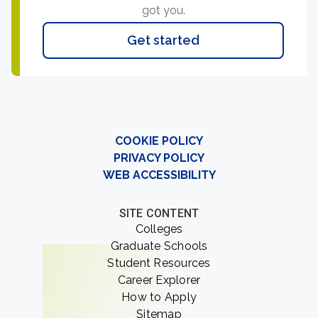
got you.
Get started
COOKIE POLICY
PRIVACY POLICY
WEB ACCESSIBILITY
SITE CONTENT
Colleges
Graduate Schools
Student Resources
Career Explorer
How to Apply
Sitemap