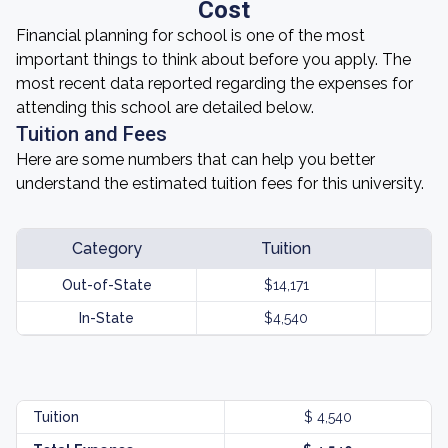
Cost
Financial planning for school is one of the most
important things to think about before you apply. The
most recent data reported regarding the expenses for
attending this school are detailed below.
Tuition and Fees
Here are some numbers that can help you better
understand the estimated tuition fees for this university.
Category
Tuition
Out-of-State
$14,171
In-State
$4,540
Tuition
$ 4,540