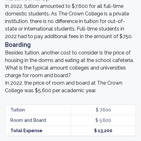
In 2022, tuition amounted to $7,600 for all full-time
domestic students. As The Crown College is a private
institution, there is no difference in tuition for out-of-
state or international students. Full-time students in
2022 had to pay additional fees in the amount of $750.
Boarding
Besides tuition, another cost to consider is the price of
housing in the dorms and eating at the school cafeteria.
What is the typical amount colleges and universities
charge for room and board?
In 2022, the price of room and board at The Crown
College was $5,600 per academic year.
Tuition
$ 7,600
Room and Board
$ 5,600
Total Expense
$ 13,200