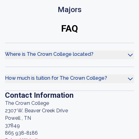
Majors
FAQ
Where is The Crown College located?
How much is tuition for The Crown College?
Contact Information
The Crown College
2307 W. Beaver Creek Drive
Powell , TN
37849
865 938-8186