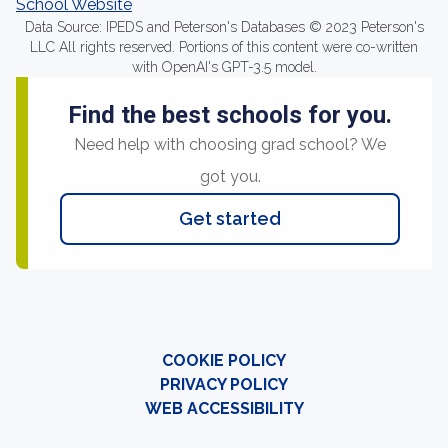
School Website
Data Source: IPEDS and Peterson's Databases © 2023 Peterson's
LLC All rights reserved. Portions of this content were co-written
with OpenAI's GPT-3.5 model.
Find the best schools for you.
Need help with choosing grad school? We
got you.
Get started
COOKIE POLICY
PRIVACY POLICY
WEB ACCESSIBILITY