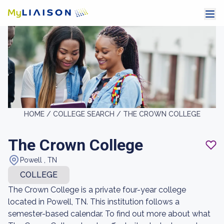
HOME /
COLLEGE SEARCH /
THE CROWN COLLEGE
The Crown College
Powell , TN
COLLEGE
The Crown College is a private four-year college
located in Powell, TN. This institution follows a
semester-based calendar. To find out more about what