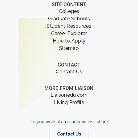
SITE CONTENT
Colleges
Graduate Schools
Student Resources
Career Explorer
How to Apply
Sitemap
CONTACT
Contact Us
MORE FROM LIAISON
Liaisonedu.com
Living Profile
Do you work at an academic institution?
Contact Us