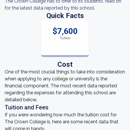
The Crown College has to offer to its students, read on
for the latest data reported by this school.
Quick Facts
$7,600
Tuition
Cost
One of the most crucial things to take into consideration
when applying to any college or university is the
financial component. The most recent data reported
regarding the expenses for attending this school are
detailed below.
Tuition and Fees
If you were wondering how much the tuition cost for
The Crown College is, here are some recent data that
will come in handy.