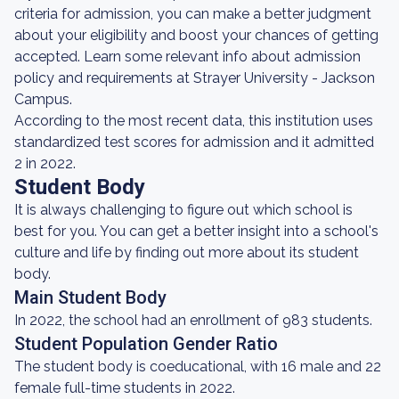
criteria for admission, you can make a better judgment
about your eligibility and boost your chances of getting
accepted. Learn some relevant info about admission
policy and requirements at Strayer University - Jackson
Campus.
According to the most recent data, this institution uses
standardized test scores for admission and it admitted
2 in 2022.
Student Body
It is always challenging to figure out which school is
best for you. You can get a better insight into a school's
culture and life by finding out more about its student
body.
Main Student Body
In 2022, the school had an enrollment of 983 students.
Student Population Gender Ratio
The student body is coeducational, with 16 male and 22
female full-time students in 2022.