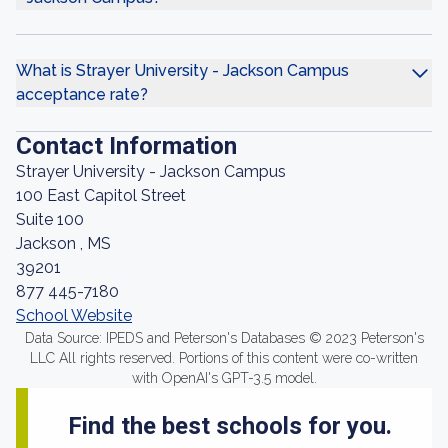
What is Strayer University - Jackson Campus
acceptance rate?
Contact Information
Strayer University - Jackson Campus
100 East Capitol Street
Suite 100
Jackson , MS
39201
877 445-7180
School Website
Data Source: IPEDS and Peterson's Databases © 2023 Peterson's
LLC All rights reserved. Portions of this content were co-written
with OpenAI's GPT-3.5 model.
Find the best schools for you.