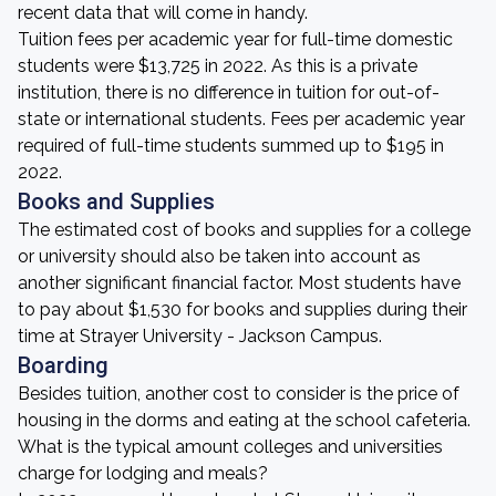
recent data that will come in handy.
Tuition fees per academic year for full-time domestic
students were $13,725 in 2022. As this is a private
institution, there is no difference in tuition for out-of-
state or international students. Fees per academic year
required of full-time students summed up to $195 in
2022.
Books and Supplies
The estimated cost of books and supplies for a college
or university should also be taken into account as
another significant financial factor. Most students have
to pay about $1,530 for books and supplies during their
time at Strayer University - Jackson Campus.
Boarding
Besides tuition, another cost to consider is the price of
housing in the dorms and eating at the school cafeteria.
What is the typical amount colleges and universities
charge for lodging and meals?