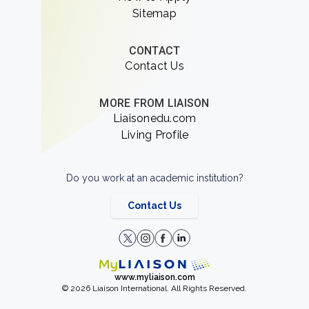
Sitemap
CONTACT
Contact Us
MORE FROM LIAISON
Liaisonedu.com
Living Profile
Do you work at an academic institution?
Contact Us
www.myliaison.com
© 2026 Liaison International. All Rights Reserved.