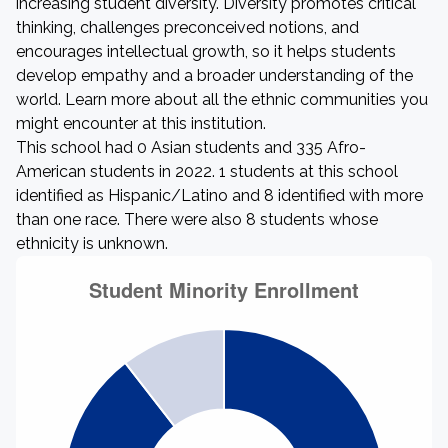
increasing student diversity. Diversity promotes critical
thinking, challenges preconceived notions, and
encourages intellectual growth, so it helps students
develop empathy and a broader understanding of the
world. Learn more about all the ethnic communities you
might encounter at this institution.
This school had 0 Asian students and 335 Afro-
American students in 2022. 1 students at this school
identified as Hispanic/Latino and 8 identified with more
than one race. There were also 8 students whose
ethnicity is unknown.