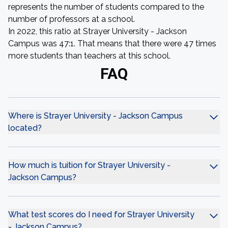
represents the number of students compared to the
number of professors at a school.
In 2022, this ratio at Strayer University - Jackson
Campus was 47:1. That means that there were 47 times
more students than teachers at this school.
FAQ
Where is Strayer University - Jackson Campus
located?
How much is tuition for Strayer University -
Jackson Campus?
What test scores do I need for Strayer University
- Jackson Campus?