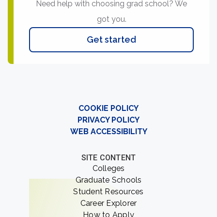
Need help with choosing grad school? We
got you.
Get started
COOKIE POLICY
PRIVACY POLICY
WEB ACCESSIBILITY
SITE CONTENT
Colleges
Graduate Schools
Student Resources
Career Explorer
How to Apply