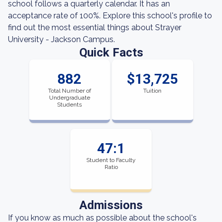
school follows a quarterly calendar. It has an
acceptance rate of 100%. Explore this school's profile to
find out the most essential things about Strayer
University - Jackson Campus.
Quick Facts
882
$13,725
Total Number of
Tuition
Undergraduate
Students
47:1
Student to Faculty
Ratio
Admissions
If you know as much as possible about the school's