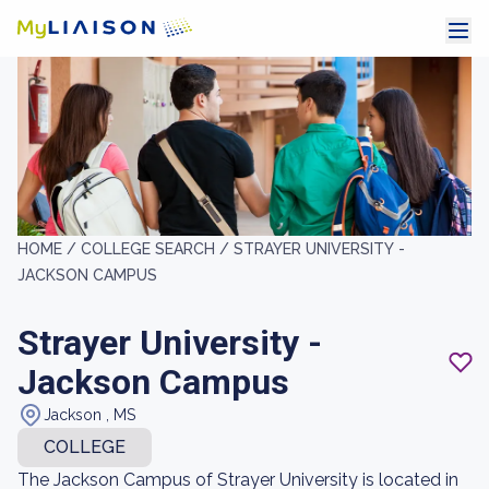
HOME /
COLLEGE SEARCH /
STRAYER UNIVERSITY -
JACKSON CAMPUS
Strayer University -
Jackson Campus
Jackson , MS
COLLEGE
The Jackson Campus of Strayer University is located in