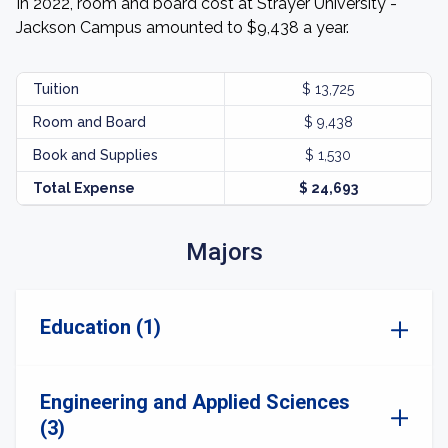
In 2022, room and board cost at Strayer University -
Jackson Campus amounted to $9,438 a year.
Tuition
$ 13,725
Room and Board
$ 9,438
Book and Supplies
$ 1,530
Total Expense
$ 24,693
Majors
Education (1)
Engineering and Applied Sciences
(3)