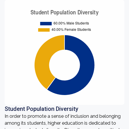
Student Population Diversity
In order to promote a sense of inclusion and belonging
among its students, higher education is dedicated to