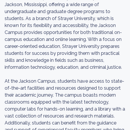
Jackson, Mississippi, offering a wide range of
undergraduate and graduate degree programs to
students. As a branch of Strayer University, which is
known for its flexibility and accessibility, the Jackson
Campus provides opportunities for both traditional on-
campus education and online learning. With a focus on
career-oriented education, Strayer University prepares
students for success by providing them with practical
skills and knowledge in fields such as business,
information technology, education, and criminal justice.
At the Jackson Campus, students have access to state-
of-the-art facilities and resources designed to support
their academic journey. The campus boasts modern
classrooms equipped with the latest technology,
computer labs for hands-on learning, and a library with a
vast collection of resources and research materials.
Additionally, students can benefit from the guidance
and support of experienced faculty members who bring