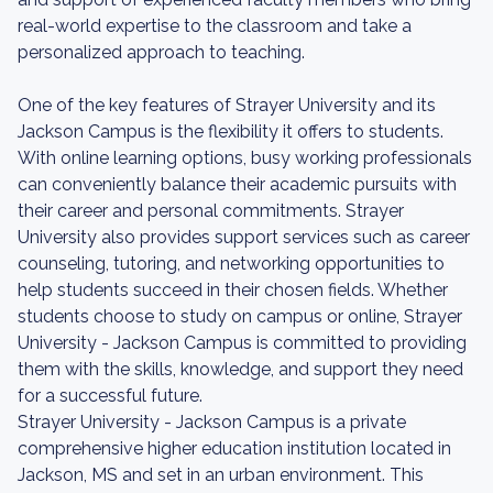
real-world expertise to the classroom and take a
personalized approach to teaching.
One of the key features of Strayer University and its
Jackson Campus is the flexibility it offers to students.
With online learning options, busy working professionals
can conveniently balance their academic pursuits with
their career and personal commitments. Strayer
University also provides support services such as career
counseling, tutoring, and networking opportunities to
help students succeed in their chosen fields. Whether
students choose to study on campus or online, Strayer
University - Jackson Campus is committed to providing
them with the skills, knowledge, and support they need
for a successful future.
Strayer University - Jackson Campus is a private
comprehensive higher education institution located in
Jackson, MS and set in an urban environment. This