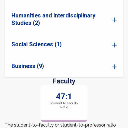
Humanities and Interdisciplinary
Studies (2)
Social Sciences (1)
Business (9)
Faculty
47:1
Student to Faculty
Ratio
The student-to-faculty or student-to-professor ratio