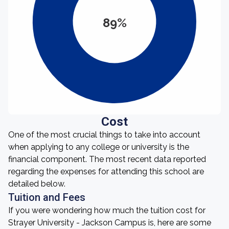
89%
Cost
One of the most crucial things to take into account
when applying to any college or university is the
financial component. The most recent data reported
regarding the expenses for attending this school are
detailed below.
Tuition and Fees
If you were wondering how much the tuition cost for
Strayer University - Jackson Campus is, here are some