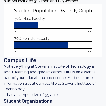
number included 327 men and 139 women.
Student Population Diversity Graph
30%
Male Faculty
0
100
70%
Female Faculty
0
100
Campus Life
Not everything at Stevens Institute of Technology is
about learning and grades: campus life is an essential
part of your educational experience. Find out some
information about campus life at Stevens Institute of
Technology.
It has a campus size of 55 acres.
Student Organizations