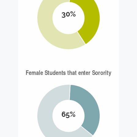
30%
65%