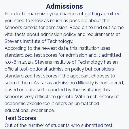
Admissions
In order to maximize your chances of getting admitted,
you need to know as much as possible about the
school's criteria for admission. Read on to find out some
vital facts about admission policy and requirements at
Stevens Institute of Technology.
According to the newest data, this institution uses
standardized test scores for admission and it admitted
5,078 in 2025. Stevens Institute of Technology has an
official test-optional admission policy but considers
standardized test scores if the applicant chooses to
submit them. As far as admission difficulty is considered,
based on data self-reported by the institution this
school is very difficult to get into. With a rich history of
academic excellence, it offers an unmatched
educational experience.
Test Scores
Out of the number of students who submitted test