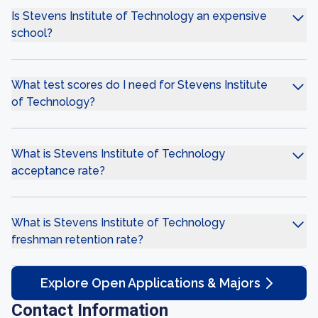
Is Stevens Institute of Technology an expensive
school?
What test scores do I need for Stevens Institute
of Technology?
What is Stevens Institute of Technology
acceptance rate?
What is Stevens Institute of Technology
freshman retention rate?
Explore Open Applications & Majors
Contact Information