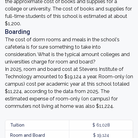
the approximate cost of books and supplies for a
college or university. The cost of books and supplies for
full-time students of this school is estimated at about
$1,200.
Boarding
The cost of dorm rooms and meals in the school's
cafeteria is for sure something to take into
consideration. What is the typical amount colleges and
universities charge for room and board?
In 2025, room and board cost at Stevens Institute of
Technology amounted to $19,124 a year. Room-only (on
campus) cost per academic year at this school totaled
$11,224, according to the data from 2025. The
estimated expense of room-only (on campus) for
commuters not living at home was also $11,224.
Tuition
$ 61,028
Room and Board
$ 19,124