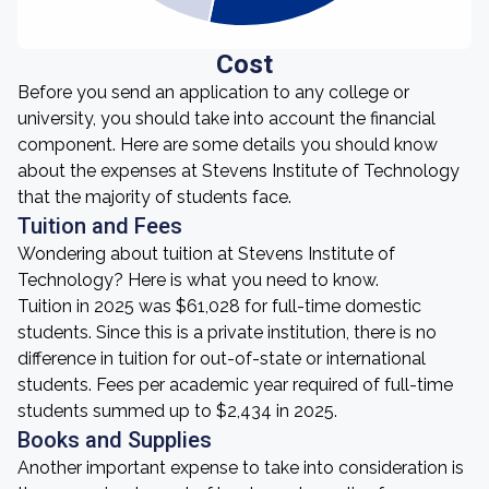
Cost
Before you send an application to any college or
university, you should take into account the financial
component. Here are some details you should know
about the expenses at Stevens Institute of Technology
that the majority of students face.
Tuition and Fees
Wondering about tuition at Stevens Institute of
Technology? Here is what you need to know.
Tuition in 2025 was $61,028 for full-time domestic
students. Since this is a private institution, there is no
difference in tuition for out-of-state or international
students. Fees per academic year required of full-time
students summed up to $2,434 in 2025.
Books and Supplies
Another important expense to take into consideration is