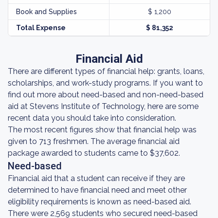
Book and Supplies
$ 1,200
Total Expense
$ 81,352
Financial Aid
There are different types of financial help: grants, loans,
scholarships, and work-study programs. If you want to
find out more about need-based and non-need-based
aid at Stevens Institute of Technology, here are some
recent data you should take into consideration.
The most recent figures show that financial help was
given to 713 freshmen. The average financial aid
package awarded to students came to $37,602.
Need-based
Financial aid that a student can receive if they are
determined to have financial need and meet other
eligibility requirements is known as need-based aid.
There were 2,569 students who secured need-based