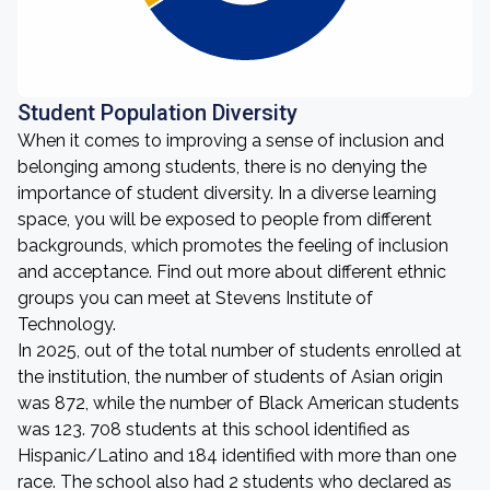
Student Population Diversity
When it comes to improving a sense of inclusion and
belonging among students, there is no denying the
importance of student diversity. In a diverse learning
space, you will be exposed to people from different
backgrounds, which promotes the feeling of inclusion
and acceptance. Find out more about different ethnic
groups you can meet at Stevens Institute of
Technology.
In 2025, out of the total number of students enrolled at
the institution, the number of students of Asian origin
was 872, while the number of Black American students
was 123. 708 students at this school identified as
Hispanic/Latino and 184 identified with more than one
race. The school also had 2 students who declared as