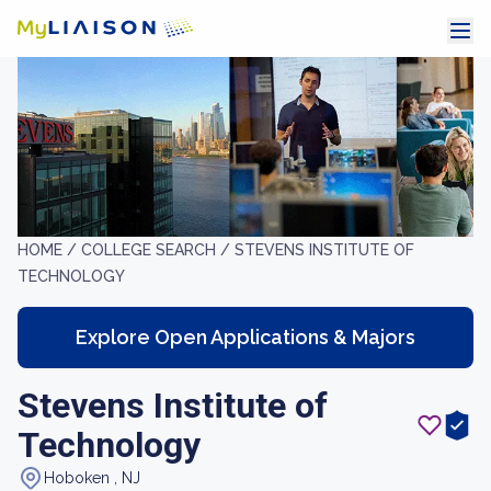
HOME /
COLLEGE SEARCH /
STEVENS INSTITUTE OF
TECHNOLOGY
Explore Open Applications & Majors
Stevens Institute of
Technology
Hoboken , NJ