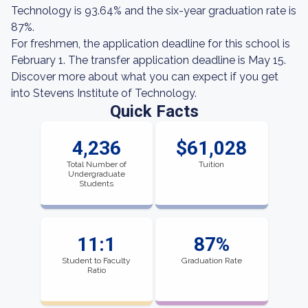
Technology is 93.64% and the six-year graduation rate is
87%.
For freshmen, the application deadline for this school is
February 1. The transfer application deadline is May 15.
Discover more about what you can expect if you get
into Stevens Institute of Technology.
Quick Facts
4,236
$61,028
Total Number of
Tuition
Undergraduate
Students
11:1
87%
Student to Faculty
Graduation Rate
Ratio