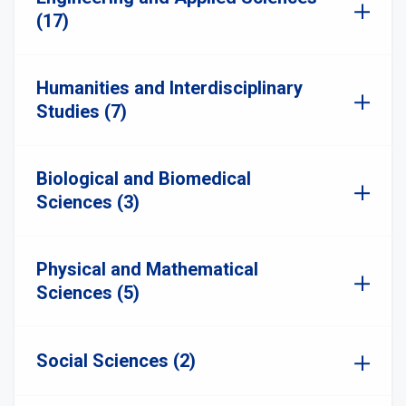
(17)
Humanities and Interdisciplinary
Studies (7)
Biological and Biomedical
Sciences (3)
Physical and Mathematical
Sciences (5)
Social Sciences (2)