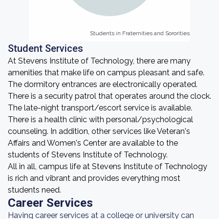
Students in Fraternities and Sororities
Students in Fraternities and Sororities
Student Services
At Stevens Institute of Technology, there are many
amenities that make life on campus pleasant and safe.
The dormitory entrances are electronically operated.
There is a security patrol that operates around the clock.
The late-night transport/escort service is available.
There is a health clinic with personal/psychological
counseling. In addition, other services like Veteran's
Affairs and Women's Center are available to the
students of Stevens Institute of Technology.
All in all, campus life at Stevens Institute of Technology
is rich and vibrant and provides everything most
students need.
Career Services
Having career services at a college or university can