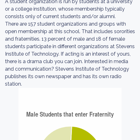
A student organization is run by students at a university
or a college institution, whose membership typically
consists only of current students and/or alumni.
There are 157 student organizations and groups with
open membership at this school. That includes sororities
and fraternities. 13 percent of male and 18 of female
students participate in different organizations at Stevens
Institute of Technology. If acting is an interest of yours,
there is a drama club you can join. Interested in media
and communication? Stevens Institute of Technology
publishes its own newspaper and has its own radio
station.