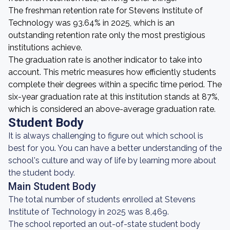
The freshman retention rate for Stevens Institute of
Technology was 93.64% in 2025, which is an
outstanding retention rate only the most prestigious
institutions achieve.
The graduation rate is another indicator to take into
account. This metric measures how efficiently students
complete their degrees within a specific time period. The
six-year graduation rate at this institution stands at 87%,
which is considered an above-average graduation rate.
Student Body
It is always challenging to figure out which school is
best for you. You can have a better understanding of the
school's culture and way of life by learning more about
the student body.
Main Student Body
The total number of students enrolled at Stevens
Institute of Technology in 2025 was 8,469.
The school reported an out-of-state student body