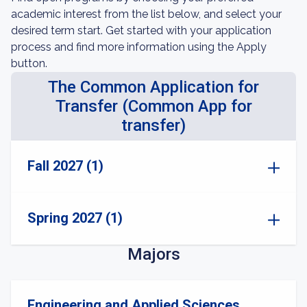
academic interest from the list below, and select your
desired term start. Get started with your application
process and find more information using the Apply
button.
The Common Application for
Transfer (Common App for
transfer)
Fall 2027 (1)
Spring 2027 (1)
Majors
Engineering and Applied Sciences