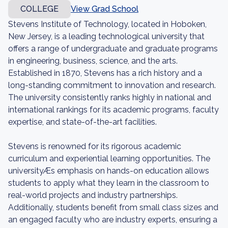
COLLEGE
View Grad School
Stevens Institute of Technology, located in Hoboken,
New Jersey, is a leading technological university that
offers a range of undergraduate and graduate programs
in engineering, business, science, and the arts.
Established in 1870, Stevens has a rich history and a
long-standing commitment to innovation and research.
The university consistently ranks highly in national and
international rankings for its academic programs, faculty
expertise, and state-of-the-art facilities.
Stevens is renowned for its rigorous academic
curriculum and experiential learning opportunities. The
universityÆs emphasis on hands-on education allows
students to apply what they learn in the classroom to
real-world projects and industry partnerships.
Additionally, students benefit from small class sizes and
an engaged faculty who are industry experts, ensuring a