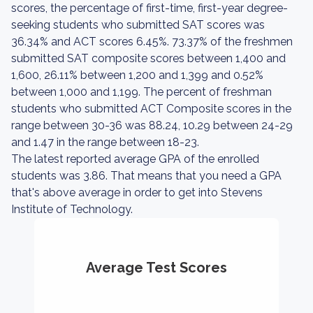
scores, the percentage of first-time, first-year degree-
seeking students who submitted SAT scores was
36.34% and ACT scores 6.45%. 73.37% of the freshmen
submitted SAT composite scores between 1,400 and
1,600, 26.11% between 1,200 and 1,399 and 0.52%
between 1,000 and 1,199. The percent of freshman
students who submitted ACT Composite scores in the
range between 30-36 was 88.24, 10.29 between 24-29
and 1.47 in the range between 18-23.
The latest reported average GPA of the enrolled
students was 3.86. That means that you need a GPA
that's above average in order to get into Stevens
Institute of Technology.
Average Test Scores