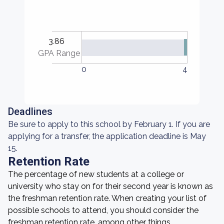
3.86
GPA Range
0
4
Deadlines
Be sure to apply to this school by February 1. If you are
applying for a transfer, the application deadline is May
15.
Retention Rate
The percentage of new students at a college or
university who stay on for their second year is known as
the freshman retention rate. When creating your list of
possible schools to attend, you should consider the
freshman retention rate, among other things.