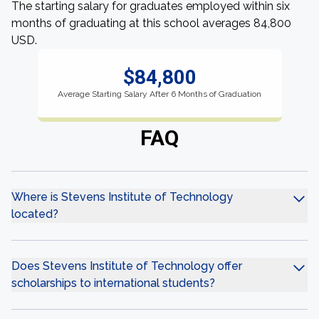
The starting salary for graduates employed within six
months of graduating at this school averages 84,800
USD.
$84,800
Average Starting Salary After 6 Months of Graduation
FAQ
Where is Stevens Institute of Technology
located?
Does Stevens Institute of Technology offer
scholarships to international students?