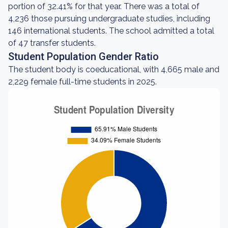
portion of 32.41% for that year. There was a total of
4,236 those pursuing undergraduate studies, including
146 international students. The school admitted a total
of 47 transfer students.
Student Population Gender Ratio
The student body is coeducational, with 4,665 male and
2,229 female full-time students in 2025.