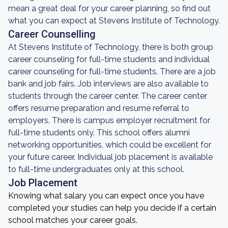
mean a great deal for your career planning, so find out
what you can expect at Stevens Institute of Technology.
Career Counselling
At Stevens Institute of Technology, there is both group
career counseling for full-time students and individual
career counseling for full-time students. There are a job
bank and job fairs. Job interviews are also available to
students through the career center. The career center
offers resume preparation and resume referral to
employers. There is campus employer recruitment for
full-time students only. This school offers alumni
networking opportunities, which could be excellent for
your future career. Individual job placement is available
to full-time undergraduates only at this school.
Job Placement
Knowing what salary you can expect once you have
completed your studies can help you decide if a certain
school matches your career goals.