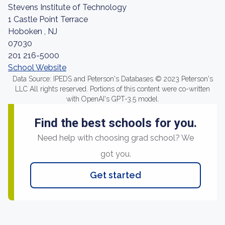
Stevens Institute of Technology
1 Castle Point Terrace
Hoboken , NJ
07030
201 216-5000
School Website
Data Source: IPEDS and Peterson's Databases © 2023 Peterson's
LLC All rights reserved. Portions of this content were co-written
with OpenAI's GPT-3.5 model.
Find the best schools for you.
Need help with choosing grad school? We
got you.
Get started