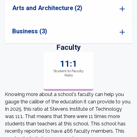
Arts and Architecture (2)
Business (3)
Faculty
11:1
Student to Faculty
Ratio
Knowing more about a school's faculty can help you
gauge the caliber of the education it can provide to you.
In 2025, this ratio at Stevens Institute of Technology
was 11:1. That means that there were 11 times more
students than teachers at this school. This school has
recently reported to have 466 faculty members. This