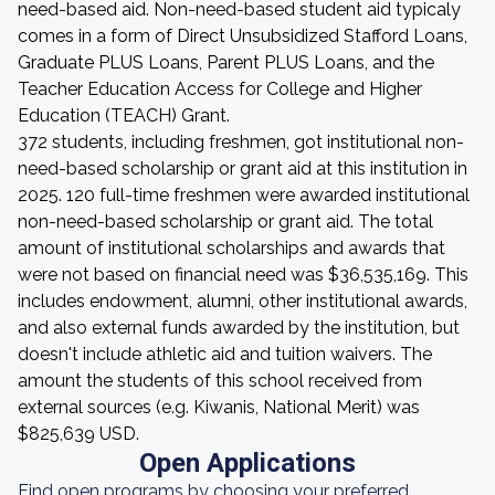
need-based aid. Non-need-based student aid typicaly
comes in a form of Direct Unsubsidized Stafford Loans,
Graduate PLUS Loans, Parent PLUS Loans, and the
Teacher Education Access for College and Higher
Education (TEACH) Grant.
372 students, including freshmen, got institutional non-
need-based scholarship or grant aid at this institution in
2025. 120 full-time freshmen were awarded institutional
non-need-based scholarship or grant aid. The total
amount of institutional scholarships and awards that
were not based on financial need was $36,535,169. This
includes endowment, alumni, other institutional awards,
and also external funds awarded by the institution, but
doesn't include athletic aid and tuition waivers. The
amount the students of this school received from
external sources (e.g. Kiwanis, National Merit) was
$825,639 USD.
Open Applications
Find open programs by choosing your preferred