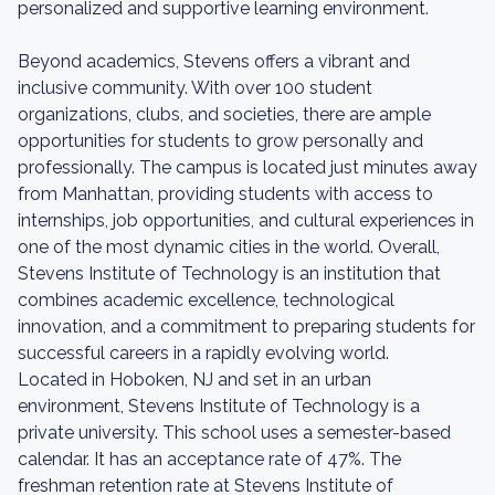
personalized and supportive learning environment.
Beyond academics, Stevens offers a vibrant and
inclusive community. With over 100 student
organizations, clubs, and societies, there are ample
opportunities for students to grow personally and
professionally. The campus is located just minutes away
from Manhattan, providing students with access to
internships, job opportunities, and cultural experiences in
one of the most dynamic cities in the world. Overall,
Stevens Institute of Technology is an institution that
combines academic excellence, technological
innovation, and a commitment to preparing students for
successful careers in a rapidly evolving world.
Located in Hoboken, NJ and set in an urban
environment, Stevens Institute of Technology is a
private university. This school uses a semester-based
calendar. It has an acceptance rate of 47%. The
freshman retention rate at Stevens Institute of