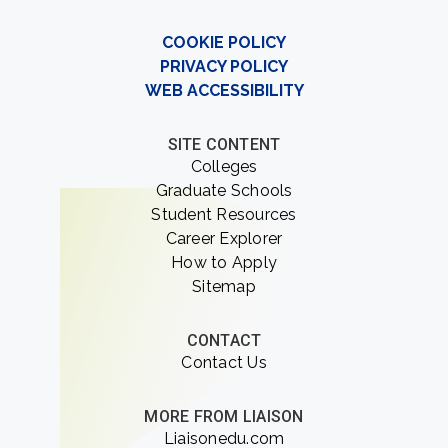
COOKIE POLICY
PRIVACY POLICY
WEB ACCESSIBILITY
SITE CONTENT
Colleges
Graduate Schools
Student Resources
Career Explorer
How to Apply
Sitemap
CONTACT
Contact Us
MORE FROM LIAISON
Liaisonedu.com