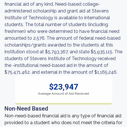
financial aid of any kind. Need-based college-
administered scholarship and grant aid at Stevens
Institute of Technology is available to international
students. The total number of students (including
freshmen) who were determined to have financial need
amounted to 2,576. The amount of federal need-based
scholarships/grants awarded to the students at this
institution stood at $5,793,367, and state $5,935,115. The
students of Stevens Institute of Technology received
the -institutional need-based aid in the amount of
$75,471,462, and external in the amount of $1,165,246.
$23,947
Average Amount of Aid Received
Non-Need Based
Non-need-based financial aid is any type of financial aid
provided to a student who does not meet the criteria for