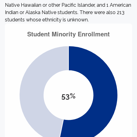
Native Hawaiian or other Pacific Islander, and 1 American
Indian or Alaska Native students. There were also 213
students whose ethnicity is unknown.
53%