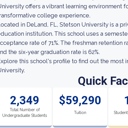
niversity offers a vibrant learning environment 
ransformative college experience.
ocated in DeLand, FL, Stetson University is a p
ducation institution. This school uses a semester
cceptance rate of 71%. The freshman retention ra
nd the six-year graduation rate is 62%.
xplore this school's profile to find out the most
niversity.
Quick Fac
2,349
$59,290
Total Number of
Tuition
Student
Undergraduate Students