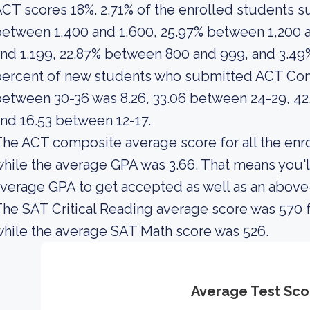
CT scores 18%. 2.71% of the enrolled students
etween 1,400 and 1,600, 25.97% between 1,200 
nd 1,199, 22.87% between 800 and 999, and 3.4
ercent of new students who submitted ACT Com
etween 30-36 was 8.26, 33.06 between 24-29, 42.
nd 16.53 between 12-17.
he ACT composite average score for all the enro
hile the average GPA was 3.66. That means you'l
verage GPA to get accepted as well as an abov
he SAT Critical Reading average score was 570 f
hile the average SAT Math score was 526.
Average Test Sco