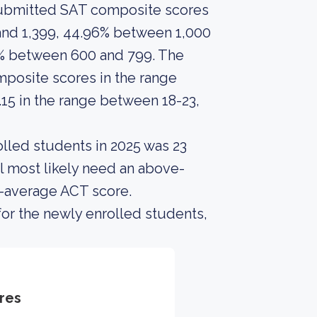
 submitted SAT composite scores
and 1,399, 44.96% between 1,000
9% between 600 and 799. The
posite scores in the range
15 in the range between 18-23,
lled students in 2025 was 23
l most likely need an above-
e-average ACT score.
or the newly enrolled students,
res