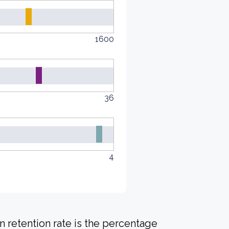
1600
36
4
 retention rate is the percentage