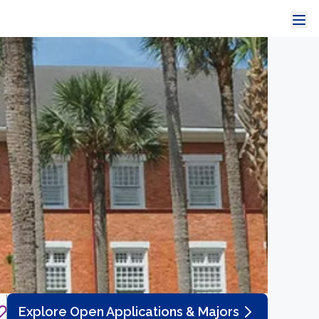
Explore Open Applications & Majors