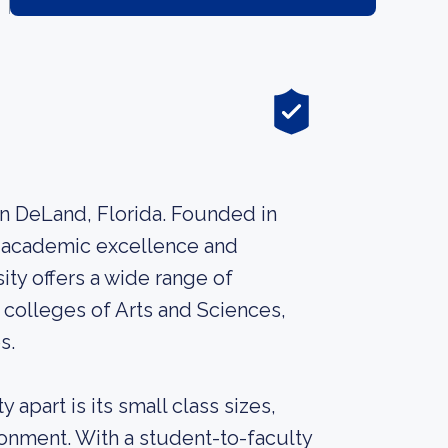
 in DeLand, Florida. Founded in
ts academic excellence and
ity offers a wide range of
colleges of Arts and Sciences,
s.
 apart is its small class sizes,
ronment. With a student-to-faculty