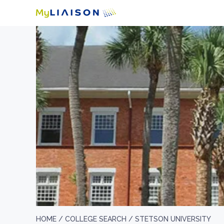
HOME /
COLLEGE SEARCH /
STETSON UNIVERSITY