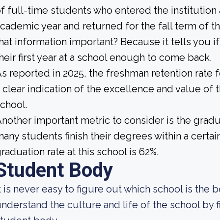
f full-time students who entered the institution
cademic year and returned for the fall term of t
hat information important? Because it tells you 
heir first year at a school enough to come back.
s reported in 2025, the freshman retention rate f
 clear indication of the excellence and value of 
chool.
nother important metric to consider is the gradua
any students finish their degrees within a certai
raduation rate at this school is 62%.
Student Body
t is never easy to figure out which school is the 
nderstand the culture and life of the school by 