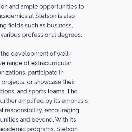
ntion and ample opportunities to
academics at Stetson is also
ng fields such as business,
d various professional degrees.
s the development of well-
e range of extracurricular
nizations, participate in
 projects, or showcase their
ctions, and sports teams. The
further amplified by its emphasis
al responsibility, encouraging
unities and beyond. With its
 academic programs, Stetson