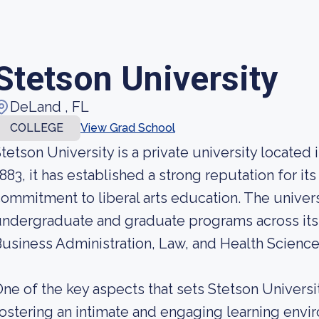
Stetson University
DeLand , FL
COLLEGE
View Grad School
tetson University is a private university located
883, it has established a strong reputation for i
ommitment to liberal arts education. The univers
ndergraduate and graduate programs across its 
usiness Administration, Law, and Health Science
ne of the key aspects that sets Stetson University
ostering an intimate and engaging learning envi