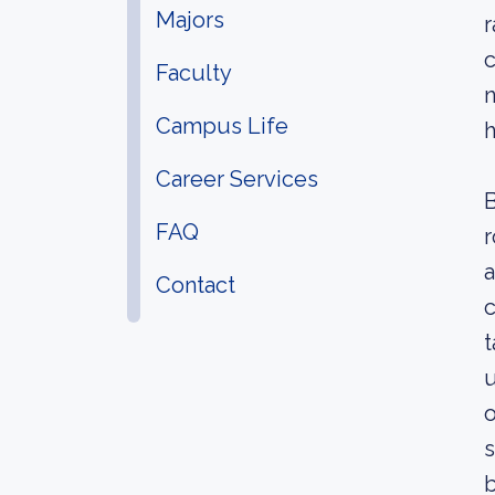
Majors
r
c
Faculty
n
Campus Life
h
Career Services
B
FAQ
r
a
Contact
c
t
u
o
s
b