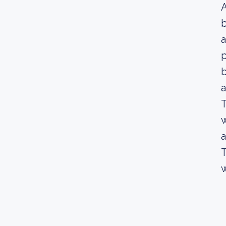
A
b
a
p
b
a
T
w
a
T
w