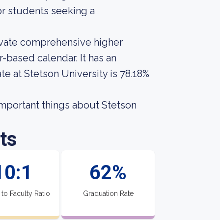
for students seeking a
rivate comprehensive higher
-based calendar. It has an
te at Stetson University is 78.18%
 important things about Stetson
ts
10:1
62%
 to Faculty Ratio
Graduation Rate