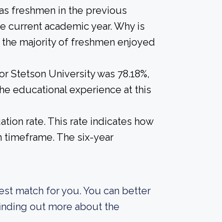
 as freshmen in the previous
he current academic year. Why is
if the majority of freshmen enjoyed
or Stetson University was 78.18%,
the educational experience at this
tion rate. This rate indicates how
n timeframe. The six-year
best match for you. You can better
finding out more about the