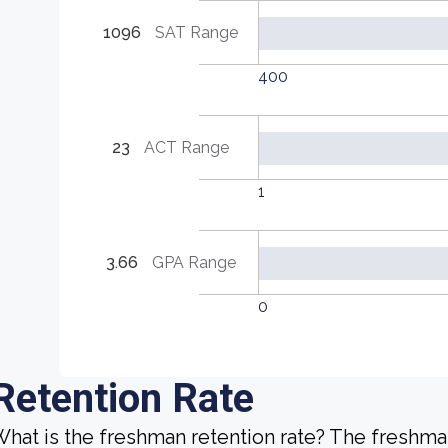
1096
SAT Range
400
23
ACT Range
1
3.66
GPA Range
0
Retention Rate
hat is the freshman retention rate? The freshman