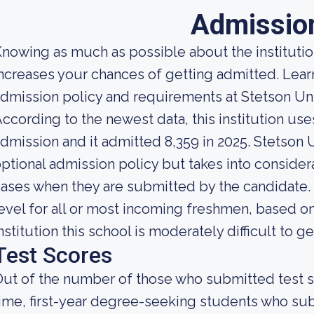
Admissio
nowing as much as possible about the institution
ncreases your chances of getting admitted. Lea
dmission policy and requirements at Stetson Uni
ccording to the newest data, this institution use
dmission and it admitted 8,359 in 2025. Stetson Un
ptional admission policy but takes into consider
ases when they are submitted by the candidate. L
evel for all or most incoming freshmen, based on
nstitution this school is moderately difficult to ge
Test Scores
ut of the number of those who submitted test sc
ime, first-year degree-seeking students who s