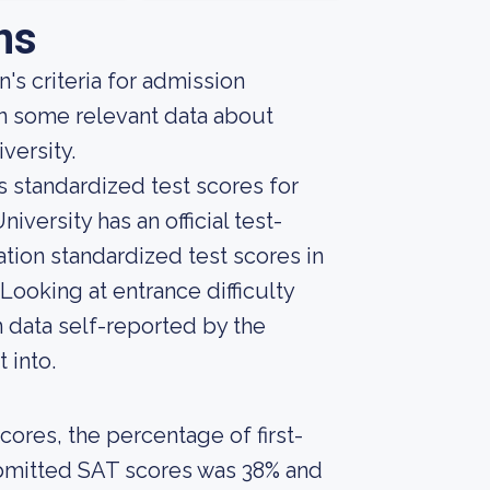
ns
's criteria for admission
rn some relevant data about
versity.
s standardized test scores for
iversity has an official test-
ation standardized test scores in
ooking at entrance difficulty
 data self-reported by the
t into.
ores, the percentage of first-
ubmitted SAT scores was 38% and