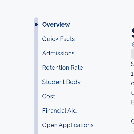
Overview
Quick Facts
Admissions
S
Retention Rate
1
Student Body
c
u
Cost
B
Financial Aid
O
Open Applications
f