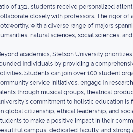
atio of 13:1, students receive personalized atte
ollaborate closely with professors. The rigor of 
oteworthy, with a diverse range of majors spanni
umanities, natural sciences, social sciences, an
eyond academics, Stetson University prioritize
ounded individuals by providing a comprehensiv
ctivities. Students can join over 100 student orga
ommunity service initiatives, engage in research
alents through musical groups, theatrical produ
niversity's commitment to holistic education is 
n global citizenship, ethical leadership, and soci
tudents to make a positive impact in their comm
eautiful campus, dedicated faculty, and strong