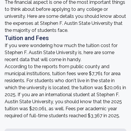
The financial aspect is one of the most important things
to think about before applying to any college or
university. Here are some details you should know about
the expenses at Stephen F. Austin State University that
the majority of students face.
Tuition and Fees
If you were wondering how much the tuition cost for
Stephen F. Austin State University is, here are some
recent data that will come in handy.
According to the reports from public county and
municipal institutions, tuition fees were $7,761 for area
residents. For students who don't live in the state in
which the university is located, the tuition was $20,061 in
2025. If you are an international student at Stephen F.
Austin State University, you should know that the 2025
tuition was $20,061, as well. Fees per academic year
required of full-time students reached $3,367 in 2025.