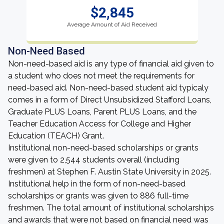
$2,845
Average Amount of Aid Received
Non-Need Based
Non-need-based aid is any type of financial aid given to
a student who does not meet the requirements for
need-based aid. Non-need-based student aid typicaly
comes in a form of Direct Unsubsidized Stafford Loans,
Graduate PLUS Loans, Parent PLUS Loans, and the
Teacher Education Access for College and Higher
Education (TEACH) Grant.
Institutional non-need-based scholarships or grants
were given to 2,544 students overall (including
freshmen) at Stephen F. Austin State University in 2025.
Institutional help in the form of non-need-based
scholarships or grants was given to 886 full-time
freshmen. The total amount of institutional scholarships
and awards that were not based on financial need was