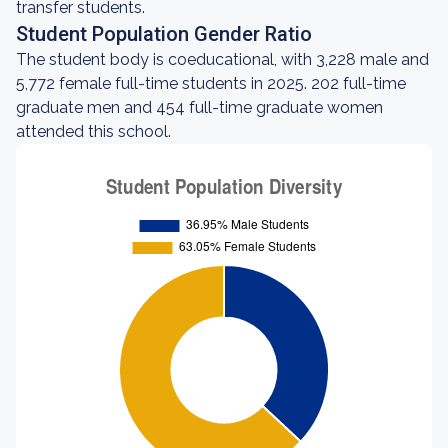
transfer students.
Student Population Gender Ratio
The student body is coeducational, with 3,228 male and
5,772 female full-time students in 2025. 202 full-time
graduate men and 454 full-time graduate women
attended this school.