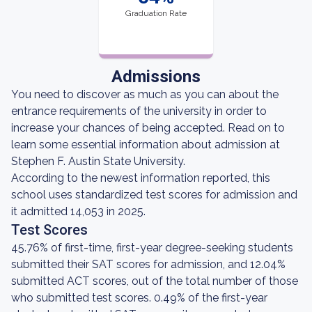
Graduation Rate
Admissions
You need to discover as much as you can about the
entrance requirements of the university in order to
increase your chances of being accepted. Read on to
learn some essential information about admission at
Stephen F. Austin State University.
According to the newest information reported, this
school uses standardized test scores for admission and
it admitted 14,053 in 2025.
Test Scores
45.76% of first-time, first-year degree-seeking students
submitted their SAT scores for admission, and 12.04%
submitted ACT scores, out of the total number of those
who submitted test scores. 0.49% of the first-year