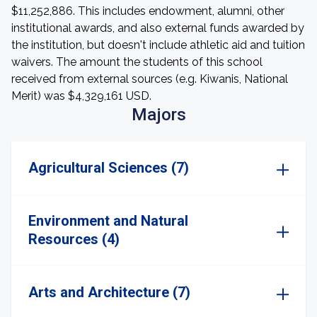
$11,252,886. This includes endowment, alumni, other
institutional awards, and also external funds awarded by
the institution, but doesn't include athletic aid and tuition
waivers. The amount the students of this school
received from external sources (e.g. Kiwanis, National
Merit) was $4,329,161 USD.
Majors
Agricultural Sciences (7)
Environment and Natural
Resources (4)
Arts and Architecture (7)