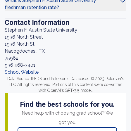
What is Stephen F. Austin State University
freshman retention rate?
Contact Information
Stephen F. Austin State University
1936 North Street
1936 North St.
Nacogdoches , TX
75962
936 468-3401
School Website
Data Source: IPEDS and Peterson's Databases © 2023 Peterson's
LLC All rights reserved. Portions of this content were co-written
with OpenAI's GPT-3.5 model.
Find the best schools for you.
Need help with choosing grad school? We
got you.