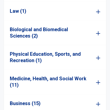
Law (1)
Biological and Biomedical
Sciences (2)
Physical Education, Sports, and
Recreation (1)
Medicine, Health, and Social Work
(11)
Business (15)