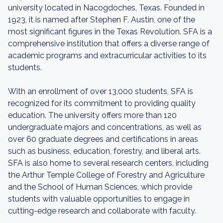
university located in Nacogdoches, Texas. Founded in
1923, it is named after Stephen F. Austin, one of the
most significant figures in the Texas Revolution. SFA is a
comprehensive institution that offers a diverse range of
academic programs and extracurricular activities to its
students.
With an enrollment of over 13,000 students, SFA is
recognized for its commitment to providing quality
education. The university offers more than 120
undergraduate majors and concentrations, as well as
over 60 graduate degrees and certifications in areas
such as business, education, forestry, and liberal arts.
SFA is also home to several research centers, including
the Arthur Temple College of Forestry and Agriculture
and the School of Human Sciences, which provide
students with valuable opportunities to engage in
cutting-edge research and collaborate with faculty.