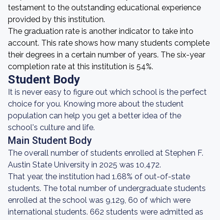
testament to the outstanding educational experience
provided by this institution.
The graduation rate is another indicator to take into
account. This rate shows how many students complete
their degrees in a certain number of years. The six-year
completion rate at this institution is 54%.
Student Body
It is never easy to figure out which school is the perfect
choice for you. Knowing more about the student
population can help you get a better idea of the
school's culture and life.
Main Student Body
The overall number of students enrolled at Stephen F.
Austin State University in 2025 was 10,472.
That year, the institution had 1.68% of out-of-state
students. The total number of undergraduate students
enrolled at the school was 9,129, 60 of which were
international students. 662 students were admitted as