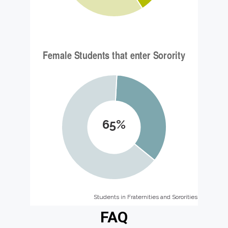
65%
Students in Fraternities and Sororities
Students in Fraternities and Sororities
FAQ