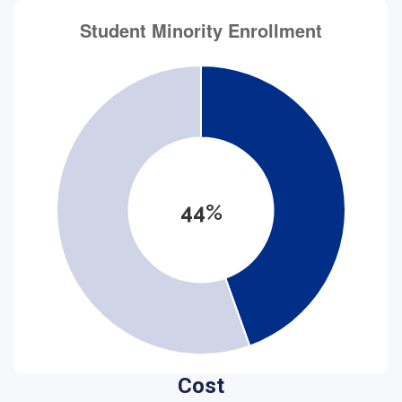
44%
Cost