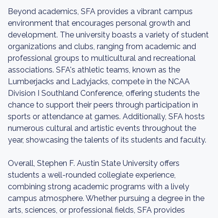
Beyond academics, SFA provides a vibrant campus
environment that encourages personal growth and
development. The university boasts a variety of student
organizations and clubs, ranging from academic and
professional groups to multicultural and recreational
associations. SFA's athletic teams, known as the
Lumberjacks and Ladyjacks, compete in the NCAA
Division I Southland Conference, offering students the
chance to support their peers through participation in
sports or attendance at games. Additionally, SFA hosts
numerous cultural and artistic events throughout the
year, showcasing the talents of its students and faculty.
Overall, Stephen F. Austin State University offers
students a well-rounded collegiate experience,
combining strong academic programs with a lively
campus atmosphere. Whether pursuing a degree in the
arts, sciences, or professional fields, SFA provides