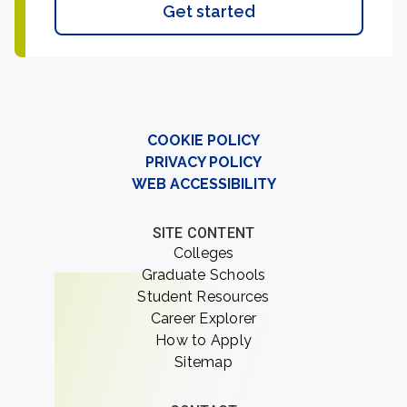
Get started
COOKIE POLICY
PRIVACY POLICY
WEB ACCESSIBILITY
SITE CONTENT
Colleges
Graduate Schools
Student Resources
Career Explorer
How to Apply
Sitemap