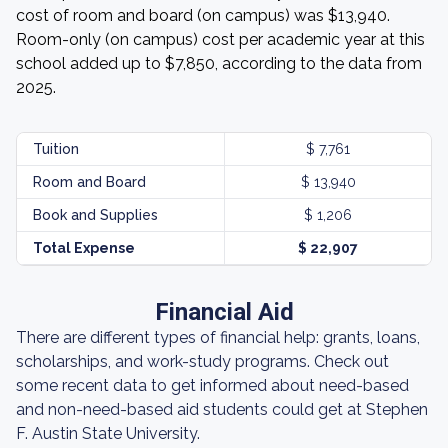
cost of room and board (on campus) was $13,940.
Room-only (on campus) cost per academic year at this
school added up to $7,850, according to the data from
2025.
Tuition
$ 7,761
Room and Board
$ 13,940
Book and Supplies
$ 1,206
Total Expense
$ 22,907
Financial Aid
There are different types of financial help: grants, loans,
scholarships, and work-study programs. Check out
some recent data to get informed about need-based
and non-need-based aid students could get at Stephen
F. Austin State University.