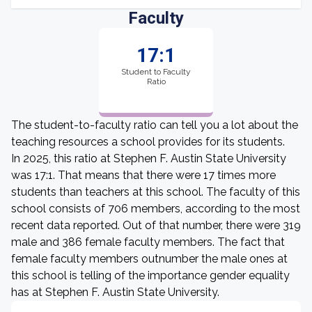
Faculty
17:1
Student to Faculty
Ratio
The student-to-faculty ratio can tell you a lot about the
teaching resources a school provides for its students.
In 2025, this ratio at Stephen F. Austin State University
was 17:1. That means that there were 17 times more
students than teachers at this school. The faculty of this
school consists of 706 members, according to the most
recent data reported. Out of that number, there were 319
male and 386 female faculty members. The fact that
female faculty members outnumber the male ones at
this school is telling of the importance gender equality
has at Stephen F. Austin State University.