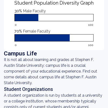
Student Population Diversity Graph
30%
Male Faculty
0
100
70%
Female Faculty
0
100
Campus Life
It is not all about learning and grades at Stephen F.
Austin State University: campus life is a crucial
component of your educational experience. Find out
some details about campus life at Stephen F. Austin
State University.
Student Organizations
A student organization is run by students at a university
or a college institution, whose membership typically
consists only of current students and/or alumni.