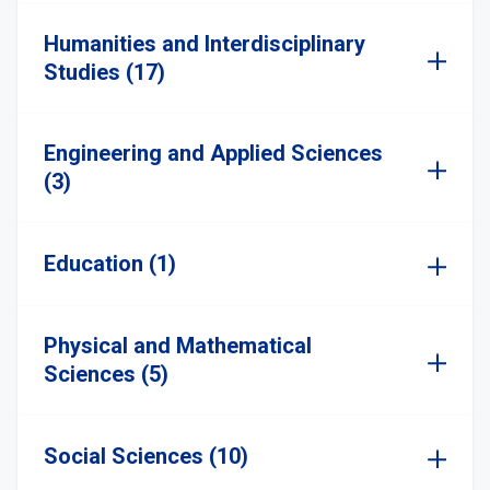
Humanities and Interdisciplinary
Studies (17)
Engineering and Applied Sciences
(3)
Education (1)
Physical and Mathematical
Sciences (5)
Social Sciences (10)