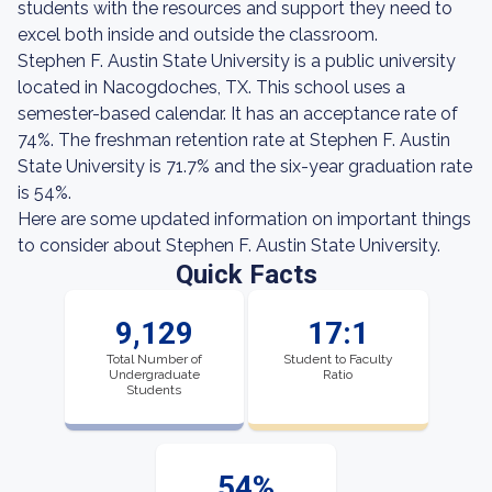
students with the resources and support they need to
excel both inside and outside the classroom.
Stephen F. Austin State University is a public university
located in Nacogdoches, TX. This school uses a
semester-based calendar. It has an acceptance rate of
74%. The freshman retention rate at Stephen F. Austin
State University is 71.7% and the six-year graduation rate
is 54%.
Here are some updated information on important things
to consider about Stephen F. Austin State University.
Quick Facts
9,129
17:1
Total Number of
Student to Faculty
Undergraduate
Ratio
Students
54%