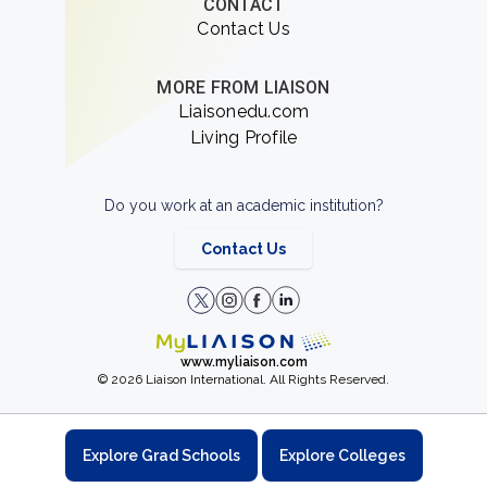
CONTACT
Contact Us
MORE FROM LIAISON
Liaisonedu.com
Living Profile
Do you work at an academic institution?
Contact Us
www.myliaison.com
© 2026 Liaison International. All Rights Reserved.
Explore Grad Schools
Explore Colleges