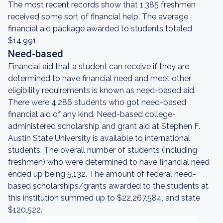
The most recent records show that 1,385 freshmen
received some sort of financial help. The average
financial aid package awarded to students totaled
$14,991.
Need-based
Financial aid that a student can receive if they are
determined to have financial need and meet other
eligibility requirements is known as need-based aid.
There were 4,286 students who got need-based
financial aid of any kind. Need-based college-
administered scholarship and grant aid at Stephen F.
Austin State University is available to international
students. The overall number of students (including
freshmen) who were determined to have financial need
ended up being 5,132. The amount of federal need-
based scholarships/grants awarded to the students at
this institution summed up to $22,267,584, and state
$120,522.