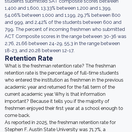
students submitted SAT composite scores between
1,400 and 1,600, 13.33% between 1,200 and 1,399,
54.06% between 1,000 and 1,199, 29.7% between 800
and 999, and 2.42% of the students between 600 and
799. The percent of incoming freshmen who submitted
ACT Composite scores in the range between 30-36 was
2.76, 21.66 between 24-29, 55.3 in the range between
18-23, and 20.28 between 12-17.
Retention Rate
What is the freshman retention rate? The freshman
retention rate is the percentage of full-time students
who entered the institution as freshmen in the previous
academic year and returned for the fall term of the
current academic year. Why is that information
important? Because it tells you if the majority of
freshmen enjoyed their first year at a school enough to
come back.
As reported in 2025, the freshman retention rate for
Stephen F. Austin State University was 71.7%, a