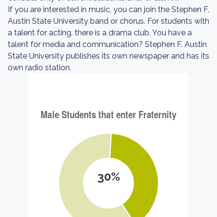
If you are interested in music, you can join the Stephen F.
Austin State University band or chorus. For students with
a talent for acting, there is a drama club. You have a
talent for media and communication? Stephen F. Austin
State University publishes its own newspaper and has its
own radio station.
30%