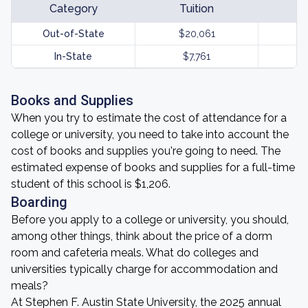
Category
Tuition
Out-of-State
$20,061
In-State
$7,761
Books and Supplies
When you try to estimate the cost of attendance for a
college or university, you need to take into account the
cost of books and supplies you're going to need. The
estimated expense of books and supplies for a full-time
student of this school is $1,206.
Boarding
Before you apply to a college or university, you should,
among other things, think about the price of a dorm
room and cafeteria meals. What do colleges and
universities typically charge for accommodation and
meals?
At Stephen F. Austin State University, the 2025 annual