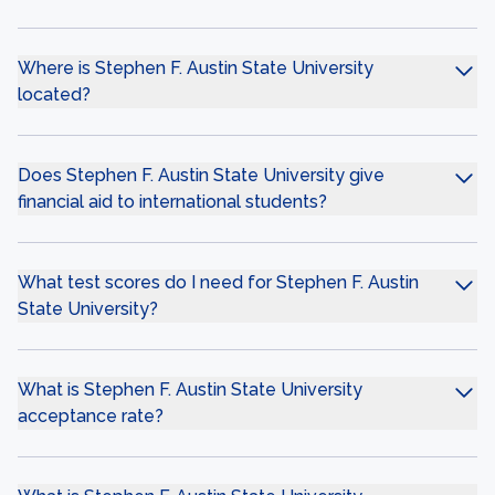
Where is Stephen F. Austin State University
located?
Does Stephen F. Austin State University give
financial aid to international students?
What test scores do I need for Stephen F. Austin
State University?
What is Stephen F. Austin State University
acceptance rate?