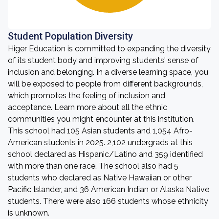
Student Population Diversity
Higer Education is committed to expanding the diversity
of its student body and improving students' sense of
inclusion and belonging. In a diverse learning space, you
will be exposed to people from different backgrounds,
which promotes the feeling of inclusion and
acceptance. Learn more about all the ethnic
communities you might encounter at this institution.
This school had 105 Asian students and 1,054 Afro-
American students in 2025. 2,102 undergrads at this
school declared as Hispanic/Latino and 359 identified
with more than one race. The school also had 5
students who declared as Native Hawaiian or other
Pacific Islander, and 36 American Indian or Alaska Native
students. There were also 166 students whose ethnicity
is unknown.