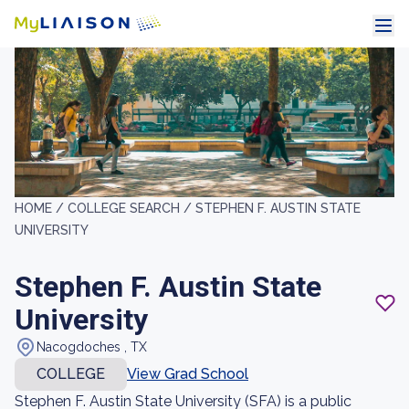
HOME /
COLLEGE SEARCH /
STEPHEN F. AUSTIN STATE
UNIVERSITY
Stephen F. Austin State
University
Nacogdoches , TX
COLLEGE
View Grad School
Stephen F. Austin State University (SFA) is a public