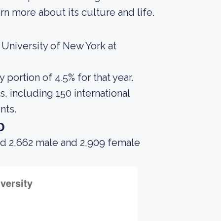
rn more about its culture and life.
 University of New York at
portion of 4.5% for that year.
, including 150 international
nts.
o
ad 2,662 male and 2,909 female