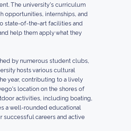
nt. The university's curriculum
h opportunities, internships, and
 state-of-the-art facilities and
 and help them apply what they
ched by numerous student clubs,
versity hosts various cultural
 year, contributing to a lively
ego's location on the shores of
door activities, including boating,
es a well-rounded educational
r successful careers and active