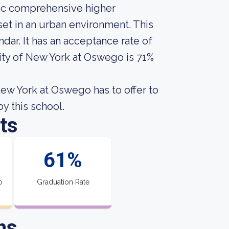
lic comprehensive higher
set in an urban environment. This
ar. It has an acceptance rate of
sity of New York at Oswego is 71%
New York at Oswego has to offer to
by this school.
ts
61%
o
Graduation Rate
ns