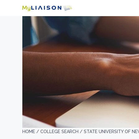
HOME /
COLLEGE SEARCH /
STATE UNIVERSITY OF N