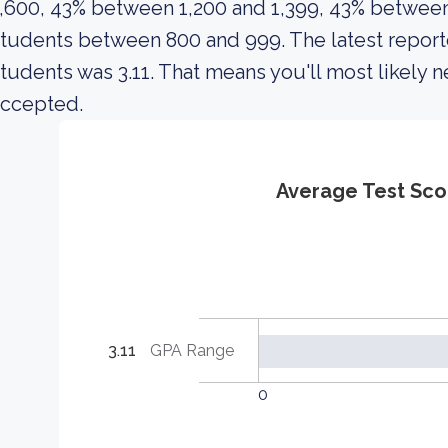
,600, 43% between 1,200 and 1,399, 43% between 
tudents between 800 and 999. The latest report
tudents was 3.11. That means you'll most likely
accepted.
Average Test Sco
3.11
GPA Range
0