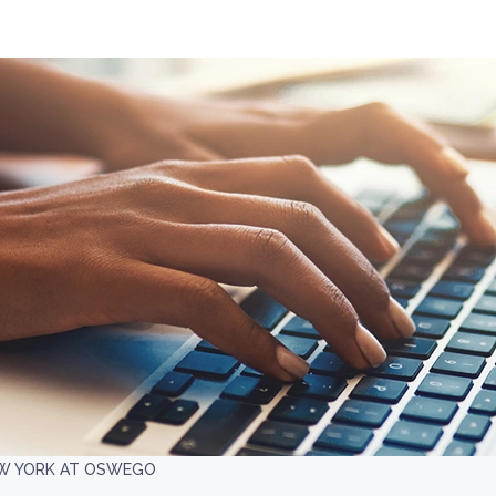
EW YORK AT OSWEGO