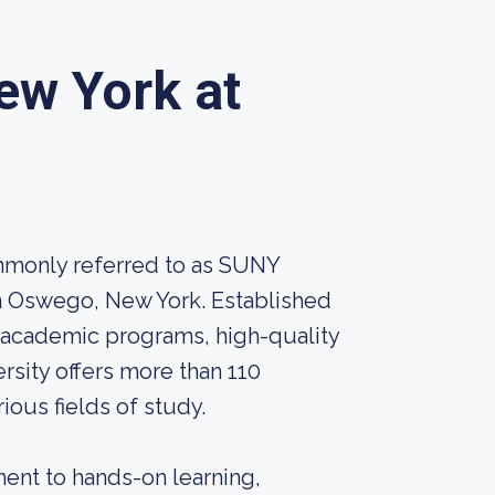
ew York at
mmonly referred to as SUNY
 in Oswego, New York. Established
 academic programs, high-quality
rsity offers more than 110
ous fields of study.
ent to hands-on learning,