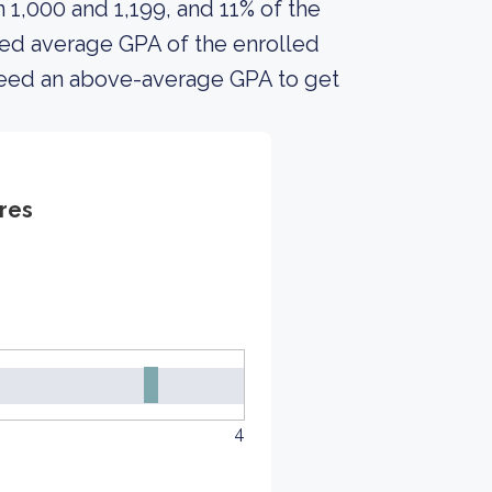
1,000 and 1,199, and 11% of the
ed average GPA of the enrolled
 need an above-average GPA to get
res
4