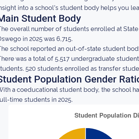
nsight into a school's student body helps you lea
Main Student Body
he overall number of students enrolled at State
swego in 2025 was 6,715.
he school reported an out-of-state student body 
here was a total of 5,517 undergraduate students
tudents. 520 students enrolled as transfer stude
Student Population Gender Rati
ith a coeducational student body, the school h
ull-time students in 2025.