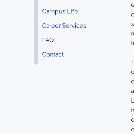
e
Campus Life
e
s
Career Services
r
FAQ
l
Contact
T
o
e
a
L
h
e
c