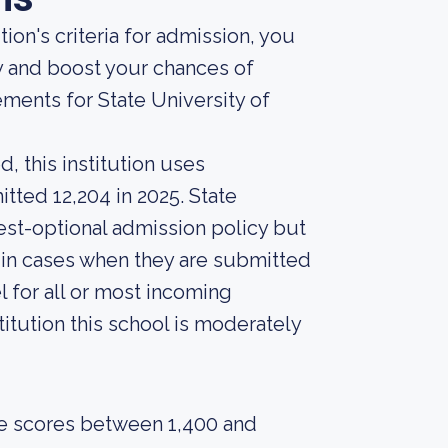
ion's criteria for admission, you
y and boost your chances of
ments for State University of
, this institution uses
tted 12,204 in 2025. State
test-optional admission policy but
s in cases when they are submitted
l for all or most incoming
itution this school is moderately
e scores between 1,400 and