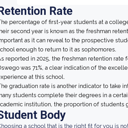
Retention Rate
he percentage of first-year students at a college
heir second year is known as the freshman retenti
mportant as it can reveal to the prospective st
chool enough to return to it as sophomores.
s reported in 2025, the freshman retention rate f
swego was 71%, a clear indication of the excell
xperience at this school.
he graduation rate is another indicator to take i
any students complete their degrees in a certai
cademic institution, the proportion of students g
Student Body
hoosing a school that is the right fit for you is n