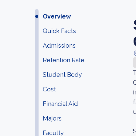
Overview
Quick Facts
Admissions
Retention Rate
T
Student Body
O
Cost
i
f
Financial Aid
u
Majors
S
Faculty