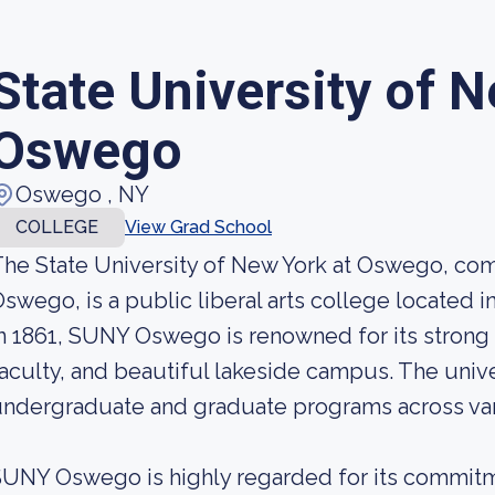
State University of N
Oswego
Oswego , NY
COLLEGE
View Grad School
he State University of New York at Oswego, co
swego, is a public liberal arts college located
n 1861, SUNY Oswego is renowned for its strong
aculty, and beautiful lakeside campus. The unive
ndergraduate and graduate programs across vari
UNY Oswego is highly regarded for its commitm