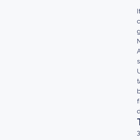
I
c
g
A
s
U
t
b
f
d