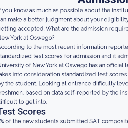
f you know as much as possible about the institut
an make a better judgment about your eligibilit
etting accepted. What are the admission require
New York at Oswego?
ccording to the most recent information reported
tandardized test scores for admission and it admi
niversity of New York at Oswego has an official 
akes into consideration standardized test score
y the student. Looking at entrance difficulty leve
reshmen, based on data self-reported by the inst
ifficult to get into.
Test Scores
3% of the new students submitted SAT composit