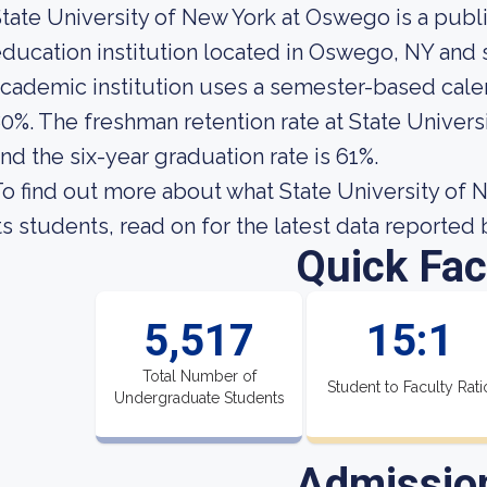
tate University of New York at Oswego is a pub
ducation institution located in Oswego, NY and 
cademic institution uses a semester-based calend
0%. The freshman retention rate at State Univer
nd the six-year graduation rate is 61%.
o find out more about what State University of 
ts students, read on for the latest data reported 
Quick Fac
5,517
15:1
Total Number of
Student to Faculty Rati
Undergraduate Students
Admissio