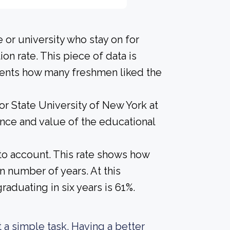
 or university who stay on for
on rate. This piece of data is
udents how many freshmen liked the
or State University of New York at
ence and value of the educational
nto account. This rate shows how
n number of years. At this
raduating in six years is 61%.
ot a simple task. Having a better