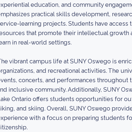
xperiential education, and community engageme
mphasizes practical skills development, researc
ervice-learning projects. Students have access to
esources that promote their intellectual growth
earn in real-world settings.
he vibrant campus life at SUNY Oswego is enri
rganizations, and recreational activities. The uni
vents, concerts, and performances throughout the
nd inclusive community. Additionally, SUNY Osw
ake Ontario offers students opportunities for out
iking, and skiing. Overall, SUNY Oswego provid
xperience with a focus on preparing students fo
itizenship.