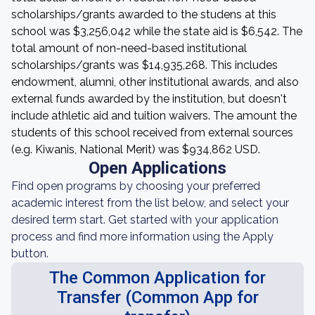
scholarships/grants awarded to the studens at this
school was $3,256,042 while the state aid is $6,542. The
total amount of non-need-based institutional
scholarships/grants was $14,935,268. This includes
endowment, alumni, other institutional awards, and also
external funds awarded by the institution, but doesn't
include athletic aid and tuition waivers. The amount the
students of this school received from external sources
(e.g. Kiwanis, National Merit) was $934,862 USD.
Open Applications
Find open programs by choosing your preferred
academic interest from the list below, and select your
desired term start. Get started with your application
process and find more information using the Apply
button.
The Common Application for
Transfer (Common App for