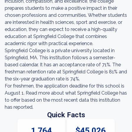
inclusion, compassion, and excellence, the college
prepares students to make a positive impact in their
chosen professions and communities. Whether students
are interested in health sciences, sport and exercise, or
education, they can expect to receive a high-quality
education at Springfield College that combines
academic rigor with practical experience.
Springfield College is a private university located in
Springfield, MA. This institution follows a semester-
based calendar. It has an acceptance rate of 71%. The
freshman retention rate at Springfield College is 81% and
the six-year graduation rate is 74%.
For freshmen, the application deadline for this school is
August 1. Read more about what Springfield College has
to offer based on the most recent data this institution
has reported.
Quick Facts
1,764
$45,026