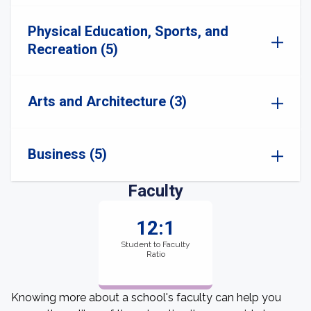
Physical Education, Sports, and
Recreation (5)
Arts and Architecture (3)
Business (5)
Faculty
12:1
Student to Faculty
Ratio
Knowing more about a school's faculty can help you