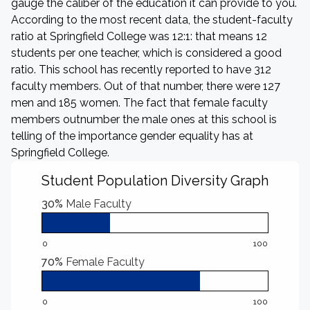
gauge the caliber of the education it can provide to you.
According to the most recent data, the student-faculty
ratio at Springfield College was 12:1: that means 12
students per one teacher, which is considered a good
ratio. This school has recently reported to have 312
faculty members. Out of that number, there were 127
men and 185 women. The fact that female faculty
members outnumber the male ones at this school is
telling of the importance gender equality has at
Springfield College.
Student Population Diversity Graph
30%
Male Faculty
0
100
70%
Female Faculty
0
100