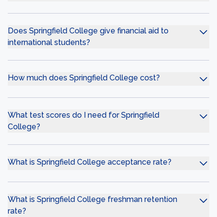
Does Springfield College give financial aid to
international students?
How much does Springfield College cost?
What test scores do I need for Springfield
College?
What is Springfield College acceptance rate?
What is Springfield College freshman retention
rate?