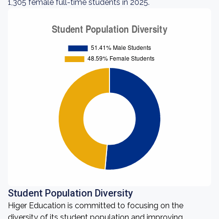
1,305 female full-time students in 2025.
Student Population Diversity
Higer Education is committed to focusing on the
diversity of its student population and improving