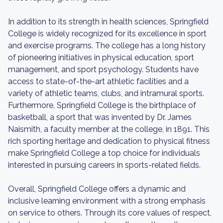
In addition to its strength in health sciences, Springfield
College is widely recognized for its excellence in sport
and exercise programs. The college has a long history
of pioneering initiatives in physical education, sport
management, and sport psychology. Students have
access to state-of-the-art athletic facilities and a
variety of athletic teams, clubs, and intramural sports.
Furthermore, Springfield College is the birthplace of
basketball, a sport that was invented by Dr. James
Naismith, a faculty member at the college, in 1891. This
rich sporting heritage and dedication to physical fitness
make Springfield College a top choice for individuals
interested in pursuing careers in sports-related fields.
Overall, Springfield College offers a dynamic and
inclusive learning environment with a strong emphasis
on service to others. Through its core values of respect,