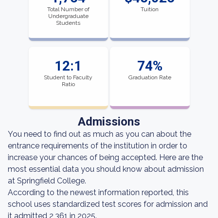
Total Number of
Tuition
Undergraduate
Students
12:1
74%
Student to Faculty
Graduation Rate
Ratio
Admissions
You need to find out as much as you can about the
entrance requirements of the institution in order to
increase your chances of being accepted. Here are the
most essential data you should know about admission
at Springfield College.
According to the newest information reported, this
school uses standardized test scores for admission and
it admitted 2,361 in 2025.