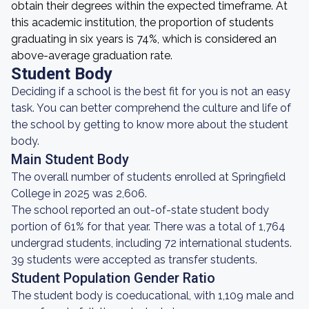
obtain their degrees within the expected timeframe. At
this academic institution, the proportion of students
graduating in six years is 74%, which is considered an
above-average graduation rate.
Student Body
Deciding if a school is the best fit for you is not an easy
task. You can better comprehend the culture and life of
the school by getting to know more about the student
body.
Main Student Body
The overall number of students enrolled at Springfield
College in 2025 was 2,606.
The school reported an out-of-state student body
portion of 61% for that year. There was a total of 1,764
undergrad students, including 72 international students.
39 students were accepted as transfer students.
Student Population Gender Ratio
The student body is coeducational, with 1,109 male and