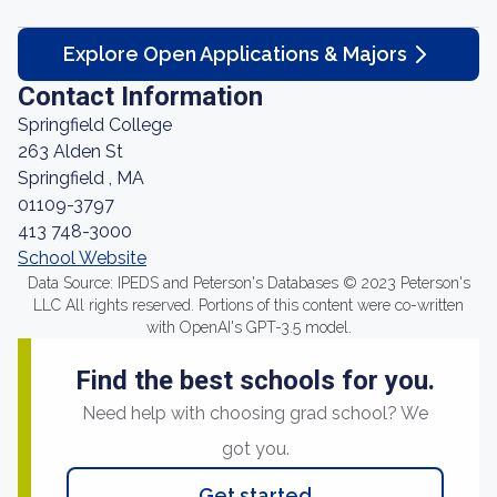
Explore Open Applications & Majors
Contact Information
Springfield College
263 Alden St
Springfield , MA
01109-3797
413 748-3000
School Website
Data Source: IPEDS and Peterson's Databases © 2023 Peterson's
LLC All rights reserved. Portions of this content were co-written
with OpenAI's GPT-3.5 model.
Find the best schools for you.
Need help with choosing grad school? We
got you.
Get started