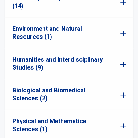
(14)
Environment and Natural
Resources (1)
Humanities and Interdisciplinary
Studies (9)
Biological and Biomedical
Sciences (2)
Physical and Mathematical
Sciences (1)