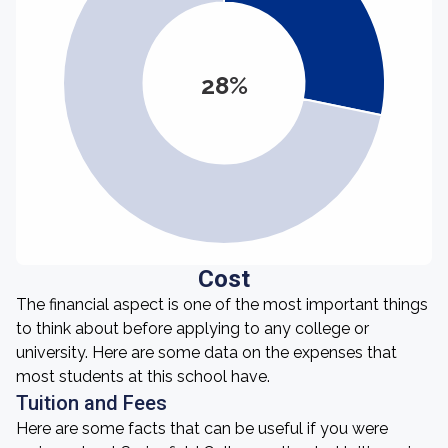
28%
Cost
The financial aspect is one of the most important things
to think about before applying to any college or
university. Here are some data on the expenses that
most students at this school have.
Tuition and Fees
Here are some facts that can be useful if you were