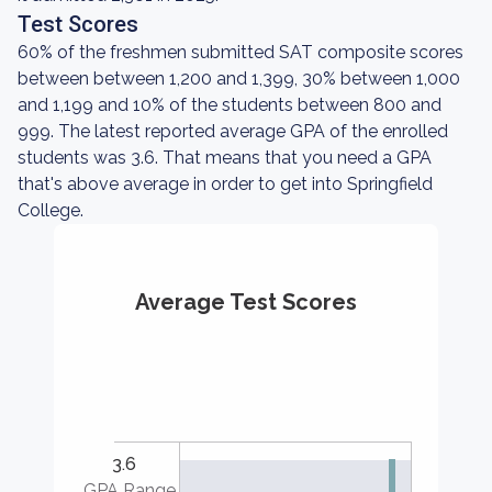
Test Scores
60% of the freshmen submitted SAT composite scores
between between 1,200 and 1,399, 30% between 1,000
and 1,199 and 10% of the students between 800 and
999. The latest reported average GPA of the enrolled
students was 3.6. That means that you need a GPA
that's above average in order to get into Springfield
College.
Average Test Scores
3.6
GPA Range