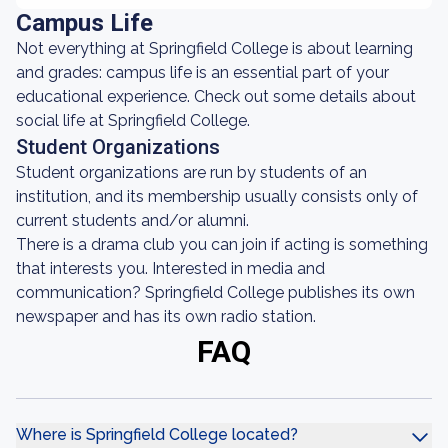
Campus Life
Not everything at Springfield College is about learning
and grades: campus life is an essential part of your
educational experience. Check out some details about
social life at Springfield College.
Student Organizations
Student organizations are run by students of an
institution, and its membership usually consists only of
current students and/or alumni.
There is a drama club you can join if acting is something
that interests you. Interested in media and
communication? Springfield College publishes its own
newspaper and has its own radio station.
FAQ
Where is Springfield College located?