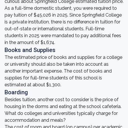
curious about Springfield College estimated tuition price.
As a full-time domestic student, you were required to
pay tuition of $45,026 in 2025. Since Springfield College
is a private institution, there is no difference in tuition for
out-of-state or international students. Full-time
students in 2025 were mandated to pay additional fees
in the amount of $1,674.
Books and Supplies
The estimated price of books and supplies for a college
or university should also be taken into account as
another important expense. The cost of books and
supplies for full-time students of this school is
estimated at about $1,300.
Boarding
Besides tuition, another cost to consider is the price of
housing in the dorms and eating at the school cafeteria.
What do colleges and universities typically charge for
accommodation and meals?
The cost of room and board (on campus) per academic