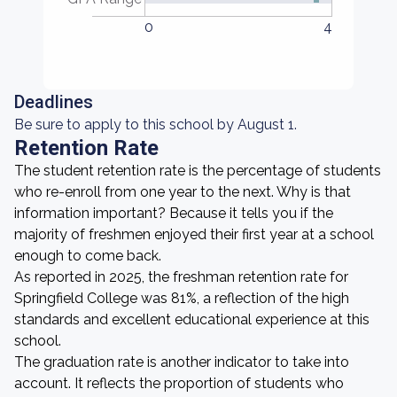
0
4
Deadlines
Be sure to apply to this school by August 1.
Retention Rate
The student retention rate is the percentage of students
who re-enroll from one year to the next. Why is that
information important? Because it tells you if the
majority of freshmen enjoyed their first year at a school
enough to come back.
As reported in 2025, the freshman retention rate for
Springfield College was 81%, a reflection of the high
standards and excellent educational experience at this
school.
The graduation rate is another indicator to take into
account. It reflects the proportion of students who