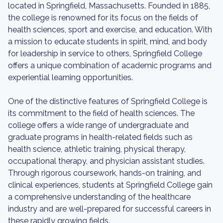
located in Springfield, Massachusetts. Founded in 1885,
the college is renowned for its focus on the fields of
health sciences, sport and exercise, and education. With
a mission to educate students in spirit, mind, and body
for leadership in service to others, Springfield College
offers a unique combination of academic programs and
experiential learning opportunities.
One of the distinctive features of Springfield College is
its commitment to the field of health sciences. The
college offers a wide range of undergraduate and
graduate programs in health-related fields such as
health science, athletic training, physical therapy,
occupational therapy, and physician assistant studies.
Through rigorous coursework, hands-on training, and
clinical experiences, students at Springfield College gain
a comprehensive understanding of the healthcare
industry and are well-prepared for successful careers in
these rapidly growing fields.