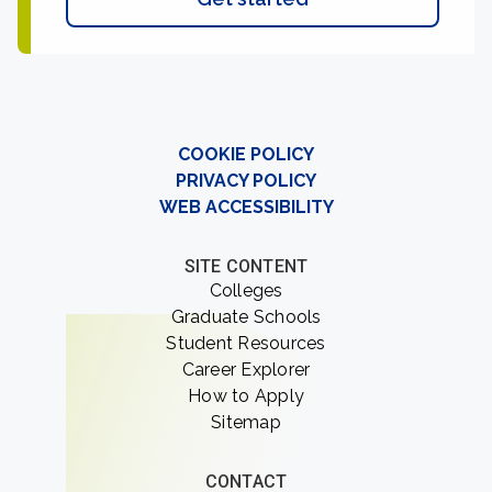
COOKIE POLICY
PRIVACY POLICY
WEB ACCESSIBILITY
SITE CONTENT
Colleges
Graduate Schools
Student Resources
Career Explorer
How to Apply
Sitemap
CONTACT