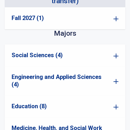
transfer)
Fall 2027 (1)
Majors
Social Sciences (4)
Engineering and Applied Sciences
(4)
Education (8)
Medicine, Health, and Social Work