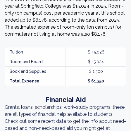
year at Springfield College was $15,024 in 2025. Room-
only (on campus) cost per academic year at this school
added up to $8,178, according to the data from 2025.
The estimated expense of room-only (on campus) for
commuters not living at home was also $8,178.
Tuition
$ 45,026
Room and Board
$ 15,024
Book and Supplies
$ 1,300
Total Expense
$ 61,350
Financial Aid
Grants, loans, scholarships, work-study programs: these
are all types of financial help available to students.
Check out some recent data to get the info about need-
based and non-need-based aid you might get at