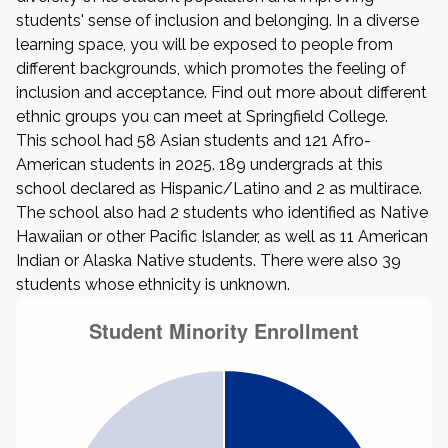
students' sense of inclusion and belonging. In a diverse
learning space, you will be exposed to people from
different backgrounds, which promotes the feeling of
inclusion and acceptance. Find out more about different
ethnic groups you can meet at Springfield College.
This school had 58 Asian students and 121 Afro-
American students in 2025. 189 undergrads at this
school declared as Hispanic/Latino and 2 as multirace.
The school also had 2 students who identified as Native
Hawaiian or other Pacific Islander, as well as 11 American
Indian or Alaska Native students. There were also 39
students whose ethnicity is unknown.