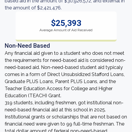
based aid in the amount of $30,926,572, and external in
the amount of $2,421,476.
$25,393
Average Amount of Aid Received
Non-Need Based
Any financial aid given to a student who does not meet
the requirements for need-based aid is considered non-
need-based aid. Non-need-based student aid typicaly
comes in a form of Direct Unsubsidized Stafford Loans,
Graduate PLUS Loans, Parent PLUS Loans, and the
Teacher Education Access for College and Higher
Education (TEACH) Grant.
319 students, including freshmen, got institutional non-
need-based financial aid at this school in 2025.
Institutional grants or scholarships that are not based on
financial need were given to 99 full-time freshman. The
total dollar amount of federal non-need-based