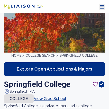
HOME /
COLLEGE SEARCH /
SPRINGFIELD COLLEGE
Explore Open Applications & Majors
Springfield College
Springfield , MA
COLLEGE
View Grad School
Springfield College is a private liberal arts college