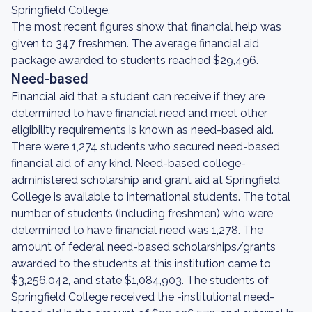
Springfield College.
The most recent figures show that financial help was
given to 347 freshmen. The average financial aid
package awarded to students reached $29,496.
Need-based
Financial aid that a student can receive if they are
determined to have financial need and meet other
eligibility requirements is known as need-based aid.
There were 1,274 students who secured need-based
financial aid of any kind. Need-based college-
administered scholarship and grant aid at Springfield
College is available to international students. The total
number of students (including freshmen) who were
determined to have financial need was 1,278. The
amount of federal need-based scholarships/grants
awarded to the students at this institution came to
$3,256,042, and state $1,084,903. The students of
Springfield College received the -institutional need-