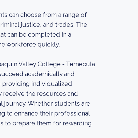
nts can choose from a range of
riminal justice, and trades. The
hat can be completed in a
the workforce quickly.
Joaquin Valley College - Temecula
s succeed academically and
o providing individualized
y receive the resources and
l journey. Whether students are
ng to enhance their professional
ms to prepare them for rewarding