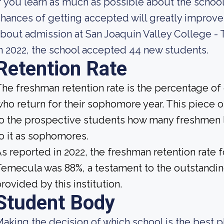
f you learn as much as possible about the school'
hances of getting accepted will greatly improve
bout admission at San Joaquin Valley College -
n 2022, the school accepted 44 new students.
Retention Rate
he freshman retention rate is the percentage of
ho return for their sophomore year. This piece of
o the prospective students how many freshmen l
o it as sophomores.
s reported in 2022, the freshman retention rate 
emecula was 88%, a testament to the outstandi
rovided by this institution.
Student Body
aking the decision of which school is the best pl