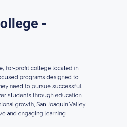
ollege -
, for-profit college located in
-focused programs designed to
they need to pursue successful
ower students through education
sional growth, San Joaquin Valley
ive and engaging learning