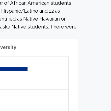
er of African American students
 Hispanic/Latino and 12 as
ntified as Native Hawaiian or
Alaska Native students. There were