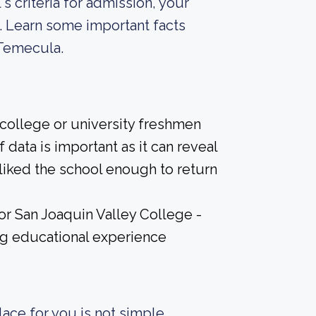
s criteria for admission, your
. Learn some important facts
 Temecula.
 college or university freshmen
 data is important as it can reveal
iked the school enough to return
for San Joaquin Valley College -
ng educational experience
ace for you is not simple.