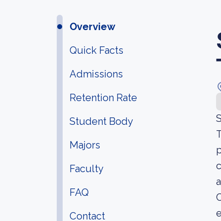
Overview
Quick Facts
Admissions
Retention Rate
S
Student Body
T
Majors
p
c
Faculty
a
FAQ
C
Contact