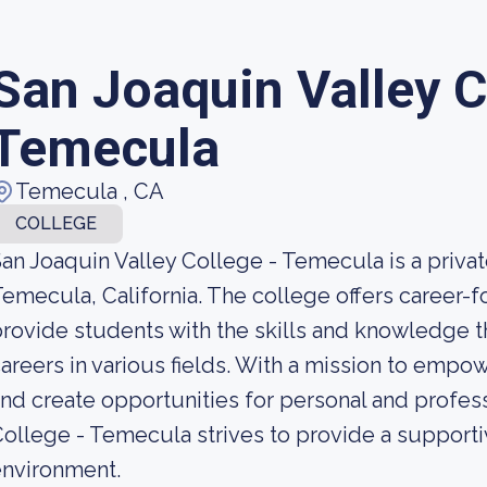
San Joaquin Valley C
Temecula
Temecula , CA
COLLEGE
an Joaquin Valley College - Temecula is a private
emecula, California. The college offers career
rovide students with the skills and knowledge 
areers in various fields. With a mission to emp
nd create opportunities for personal and profes
ollege - Temecula strives to provide a support
environment.