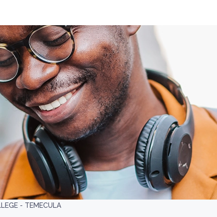
LLEGE - TEMECULA