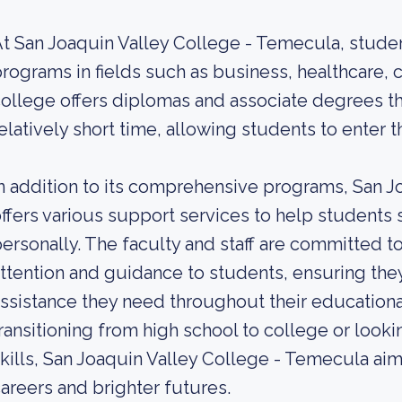
t San Joaquin Valley College - Temecula, stude
rograms in fields such as business, healthcare, c
ollege offers diplomas and associate degrees t
elatively short time, allowing students to enter 
n addition to its comprehensive programs, San 
ffers various support services to help student
ersonally. The faculty and staff are committed t
ttention and guidance to students, ensuring the
ssistance they need throughout their educationa
ransitioning from high school to college or looki
kills, San Joaquin Valley College - Temecula ai
areers and brighter futures.