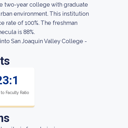
te two-year college with graduate
rban environment. This institution
ce rate of 100%. The freshman
mecula is 88%.
nto San Joaquin Valley College -
ts
23:1
 to Faculty Ratio
ns