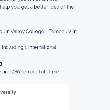
elp you get a better idea of the
quin Valley College - Temecula in
including 1 international
o
e and 280 female full-time