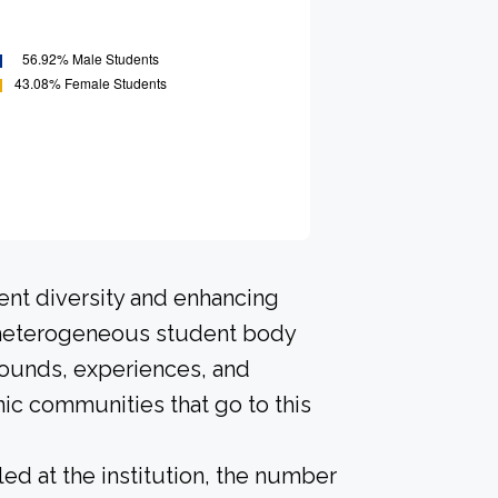
ent diversity and enhancing
A heterogeneous student body
rounds, experiences, and
ic communities that go to this
led at the institution, the number