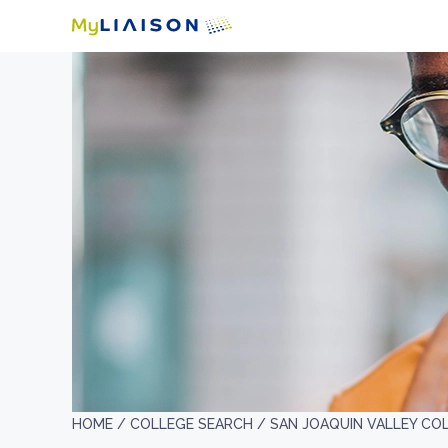
HOME /
COLLEGE SEARCH /
SAN JOAQUIN VALLEY CO