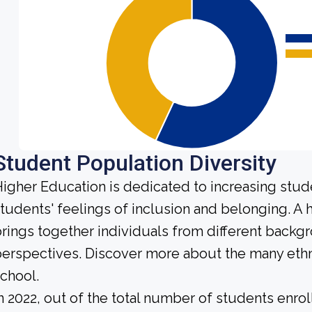
Student Population Diversity
igher Education is dedicated to increasing stud
tudents' feelings of inclusion and belonging. 
rings together individuals from different backg
erspectives. Discover more about the many ethn
chool.
n 2022, out of the total number of students enrol