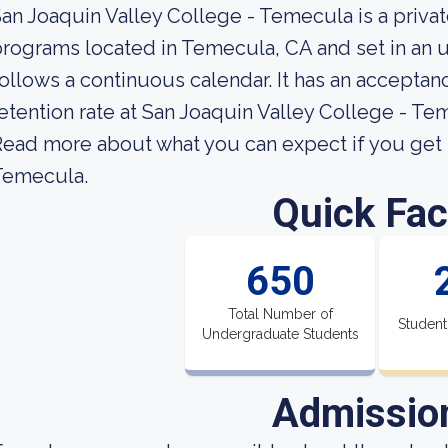
an Joaquin Valley College - Temecula is a priva
rograms located in Temecula, CA and set in an u
ollows a continuous calendar. It has an acceptan
etention rate at San Joaquin Valley College - Te
ead more about what you can expect if you get i
Temecula.
Quick Fac
650
Total Number of
Student
Undergraduate Students
Admissio