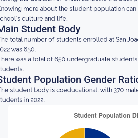
nowing more about the student population can h
chool's culture and life.
Main Student Body
he total number of students enrolled at San Joa
022 was 650.
here was a total of 650 undergraduate students, 
tudents.
Student Population Gender Rati
he student body is coeducational, with 370 mal
tudents in 2022.