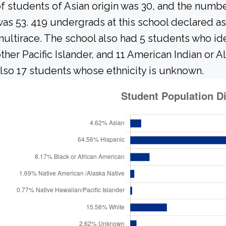
f students of Asian origin was 30, and the numb
as 53. 419 undergrads at this school declared as
ultirace. The school also had 5 students who ide
ther Pacific Islander, and 11 American Indian or 
lso 17 students whose ethnicity is unknown.