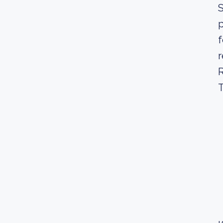
S
p
f
r
R