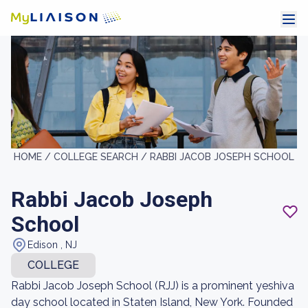
HOME /
COLLEGE SEARCH /
RABBI JACOB JOSEPH SCHOOL
Rabbi Jacob Joseph
School
Edison , NJ
COLLEGE
Rabbi Jacob Joseph School (RJJ) is a prominent yeshiva
day school located in Staten Island, New York. Founded