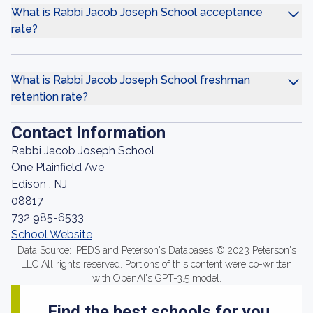
What is Rabbi Jacob Joseph School acceptance
rate?
What is Rabbi Jacob Joseph School freshman
retention rate?
Contact Information
Rabbi Jacob Joseph School
One Plainfield Ave
Edison , NJ
08817
732 985-6533
School Website
Data Source: IPEDS and Peterson's Databases © 2023 Peterson's
LLC All rights reserved. Portions of this content were co-written
with OpenAI's GPT-3.5 model.
Find the best schools for you.