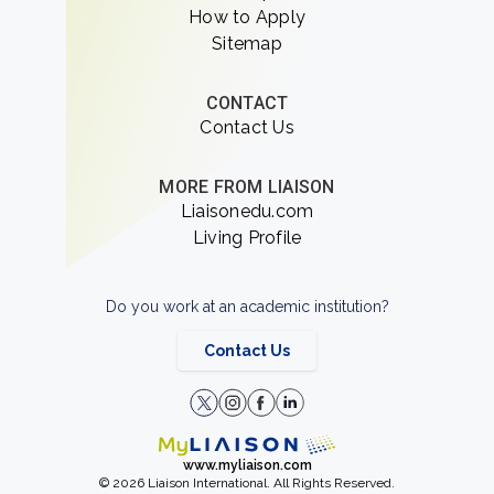
How to Apply
Sitemap
CONTACT
Contact Us
MORE FROM LIAISON
Liaisonedu.com
Living Profile
Do you work at an academic institution?
Contact Us
www.myliaison.com
© 2026 Liaison International. All Rights Reserved.