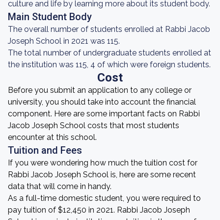
culture and life by learning more about its student body.
Main Student Body
The overall number of students enrolled at Rabbi Jacob
Joseph School in 2021 was 115.
The total number of undergraduate students enrolled at
the institution was 115, 4 of which were foreign students.
Cost
Before you submit an application to any college or
university, you should take into account the financial
component. Here are some important facts on Rabbi
Jacob Joseph School costs that most students
encounter at this school.
Tuition and Fees
If you were wondering how much the tuition cost for
Rabbi Jacob Joseph School is, here are some recent
data that will come in handy.
As a full-time domestic student, you were required to
pay tuition of $12,450 in 2021. Rabbi Jacob Joseph