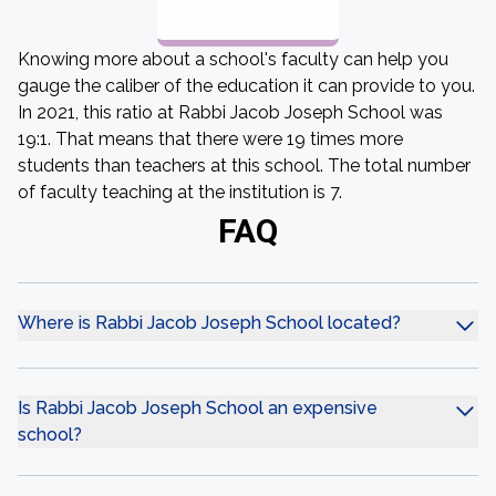
Knowing more about a school's faculty can help you
gauge the caliber of the education it can provide to you.
In 2021, this ratio at Rabbi Jacob Joseph School was
19:1. That means that there were 19 times more
students than teachers at this school. The total number
of faculty teaching at the institution is 7.
FAQ
Where is Rabbi Jacob Joseph School located?
Is Rabbi Jacob Joseph School an expensive
school?