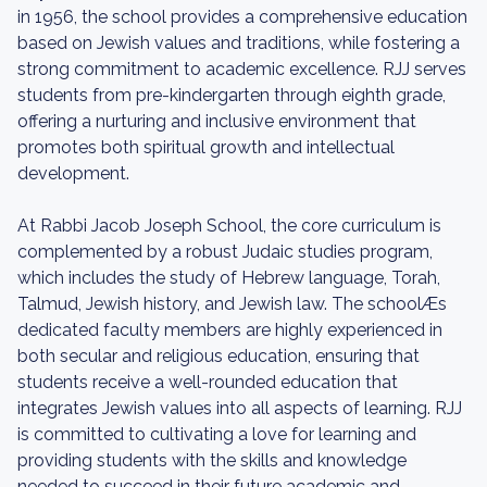
in 1956, the school provides a comprehensive education
based on Jewish values and traditions, while fostering a
strong commitment to academic excellence. RJJ serves
students from pre-kindergarten through eighth grade,
offering a nurturing and inclusive environment that
promotes both spiritual growth and intellectual
development.
At Rabbi Jacob Joseph School, the core curriculum is
complemented by a robust Judaic studies program,
which includes the study of Hebrew language, Torah,
Talmud, Jewish history, and Jewish law. The schoolÆs
dedicated faculty members are highly experienced in
both secular and religious education, ensuring that
students receive a well-rounded education that
integrates Jewish values into all aspects of learning. RJJ
is committed to cultivating a love for learning and
providing students with the skills and knowledge
needed to succeed in their future academic and