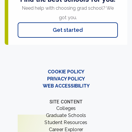
Need help with choosing grad school? We
got you.
Get started
COOKIE POLICY
PRIVACY POLICY
WEB ACCESSIBILITY
SITE CONTENT
Colleges
Graduate Schools
Student Resources
Career Explorer