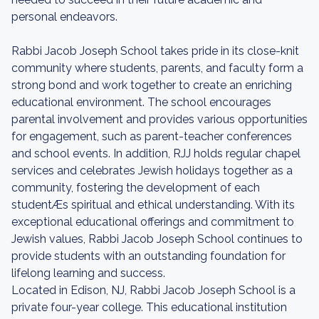
personal endeavors.
Rabbi Jacob Joseph School takes pride in its close-knit
community where students, parents, and faculty form a
strong bond and work together to create an enriching
educational environment. The school encourages
parental involvement and provides various opportunities
for engagement, such as parent-teacher conferences
and school events. In addition, RJJ holds regular chapel
services and celebrates Jewish holidays together as a
community, fostering the development of each
studentÆs spiritual and ethical understanding. With its
exceptional educational offerings and commitment to
Jewish values, Rabbi Jacob Joseph School continues to
provide students with an outstanding foundation for
lifelong learning and success.
Located in Edison, NJ, Rabbi Jacob Joseph School is a
private four-year college. This educational institution