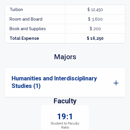
Tuition
$ 12,450
Room and Board
$ 3,600
Book and Supplies
$ 200
Total Expense
$ 16,250
Majors
Humanities and Interdisciplinary
Studies (1)
Faculty
19:1
Student to Faculty
Ratio