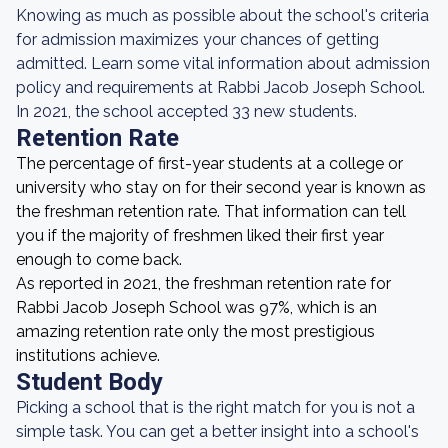
Knowing as much as possible about the school's criteria
for admission maximizes your chances of getting
admitted. Learn some vital information about admission
policy and requirements at Rabbi Jacob Joseph School.
In 2021, the school accepted 33 new students.
Retention Rate
The percentage of first-year students at a college or
university who stay on for their second year is known as
the freshman retention rate. That information can tell
you if the majority of freshmen liked their first year
enough to come back.
As reported in 2021, the freshman retention rate for
Rabbi Jacob Joseph School was 97%, which is an
amazing retention rate only the most prestigious
institutions achieve.
Student Body
Picking a school that is the right match for you is not a
simple task. You can get a better insight into a school's