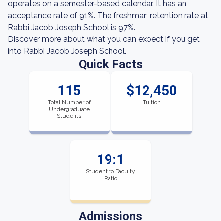
operates on a semester-based calendar. It has an
acceptance rate of 91%. The freshman retention rate at
Rabbi Jacob Joseph School is 97%.
Discover more about what you can expect if you get
into Rabbi Jacob Joseph School.
Quick Facts
115
$12,450
Total Number of
Tuition
Undergraduate
Students
19:1
Student to Faculty
Ratio
Admissions