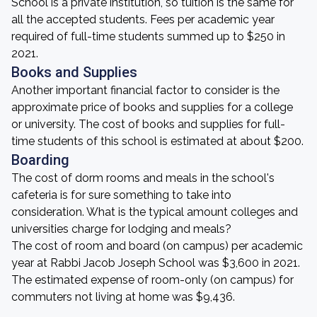
School is a private institution, so tuition is the same for
all the accepted students. Fees per academic year
required of full-time students summed up to $250 in
2021.
Books and Supplies
Another important financial factor to consider is the
approximate price of books and supplies for a college
or university. The cost of books and supplies for full-
time students of this school is estimated at about $200.
Boarding
The cost of dorm rooms and meals in the school's
cafeteria is for sure something to take into
consideration. What is the typical amount colleges and
universities charge for lodging and meals?
The cost of room and board (on campus) per academic
year at Rabbi Jacob Joseph School was $3,600 in 2021.
The estimated expense of room-only (on campus) for
commuters not living at home was $9,436.