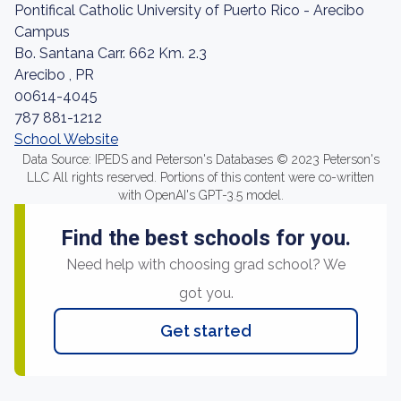
Pontifical Catholic University of Puerto Rico - Arecibo
Campus
Bo. Santana Carr. 662 Km. 2.3
Arecibo , PR
00614-4045
787 881-1212
School Website
Data Source: IPEDS and Peterson's Databases © 2023 Peterson's
LLC All rights reserved. Portions of this content were co-written
with OpenAI's GPT-3.5 model.
Find the best schools for you.
Need help with choosing grad school? We
got you.
Get started