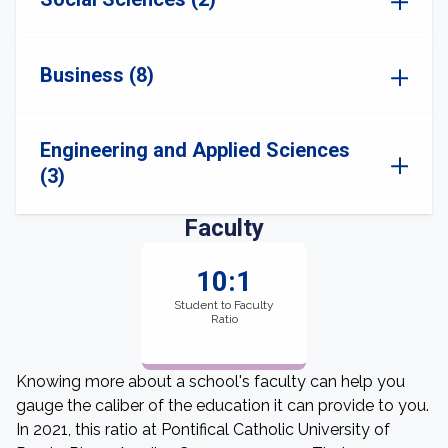
Business (8)
Engineering and Applied Sciences
(3)
Faculty
10:1
Student to Faculty
Ratio
Knowing more about a school's faculty can help you
gauge the caliber of the education it can provide to you.
In 2021, this ratio at Pontifical Catholic University of