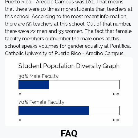
Puerto Rico - Arecibo Campus was 10:1. That means
that there were 10 times more students than teachers at
this school. According to the most recent information,
there are 55 teachers at this school. Out of that number,
there were 22 men and 33 women. The fact that female
faculty members outnumber the male ones at this
school speaks volumes for gender equality at Pontifical
Catholic University of Puerto Rico - Arecibo Campus.
Student Population Diversity Graph
30%
Male Faculty
0
100
70%
Female Faculty
0
100
FAQ