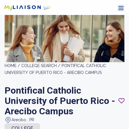
HOME /
COLLEGE SEARCH /
PONTIFICAL CATHOLIC
UNIVERSITY OF PUERTO RICO - ARECIBO CAMPUS
Pontifical Catholic
University of Puerto Rico -
Arecibo Campus
Arecibo , PR
COLLEGE