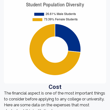
Cost
The financial aspect is one of the most important things
to consider before applying to any college or university.
Here are some data on the expenses that most