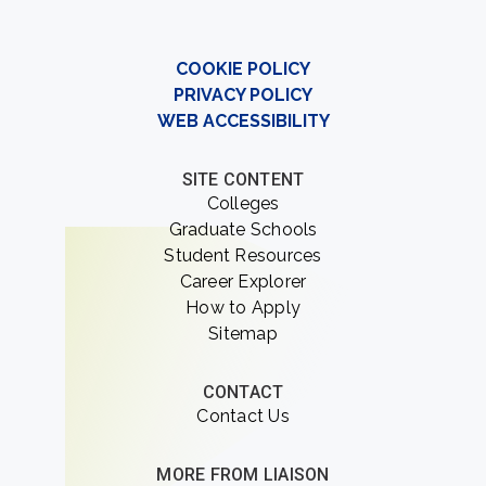
COOKIE POLICY
PRIVACY POLICY
WEB ACCESSIBILITY
SITE CONTENT
Colleges
Graduate Schools
Student Resources
Career Explorer
How to Apply
Sitemap
CONTACT
Contact Us
MORE FROM LIAISON