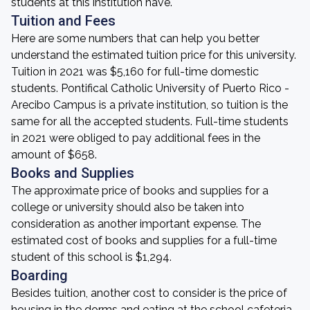
students at this institution have.
Tuition and Fees
Here are some numbers that can help you better
understand the estimated tuition price for this university.
Tuition in 2021 was $5,160 for full-time domestic
students. Pontifical Catholic University of Puerto Rico -
Arecibo Campus is a private institution, so tuition is the
same for all the accepted students. Full-time students
in 2021 were obliged to pay additional fees in the
amount of $658.
Books and Supplies
The approximate price of books and supplies for a
college or university should also be taken into
consideration as another important expense. The
estimated cost of books and supplies for a full-time
student of this school is $1,294.
Boarding
Besides tuition, another cost to consider is the price of
housing in the dorms and eating at the school cafeteria.