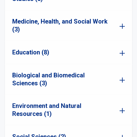
Medicine, Health, and Social Work
(3)
Education (8)
Biological and Biomedical
Sciences (3)
Environment and Natural
Resources (1)
Social Sciences (2)