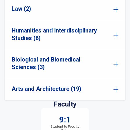
Law (2)
Humanities and Interdisciplinary
Studies (8)
Biological and Biomedical
Sciences (3)
Arts and Architecture (19)
Faculty
9:1
Student to Faculty