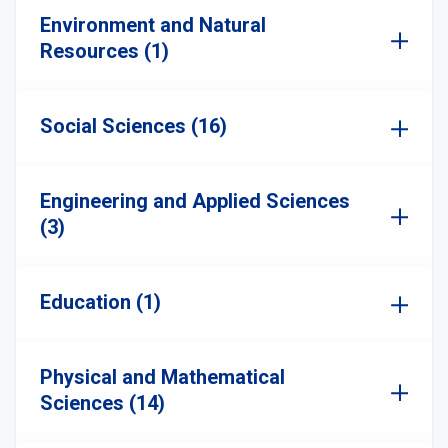
Environment and Natural
Resources (1)
Social Sciences (16)
Engineering and Applied Sciences
(3)
Education (1)
Physical and Mathematical
Sciences (14)