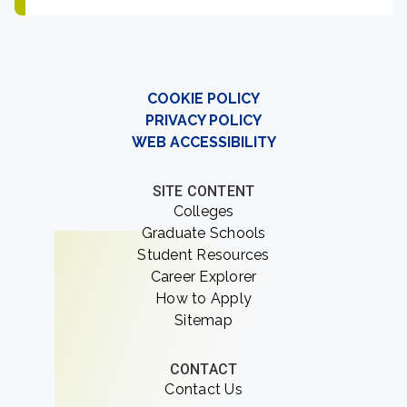
COOKIE POLICY
PRIVACY POLICY
WEB ACCESSIBILITY
SITE CONTENT
Colleges
Graduate Schools
Student Resources
Career Explorer
How to Apply
Sitemap
CONTACT
Contact Us