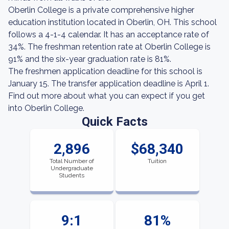
Oberlin College is a private comprehensive higher
education institution located in Oberlin, OH. This school
follows a 4-1-4 calendar. It has an acceptance rate of
34%. The freshman retention rate at Oberlin College is
91% and the six-year graduation rate is 81%.
The freshmen application deadline for this school is
January 15. The transfer application deadline is April 1.
Find out more about what you can expect if you get
into Oberlin College.
Quick Facts
2,896
$68,340
Total Number of
Tuition
Undergraduate
Students
9:1
81%