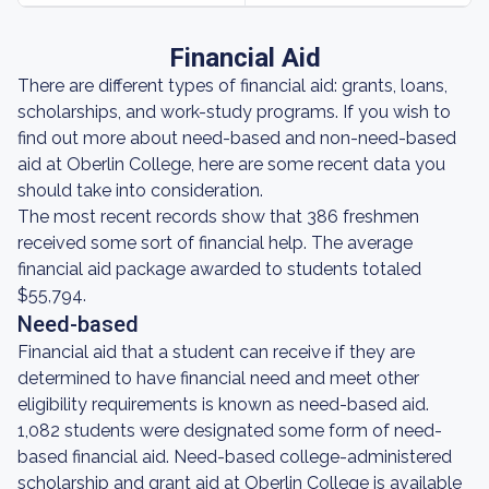
Financial Aid
There are different types of financial aid: grants, loans,
scholarships, and work-study programs. If you wish to
find out more about need-based and non-need-based
aid at Oberlin College, here are some recent data you
should take into consideration.
The most recent records show that 386 freshmen
received some sort of financial help. The average
financial aid package awarded to students totaled
$55,794.
Need-based
Financial aid that a student can receive if they are
determined to have financial need and meet other
eligibility requirements is known as need-based aid.
1,082 students were designated some form of need-
based financial aid. Need-based college-administered
scholarship and grant aid at Oberlin College is available