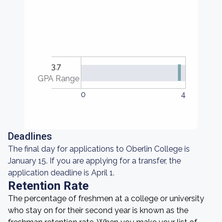
3.7
GPA Range
0
4
Deadlines
The final day for applications to Oberlin College is
January 15. If you are applying for a transfer, the
application deadline is April 1.
Retention Rate
The percentage of freshmen at a college or university
who stay on for their second year is known as the