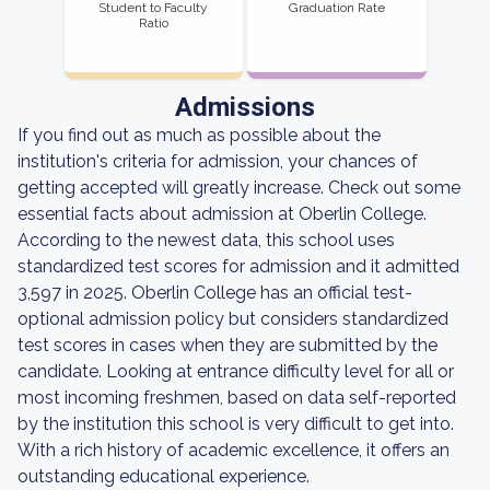
Student to Faculty
Graduation Rate
Ratio
Admissions
If you find out as much as possible about the
institution's criteria for admission, your chances of
getting accepted will greatly increase. Check out some
essential facts about admission at Oberlin College.
According to the newest data, this school uses
standardized test scores for admission and it admitted
3,597 in 2025. Oberlin College has an official test-
optional admission policy but considers standardized
test scores in cases when they are submitted by the
candidate. Looking at entrance difficulty level for all or
most incoming freshmen, based on data self-reported
by the institution this school is very difficult to get into.
With a rich history of academic excellence, it offers an
outstanding educational experience.