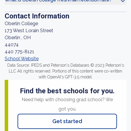
Contact Information
Oberlin College
173 West Lorain Street
Oberlin , OH
44074
440 775-8121
School Website
Data Source: IPEDS and Peterson's Databases © 2023 Peterson's
LLC All rights reserved. Portions of this content were co-written
with OpenAI's GPT-3.5 model.
Find the best schools for you.
Need help with choosing grad school? We
got you.
Get started