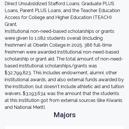
Direct Unsubsidized Stafford Loans, Graduate PLUS
Loans, Parent PLUS Loans, and the Teacher Education
Access for College and Higher Education (TEACH)
Grant.
Institutional non-need-based scholarships or grants
were given to 1,082 students overall (including
freshmen) at Oberlin College in 2025. 386 full-time
freshmen were awarded institutional non-need-based
scholarship or grant aid. The total amount of non-need-
based institutional scholarships/grants was
$32,799,823. This includes endowment, alumni, other
institutional awards, and also external funds awarded by
the institution, but doesn't include athletic aid and tuition
waivers. $3,193,634 was the amount that the students
at this institution got from external sources (like Kiwanis
and National Merit).
Majors