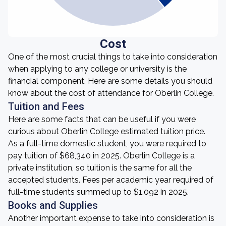
Cost
One of the most crucial things to take into consideration
when applying to any college or university is the
financial component. Here are some details you should
know about the cost of attendance for Oberlin College.
Tuition and Fees
Here are some facts that can be useful if you were
curious about Oberlin College estimated tuition price.
As a full-time domestic student, you were required to
pay tuition of $68,340 in 2025. Oberlin College is a
private institution, so tuition is the same for all the
accepted students. Fees per academic year required of
full-time students summed up to $1,092 in 2025.
Books and Supplies
Another important expense to take into consideration is