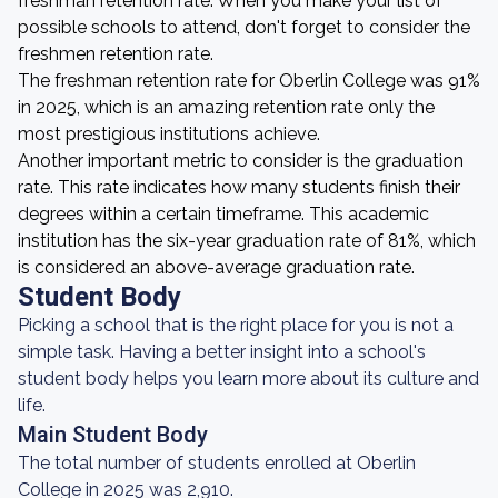
freshman retention rate. When you make your list of
possible schools to attend, don't forget to consider the
freshmen retention rate.
The freshman retention rate for Oberlin College was 91%
in 2025, which is an amazing retention rate only the
most prestigious institutions achieve.
Another important metric to consider is the graduation
rate. This rate indicates how many students finish their
degrees within a certain timeframe. This academic
institution has the six-year graduation rate of 81%, which
is considered an above-average graduation rate.
Student Body
Picking a school that is the right place for you is not a
simple task. Having a better insight into a school's
student body helps you learn more about its culture and
life.
Main Student Body
The total number of students enrolled at Oberlin
College in 2025 was 2,910.