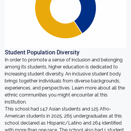
Student Population Diversity
In order to promote a sense of inclusion and belonging
among its students, higher education is dedicated to
increasing student diversity. An inclusive student body
brings together individuals from diverse backgrounds,
experiences, and perspectives. Learn more about all the
ethnic communities you might encounter at this
institution.
This school had 147 Asian students and 125 Afro-
American students in 2025. 265 undergraduates at this
school declared as Hispanic/Latino and 264 identified
with more than one race. The school also had 1 student