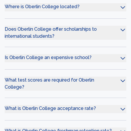
Where is Oberlin College located?
Does Oberlin College offer scholarships to
international students?
Is Oberlin College an expensive school?
What test scores are required for Oberlin
College?
What is Oberlin College acceptance rate?
What is Oberlin College freshman retention rate?