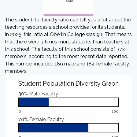
Ratio
The student-to-faculty ratio can tell you a lot about the
teaching resources a school provides for its students.
In 2025, this ratio at Oberlin College was 9:1. That means
that there were 9 times more students than teachers at
this school. The faculty of this school consists of 373
members, according to the most recent data reported.
This number included 189 male and 184 female faculty
members.
Student Population Diversity Graph
30%
Male Faculty
0
100
70%
Female Faculty