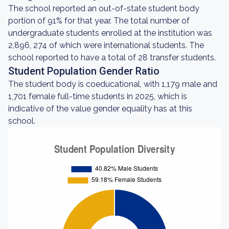
The school reported an out-of-state student body
portion of 91% for that year. The total number of
undergraduate students enrolled at the institution was
2,896, 274 of which were international students. The
school reported to have a total of 28 transfer students.
Student Population Gender Ratio
The student body is coeducational, with 1,179 male and
1,701 female full-time students in 2025, which is
indicative of the value gender equality has at this
school.