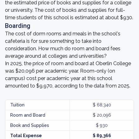
the estimated price of books and supplies for a college
or university. The cost of books and supplies for full-
time students of this school is estimated at about $930.
Boarding
The cost of dorm rooms and meals in the school's
cafeteria is for sure something to take into
consideration. How much do room and board fees
average around at colleges and universities?
In 2025, the price of room and board at Oberlin College
was $20,096 per academic year. Room-only (on
campus) cost per academic year at this school
amounted to $9,970, according to the data from 2025.
Tuition
$ 68,340
Room and Board
$ 20,096
Book and Supplies
$ 930
Total Expense
$ 89,366