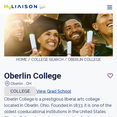
HOME /
COLLEGE SEARCH /
OBERLIN COLLEGE
Oberlin College
Oberlin , OH
COLLEGE
View Grad School
Oberlin College is a prestigious liberal arts college
located in Oberlin, Ohio. Founded in 1833, it is one of the
oldest coeducational institutions in the United States.