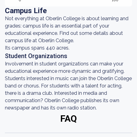
0
100
Campus Life
Not everything at Oberlin College is about learning and
grades: campus life is an essential part of your
educational experience. Find out some details about
campus life at Oberlin College.
Its campus spans 440 acres.
Student Organizations
Involvement in student organizations can make your
educational experience more dynamic and gratifying.
Students interested in music can join the Oberlin College
band or chorus. For students with a talent for acting,
there is a drama club. Interested in media and
communication? Oberlin College publishes its own
newspaper and has its own radio station.
FAQ