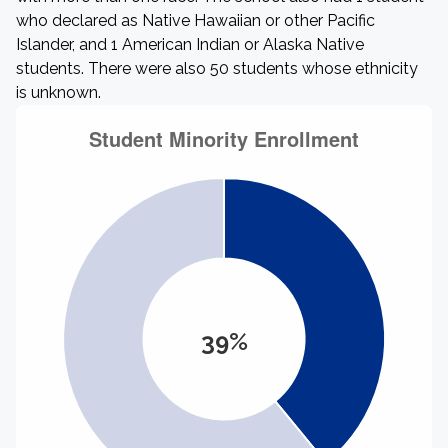
who declared as Native Hawaiian or other Pacific
Islander, and 1 American Indian or Alaska Native
students. There were also 50 students whose ethnicity
is unknown.
39%