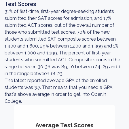
Test Scores
31% of first-time, first-year degree-seeking students
submitted their SAT scores for admission, and 17%
submitted ACT scores, out of the overall number of
those who submitted test scores. 70% of the new
students submitted SAT composite scores between
1,400 and 1,600, 29% between 1,200 and 1,399 and 1%
between 1,000 and 1,199. The percent of first-year
students who submitted ACT Composite scores in the
range between 30-36 was 89, 10 between 24-29 and 1
in the range between 18-23.
The latest reported average GPA of the enrolled
students was 3.7. That means that you need a GPA
that's above average in order to get into Oberlin
College.
Average Test Scores