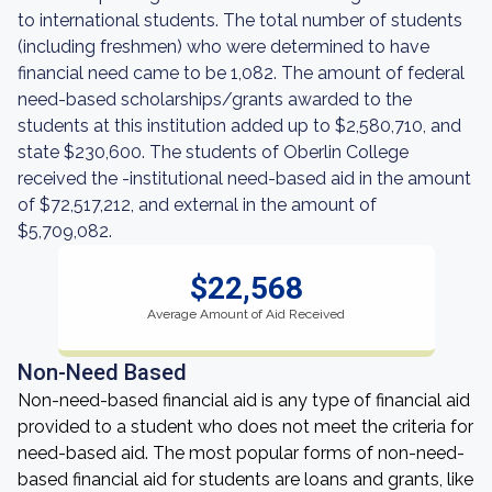
to international students. The total number of students
(including freshmen) who were determined to have
financial need came to be 1,082. The amount of federal
need-based scholarships/grants awarded to the
students at this institution added up to $2,580,710, and
state $230,600. The students of Oberlin College
received the -institutional need-based aid in the amount
of $72,517,212, and external in the amount of
$5,709,082.
$22,568
Average Amount of Aid Received
Non-Need Based
Non-need-based financial aid is any type of financial aid
provided to a student who does not meet the criteria for
need-based aid. The most popular forms of non-need-
based financial aid for students are loans and grants, like