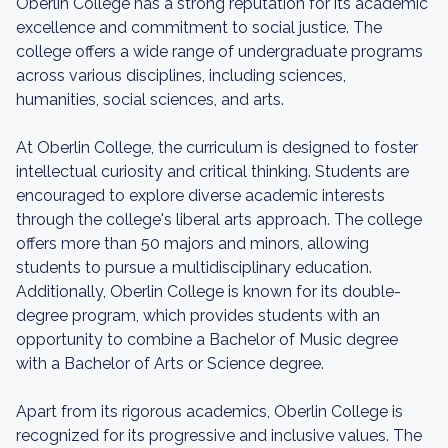
Oberlin College has a strong reputation for its academic
excellence and commitment to social justice. The
college offers a wide range of undergraduate programs
across various disciplines, including sciences,
humanities, social sciences, and arts.
At Oberlin College, the curriculum is designed to foster
intellectual curiosity and critical thinking. Students are
encouraged to explore diverse academic interests
through the college's liberal arts approach. The college
offers more than 50 majors and minors, allowing
students to pursue a multidisciplinary education.
Additionally, Oberlin College is known for its double-
degree program, which provides students with an
opportunity to combine a Bachelor of Music degree
with a Bachelor of Arts or Science degree.
Apart from its rigorous academics, Oberlin College is
recognized for its progressive and inclusive values. The