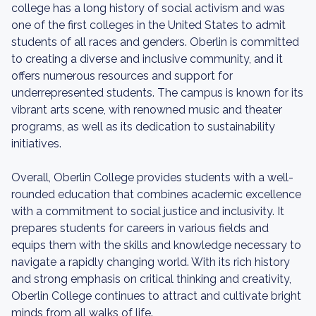
college has a long history of social activism and was
one of the first colleges in the United States to admit
students of all races and genders. Oberlin is committed
to creating a diverse and inclusive community, and it
offers numerous resources and support for
underrepresented students. The campus is known for its
vibrant arts scene, with renowned music and theater
programs, as well as its dedication to sustainability
initiatives.
Overall, Oberlin College provides students with a well-
rounded education that combines academic excellence
with a commitment to social justice and inclusivity. It
prepares students for careers in various fields and
equips them with the skills and knowledge necessary to
navigate a rapidly changing world. With its rich history
and strong emphasis on critical thinking and creativity,
Oberlin College continues to attract and cultivate bright
minds from all walks of life.