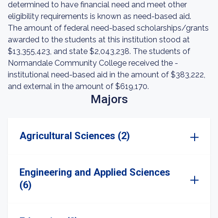
determined to have financial need and meet other
eligibility requirements is known as need-based aid.
The amount of federal need-based scholarships/grants
awarded to the students at this institution stood at
$13,355,423, and state $2,043,238. The students of
Normandale Community College received the -
institutional need-based aid in the amount of $383,222,
and external in the amount of $619,170.
Majors
Agricultural Sciences (2)
Engineering and Applied Sciences
(6)