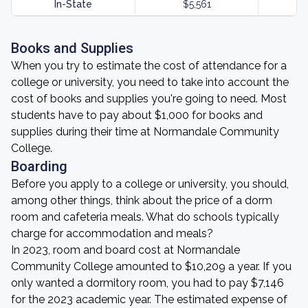
In-State
$5,561
Books and Supplies
When you try to estimate the cost of attendance for a
college or university, you need to take into account the
cost of books and supplies you're going to need. Most
students have to pay about $1,000 for books and
supplies during their time at Normandale Community
College.
Boarding
Before you apply to a college or university, you should,
among other things, think about the price of a dorm
room and cafeteria meals. What do schools typically
charge for accommodation and meals?
In 2023, room and board cost at Normandale
Community College amounted to $10,209 a year. If you
only wanted a dormitory room, you had to pay $7,146
for the 2023 academic year. The estimated expense of