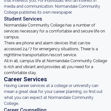
that interests you. For individuals with an interest in
media and communication, Normandale Community
College publishes its own newspaper.
Student Services
Normandale Community College has a number of
services necessary for a comfortable and secure life on
campus.
There are phone and alarm devices that can be
accessed 24/7 for emergency situations. Theer is a
nighttime transportation/escort service.
All in all, campus life at Normandale Community College
is rich and vibrant and provides all you need for a
comfortable stay.
Career Services
Having career services at a college or university can
mean a great deal for your career planning, so find out
what you can expect at Normandale Community
College.
Career Counselling