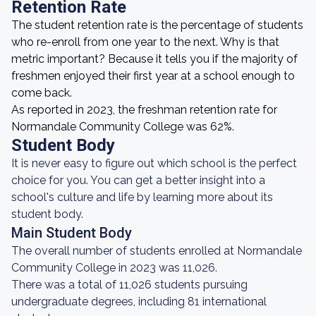
Retention Rate
The student retention rate is the percentage of students
who re-enroll from one year to the next. Why is that
metric important? Because it tells you if the majority of
freshmen enjoyed their first year at a school enough to
come back.
As reported in 2023, the freshman retention rate for
Normandale Community College was 62%.
Student Body
It is never easy to figure out which school is the perfect
choice for you. You can get a better insight into a
school's culture and life by learning more about its
student body.
Main Student Body
The overall number of students enrolled at Normandale
Community College in 2023 was 11,026.
There was a total of 11,026 students pursuing
undergraduate degrees, including 81 international