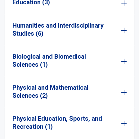
Education (3)
Humanities and Interdisciplinary
Studies (6)
Biological and Biomedical
Sciences (1)
Physical and Mathematical
Sciences (2)
Physical Education, Sports, and
Recreation (1)