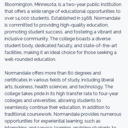
Bloomington, Minnesota, is a two-year public institution
that offers a wide range of educational opportunities to
over 14,000 students. Established in 1968, Normandale
is committed to providing high-quality education,
promoting student success, and fostering a vibrant and
inclusive community. The college boasts a diverse
student body, dedicated faculty, and state-of-the-art
facilities, making it an ideal choice for those seeking a
well-rounded education.
Normandale offers more than 80 degrees and
certificates in various fields of study, including liberal
arts, business, health sciences, and technology. The
college takes pride in its high transfer rate to four-year
colleges and universities, allowing students to
seamlessly continue their education. In addition to
traditional coursework, Normandale provides numerous
opportunities for experiential learning, such as
internships and service-learning, enabling students to