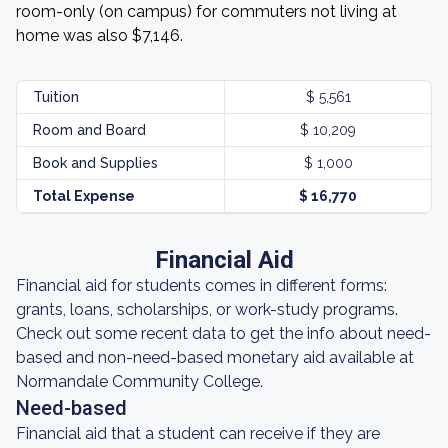
room-only (on campus) for commuters not living at
home was also $7,146.
Tuition
$ 5,561
Room and Board
$ 10,209
Book and Supplies
$ 1,000
Total Expense
$ 16,770
Financial Aid
Financial aid for students comes in different forms:
grants, loans, scholarships, or work-study programs.
Check out some recent data to get the info about need-
based and non-need-based monetary aid available at
Normandale Community College.
Need-based
Financial aid that a student can receive if they are