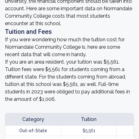
university, the financial component should be taken into
account. Here are some important data on Normandale
Community College costs that most students
encounter at this school.
Tuition and Fees
If you were wondering how much the tuition cost for
Normandale Community College is, here are some
recent data that will come in handy.
If you are an area resident, your tuition was $5,561.
Tuition fees were $5,561 for students coming from a
different state. For the students coming from abroad,
tuition at this school was $5,561, as well. Full-time
students in 2023 were obliged to pay additional fees in
the amount of $1,006.
Category
Tuition
Out-of-State
$5,561