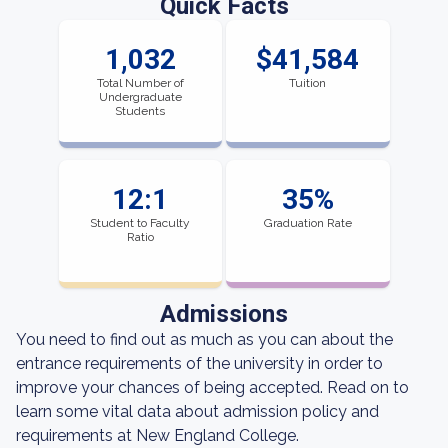
Quick Facts
1,032
$41,584
Total Number of
Tuition
Undergraduate
Students
12:1
35%
Student to Faculty
Graduation Rate
Ratio
Admissions
You need to find out as much as you can about the
entrance requirements of the university in order to
improve your chances of being accepted. Read on to
learn some vital data about admission policy and
requirements at New England College.