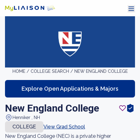
HOME /
COLLEGE SEARCH /
NEW ENGLAND COLLEGE
Explore Open Applications & Majors
New England College
Henniker , NH
COLLEGE
View Grad School
New England College (NEC) is a private higher