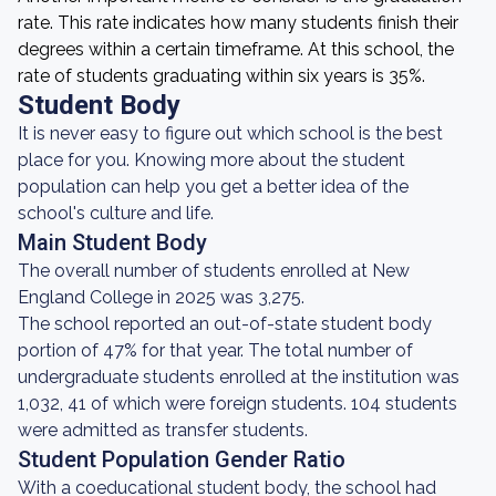
rate. This rate indicates how many students finish their
degrees within a certain timeframe. At this school, the
rate of students graduating within six years is 35%.
Student Body
It is never easy to figure out which school is the best
place for you. Knowing more about the student
population can help you get a better idea of the
school's culture and life.
Main Student Body
The overall number of students enrolled at New
England College in 2025 was 3,275.
The school reported an out-of-state student body
portion of 47% for that year. The total number of
undergraduate students enrolled at the institution was
1,032, 41 of which were foreign students. 104 students
were admitted as transfer students.
Student Population Gender Ratio
With a coeducational student body, the school had