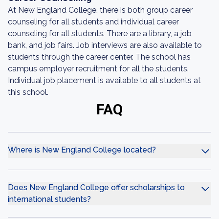
At New England College, there is both group career
counseling for all students and individual career
counseling for all students. There are a library, a job
bank, and job fairs. Job interviews are also available to
students through the career center. The school has
campus employer recruitment for all the students.
Individual job placement is available to all students at
this school.
FAQ
Where is New England College located?
Does New England College offer scholarships to
international students?