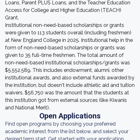
Loans, Parent PLUS Loans, and the Teacher Education
Access for College and Higher Education (TEACH)
Grant.
Institutional non-need-based scholarships or grants
were given to 113 students overall (including freshmen)
at New England College in 2025. Institutional help in the
form of non-need-based scholarships or grants was
given to 35 full-time freshmen. The total amount of
non-need-based institutional scholarships/grants was
$5,552,589. This includes endowment, alumni, other
institutional awards, and also external funds awarded by
the institution, but doesn't include athletic aid and tuition
waivers. $56,750 was the amount that the students at
this institution got from external sources (like Kiwanis
and National Merit).
Open Applications
Find open programs by choosing your preferred
academic interest from the list below, and select your
desired term start. Get started with your application