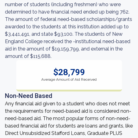
number of students (including freshmen) who were
determined to have financial need ended up being 762.
The amount of federal need-based scholarships/grants
awarded to the students at this institution added up to
$3,441,491, and state $93,100. The students of New
England College received the -institutional need-based
aid in the amount of $19,159,799, and external in the
amount of $115,688.
$28,799
Average Amount of Aid Received
Non-Need Based
Any financial aid given to a student who does not meet
the requirements for need-based aid is considered non-
need-based aid. The most popular forms of non-need-
based financial aid for students are loans and grants, like
Direct Unsubsidized Stafford Loans, Graduate PLUS