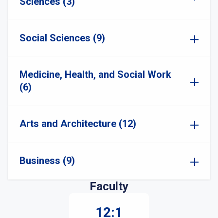
Sciences (3)
Social Sciences (9)
Medicine, Health, and Social Work
(6)
Arts and Architecture (12)
Business (9)
Faculty
12:1