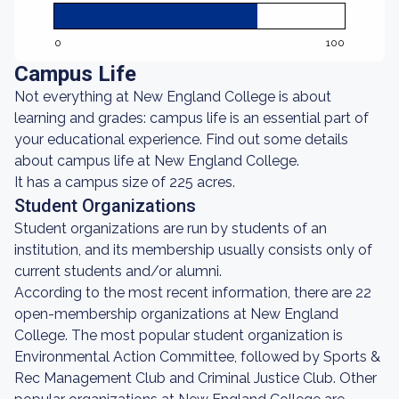
0
100
Campus Life
Not everything at New England College is about
learning and grades: campus life is an essential part of
your educational experience. Find out some details
about campus life at New England College.
It has a campus size of 225 acres.
Student Organizations
Student organizations are run by students of an
institution, and its membership usually consists only of
current students and/or alumni.
According to the most recent information, there are 22
open-membership organizations at New England
College. The most popular student organization is
Environmental Action Committee, followed by Sports &
Rec Management Club and Criminal Justice Club. Other