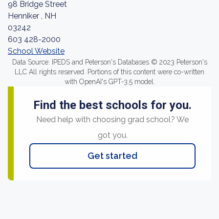
98 Bridge Street
Henniker , NH
03242
603 428-2000
School Website
Data Source: IPEDS and Peterson's Databases © 2023 Peterson's
LLC All rights reserved. Portions of this content were co-written
with OpenAI's GPT-3.5 model.
Find the best schools for you.
Need help with choosing grad school? We
got you.
Get started