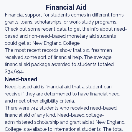
Financial Aid
Financial support for students comes in different forms:
grants, loans, scholarships, or work-study programs.
Check out some recent data to get the info about need-
based and non-need-based monetary aid students
could get at New England College.
The most recent records show that 221 freshmen
received some sort of financial help. The average
financial aid package awarded to students totaled
$34,694.
Need-based
Need-based aid is financial aid that a student can
receive if they are determened to have financial need
and meet other eligibility criteria.
There were 742 students who received need-based
financial aid of any kind. Need-based college-
administered scholarship and grant aid at New England
College is available to international students. The total