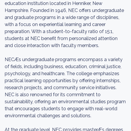
education institution located in Henniker, New
Hampshire. Founded in 1946, NEC offers undergraduate
and graduate programs in a wide range of disciplines,
with a focus on experiential learning and career
preparation. With a student-to-faculty ratio of 15:1,
students at NEC benefit from personalized attention
and close interaction with faculty members.
NECÆs undergraduate programs encompass a variety
of fields, including business, education, criminal justice,
psychology, and healthcare. The college emphasizes
practical learning opportunities by offering internships,
research projects, and community service initiatives.
NEC is also renowned for its commitment to
sustainability, offering an environmental studies program
that encourages students to engage with real-world
environmental challenges and solutions.
At the graduate level, NEC provides masterÆs degrees