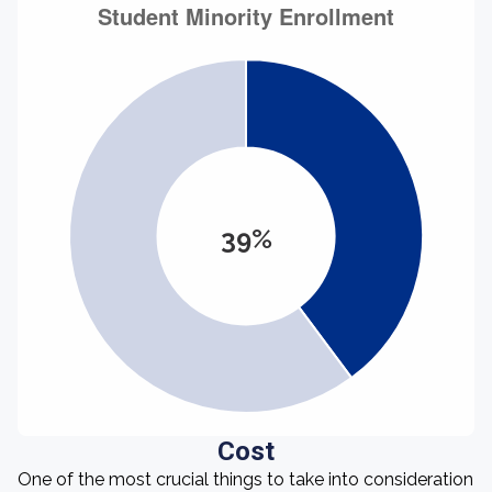
39%
Cost
One of the most crucial things to take into consideration