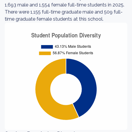
1,693 male and 1,554 female full-time students in 2025.
There were 1,155 full-time graduate male and 509 full-
time graduate female students at this school.