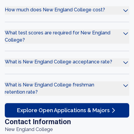
How much does New England College cost?
What test scores are required for New England
College?
What is New England College acceptance rate?
What is New England College freshman
retention rate?
Explore Open Applications & Majors
Contact Information
New England College