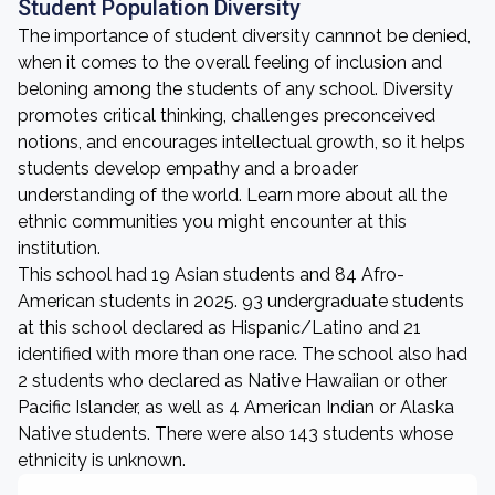
Student Population Diversity
The importance of student diversity cannnot be denied,
when it comes to the overall feeling of inclusion and
beloning among the students of any school. Diversity
promotes critical thinking, challenges preconceived
notions, and encourages intellectual growth, so it helps
students develop empathy and a broader
understanding of the world. Learn more about all the
ethnic communities you might encounter at this
institution.
This school had 19 Asian students and 84 Afro-
American students in 2025. 93 undergraduate students
at this school declared as Hispanic/Latino and 21
identified with more than one race. The school also had
2 students who declared as Native Hawaiian or other
Pacific Islander, as well as 4 American Indian or Alaska
Native students. There were also 143 students whose
ethnicity is unknown.