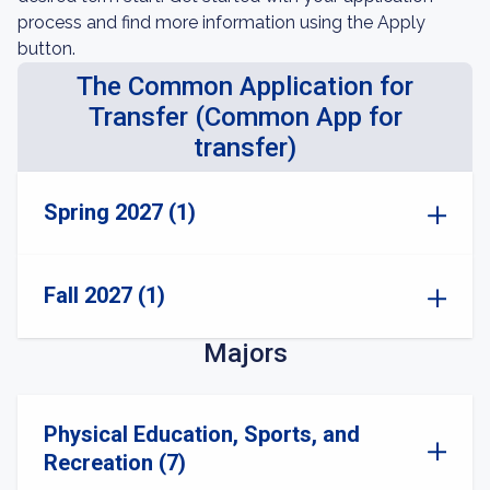
process and find more information using the Apply
button.
The Common Application for
Transfer (Common App for
transfer)
Spring 2027 (1)
Fall 2027 (1)
Majors
Physical Education, Sports, and
Recreation (7)