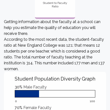
Student to Faculty
Ratio
Getting information about the faculty at a school can
help you estimate the quality of education you will
receive there.
According to the most recent data, the student-faculty
ratio at New England College was 12:1: that means 12
students per one teacher, which is considered a good
ratio. The total number of faculty teaching at the
institution is 314. This number included 177 men and 137
women.
Student Population Diversity Graph
30%
Male Faculty
0
100
70%
Female Faculty