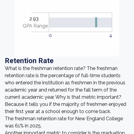
2.93
GPA Range
0
4
Retention Rate
What is the freshman retention rate? The freshman
retention rate is the percentage of full-time students
who entered the institution as freshmen in the previous
academic year and returned for the fall term of the
current academic year. Why is that metric important?
Because it tells you if the majority of freshmen enjoyed
their first year at a school enough to come back.
The freshman retention rate for New England College
was 61% in 2025.
Another important metric to consider is the graduation