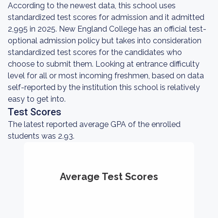
According to the newest data, this school uses
standardized test scores for admission and it admitted
2,995 in 2025. New England College has an official test-
optional admission policy but takes into consideration
standardized test scores for the candidates who
choose to submit them. Looking at entrance difficulty
level for all or most incoming freshmen, based on data
self-reported by the institution this school is relatively
easy to get into.
Test Scores
The latest reported average GPA of the enrolled
students was 2.93.
Average Test Scores