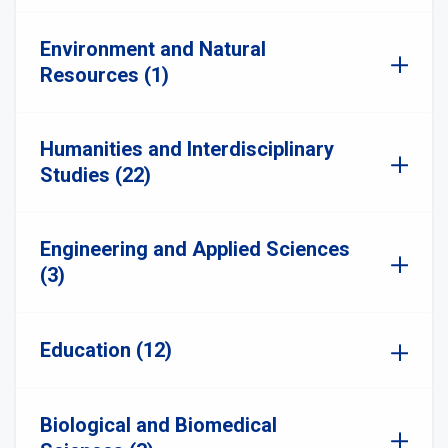
Environment and Natural
Resources (1)
Humanities and Interdisciplinary
Studies (22)
Engineering and Applied Sciences
(3)
Education (12)
Biological and Biomedical