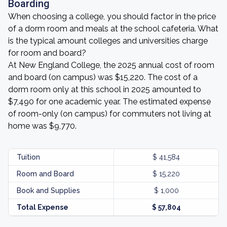
Boarding
When choosing a college, you should factor in the price
of a dorm room and meals at the school cafeteria. What
is the typical amount colleges and universities charge
for room and board?
At New England College, the 2025 annual cost of room
and board (on campus) was $15,220. The cost of a
dorm room only at this school in 2025 amounted to
$7,490 for one academic year. The estimated expense
of room-only (on campus) for commuters not living at
home was $9,770.
Tuition
$ 41,584
Room and Board
$ 15,220
Book and Supplies
$ 1,000
Total Expense
$ 57,804