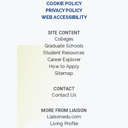
COOKIE POLICY
PRIVACY POLICY
WEB ACCESSIBILITY
SITE CONTENT
Colleges
Graduate Schools
Student Resources
Career Explorer
How to Apply
Sitemap
CONTACT
Contact Us
MORE FROM LIAISON
Liaisonedu.com
Living Profile