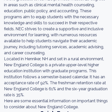
in areas such as clinical mental health counseling,
education, public policy, and accounting. These
programs aim to equip students with the necessary
knowledge and skills to succeed in their respective
fields. NEC strives to create a supportive and inclusive
environment for learning, with numerous resources
available to help students navigate their academic
journey, including tutoring services, academic advising,
and career counseling.
Located in Henniker, NH and set in a rural environment,
New England College is a private upper-level higher
education institution with graduate programs. This
institution follows a semester-based calendar. It has an
acceptance rate of 92%. The freshman retention rate at
New England College is 61% and the six-year graduation
rate is 35%.
Here are some essential information on important things
to consider about New England College.