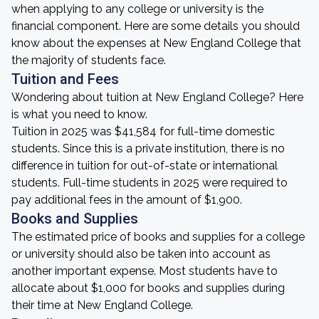
when applying to any college or university is the
financial component. Here are some details you should
know about the expenses at New England College that
the majority of students face.
Tuition and Fees
Wondering about tuition at New England College? Here
is what you need to know.
Tuition in 2025 was $41,584 for full-time domestic
students. Since this is a private institution, there is no
difference in tuition for out-of-state or international
students. Full-time students in 2025 were required to
pay additional fees in the amount of $1,900.
Books and Supplies
The estimated price of books and supplies for a college
or university should also be taken into account as
another important expense. Most students have to
allocate about $1,000 for books and supplies during
their time at New England College.