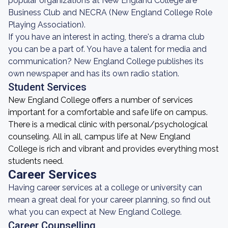
popular organizations at New England College are
Business Club and NECRA (New England College Role
Playing Association).
If you have an interest in acting, there's a drama club
you can be a part of. You have a talent for media and
communication? New England College publishes its
own newspaper and has its own radio station.
Student Services
New England College offers a number of services
important for a comfortable and safe life on campus.
There is a medical clinic with personal/psychological
counseling. All in all, campus life at New England
College is rich and vibrant and provides everything most
students need.
Career Services
Having career services at a college or university can
mean a great deal for your career planning, so find out
what you can expect at New England College.
Career Counselling