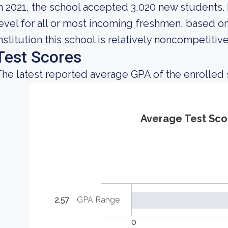
n 2021, the school accepted 3,020 new students. 
evel for all or most incoming freshmen, based on
nstitution this school is relatively noncompetitive
Test Scores
he latest reported average GPA of the enrolled 
Average Test Sco
2.57
GPA Range
0