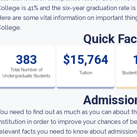
ollege is 41% and the six-year graduation rate is
ere are some vital information on important thin
ollege.
Quick Fac
383
$15,764
Total Number of
Tuition
Student
Undergraduate Students
Admissio
ou need to find out as much as you can about t
nstitution in order to improve your chances of 
elevant facts you need to know about admission 