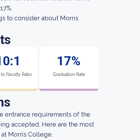
 17%.
gs to consider about Morris
ts
10:1
17%
 to Faculty Ratio
Graduation Rate
ns
he entrance requirements of the
being accepted. Here are the most
at Morris College.