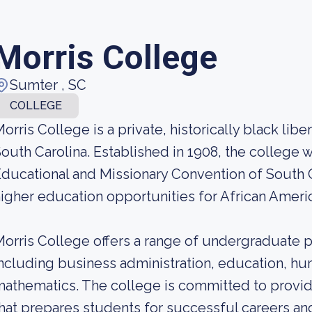
Morris College
Sumter , SC
COLLEGE
orris College is a private, historically black libe
outh Carolina. Established in 1908, the college 
ducational and Missionary Convention of South C
igher education opportunities for African Americ
orris College offers a range of undergraduate p
ncluding business administration, education, hum
athematics. The college is committed to provi
hat prepares students for successful careers and 