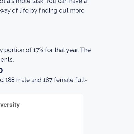
not a simple task. You can have a
way of life by finding out more
portion of 17% for that year. The
dents.
o
d 188 male and 187 female full-