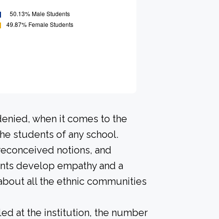
denied, when it comes to the
he students of any school.
preconceived notions, and
dents develop empathy and a
about all the ethnic communities
led at the institution, the number