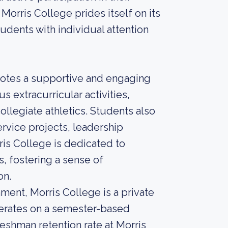
Morris College prides itself on its
udents with individual attention
otes a supportive and engaging
 extracurricular activities,
ollegiate athletics. Students also
rvice projects, leadership
is College is dedicated to
s, fostering a sense of
on.
ment, Morris College is a private
operates on a semester-based
reshman retention rate at Morris