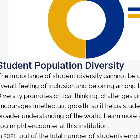
Student Population Diversity
he importance of student diversity cannnot be 
verall feeling of inclusion and beloning among t
iversity promotes critical thinking, challenges 
ncourages intellectual growth, so it helps stu
roader understanding of the world. Learn more 
ou might encounter at this institution.
n 2021, out of the total number of students enrol