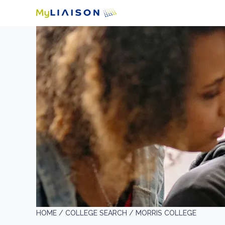
HOME /
COLLEGE SEARCH /
MORRIS COLLEGE