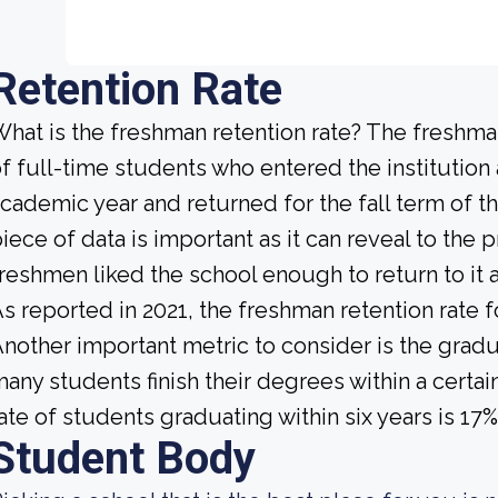
Retention Rate
hat is the freshman retention rate? The freshman
f full-time students who entered the institution
cademic year and returned for the fall term of t
iece of data is important as it can reveal to th
reshmen liked the school enough to return to it
s reported in 2021, the freshman retention rate 
nother important metric to consider is the gradua
any students finish their degrees within a certai
ate of students graduating within six years is 17%
Student Body