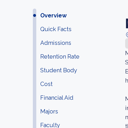
Overview
Quick Facts
Admissions
M
Retention Rate
S
Student Body
E
h
Cost
Financial Aid
M
i
Majors
m
Faculty
t