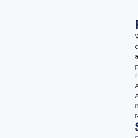
W
o
a
p
f
A
A
m
r