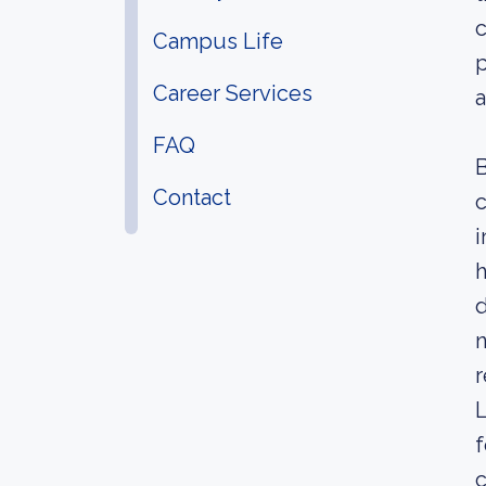
c
Campus Life
p
Career Services
a
FAQ
B
Contact
c
i
h
d
n
r
L
f
c