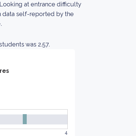
Looking at entrance difficulty
 data self-reported by the
.
students was 2.57.
res
4