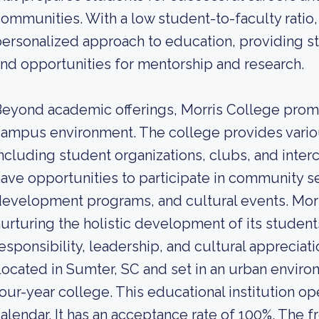
ommunities. With a low student-to-faculty ratio, 
ersonalized approach to education, providing st
nd opportunities for mentorship and research.
eyond academic offerings, Morris College prom
ampus environment. The college provides various
ncluding student organizations, clubs, and interc
ave opportunities to participate in community se
evelopment programs, and cultural events. Morr
urturing the holistic development of its student
esponsibility, leadership, and cultural appreciati
ocated in Sumter, SC and set in an urban environ
our-year college. This educational institution 
alendar. It has an acceptance rate of 100%. The f