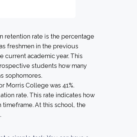
 retention rate is the percentage
 as freshmen in the previous
he current academic year. This
e prospective students how many
 as sophomores.
for Morris College was 41%.
tion rate. This rate indicates how
n timeframe. At this school, the
.