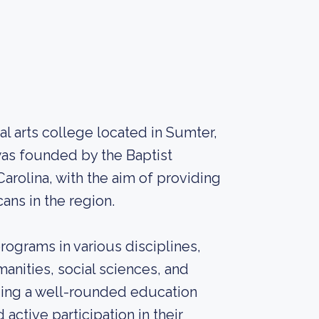
ral arts college located in Sumter,
was founded by the Baptist
arolina, with the aim of providing
ans in the region.
rograms in various disciplines,
anities, social sciences, and
ding a well-rounded education
active participation in their