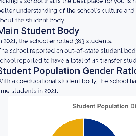
icking a school that is the best place for you is 
etter understanding of the school's culture and 
bout the student body.
Main Student Body
n 2021, the school enrolled 383 students.
he school reported an out-of-state student body 
chool reported to have a total of 43 transfer stu
Student Population Gender Rati
ith a coeducational student body, the school ha
ime students in 2021.