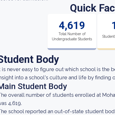
Quick Fac
4,619
Total Number of
Student
Undergraduate Students
Student Body
t is never easy to figure out which school is the b
nsight into a school's culture and life by findin
Main Student Body
he overall number of students enrolled at Moh
as 4,619.
he school reported an out-of-state student body 