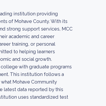
ding institution providing
ents of Mohave County. With its
nd strong support services, MCC
their academic and career
reer training, or personal
tted to helping learners
omic and social growth.
 college with graduate programs
ent. This institution follows a
ut what Mohave Community
he latest data reported by this
stitution uses standardized test