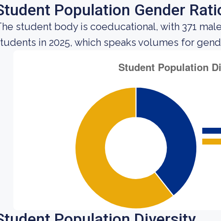
Student Population Gender Rati
he student body is coeducational, with 371 mal
tudents in 2025, which speaks volumes for gender 
Student Population Diversity