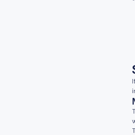
I
i
T
w
T