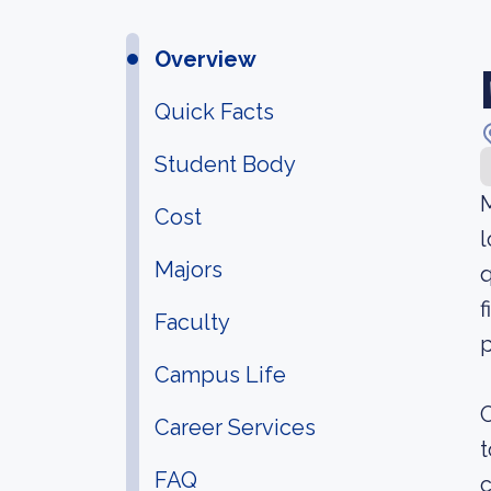
Overview
Quick Facts
Student Body
Cost
l
Majors
q
f
Faculty
p
Campus Life
O
Career Services
t
FAQ
c