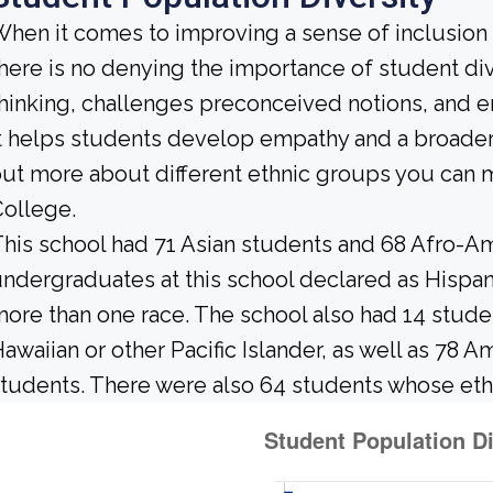
hen it comes to improving a sense of inclusio
here is no denying the importance of student dive
hinking, challenges preconceived notions, and e
t helps students develop empathy and a broader
ut more about different ethnic groups you ca
ollege.
his school had 71 Asian students and 68 Afro-Am
ndergraduates at this school declared as Hispan
ore than one race. The school also had 14 stud
awaiian or other Pacific Islander, as well as 78 A
tudents. There were also 64 students whose eth