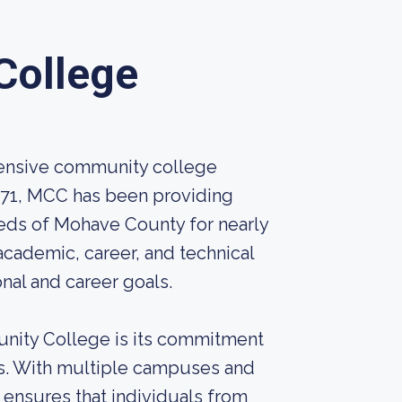
College
ensive community college
1971, MCC has been providing
eeds of Mohave County for nearly
academic, career, and technical
nal and career goals.
unity College is its commitment
ts. With multiple campuses and
nsures that individuals from