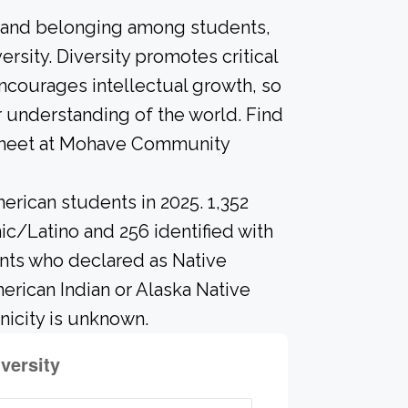
n and belonging among students,
rsity. Diversity promotes critical
ncourages intellectual growth, so
 understanding of the world. Find
n meet at Mohave Community
erican students in 2025. 1,352
ic/Latino and 256 identified with
ents who declared as Native
merican Indian or Alaska Native
nicity is unknown.