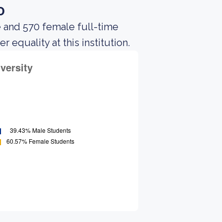
o
e and 570 female full-time
equality at this institution.