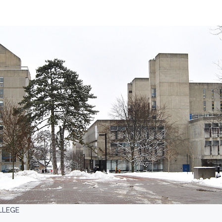
LLEGE