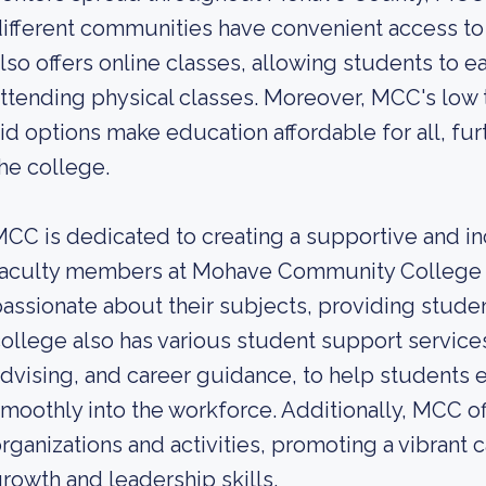
ifferent communities have convenient access to
lso offers online classes, allowing students to ea
ttending physical classes. Moreover, MCC's low tu
id options make education affordable for all, fur
he college.
CC is dedicated to creating a supportive and in
faculty members at Mohave Community College a
assionate about their subjects, providing studen
ollege also has various student support service
dvising, and career guidance, to help students ex
moothly into the workforce. Additionally, MCC o
rganizations and activities, promoting a vibrant
rowth and leadership skills.