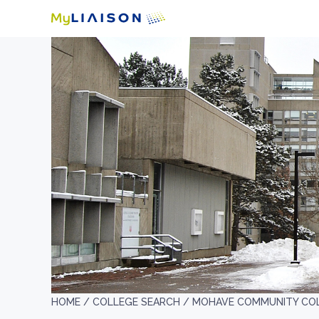
HOME /
COLLEGE SEARCH /
MOHAVE COMMUNITY CO