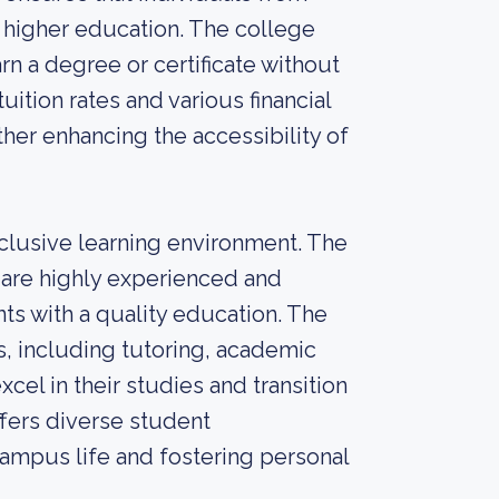
 higher education. The college
rn a degree or certificate without
ition rates and various financial
ther enhancing the accessibility of
clusive learning environment. The
re highly experienced and
ts with a quality education. The
s, including tutoring, academic
cel in their studies and transition
ffers diverse student
 campus life and fostering personal