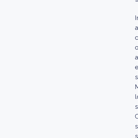
I
a
c
o
a
e
s
l
C
s
s