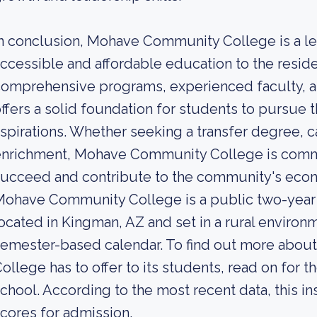
n conclusion, Mohave Community College is a lea
ccessible and affordable education to the resid
omprehensive programs, experienced faculty, a
ffers a solid foundation for students to pursue 
spirations. Whether seeking a transfer degree, ca
nrichment, Mohave Community College is commi
ucceed and contribute to the community's econ
Mohave Community College is a public two-year
ocated in Kingman, AZ and set in a rural environm
semester-based calendar. To find out more abo
ollege has to offer to its students, read on for t
chool. According to the most recent data, this in
cores for admission.