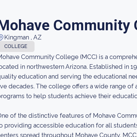
Mohave Community 
Kingman , AZ
COLLEGE
Mohave Community College (MCC) is a compreh
ocated in northwestern Arizona. Established in 
uality education and serving the educational n
ive decades. The college offers a wide range of 
rograms to help students achieve their educatio
ne of the distinctive features of Mohave Comm
o providing accessible education for all studen
enters spread throughout Mohave County, MCC e