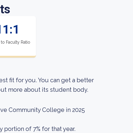
ts
11:1
 to Faculty Ratio
est fit for you. You can get a better
g out more about its student body.
ave Community College in 2025
portion of 7% for that year.