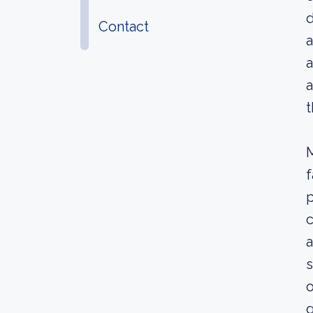
d
Contact
a
a
a
t
M
p
c
a
s
o
g