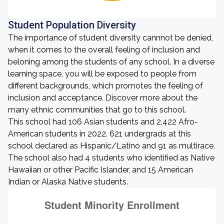
Student Population Diversity
The importance of student diversity cannnot be denied,
when it comes to the overall feeling of inclusion and
beloning among the students of any school. In a diverse
learning space, you will be exposed to people from
different backgrounds, which promotes the feeling of
inclusion and acceptance. Discover more about the
many ethnic communities that go to this school.
This school had 106 Asian students and 2,422 Afro-
American students in 2022. 621 undergrads at this
school declared as Hispanic/Latino and 91 as multirace.
The school also had 4 students who identified as Native
Hawaiian or other Pacific Islander, and 15 American
Indian or Alaska Native students.