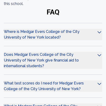
this school.
FAQ
Where is Medgar Evers College of the City
University of New York located?
Does Medgar Evers College of the City
University of New York give financial aid to
international students?
What test scores do I need for Medgar Evers
College of the City University of New York?