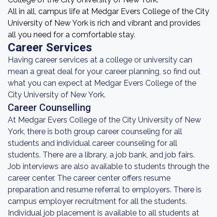
All in all, campus life at Medgar Evers College of the City
University of New York is rich and vibrant and provides
all you need for a comfortable stay.
Career Services
Having career services at a college or university can
mean a great deal for your career planning, so find out
what you can expect at Medgar Evers College of the
City University of New York.
Career Counselling
At Medgar Evers College of the City University of New
York, there is both group career counseling for all
students and individual career counseling for all
students. There are a library, a job bank, and job fairs.
Job interviews are also available to students through the
career center. The career center offers resume
preparation and resume referral to employers. There is
campus employer recruitment for all the students.
Individual job placement is available to all students at