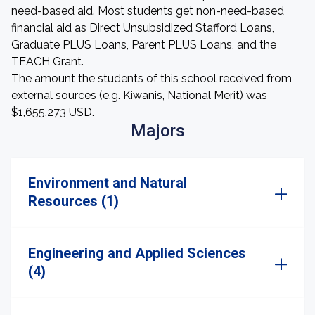
need-based aid. Most students get non-need-based
financial aid as Direct Unsubsidized Stafford Loans,
Graduate PLUS Loans, Parent PLUS Loans, and the
TEACH Grant.
The amount the students of this school received from
external sources (e.g. Kiwanis, National Merit) was
$1,655,273 USD.
Majors
Environment and Natural
Resources (1)
Engineering and Applied Sciences
(4)