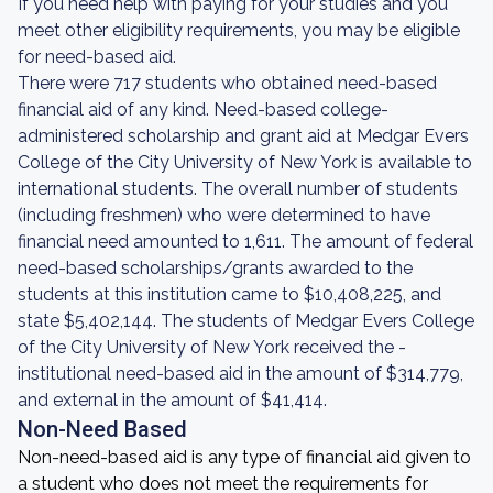
If you need help with paying for your studies and you
meet other eligibility requirements, you may be eligible
for need-based aid.
There were 717 students who obtained need-based
financial aid of any kind. Need-based college-
administered scholarship and grant aid at Medgar Evers
College of the City University of New York is available to
international students. The overall number of students
(including freshmen) who were determined to have
financial need amounted to 1,611. The amount of federal
need-based scholarships/grants awarded to the
students at this institution came to $10,408,225, and
state $5,402,144. The students of Medgar Evers College
of the City University of New York received the -
institutional need-based aid in the amount of $314,779,
and external in the amount of $41,414.
Non-Need Based
Non-need-based aid is any type of financial aid given to
a student who does not meet the requirements for