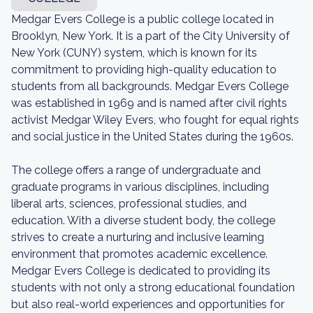
Medgar Evers College is a public college located in
Brooklyn, New York. It is a part of the City University of
New York (CUNY) system, which is known for its
commitment to providing high-quality education to
students from all backgrounds. Medgar Evers College
was established in 1969 and is named after civil rights
activist Medgar Wiley Evers, who fought for equal rights
and social justice in the United States during the 1960s.
The college offers a range of undergraduate and
graduate programs in various disciplines, including
liberal arts, sciences, professional studies, and
education. With a diverse student body, the college
strives to create a nurturing and inclusive learning
environment that promotes academic excellence.
Medgar Evers College is dedicated to providing its
students with not only a strong educational foundation
but also real-world experiences and opportunities for