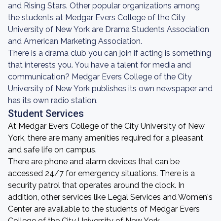
and Rising Stars. Other popular organizations among
the students at Medgar Evers College of the City
University of New York are Drama Students Association
and American Marketing Association.
There is a drama club you can join if acting is something
that interests you. You have a talent for media and
communication? Medgar Evers College of the City
University of New York publishes its own newspaper and
has its own radio station.
Student Services
At Medgar Evers College of the City University of New
York, there are many amenities required for a pleasant
and safe life on campus.
There are phone and alarm devices that can be
accessed 24/7 for emergency situations. There is a
security patrol that operates around the clock. In
addition, other services like Legal Services and Women's
Center are available to the students of Medgar Evers
College of the City University of New York.