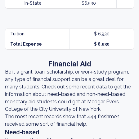
In-State
$6,930
Tuition
$ 6,930
Total Expense
$ 6,930
Financial Aid
Be it a grant, loan, scholarship, or work-study program,
any type of financial support can be a great deal for
many students. Check out some recent data to get the
information about need-based and non-need-based
monetary aid students could get at Medgar Evers
College of the City University of New York.
The most recent records show that 444 freshmen
received some sort of financial help.
Need-based