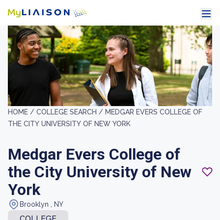
HOME /
COLLEGE SEARCH /
MEDGAR EVERS COLLEGE OF
THE CITY UNIVERSITY OF NEW YORK
Medgar Evers College of
the City University of New
York
Brooklyn , NY
COLLEGE