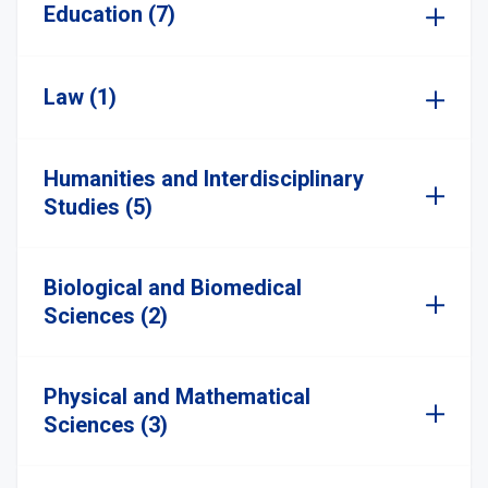
Education (7)
Law (1)
Humanities and Interdisciplinary
Studies (5)
Biological and Biomedical
Sciences (2)
Physical and Mathematical
Sciences (3)