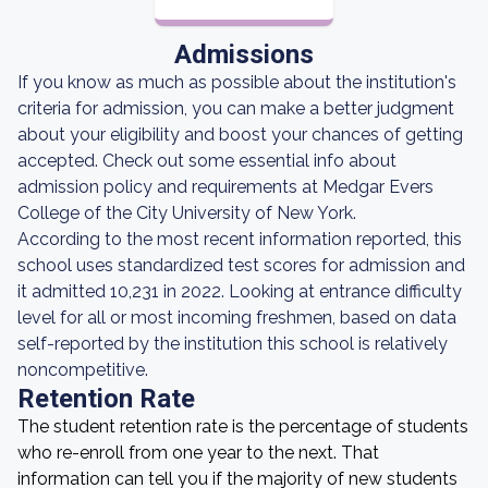
Admissions
If you know as much as possible about the institution's
criteria for admission, you can make a better judgment
about your eligibility and boost your chances of getting
accepted. Check out some essential info about
admission policy and requirements at Medgar Evers
College of the City University of New York.
According to the most recent information reported, this
school uses standardized test scores for admission and
it admitted 10,231 in 2022. Looking at entrance difficulty
level for all or most incoming freshmen, based on data
self-reported by the institution this school is relatively
noncompetitive.
Retention Rate
The student retention rate is the percentage of students
who re-enroll from one year to the next. That
information can tell you if the majority of new students