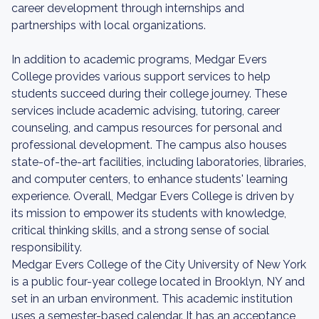
career development through internships and
partnerships with local organizations.
In addition to academic programs, Medgar Evers
College provides various support services to help
students succeed during their college journey. These
services include academic advising, tutoring, career
counseling, and campus resources for personal and
professional development. The campus also houses
state-of-the-art facilities, including laboratories, libraries,
and computer centers, to enhance students' learning
experience. Overall, Medgar Evers College is driven by
its mission to empower its students with knowledge,
critical thinking skills, and a strong sense of social
responsibility.
Medgar Evers College of the City University of New York
is a public four-year college located in Brooklyn, NY and
set in an urban environment. This academic institution
uses a semester-based calendar. It has an acceptance