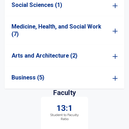
Social Sciences (1)
Medicine, Health, and Social Work
(7)
Arts and Architecture (2)
Business (5)
Faculty
13:1
Student to Faculty
Ratio