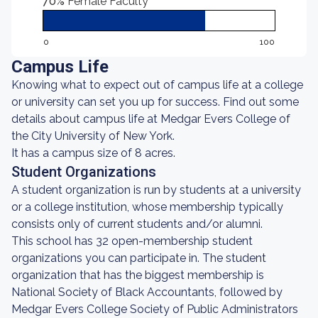
70%
Female Faculty
0
100
Campus Life
Knowing what to expect out of campus life at a college
or university can set you up for success. Find out some
details about campus life at Medgar Evers College of
the City University of New York.
It has a campus size of 8 acres.
Student Organizations
A student organization is run by students at a university
or a college institution, whose membership typically
consists only of current students and/or alumni.
This school has 32 open-membership student
organizations you can participate in. The student
organization that has the biggest membership is
National Society of Black Accountants, followed by
Medgar Evers College Society of Public Administrators