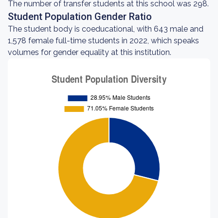
The number of transfer students at this school was 298.
Student Population Gender Ratio
The student body is coeducational, with 643 male and
1,578 female full-time students in 2022, which speaks
volumes for gender equality at this institution.