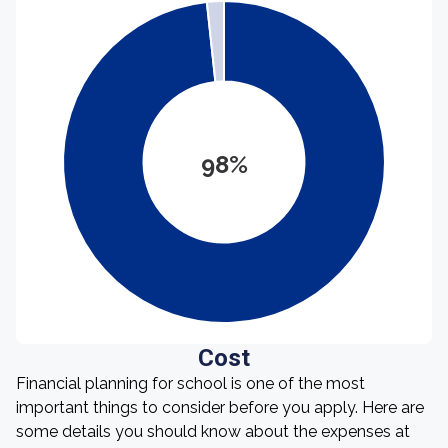
98%
Cost
Financial planning for school is one of the most
important things to consider before you apply. Here are
some details you should know about the expenses at