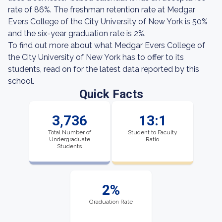
rate of 86%. The freshman retention rate at Medgar
Evers College of the City University of New York is 50%
and the six-year graduation rate is 2%.
To find out more about what Medgar Evers College of
the City University of New York has to offer to its
students, read on for the latest data reported by this
school.
Quick Facts
3,736
13:1
Total Number of
Student to Faculty
Undergraduate
Ratio
Students
2%
Graduation Rate