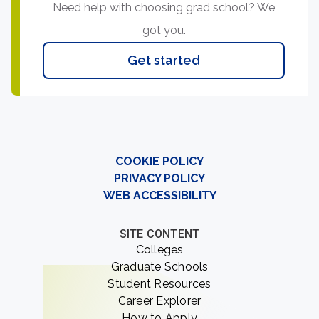
Need help with choosing grad school? We
got you.
Get started
COOKIE POLICY
PRIVACY POLICY
WEB ACCESSIBILITY
SITE CONTENT
Colleges
Graduate Schools
Student Resources
Career Explorer
How to Apply