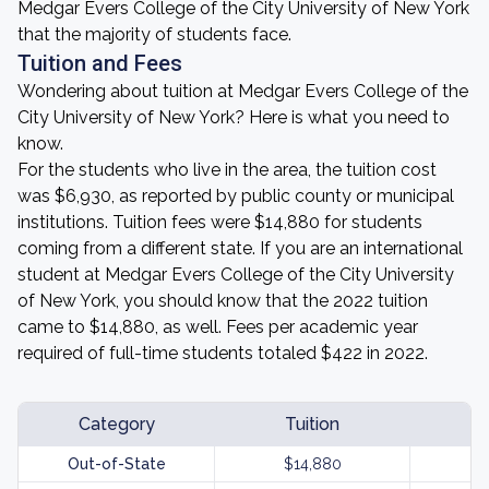
Medgar Evers College of the City University of New York
that the majority of students face.
Tuition and Fees
Wondering about tuition at Medgar Evers College of the
City University of New York? Here is what you need to
know.
For the students who live in the area, the tuition cost
was $6,930, as reported by public county or municipal
institutions. Tuition fees were $14,880 for students
coming from a different state. If you are an international
student at Medgar Evers College of the City University
of New York, you should know that the 2022 tuition
came to $14,880, as well. Fees per academic year
required of full-time students totaled $422 in 2022.
Category
Tuition
Out-of-State
$14,880