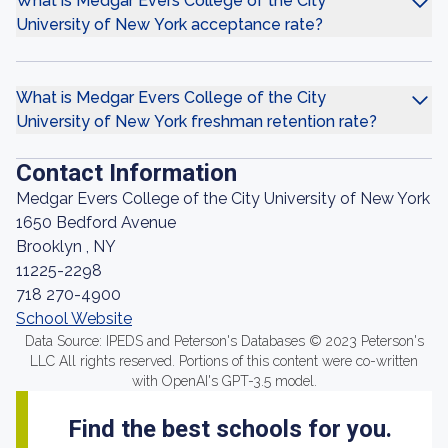
What is Medgar Evers College of the City
University of New York acceptance rate?
What is Medgar Evers College of the City
University of New York freshman retention rate?
Contact Information
Medgar Evers College of the City University of New York
1650 Bedford Avenue
Brooklyn , NY
11225-2298
718 270-4900
School Website
Data Source: IPEDS and Peterson's Databases © 2023 Peterson's
LLC All rights reserved. Portions of this content were co-written
with OpenAI's GPT-3.5 model.
Find the best schools for you.