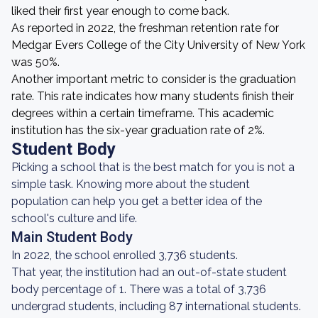
liked their first year enough to come back.
As reported in 2022, the freshman retention rate for
Medgar Evers College of the City University of New York
was 50%.
Another important metric to consider is the graduation
rate. This rate indicates how many students finish their
degrees within a certain timeframe. This academic
institution has the six-year graduation rate of 2%.
Student Body
Picking a school that is the best match for you is not a
simple task. Knowing more about the student
population can help you get a better idea of the
school's culture and life.
Main Student Body
In 2022, the school enrolled 3,736 students.
That year, the institution had an out-of-state student
body percentage of 1. There was a total of 3,736
undergrad students, including 87 international students.