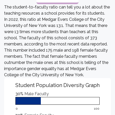
The student-to-faculty ratio can tell you a lot about the
teaching resources a school provides for its students.
In 2022, this ratio at Medgar Evers College of the City
University of New York was 13:1. That means that there
were 13 times more students than teachers at this
school. The faculty of this school consists of 373
members, according to the most recent data reported.
This number included 175 male and 198 female faculty
members. The fact that female faculty members
outnumber the male ones at this school is telling of the
importance gender equality has at Medgar Evers
College of the City University of New York.
Student Population Diversity Graph
30%
Male Faculty
0
100