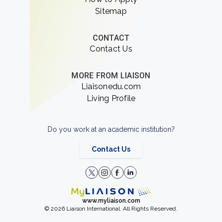
Sitemap
CONTACT
Contact Us
MORE FROM LIAISON
Liaisonedu.com
Living Profile
Do you work at an academic institution?
Contact Us
www.myliaison.com
© 2026 Liaison International. All Rights Reserved.