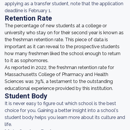
applying as a transfer student, note that the application
deadline is February 1.
Retention Rate
The percentage of new students at a college or
university who stay on for their second year is known as
the freshman retention rate. This piece of data is
important as it can reveal to the prospective students
how many freshmen liked the school enough to return
to it as sophomores.
As reported in 2022, the freshman retention rate for
Massachusetts College of Pharmacy and Health
Sciences was 79%, a testament to the outstanding
educational experience provided by this institution.
Student Body
It is never easy to figure out which school is the best
choice for you. Gaining a better insight into a school's
student body helps you learn more about its culture and
life.