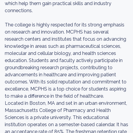
which help them gain practical skills and industry
connections.
The college is highly respected for its strong emphasis
on research and innovation. MCPHS has several
research centers and institutes that focus on advancing
knowledge in areas such as pharmaceutical sciences,
molecular and cellular biology, and health sciences
education. Students and faculty actively participate in
groundbreaking research projects, contributing to
advancements in healthcare and improving patient
outcomes. With its solid reputation and commitment to
excellence, MCPHS is a top choice for students aspiring
to make a difference in the field of healthcare.
Located in Boston, MA and set in an urban environment,
Massachusetts College of Pharmacy and Health
Sciences is a private university. This educational
institution operates on a semester-based calendar. It has
an acceptance rate of 85%. The freshman retention rate