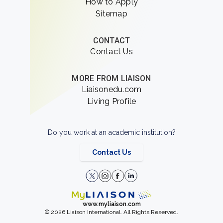
How to Apply
Sitemap
CONTACT
Contact Us
MORE FROM LIAISON
Liaisonedu.com
Living Profile
Do you work at an academic institution?
Contact Us
www.myliaison.com
© 2026 Liaison International. All Rights Reserved.