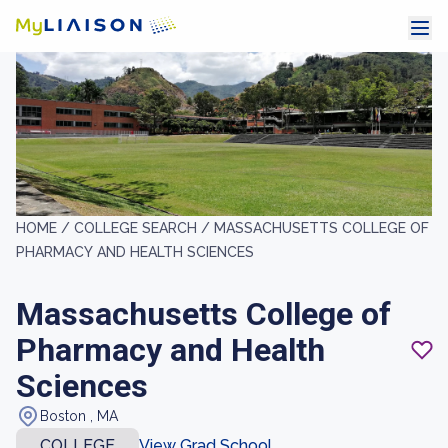
HOME /
COLLEGE SEARCH /
MASSACHUSETTS COLLEGE OF
PHARMACY AND HEALTH SCIENCES
Massachusetts College of
Pharmacy and Health
Sciences
Boston , MA
COLLEGE
View Grad School