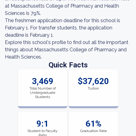
at Massachusetts College of Pharmacy and Health
Sciences is 79%.
The freshmen application deadline for this school is
February 1. For transfer students, the application
deadline is February 1.
Explore this school's profile to find out all the important
things about Massachusetts College of Pharmacy and
Health Sciences.
Quick Facts
3,469
$37,620
Total Number of
Tuition
Undergraduate
Students
9:1
61%
Student to Faculty
Graduation Rate
Ratio