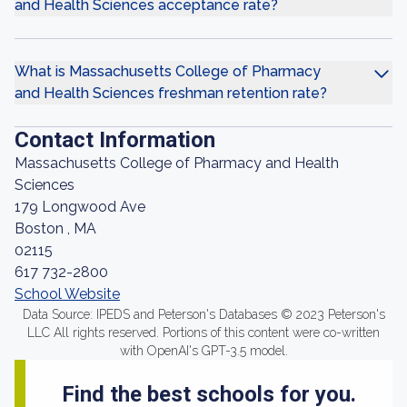
and Health Sciences acceptance rate?
What is Massachusetts College of Pharmacy
and Health Sciences freshman retention rate?
Contact Information
Massachusetts College of Pharmacy and Health
Sciences
179 Longwood Ave
Boston , MA
02115
617 732-2800
School Website
Data Source: IPEDS and Peterson's Databases © 2023 Peterson's
LLC All rights reserved. Portions of this content were co-written
with OpenAI's GPT-3.5 model.
Find the best schools for you.