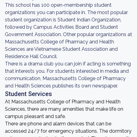
This school has 100 open-membership student
organizations you can participate in. The most popular
student organization is Student Indian Organization,
followed by Campus Activities Board and Student
Government Association. Other popular organizations at
Massachusetts College of Pharmacy and Health
Sciences are Vietnamese Student Association and
Residence Hall Council.
There is a drama club you can join if acting is something
that interests you. For students interested in media and
communication, Massachusetts College of Pharmacy
and Health Sciences publishes its own newspaper.
Student Services
At Massachusetts College of Pharmacy and Health
Sciences, there are many amenities that make life on
campus pleasant and safe.
There are phone and alarm devices that can be
accessed 24/7 for emergency situations. The dormitory