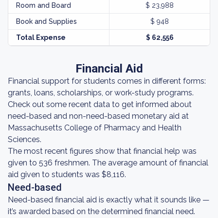
Room and Board
$ 23,988
Book and Supplies
$ 948
Total Expense
$ 62,556
Financial Aid
Financial support for students comes in different forms:
grants, loans, scholarships, or work-study programs.
Check out some recent data to get informed about
need-based and non-need-based monetary aid at
Massachusetts College of Pharmacy and Health
Sciences.
The most recent figures show that financial help was
given to 536 freshmen. The average amount of financial
aid given to students was $8,116.
Need-based
Need-based financial aid is exactly what it sounds like —
it’s awarded based on the determined financial need.