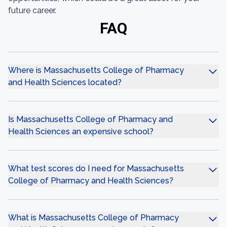
future career.
FAQ
Where is Massachusetts College of Pharmacy
and Health Sciences located?
Is Massachusetts College of Pharmacy and
Health Sciences an expensive school?
What test scores do I need for Massachusetts
College of Pharmacy and Health Sciences?
What is Massachusetts College of Pharmacy