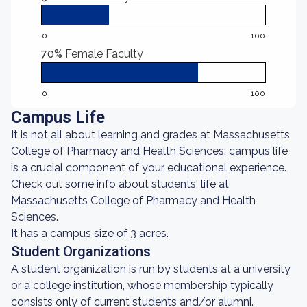
0
100
70%
Female Faculty
0
100
Campus Life
It is not all about learning and grades at Massachusetts
College of Pharmacy and Health Sciences: campus life
is a crucial component of your educational experience.
Check out some info about students' life at
Massachusetts College of Pharmacy and Health
Sciences.
It has a campus size of 3 acres.
Student Organizations
A student organization is run by students at a university
or a college institution, whose membership typically
consists only of current students and/or alumni.