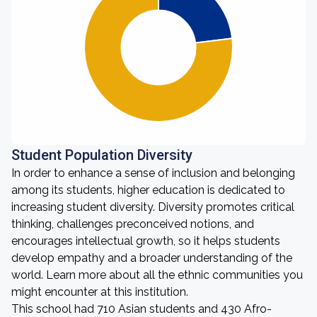
Student Population Diversity
In order to enhance a sense of inclusion and belonging
among its students, higher education is dedicated to
increasing student diversity. Diversity promotes critical
thinking, challenges preconceived notions, and
encourages intellectual growth, so it helps students
develop empathy and a broader understanding of the
world. Learn more about all the ethnic communities you
might encounter at this institution.
This school had 710 Asian students and 430 Afro-