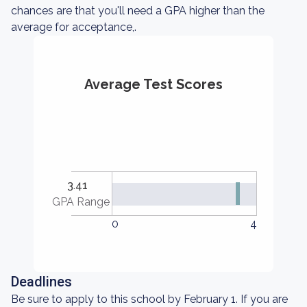
chances are that you'll need a GPA higher than the
average for acceptance,.
Average Test Scores
3.41
GPA Range
0
4
Deadlines
Be sure to apply to this school by February 1. If you are