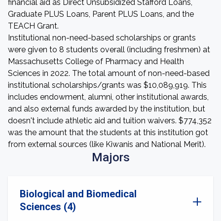
financial aid as Direct Unsubsidized Stafford Loans,
Graduate PLUS Loans, Parent PLUS Loans, and the
TEACH Grant.
Institutional non-need-based scholarships or grants
were given to 8 students overall (including freshmen) at
Massachusetts College of Pharmacy and Health
Sciences in 2022. The total amount of non-need-based
institutional scholarships/grants was $10,089,919. This
includes endowment, alumni, other institutional awards,
and also external funds awarded by the institution, but
doesn't include athletic aid and tuition waivers. $774,352
was the amount that the students at this institution got
from external sources (like Kiwanis and National Merit).
Majors
Biological and Biomedical
Sciences (4)