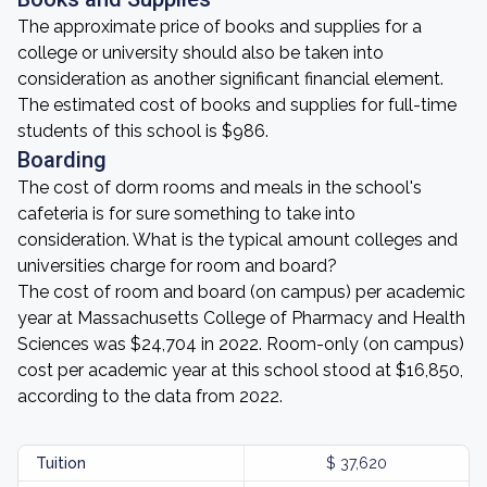
The approximate price of books and supplies for a
college or university should also be taken into
consideration as another significant financial element.
The estimated cost of books and supplies for full-time
students of this school is $986.
Boarding
The cost of dorm rooms and meals in the school's
cafeteria is for sure something to take into
consideration. What is the typical amount colleges and
universities charge for room and board?
The cost of room and board (on campus) per academic
year at Massachusetts College of Pharmacy and Health
Sciences was $24,704 in 2022. Room-only (on campus)
cost per academic year at this school stood at $16,850,
according to the data from 2022.
Tuition
$ 37,620