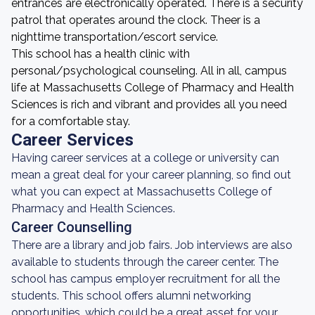
entrances are electronically operated. There is a security
patrol that operates around the clock. Theer is a
nighttime transportation/escort service.
This school has a health clinic with
personal/psychological counseling. All in all, campus
life at Massachusetts College of Pharmacy and Health
Sciences is rich and vibrant and provides all you need
for a comfortable stay.
Career Services
Having career services at a college or university can
mean a great deal for your career planning, so find out
what you can expect at Massachusetts College of
Pharmacy and Health Sciences.
Career Counselling
There are a library and job fairs. Job interviews are also
available to students through the career center. The
school has campus employer recruitment for all the
students. This school offers alumni networking
opportunities, which could be a great asset for your