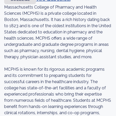
Massachusetts College of Pharmacy and Health
Sciences (MCPHS) is a private college located in
Boston, Massachusetts. It has a rich history dating back
to 1823 and is one of the oldest institutions in the United
States dedicated to education in pharmacy and the
health sciences. MCPHS offers a wide range of
undergraduate and graduate degree programs in areas
such as pharmacy, nursing, dental hygiene, physical
therapy, physician assistant studies, and more.
MCPHS is known for its rigorous academic programs
and its commitment to preparing students for
successful careers in the healthcare industry. The
college has state-of-the-art facilities and a faculty of
experienced professionals who bring their expertise
from numerous fields of healthcare. Students at MCPHS
benefit from hands-on learning experiences through
clinical rotations, internships, and co-op programs,