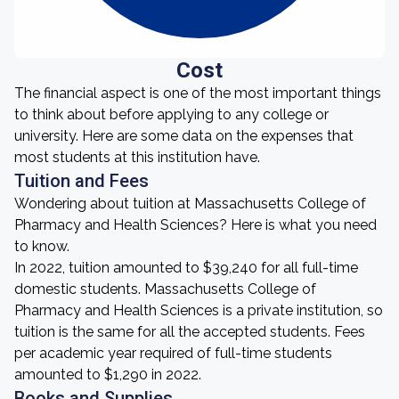
Cost
The financial aspect is one of the most important things
to think about before applying to any college or
university. Here are some data on the expenses that
most students at this institution have.
Tuition and Fees
Wondering about tuition at Massachusetts College of
Pharmacy and Health Sciences? Here is what you need
to know.
In 2022, tuition amounted to $39,240 for all full-time
domestic students. Massachusetts College of
Pharmacy and Health Sciences is a private institution, so
tuition is the same for all the accepted students. Fees
per academic year required of full-time students
amounted to $1,290 in 2022.
Books and Supplies