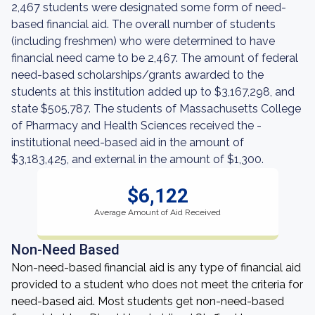
2,467 students were designated some form of need-
based financial aid. The overall number of students
(including freshmen) who were determined to have
financial need came to be 2,467. The amount of federal
need-based scholarships/grants awarded to the
students at this institution added up to $3,167,298, and
state $505,787. The students of Massachusetts College
of Pharmacy and Health Sciences received the -
institutional need-based aid in the amount of
$3,183,425, and external in the amount of $1,300.
$6,122
Average Amount of Aid Received
Non-Need Based
Non-need-based financial aid is any type of financial aid
provided to a student who does not meet the criteria for
need-based aid. Most students get non-need-based