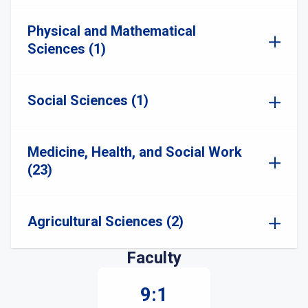
Physical and Mathematical
Sciences (1)
Social Sciences (1)
Medicine, Health, and Social Work
(23)
Agricultural Sciences (2)
Faculty
9:1