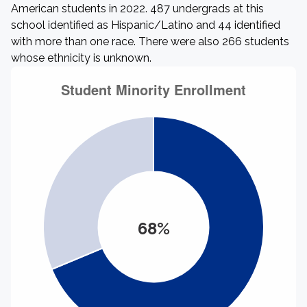
American students in 2022. 487 undergrads at this
school identified as Hispanic/Latino and 44 identified
with more than one race. There were also 266 students
whose ethnicity is unknown.
68%