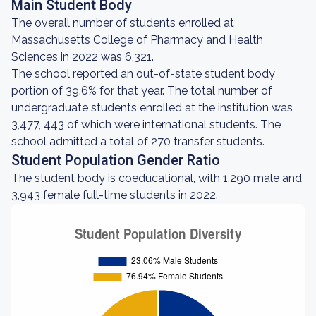
Main Student Body
The overall number of students enrolled at
Massachusetts College of Pharmacy and Health
Sciences in 2022 was 6,321.
The school reported an out-of-state student body
portion of 39.6% for that year. The total number of
undergraduate students enrolled at the institution was
3,477, 443 of which were international students. The
school admitted a total of 270 transfer students.
Student Population Gender Ratio
The student body is coeducational, with 1,290 male and
3,943 female full-time students in 2022.