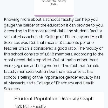
Student to Faculty
Ratio
Knowing more about a school's faculty can help you
gauge the caliber of the education it can provide to you.
According to the most recent data, the student-faculty
ratio at Massachusetts College of Pharmacy and Health
Sciences was 10:1: that means 10 students per one
teacher, which is considered a good ratio. The faculty of
this school consists of 1,648 members, according to the
most recent data reported. Out of that number, there
were 529 men and 1,119 women. The fact that female
faculty members outnumber the male ones at this
school is telling of the importance gender equality has
at Massachusetts College of Pharmacy and Health
Sciences.
Student Population Diversity Graph
30%
Male Faculty