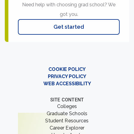
Need help with choosing grad school? We
got you.
Get started
COOKIE POLICY
PRIVACY POLICY
WEB ACCESSIBILITY
SITE CONTENT
Colleges
Graduate Schools
Student Resources
Career Explorer