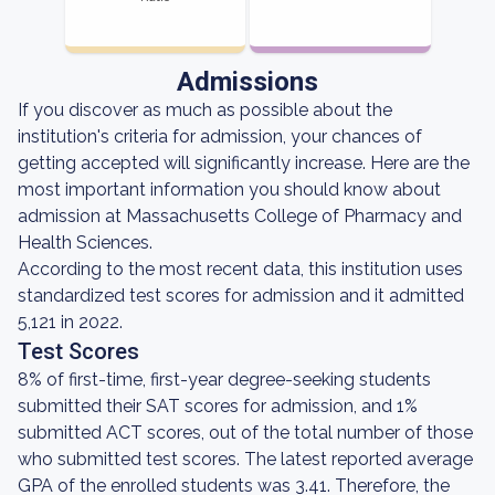
Admissions
If you discover as much as possible about the
institution's criteria for admission, your chances of
getting accepted will significantly increase. Here are the
most important information you should know about
admission at Massachusetts College of Pharmacy and
Health Sciences.
According to the most recent data, this institution uses
standardized test scores for admission and it admitted
5,121 in 2022.
Test Scores
8% of first-time, first-year degree-seeking students
submitted their SAT scores for admission, and 1%
submitted ACT scores, out of the total number of those
who submitted test scores. The latest reported average
GPA of the enrolled students was 3.41. Therefore, the